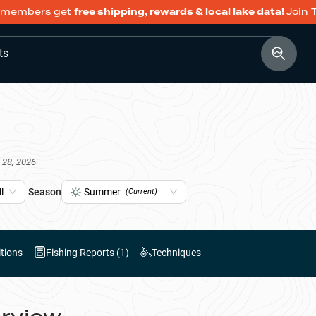
members get
free shipping, rewards & local lake data!
Join 
ts
 28, 2026
l
Season
Summer
(Current)
tions
Fishing Reports (
1
)
Techniques