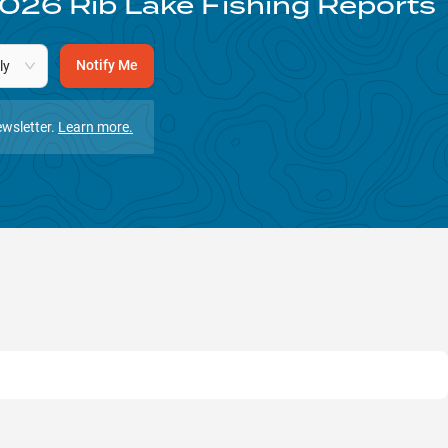
026
Rib Lake
Fishing Reports
Notify Me
ly
wsletter.
Learn more.