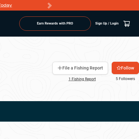
Today
Markdowns
Earn Rewards with PRO
Sign Up / Login
Follow
File a Fishing Report
5
Followers
1
Fishing Report