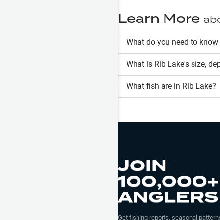
Learn More
ab
What do you need to know 
What is
Rib Lake
's size, de
What fish are in
Rib Lake
?
JOIN
100,000+
ANGLERS
Get fishing reports, seasonal patterns