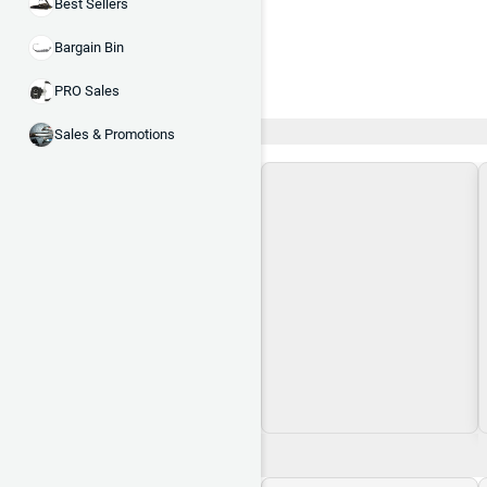
Best Sellers
Bargain Bin
PRO Sales
Recent and Trending
Sales & Promotions
Loading\nLoading
$0.00
$