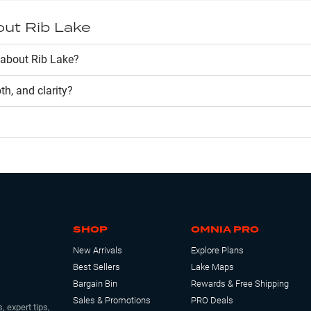
out
Rib Lake
about Rib Lake?
pth, and clarity?
SHOP
OMNIA PRO
New Arrivals
Explore Plans
Best Sellers
Lake Maps
Bargain Bin
Rewards & Free Shipping
Sales & Promotions
PRO Deals
, expert tips,