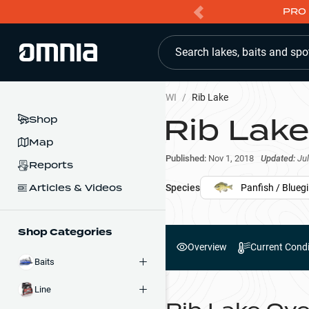
PRO 
Search lakes, baits and spo
WI
/
Rib Lake
Rib Lake
Shop
Map
Published:
Nov 1, 2018
Updated:
Jul
Reports
Articles & Videos
Species
Panfish / Bluegil
Shop Categories
Overview
Current Condi
Baits
Line