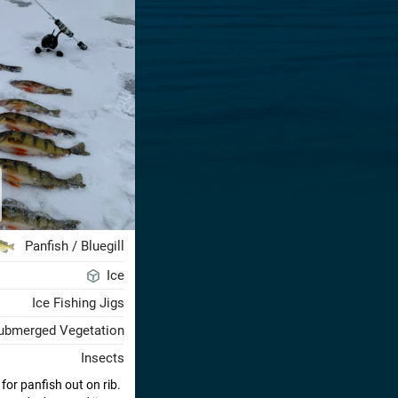
Panfish / Bluegill
Ice
Ice Fishing Jigs
ubmerged Vegetation
Insects
or panfish out on rib.