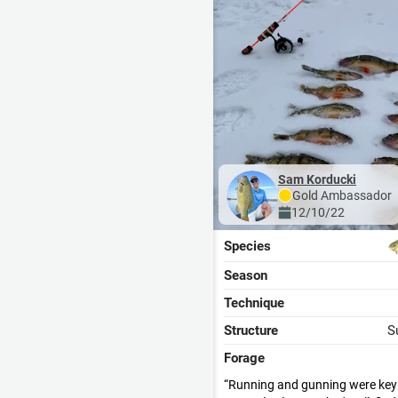
Sam Korducki
Gold
Ambassador
12/10/22
Species
Season
Technique
Structure
S
Forage
Running and gunning were key f