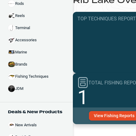
Rib Lake
Ove
Rods
Reels
TOP TECHNIQUES
REPOR
Terminal
Accessories
Marine
Brands
Fishing Techniques
TOTAL FISHING REP
1
JDM
Deals & New Products
View
Fishing
Reports
New Arrivals