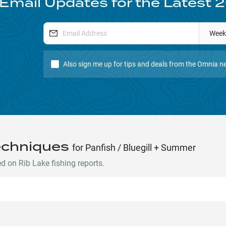
 Email Updates for the Latest
2
Week
Also sign me up for tips and deals from the Omnia ne
echniques
for Panfish / Bluegill + Summer
 on Rib Lake fishing reports.