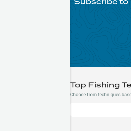
Subscribe to
Top Fishing T
Choose from techniques based