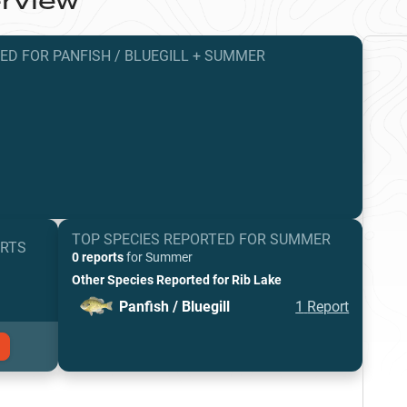
rview
TED
FOR
PANFISH / BLUEGILL
+
SUMMER
TOP SPECIES REPORTED FOR
SUMMER
ORTS
0 reports
for
Summer
Other Species Reported for
Rib Lake
Panfish / Bluegill
1
Report