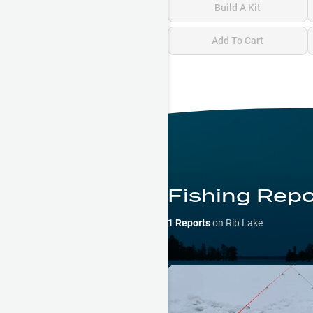
Build A Kit
Add To Cart
Fishing Repo
1
Reports
on
Rib Lake