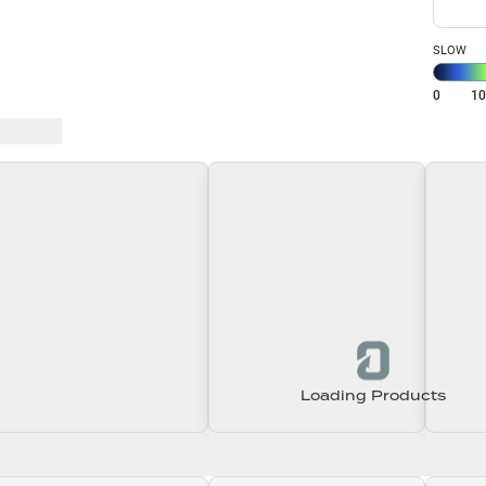
SLOW
0
1
 Baits
Loading Products
Loading\nLoading
Loading\nLoading
Loadin
0.00
$0.00
$0.00