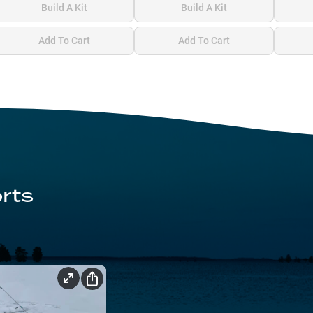
Build A Kit
Build A Kit
Add To Cart
Add To Cart
rts