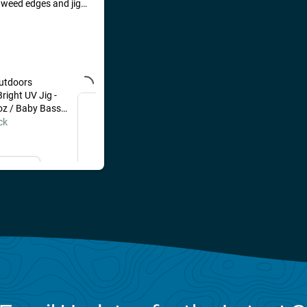
d weed edges and jig
h bluegill, perch, and
 the occasional
to move around.
utdoors
VMC Bull Spoon 1/32 oz /
right UV Jig -
Shiner
oz / Baby Bass
Out of Stock
ck
il Me
Email Me