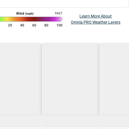
Wind
FAST
(mph)
Learn More About
Omnia PRO Weather Layers
0
20
40
60
80
100
g\nLoading
Loading\nLoading
Loading\nLoa
$0.00
$0.00