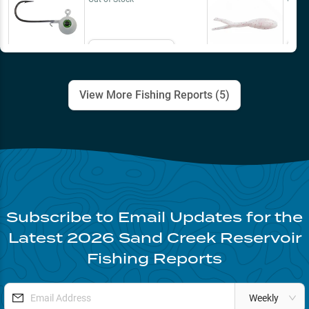
Email Me
View More Fishing Reports (
5
)
Subscribe to Email Updates for the
Latest
2026
Sand Creek Reservoir
Fishing Reports
Weekly