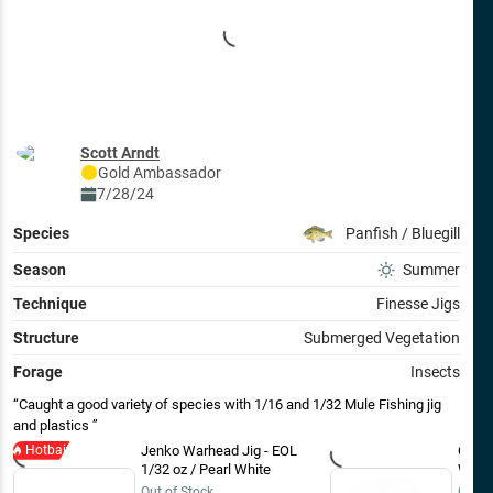
Scott Arndt
Gold
Ambassador
7/28/24
Species
Panfish / Bluegill
Season
Summer
Technique
Finesse Jigs
Structure
Submerged Vegetation
Forage
Insects
Caught a good variety of species with 1/16 and 1/32 Mule Fishing jig
and plastics
Hotbait
Jenko Warhead Jig - EOL
Clam 
1/32 oz / Pearl White
White
Out of Stock
Out o