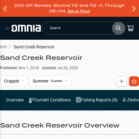
20% Off Berkley Stunna 112 and 112 +1, Through
08/04.
Save Now
Search
MN
/
Sand Creek Reservoir
Sand Creek Reservoir
Published:
Nov 1, 2018
Updated:
Jul 26, 2026
Crappie
Summer
(Current)
Overview
Current Conditions
Fishing Reports (
8
)
Techn
Sand Creek Reservoir
Overview