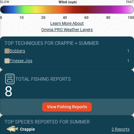
SLOW
Wind
FAST
(mph)
0
10
20
40
60
80
100
Learn More About
Omnia PRO Weather Layers
TOP TECHNIQUES
FOR
CRAPPIE
+
SUMMER
Bobbers
1
Finesse Jigs
1
TOTAL FISHING REPORTS
8
View
Fishing
Reports
TOP SPECIES REPORTED FOR
SUMMER
Crappie
2
Reports