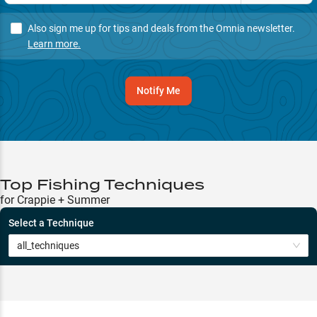
Also sign me up for tips and deals from the Omnia newsletter.
Learn more.
Notify Me
Top Fishing Techniques
for Crappie + Summer
Select a Technique
all_techniques