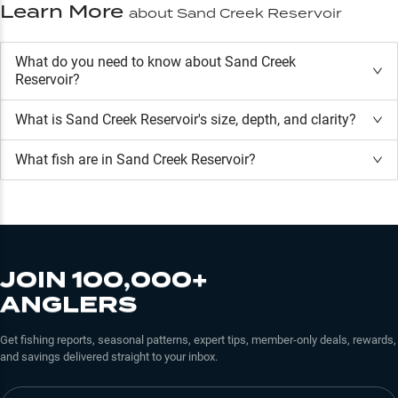
Learn More
about
Sand Creek Reservoir
What do you need to know about Sand Creek
Reservoir?
What is
Sand Creek Reservoir
's size, depth, and clarity?
What fish are in
Sand Creek Reservoir
?
JOIN 100,000+
ANGLERS
Get fishing reports, seasonal patterns, expert tips, member-only deals, rewards,
and savings delivered straight to your inbox.