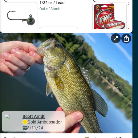
1/32 oz / Lead
$9.99
Out of Stock
Email Me
Scott Arndt
Gold
Ambassador
8/11/24