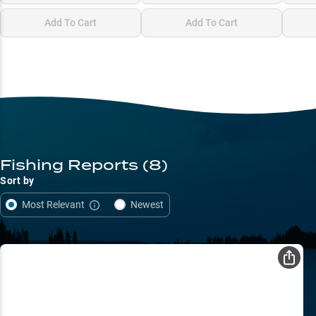
Add To Cart
Add To Cart
Fishing Reports
(8)
Sort by
Most Relevant
Newest