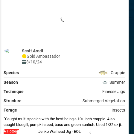
Scott Arndt
Gold
Ambassador
8/10/24
Species
Crappie
Season
Summer
Technique
Finesse Jigs
Structure
Submerged Vegetation
Forage
Insects
Caught multi species with the best being a 10+ inch crappie. Also
caught bluegill, pumpkinseed, bass and green sunfish. Used 1/32 oz jig
in pumpkin with brown insect plastic.
Hotbait
Jenko Warhead Jig - EOL
Berkl