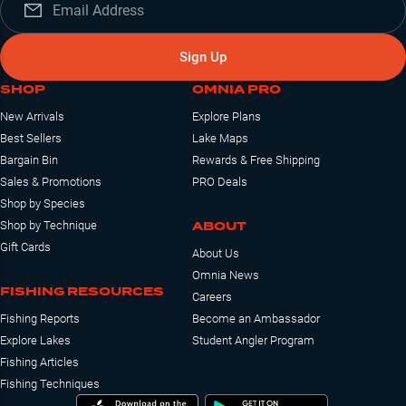
Sign Up
SHOP
OMNIA PRO
New Arrivals
Explore Plans
Best Sellers
Lake Maps
Bargain Bin
Rewards & Free Shipping
Sales & Promotions
PRO Deals
Shop by Species
ABOUT
Shop by Technique
Gift Cards
About Us
Omnia News
FISHING RESOURCES
Careers
Fishing Reports
Become an Ambassador
Explore Lakes
Student Angler Program
Fishing Articles
Fishing Techniques