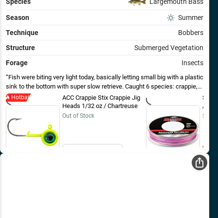
Species
Largemouth Bass
Season
Summer
Technique
Bobbers
Structure
Submerged Vegetation
Forage
Insects
Fish were biting very light today, basically letting small big with a plastic
sink to the bottom with super slow retrieve. Caught 6 species: crappie,
bass, bluegill, pumpkinseed, northern pike, and green sunfish - all on the
Hotbait
ACC Crappie Stix Crappie Jig
Sufix
same 1/32 oz jig and plastic.
Heads 1/32 oz / Chartreuse
/ 150
Out of Stock
$19.9
Email Me