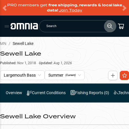
PRO members get
free shipping, rewards & local lake
data!
Join Today
Search
MN
/
Sewell Lake
Sewell Lake
Published:
Nov 1, 2018
Updated:
Aug 1, 2026
Largemouth Bass
Summer
(Current)
Overview
Current Conditions
Fishing Reports (
0
)
Techn
Sewell Lake
Overview