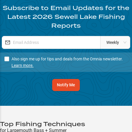
Subscribe to Email Updates for the
Latest
2026
Sewell Lake
Fishing
Reports
Weekly
Also sign me up for tips and deals from the Omnia newsletter.
Learn more.
Notify Me
Top Fishing Techniques
for Largemouth Bass + Summer