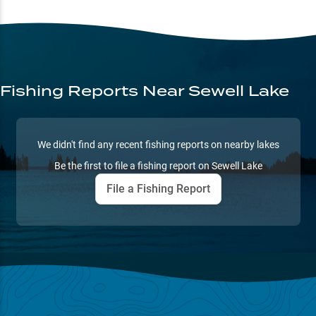
Fishing Reports
Near Sewell Lake
We didn't find any recent fishing reports on nearby lakes
Be the first to file a fishing report on
Sewell Lake
File a Fishing Report