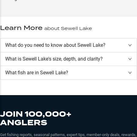
Learn More
about
Sewell Lake
What do you need to know about Sewell Lake?
What is
Sewell Lake
's size, depth, and clarity?
What fish are in
Sewell Lake
?
JOIN 100,000+
ANGLERS
Get fishing reports, seasonal patterns, expert tips, member-only deals, rewards,