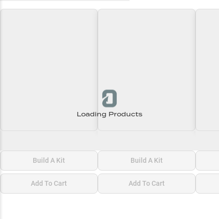
Loading Products
Loading\nLoading
Loading\nLoading
Loadi
$0.00
$0.00
$0.00
Build A Kit
Build A Kit
Add To Cart
Add To Cart