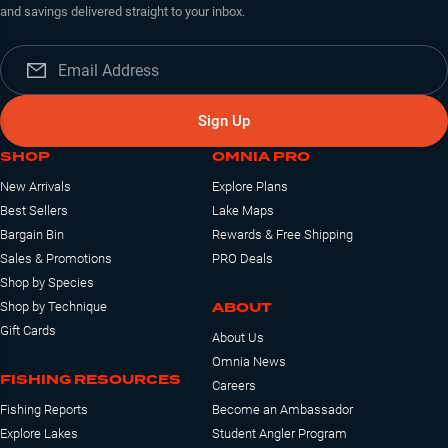
and savings delivered straight to your inbox.
Sign Up
SHOP
OMNIA PRO
New Arrivals
Explore Plans
Best Sellers
Lake Maps
Bargain Bin
Rewards & Free Shipping
Sales & Promotions
PRO Deals
Shop by Species
ABOUT
Shop by Technique
Gift Cards
About Us
Omnia News
FISHING RESOURCES
Careers
Fishing Reports
Become an Ambassador
Explore Lakes
Student Angler Program