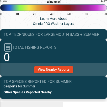
SLOW
Wind
FAST
(mph)
0
10
20
40
60
80
100
Learn More About
Omnia PRO Weather Layers
TOP TECHNIQUES
FOR
LARGEMOUTH BASS
+
SUMMER
TOTAL FISHING REPORTS
0
View
Nearby
Reports
TOP SPECIES REPORTED FOR
SUMMER
0 reports
for
Summer
Other Species Reported Nearby
Recent and Trending Baits