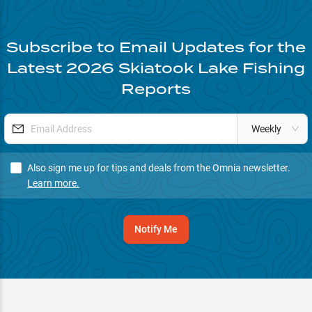
Subscribe to Email Updates for the
Latest
2026
Skiatook Lake
Fishing
Reports
Weekly
Also sign me up for tips and deals from the Omnia newsletter.
Learn more.
Notify Me