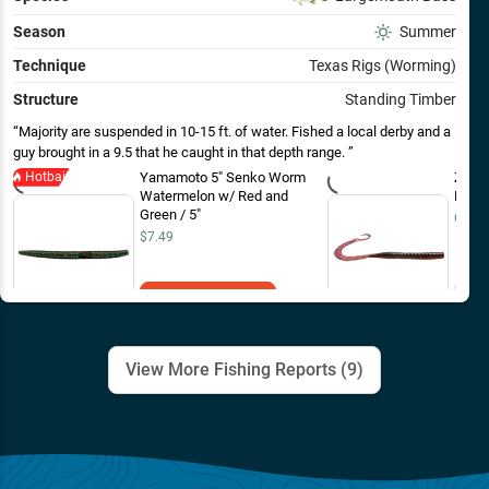
Season
Summer
Technique
Texas Rigs (Worming)
Structure
Standing Timber
Majority are suspended in 10-15 ft. of water. Fished a local derby and a
guy brought in a 9.5 that he caught in that depth range.
Hotbait
Yamamoto 5" Senko Worm
Zoom
Watermelon w/ Red and
Plum 
Green / 5"
Out o
$7.49
Add to Cart
View More Fishing Reports (
9
)