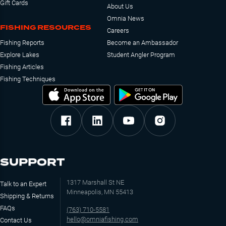
Gift Cards
About Us
Omnia News
FISHING RESOURCES
Careers
Fishing Reports
Become an Ambassador
Explore Lakes
Student Angler Program
Fishing Articles
Fishing Techniques
SUPPORT
1317 Marshall St NE
Talk to an Expert
Minneapolis, MN 55413
Shipping & Returns
FAQs
(763) 710-5581
hello@omniafishing.com
Contact Us