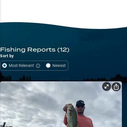
Fishing Reports
(12)
Sort by
Most Relevant
Newest