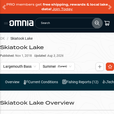
PRO members get
free shipping, rewards & local lake
data!
Join Today
Search
OK
/
Skiatook Lake
Skiatook Lake
Published:
Nov 1, 2018
Updated:
Aug 3, 2026
Largemouth Bass
Summer
(Current)
Overview
Current Conditions
Fishing Reports (
12
)
Tech
Skiatook Lake
Overview