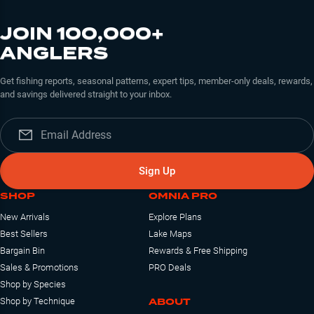
JOIN 100,000+
ANGLERS
Get fishing reports, seasonal patterns, expert tips, member-only deals, rewards,
and savings delivered straight to your inbox.
Sign Up
SHOP
OMNIA PRO
New Arrivals
Explore Plans
Best Sellers
Lake Maps
Bargain Bin
Rewards & Free Shipping
Sales & Promotions
PRO Deals
Shop by Species
ABOUT
Shop by Technique