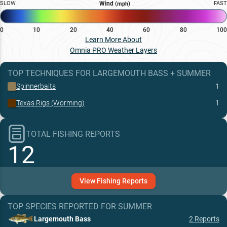
SLOW
Wind
FAST
(mph)
0
10
20
40
60
80
100
Learn More About
Omnia PRO Weather Layers
TOP TECHNIQUES
FOR
LARGEMOUTH BASS
+
SUMMER
Spinnerbaits
1
Texas Rigs (Worming)
1
TOTAL FISHING REPORTS
12
View
Fishing
Reports
TOP SPECIES REPORTED FOR
SUMMER
Largemouth Bass
2
Reports