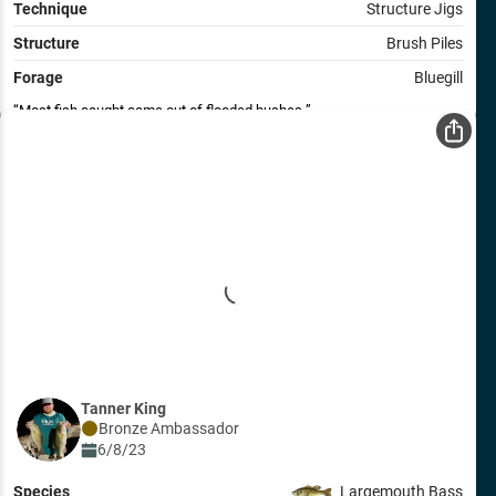
Technique
Structure Jigs
Structure
Brush Piles
Forage
Bluegill
Most fish caught came out of flooded bushes.
Tanner King
Bronze
Ambassador
6/8/23
Species
Largemouth Bass