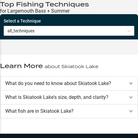
Top Fishing Techniques
for Largemouth Bass + Summer
Select a Technique
all_techniques
Learn More
about
Skiatook Lake
What do you need to know about Skiatook Lake?
What is
Skiatook Lake
's size, depth, and clarity?
What fish are in
Skiatook Lake
?