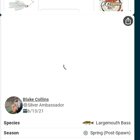
Email Me
Blake Collins
Silver
Ambassador
6/13/21
Species
Largemouth Bass
Season
Spring (Post-Spawn)