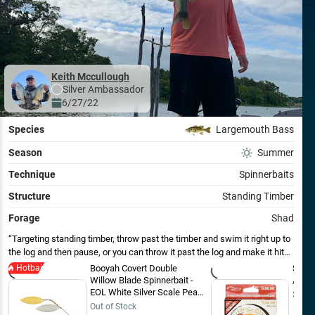
Keith Mccullough
Silver
Ambassador
6/27/22
Species
Largemouth Bass
Season
Summer
Technique
Spinnerbaits
Structure
Standing Timber
Forage
Shad
Targeting standing timber, throw past the timber and swim it right up to
the log and then pause, or you can throw it past the log and make it hit
the log as you swim it by and they will hit it as soon as it thumps the log.
Hotbait
Booyah Covert Double
Sunli
Willow Blade Spinnerbait -
/ 200
EOL White Silver Scale Pearl
$29.9
HD / Nickel/Gold / 1/2 oz
Out of Stock