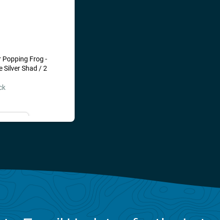
ked up on but some
 beat top water fishing!
 Popping Frog -
Silver Shad / 2
ck
il Me