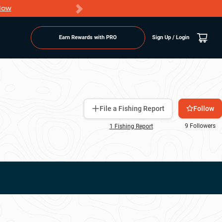
Now
PRO members ge
Earn Rewards with PRO
Sign Up / Login
Follow
File a Fishing Report
9
Followers
1
Fishing Report