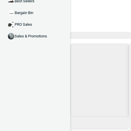
Best Sellers
Bargain Bin
PRO Sales
Recent and Trending
Sales & Promotions
Loading\nLoading
$0.00
$