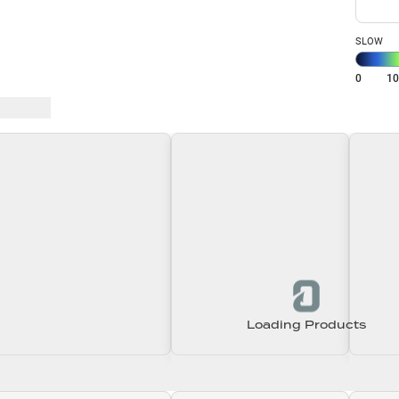
SLOW
0
1
 Baits
Loading Products
Loading\nLoading
Loading\nLoading
Loadin
0.00
$0.00
$0.00