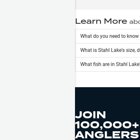
Learn More
ab
What do you need to know 
What is
Stahl Lake
's size, 
What fish are in
Stahl Lake
JOIN
100,000+
ANGLERS