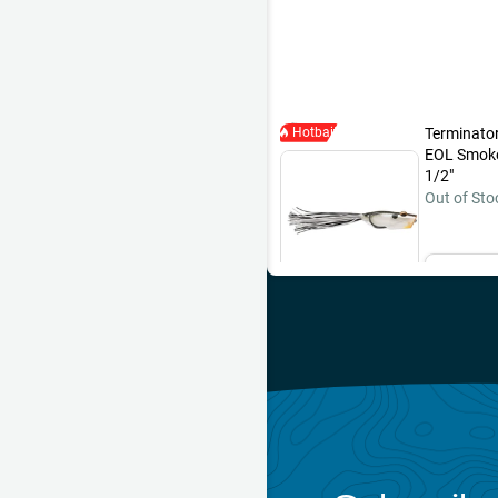
of blow ups that didn't get hoo
that did. No giants, but hard to
Hotbait
Terminator
EOL Smoke 
1/2"
Out of Sto
Ema