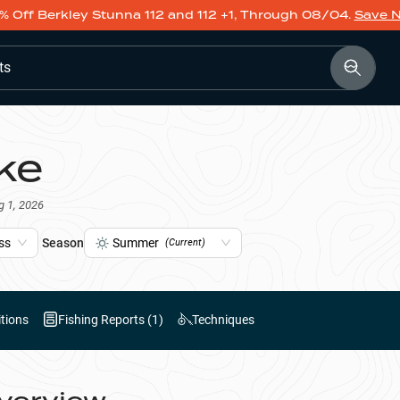
% Off Berkley Stunna 112 and 112 +1, Through 08/04.
Save 
ts
ke
g 1, 2026
ss
Season
Summer
(Current)
tions
Fishing Reports (
1
)
Techniques