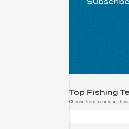
Subscribe
Top Fishing T
Choose from techniques based