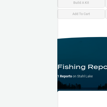
Build A Kit
Add To Cart
Fishing Repo
1
Reports
on
Stahl Lake