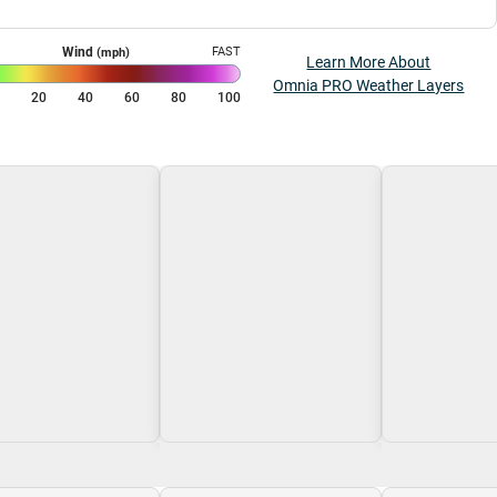
Wind
FAST
(mph)
Learn More About
Omnia PRO Weather Layers
0
20
40
60
80
100
g\nLoading
Loading\nLoading
Loading\nLoa
$0.00
$0.00