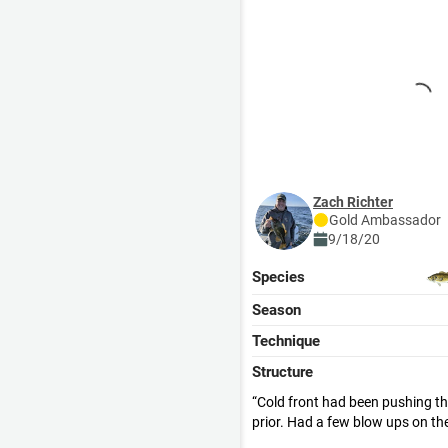
Zach Richter
Gold
Ambassador
9/18/20
Species
Season
Technique
Structure
Cold front had been pushing t
prior. Had a few blow ups on the
hooked into any. A slow frog was