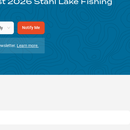
st
2026
Stahl Lake
Fishing
Notify Me
ly
wsletter.
Learn more.