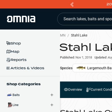
20
Search lakes, baits and spo
MN
/
Stahl Lake
Stahl La
Shop
Map
Published:
Nov 1, 2018
Updated:
Au
Reports
Articles & Videos
Species
Largemouth Ba
Shop Categories
Overview
Current Condi
Baits
Line