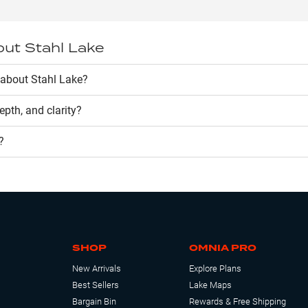
out
Stahl Lake
about Stahl Lake?
depth, and clarity?
?
SHOP
OMNIA PRO
New Arrivals
Explore Plans
Best Sellers
Lake Maps
Bargain Bin
Rewards & Free Shipping