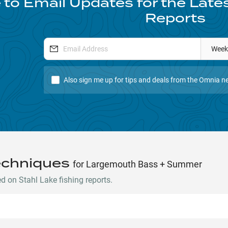
 to Email Updates for the Late
Reports
Week
Also sign me up for tips and deals from the Omnia ne
echniques
for Largemouth Bass + Summer
 on Stahl Lake fishing reports.