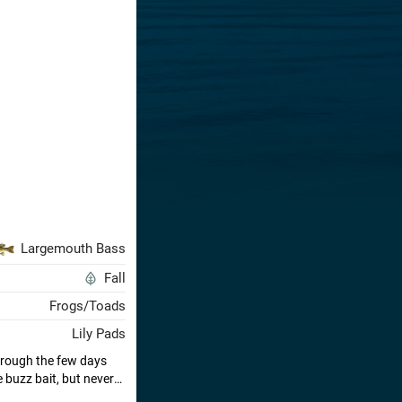
Largemouth Bass
Fall
Frogs/Toads
Lily Pads
hrough the few days
 buzz bait, but never
 the ticket. Had a lot