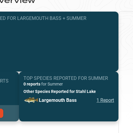
verview
TED
FOR
LARGEMOUTH BASS
+
SUMMER
TOP SPECIES REPORTED FOR
SUMMER
ORTS
0 reports
for
Summer
Other Species Reported for
Stahl Lake
Largemouth Bass
1
Report