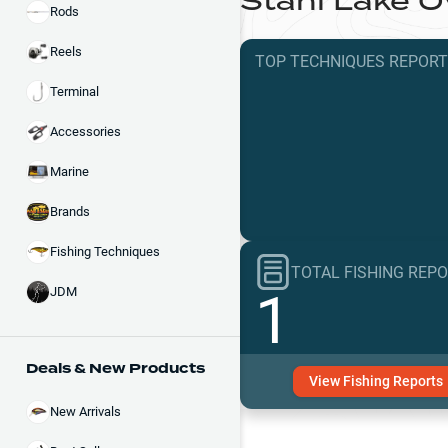
Stahl Lake
O
Rods
Reels
TOP TECHNIQUES
REPOR
Terminal
Accessories
Marine
Brands
Fishing Techniques
TOTAL FISHING REP
1
JDM
Deals & New Products
View
Fishing
Reports
New Arrivals