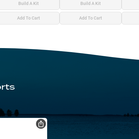
Build A Kit
Build A Kit
Add To Cart
Add To Cart
rts