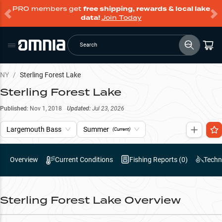
PRO members get
free shipping, rewards & local lake
data!
Join Today
Search
NY
/
Sterling Forest Lake
Sterling Forest Lake
Published:
Nov 1, 2018
Updated:
Jul 23, 2026
Largemouth Bass
Summer
(Current)
Overview
Current Conditions
Fishing Reports (
0
)
Techn
Sterling Forest Lake
Overview