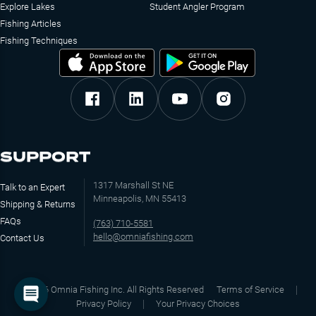
Explore Lakes
Student Angler Program
Fishing Articles
Fishing Techniques
SUPPORT
1317 Marshall St NE
Talk to an Expert
Minneapolis, MN 55413
Shipping & Returns
FAQs
(763) 710-5581
hello@omniafishing.com
Contact Us
©
2026
Omnia Fishing Inc. All Rights Reserved
Terms of Service
Privacy Policy
Your Privacy Choices