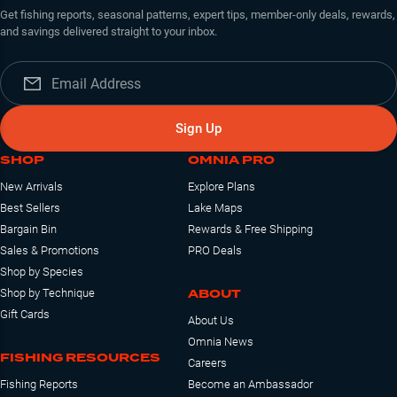
Get fishing reports, seasonal patterns, expert tips, member-only deals, rewards,
and savings delivered straight to your inbox.
Sign Up
SHOP
OMNIA PRO
New Arrivals
Explore Plans
Best Sellers
Lake Maps
Bargain Bin
Rewards & Free Shipping
Sales & Promotions
PRO Deals
Shop by Species
ABOUT
Shop by Technique
Gift Cards
About Us
Omnia News
FISHING RESOURCES
Careers
Fishing Reports
Become an Ambassador