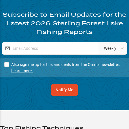
Subscribe to Email Updates for the
Latest
2026
Sterling Forest Lake
Fishing Reports
Weekly
Also sign me up for tips and deals from the Omnia newsletter.
Learn more.
Notify Me
Top Fishing Techniques