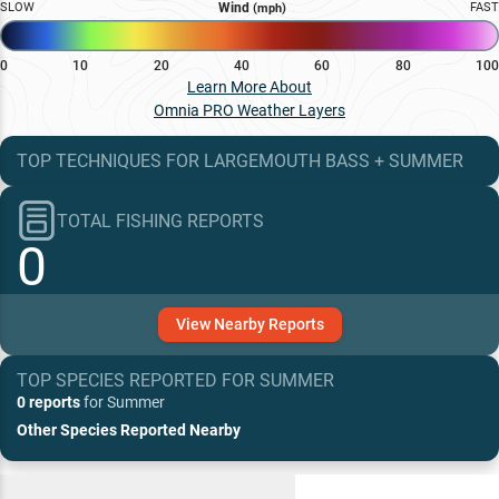
SLOW
Wind
FAST
(mph)
0
10
20
40
60
80
100
Learn More About
Omnia PRO Weather Layers
TOP TECHNIQUES
FOR
LARGEMOUTH BASS
+
SUMMER
TOTAL FISHING REPORTS
0
View
Nearby
Reports
TOP SPECIES REPORTED FOR
SUMMER
0 reports
for
Summer
Other Species Reported Nearby
Recent and Trending Baits