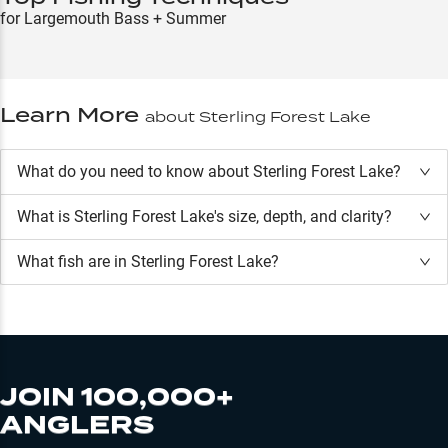
for Largemouth Bass + Summer
Learn More
about
Sterling Forest Lake
What do you need to know about Sterling Forest Lake?
What is
Sterling Forest Lake
's size, depth, and clarity?
What fish are in
Sterling Forest Lake
?
JOIN 100,000+
ANGLERS