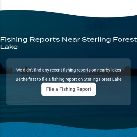
Fishing Reports
Near Sterling Forest
Lake
We didn't find any recent fishing reports on nearby lakes
Be the first to file a fishing report on
Sterling Forest Lake
File a Fishing Report