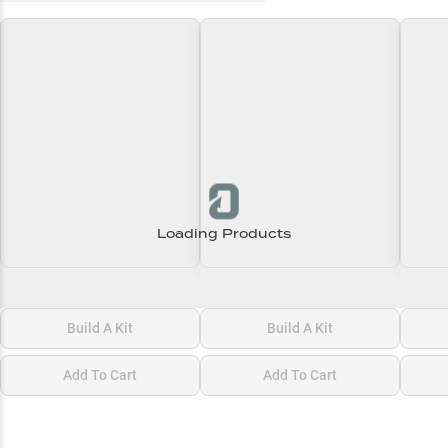
Loading Products
Loading\nLoading
Loading\nLoading
Loadi
$0.00
$0.00
$0.00
Build A Kit
Build A Kit
Add To Cart
Add To Cart