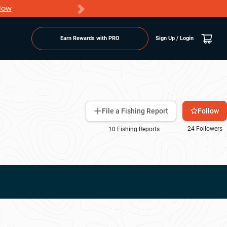
Now
PRO members ge
Earn Rewards with PRO
Sign Up / Login
Follow
File a Fishing Report
24
Followers
10
Fishing Report
s