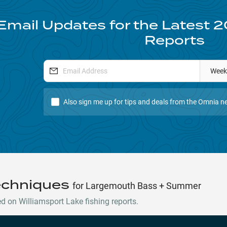
Email Updates for the Latest
2
Reports
Week
Also sign me up for tips and deals from the Omnia ne
echniques
for Largemouth Bass + Summer
 on Williamsport Lake fishing reports.