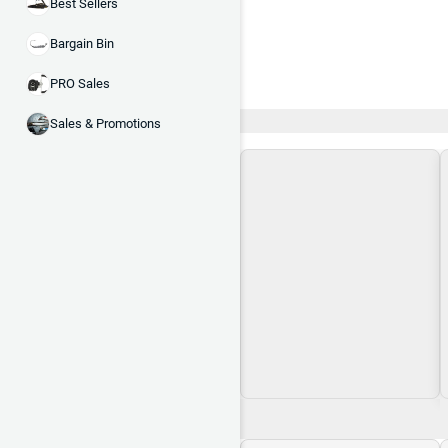
Best Sellers
Bargain Bin
PRO Sales
Recent and Trending
Sales & Promotions
Loading\nLoading
$0.00
$