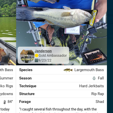
janderson
Gold
Ambassador
9/23/22
th Bass
Species
Largemouth Bass
Summer
Season
Fall
ko Rigs
Technique
Hard Jerkbaits
aydowns
Structure
Rip Rap
84
°
Forage
Shad
 today
I caught several fish throughout the day, with the