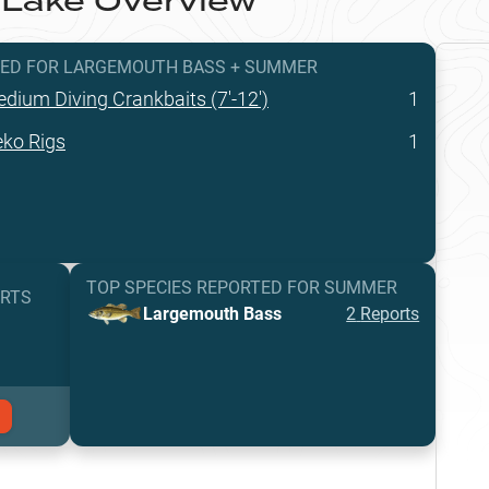
 Lake
Overview
TED
FOR
LARGEMOUTH BASS
+
SUMMER
dium Diving Crankbaits (7'-12')
1
ko Rigs
1
TOP SPECIES REPORTED FOR
SUMMER
ORTS
Largemouth Bass
2
Reports