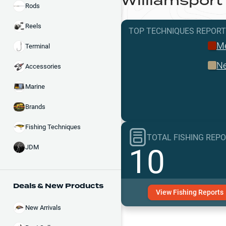
Williamsport
Rods
Reels
TOP TECHNIQUES
REPOR
Me
Terminal
Ne
Accessories
Marine
Brands
Fishing Techniques
TOTAL FISHING REP
10
JDM
Deals & New Products
View
Fishing
Reports
New Arrivals