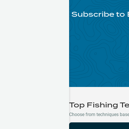
Subscribe to 
Top Fishing T
Choose from techniques based