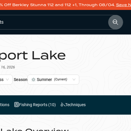
% Off Berkley Stunna 112 and 112 +1, Through 08/04.
Save 
ts
port Lake
 16, 2026
ss
Season
Summer
(Current)
tions
Fishing Reports (
10
)
Techniques