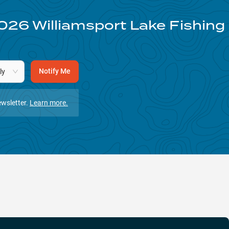
026
Williamsport Lake
Fishing
Notify Me
ly
wsletter.
Learn more.