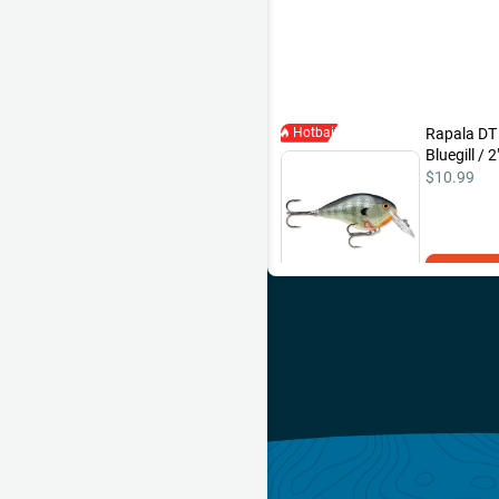
Hotbait
Rapala DT
Bluegill / 2
$10.99
Add 