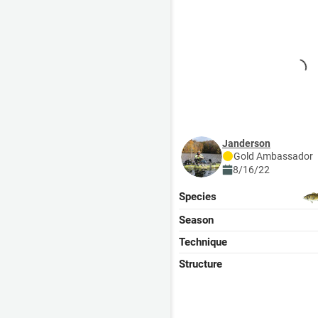
janderson
Gold
Ambassador
8/16/22
Species
Season
Technique
Structure