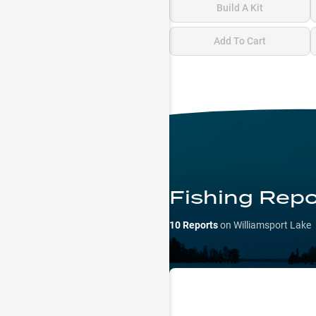
Build A Kit
Add To Cart
Fishing Repo
10
Reports
on
Williamsport Lake