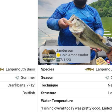
janderson
Gold
Ambassador
7/1/23
Largemouth Bass
Species
Largemou
Summer
Season
Crankbaits 7'-12'
Technique
Ne
Baitfish
Structure
L
Water Temperature
Fishing overall today was pretty good. Ended