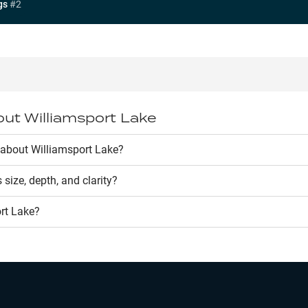
gs
#
2
out
Williamsport Lake
about Williamsport Lake?
s size, depth, and clarity?
rt Lake
?