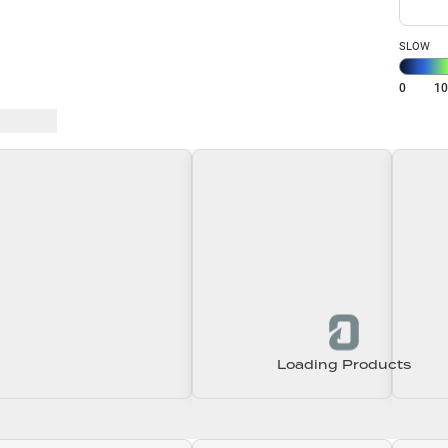
SLOW
0
1
 Baits
Loading Products
Loading\nLoading
Loading\nLoading
Loadin
0.00
$0.00
$0.00