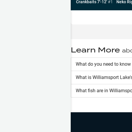
Crankbaits 7'-12'
#
1
Neko Ri
Learn More
ab
What do you need to know 
What is
Williamsport Lake
'
What fish are in
Williamspo