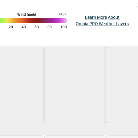
Wind
FAST
(mph)
Learn More About
Omnia PRO Weather Layers
0
20
40
60
80
100
g\nLoading
Loading\nLoading
Loading\nLoa
$0.00
$0.00