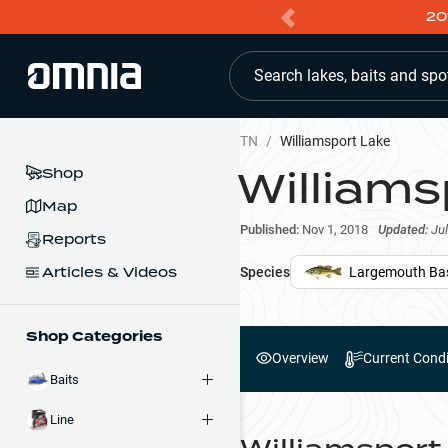
20
Search lakes, baits and spo
TN
/
Williamsport Lake
Williams
Shop
Map
Published:
Nov 1, 2018
Updated:
Jul
Reports
Articles & Videos
Species
Largemouth Ba
Shop Categories
Overview
Current Condi
Baits
Line