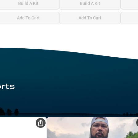
Build A Kit
Build A Kit
Add To Cart
Add To Cart
rts