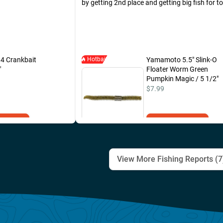
by getting 2nd place and getting big fish for t
tournament. All my fish was caught with Yam
new worm, the "Slink-o floater".
 4 Crankbait
Hotbait
Yamamoto 5.5" Slink-O
"
Floater Worm Green
Pumpkin Magic / 5 1/2"
$7.99
to Cart
Add to Cart
View More Fishing Reports (
7