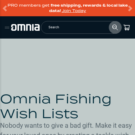
PRO members get
free shipping, rewards & local lake
data!
Join Today
Search
Omnia Fishing
Wish Lists
Nobody wants to give a bad gift. Make it easy