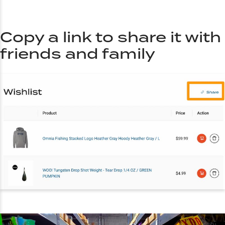
Copy a link to share it with
friends and family