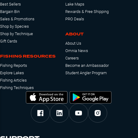
Best Sellers
Lake Maps
Bargain Bin
Rewards & Free Shipping
Sales & Promotions
PRO Deals
Shop by Species
ABOUT
Shop by Technique
Gift Cards
About Us
Omnia News
FISHING RESOURCES
Careers
Fishing Reports
Become an Ambassador
Explore Lakes
Student Angler Program
Fishing Articles
Fishing Techniques