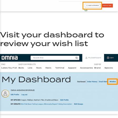
Visit your dashboard to
review your wish list