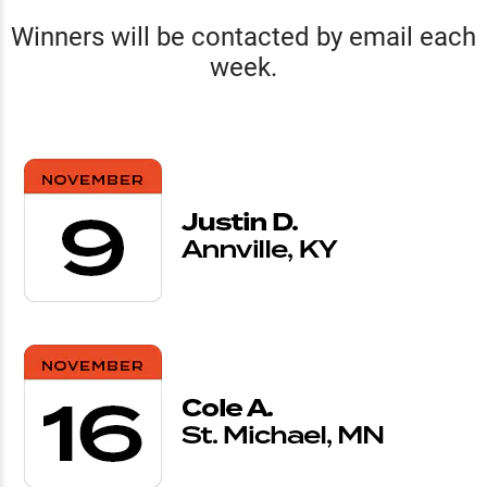
Winners will be contacted by email each
week.