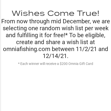
Wishes Come True!
From now through mid December, we are
selecting one random wish list per week
and fulfilling it for free!* To be eligible,
create and share a wish list at
omniafishing.com between 11/2/21 and
12/14/21.
* Each winner will receive a $200 Omnia Gift Card