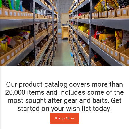
Our product catalog covers more than
20,000 items and includes some of the
most sought after gear and baits. Get
started on your wish list today!
Shop Now