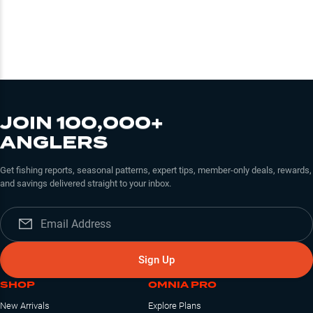
JOIN 100,000+
ANGLERS
Get fishing reports, seasonal patterns, expert tips, member-only deals, rewards,
and savings delivered straight to your inbox.
Sign Up
SHOP
OMNIA PRO
New Arrivals
Explore Plans