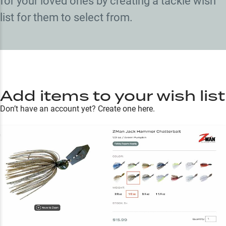
for your loved ones by creating a tackle wish
list for them to select from.
Add items to your wish list
Don’t have an account yet?
Create one here.