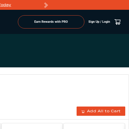
Today
Markdowns
Earn Rewards with PRO
Sign Up / Login
Add All to Cart