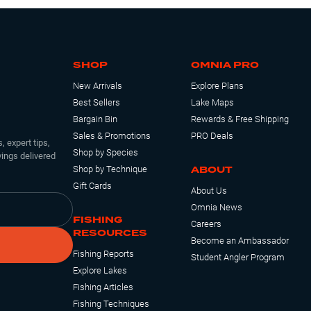
SHOP
OMNIA PRO
New Arrivals
Explore Plans
Best Sellers
Lake Maps
Bargain Bin
Rewards & Free Shipping
Sales & Promotions
PRO Deals
, expert tips,
Shop by Species
ings delivered
ABOUT
Shop by Technique
Gift Cards
About Us
Omnia News
FISHING
Careers
RESOURCES
Become an Ambassador
Fishing Reports
Student Angler Program
Explore Lakes
Fishing Articles
Fishing Techniques