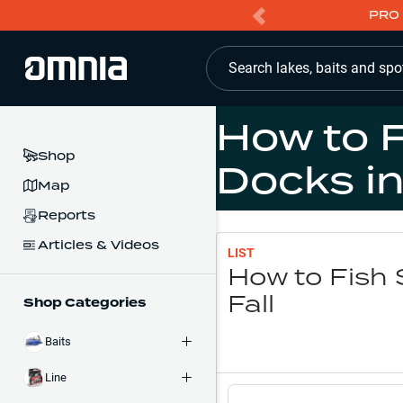
PRO 
Search lakes, baits and spo
How to 
Shop
Docks in
Map
Reports
Articles & Videos
LIST
How to Fish 
Fall
Shop Categories
Baits
Line