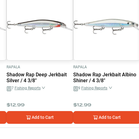
RAPALA
RAPALA
Shadow Rap Deep Jerkbait
Shadow Rap Jerkbait Albino
Silver / 4 3/8"
Shiner / 4 3/8"
7
Fishing Reports
9
Fishing Reports
$
12.99
$
12.99
Add to Cart
Add to Cart