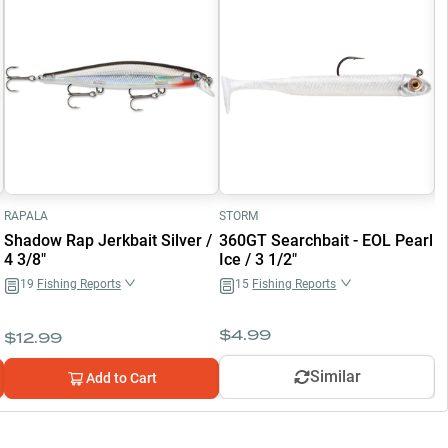
RAPALA
STORM
K
Shadow Rap Jerkbait Silver /
360GT Searchbait - EOL Pearl
F
4 3/8"
Ice / 3 1/2"
F
19
Fishing Reports
15
Fishing Reports
$
4.99
$
12.99
$
Similar
Add to Cart