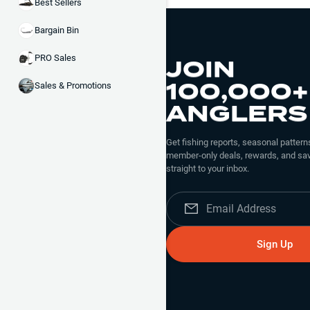
Best Sellers
Bargain Bin
JOIN
PRO Sales
100,000+
Sales & Promotions
ANGLERS
Get fishing reports, seasonal patterns
member-only deals, rewards, and sav
straight to your inbox.
Sign Up