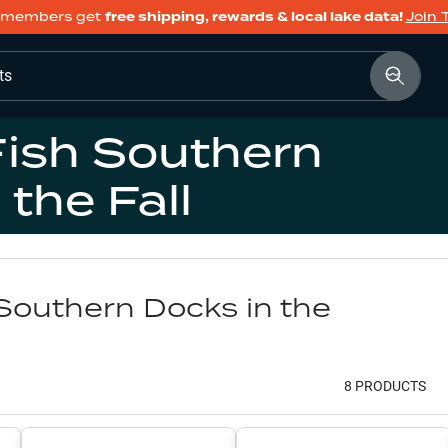
members get
free shipping, rewards & local lake data!
Join 
ts
Fish Southern
 the Fall
Southern Docks in the
8
PRODUCT
S