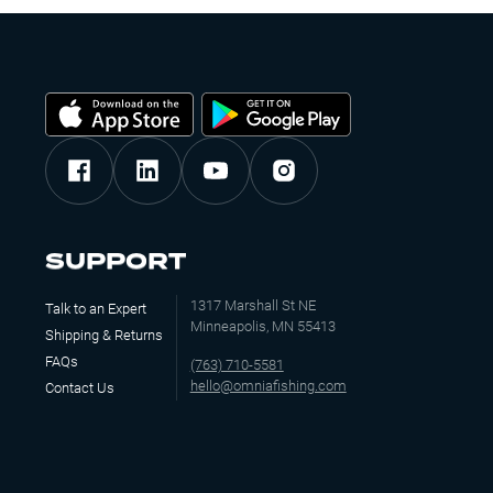
SUPPORT
1317 Marshall St NE
Talk to an Expert
Minneapolis, MN 55413
Shipping & Returns
FAQs
(763) 710-5581
hello@omniafishing.com
Contact Us