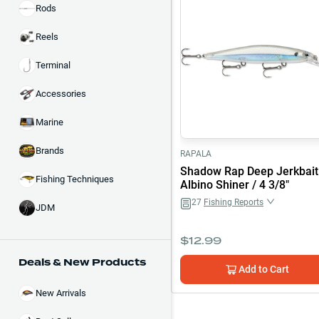
Rods
Reels
Terminal
Accessories
Marine
Brands
RAPALA
Shadow Rap Deep Jerkbait
Fishing Techniques
Albino Shiner / 4 3/8"
27
Fishing Reports
JDM
$
12.99
Deals & New Products
Add to Cart
New Arrivals