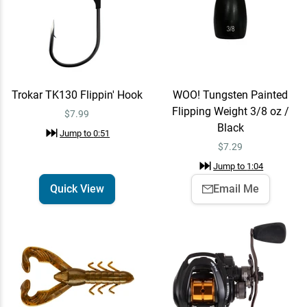
Lew's Pro Skip & Pitch
Quick View
Speed Spool SLP Casting
Reel
$219.99
Jump to
1:14
Trokar TK130 Flippin' Hook
WOO! Tungsten Painted
Flipping Weight 3/8 oz /
$7.99
Black
Jump to
0:51
Lew's Pro Skip & Pitch
Add To Cart
$
7.29
Speed Spool SLP Casting
Reel Right / 7.5:1
$219.99
Jump to
1:04
Jump to
1:28
Quick View
Email Me