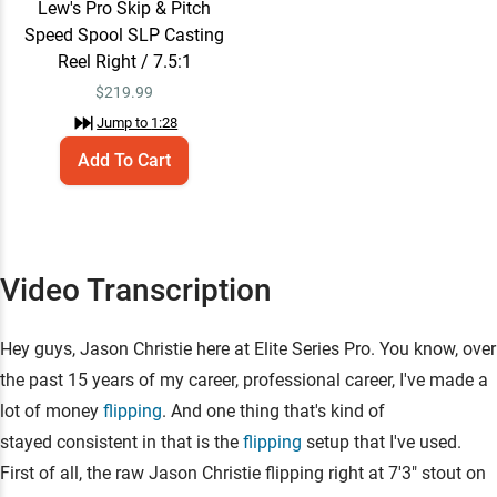
Lew's Pro Skip & Pitch
Speed Spool SLP Casting
Reel Right / 7.5:1
$
219.99
Jump to
1:28
Add To Cart
Video Transcription
Hey guys, Jason Christie here at Elite Series Pro. You know, over
the past 15 years of my career, professional career, I've made a
lot of money
flipping
. And one thing that's kind of
stayed consistent in that is the
flipping
setup that I've used.
First of all, the raw Jason Christie flipping right at 7'3" stout on