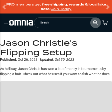
PRO members get
free shipping, rewards & local lake
data!
Join Today
Search
Jason Christie's
Flipping Setup
Published:
Oct 26, 2023
Updated:
Oct 30, 2023
As he'll say, Jason Christie has won a lot of money in tournaments by
flipping a bait. Check out what he uses if you want to fish what he does!