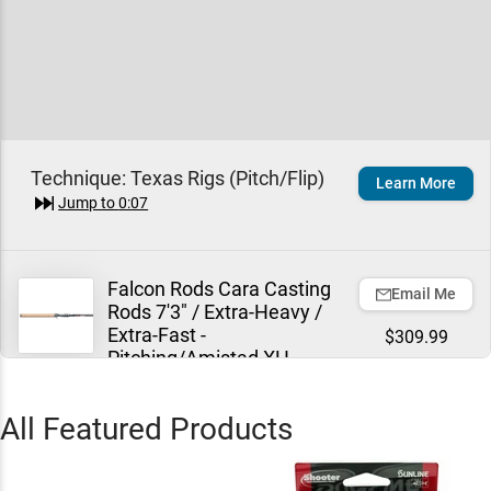
Technique:
Texas Rigs (Pitch/Flip)
Learn More
Jump to
0:07
Falcon Rods Cara Casting
Email Me
Rods 7'3" / Extra-Heavy /
Extra-Fast -
$309.99
Pitching/Amistad XH
Jump to
0:17
All Featured Products
Sunline New Shooter
Add To Cart