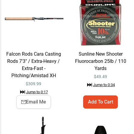
Fluorocarbon 25lb / 110
Yards
$49.49
Jump to
0:34
Trokar TK130 Flippin' Hook
Quick View
Jump to
0:51
$7.99
Falcon Rods Cara Casting
Sunline New Shooter
Rods 7'3" / Extra-Heavy /
Fluorocarbon 25lb / 110
Extra-Fast -
Yards
WOO! Tungsten Painted
Email Me
Pitching/Amistad XH
$
49.49
Flipping Weight 3/8 oz /
$
309.99
Black
Jump to
0:34
$7.29
Jump to
1:04
Jump to
0:17
Email Me
Add To Cart
Yum Christie Craw
Quick View
Jump to
1:08
$2.79
$3.99