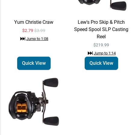
Yum Christie Craw
Lew's Pro Skip & Pitch
Speed Spool SLP Casting
$2.79
$3.99
Reel
Jump to
1:08
$219.99
Jump to
1:14
Quick View
Quick View