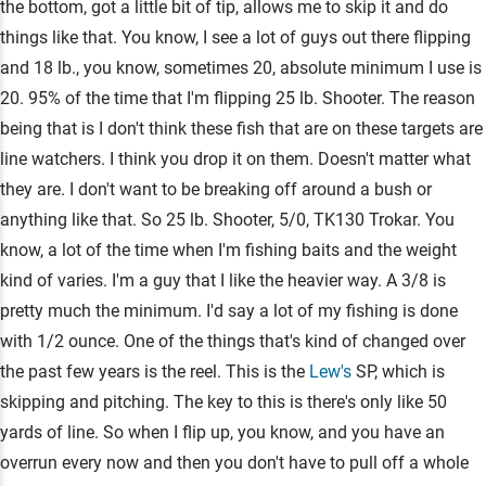
the bottom, got a little bit of tip, allows me to skip it and do
things like that. You know, I see a lot of guys out there flipping
and 18 lb., you know, sometimes 20, absolute minimum I use is
20. 95% of the time that I'm flipping 25 lb. Shooter. The reason
being that is I don't think these fish that are on these targets are
line watchers. I think you drop it on them. Doesn't matter what
they are. I don't want to be breaking off around a bush or
anything like that. So 25 lb. Shooter, 5/0, TK130 Trokar. You
know, a lot of the time when I'm fishing baits and the weight
kind of varies. I'm a guy that I like the heavier way. A 3/8 is
pretty much the minimum. I'd say a lot of my fishing is done
with 1/2 ounce. One of the things that's kind of changed over
the past few years is the reel. This is the
Lew's
SP, which is
skipping and pitching. The key to this is there's only like 50
yards of line. So when I flip up, you know, and you have an
overrun every now and then you don't have to pull off a whole