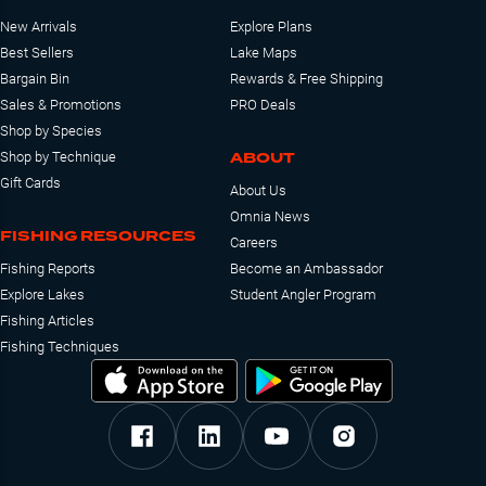
New Arrivals
Explore Plans
Best Sellers
Lake Maps
Bargain Bin
Rewards & Free Shipping
Sales & Promotions
PRO Deals
Shop by Species
ABOUT
Shop by Technique
Gift Cards
About Us
Omnia News
FISHING RESOURCES
Careers
Fishing Reports
Become an Ambassador
Explore Lakes
Student Angler Program
Fishing Articles
Fishing Techniques