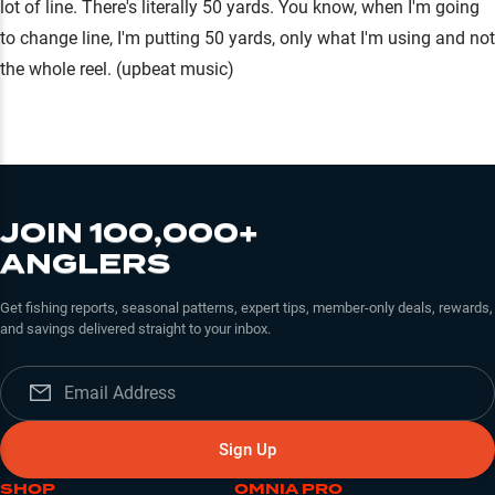
lot of line. There's literally 50 yards. You know, when I'm going
to change line, I'm putting 50 yards, only what I'm using and not
the whole reel. (upbeat music)
JOIN 100,000+
ANGLERS
Get fishing reports, seasonal patterns, expert tips, member-only deals, rewards,
and savings delivered straight to your inbox.
Sign Up
SHOP
OMNIA PRO