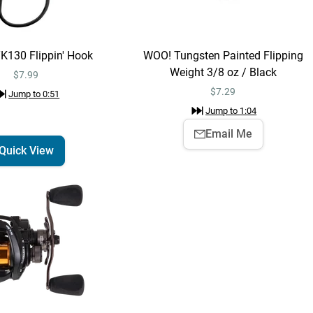
Painted Flipping
Weight 3/8 oz / Black
$7.29
Jump to
1:04
TK130 Flippin' Hook
WOO! Tungsten Painted Flipping
Weight 3/8 oz / Black
$7.99
Yum Christie Craw
$
7.29
Jump to
0:51
Quick View
Jump to
1:08
Jump to
1:04
$2.79
$3.99
Email Me
Quick View
Lew's Pro Skip &
Quick View
Pitch Speed Spool
SLP Casting Reel
$219.99
Jump to
1:14
Lew's Pro Skip &
Add To Cart
Pitch Speed Spool
SLP Casting Reel
$219.99