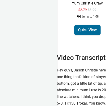
Yum Christie Craw
$2.79
$3.99
Jump to
1:08
Quick View
Video Transcript
Hey guys, Jason Christie here 
one thing that's kind of staye
bottom, got a little bit of tip
absolute minimum I use is 20. 
line watchers. I think you dro
5/0, TK130 Trokar. You know, a