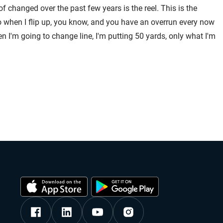
f changed over the past few years is the reel. This is the
 So when I flip up, you know, and you have an overrun every now
hen I'm going to change line, I'm putting 50 yards, only what I'm