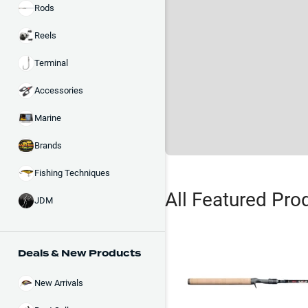
Rods
Reels
Terminal
Accessories
Marine
Brands
Fishing Techniques
All Featured Pro
JDM
Deals & New Products
New Arrivals