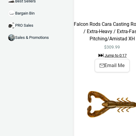
Best Sellers
Bargain Bin
Falcon Rods Cara Casting Ro
PRO Sales
/ Extra-Heavy / Extra-Fas
Sales & Promotions
Pitching/Amistad XH
$
309.99
Jump to
0:17
Email Me