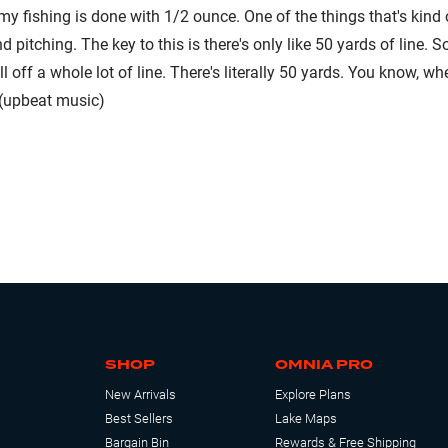
my fishing is done with 1/2 ounce. One of the things that's kind o
d pitching. The key to this is there's only like 50 yards of line.
l off a whole lot of line. There's literally 50 yards. You know, w
 (upbeat music)
SHOP
OMNIA PRO
New Arrivals
Explore Plans
Best Sellers
Lake Maps
Bargain Bin
Rewards & Free Shipping