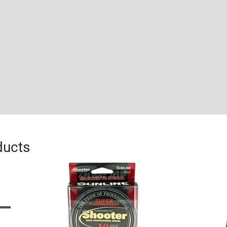
ducts