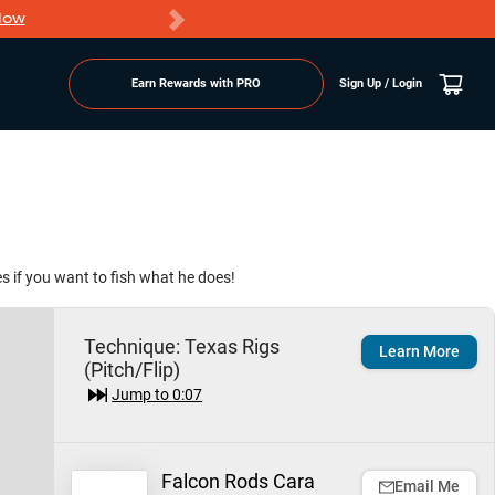
Now
PRO members ge
Earn Rewards with PRO
Sign Up / Login
es if you want to fish what he does!
Technique:
Texas Rigs
Learn More
(Pitch/Flip)
Jump to
0:07
Falcon Rods Cara
Email Me