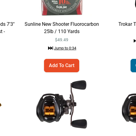
ds 7'3"
Sunline New Shooter Fluorocarbon
Trokar 
t -
25lb / 110 Yards
$
49.49
Jump to
0:34
Add To Cart