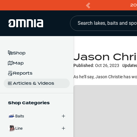
20
Search lakes, baits and spo
Jason Chri
Shop
Map
Published:
Oct 26, 2023
Update
Reports
As he'll say, Jason Christie has w
Articles & Videos
Shop Categories
Baits
Line