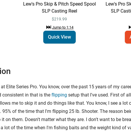
Lew's Pro Skip & Pitch Speed Spool
Lew's Pro S
SLP Casting Reel
SLP Casti
$219.99
Jump to
1:14
Quick View
ion
at Elite Series Pro. You know, over the past 15 years of my care
d consistent in that is the
flipping
setup that I've used. First of al
, allows me to skip it and do things like that. You know, I see a l
95% of the time that I'm flipping 25 lb. Shooter. The reason being
p it on them. Doesn't matter what they are. I don't want to be bre
 lot of the time when I'm fishing baits and the weight kind of var