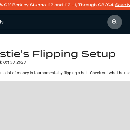
% Off Berkley Stunna 112 and 112 +1, Through 08/04.
Save 
ts
stie's Flipping Setup
d:
Oct 30, 2023
on a lot of money in tournaments by flipping a bait. Check out what he us