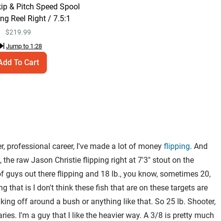
Right / 7.5:1
kip & Pitch Speed Spool
Jump to
1:28
ng Reel Right / 7.5:1
$
219.99
Jump to
1:28
Add To Cart
er, professional career, I've made a lot of money
flipping
. And
l, the raw Jason Christie flipping right at 7'3" stout on the
ot of guys out there flipping and 18 lb., you know, sometimes 20,
 that is I don't think these fish that are on these targets are
aking off around a bush or anything like that. So 25 lb. Shooter,
ies. I'm a guy that I like the heavier way. A 3/8 is pretty much