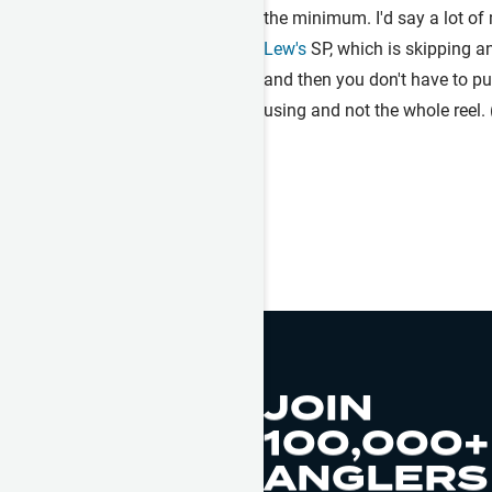
the minimum. I'd say a lot of 
Lew's
SP, which is skipping an
and then you don't have to pul
using and not the whole reel.
JOIN
100,000+
ANGLERS