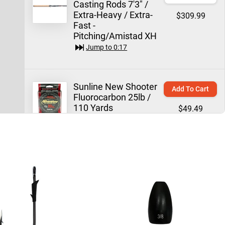
Casting Rods 7'3" /
Extra-Heavy / Extra-
$309.99
Fast -
Pitching/Amistad XH
Jump to
0:17
Sunline New Shooter
Add To Cart
Fluorocarbon 25lb /
110 Yards
$49.49
Jump to
0:34
Trokar TK130 Flippin'
Quick View
Hook
$7.99
Jump to
0:51
WOO! Tungsten
Email Me