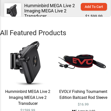
Humminbird MEGA Live 2
Add To Cart
Imaging MEGA Live 2
Transducer
$1,599.99
Jump to
0:07
All Featured Products
EVOLV Fishing
Learn More
Jump to
0:54
EVOLV Fishing Tournament
Quick View
Edition Baitcast Rod Sleeve
$16.99
Jump to
1:03
Humminbird MEGA Live 2
EVOLV Fishing Tournament
Imaging MEGA Live 2
Edition Baitcast Rod Sleeve
EVOLV Fishing Tournament
Quick View
Transducer
$16.99
Edition Spinning Rod Sleeve
$
1599.99