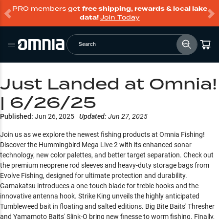
PRO members get
free shipping, rewards & local lake
data!
Join Today
Search
Just Landed at Omnia!
| 6/26/25
Published:
Jun 26, 2025
Updated:
Jun 27, 2025
Join us as we explore the newest fishing products at Omnia Fishing!
Discover the Hummingbird Mega Live 2 with its enhanced sonar
technology, new color palettes, and better target separation. Check out
the premium neoprene rod sleeves and heavy-duty storage bags from
Evolve Fishing, designed for ultimate protection and durability.
Gamakatsu introduces a one-touch blade for treble hooks and the
innovative antenna hook. Strike King unveils the highly anticipated
Tumbleweed bait in floating and salted editions. Big Bite Baits' Thresher
and Yamamoto Baits' Slink-O bring new finesse to worm fishing. Finally,