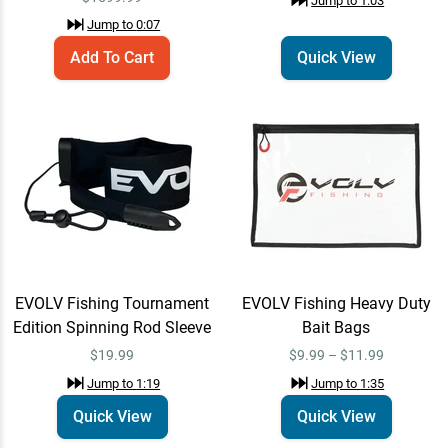
Jump to
1:03
$19.99
Jump to
1:19
Jump to
0:07
Add To Cart
Quick View
EVOLV Fishing Heavy Duty
Quick View
Bait Bags
$9.99 – $11.99
Jump to
1:35
Gamakatsu One Touch
Quick View
Blade for Treble Hooks
$6.49
Jump to
2:09
EVOLV Fishing Tournament
EVOLV Fishing Heavy Duty
Gamakatsu Antenna Hook
Edition Spinning Rod Sleeve
Bait Bags
Quick View
Jump to
2:51
$19.99
$9.99 – $11.99
$7.99
Jump to
1:19
Jump to
1:35
Quick View
Quick View
Strike King Tumbleweed