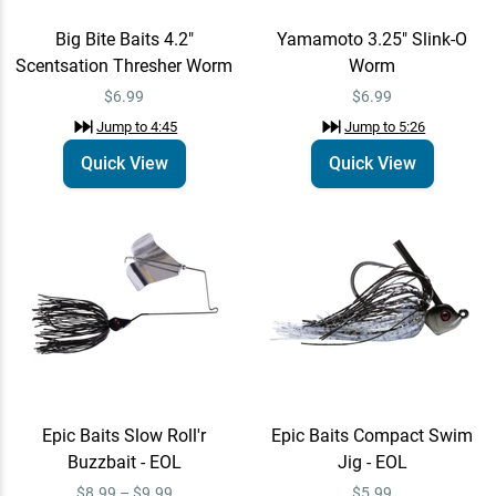
Big Bite Baits 4.2"
Yamamoto 3.25" Slink-O
Scentsation Thresher Worm
Worm
$6.99
$6.99
Jump to
4:45
Jump to
5:26
Quick View
Quick View
Epic Baits Slow Roll'r
Epic Baits Compact Swim
Buzzbait - EOL
Jig - EOL
$8.99 – $9.99
$5.99