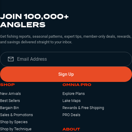
JOIN 100,000+
ANGLERS
Get fishing reports, seasonal patterns, expert tips, member-only deals, rewards,
and savings delivered straight to your inbox.
Sign Up
SHOP
OMNIA PRO
New Arrivals
Explore Plans
Best Sellers
Lake Maps
Bargain Bin
Rewards & Free Shipping
Sales & Promotions
PRO Deals
Shop by Species
ABOUT
Shop by Technique