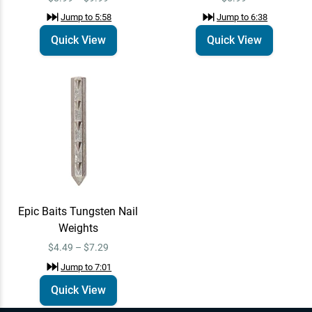
Jump to
5:58
Jump to
6:38
Quick View
Quick View
Epic Baits Tungsten Nail
Weights
$4.49 – $7.29
Jump to
7:01
Quick View