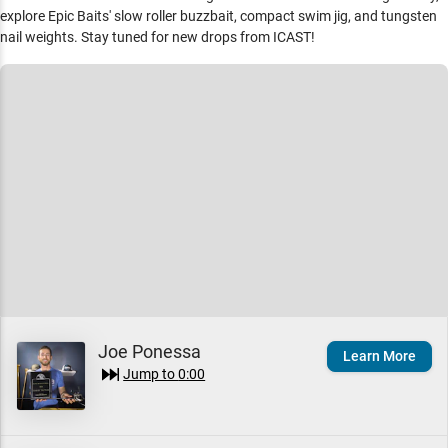
explore Epic Baits' slow roller buzzbait, compact swim jig, and tungsten
nail weights. Stay tuned for new drops from ICAST!
Joe Ponessa
Learn More
Jump to
0:00