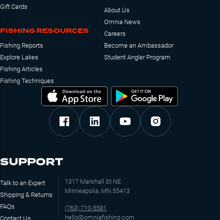
Gift Cards
About Us
Omnia News
FISHING RESOURCES
Careers
Fishing Reports
Become an Ambassador
Explore Lakes
Student Angler Program
Fishing Articles
Fishing Techniques
SUPPORT
1317 Marshall St NE
Talk to an Expert
Minneapolis, MN 55413
Shipping & Returns
FAQs
(763) 710-5581
hello@omniafishing.com
Contact Us