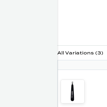
All Variations (3)