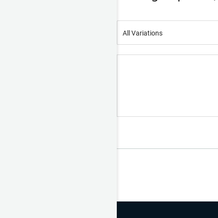
All Variations