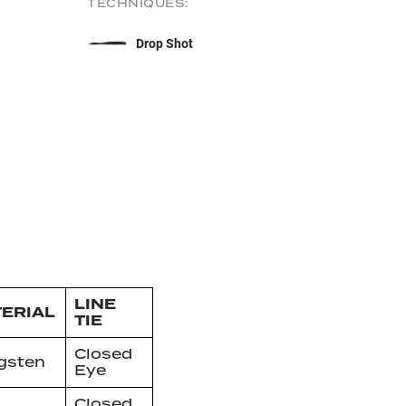
TECHNIQUES:
Drop Shot
LINE
ERIAL
TIE
Closed
gsten
Eye
Closed