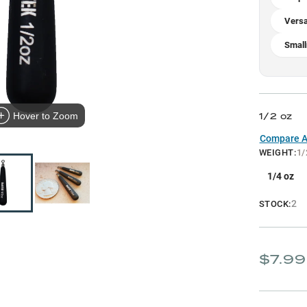
Versa
Smal
1/2 oz
Hover to Zoom
Compare Al
WEIGHT
:
1/
1/4 oz
2
STOCK:
$7.99