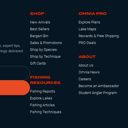
SHOP
OMNIA PRO
New Arrivals
Explore Plans
Best Sellers
Lake Maps
Bargain Bin
Rewards & Free Shipping
Sales & Promotions
PRO Deals
, expert tips,
Shop by Species
ings delivered
ABOUT
Shop by Technique
Gift Cards
About Us
Omnia News
FISHING
Careers
RESOURCES
Become an Ambassador
Fishing Reports
Student Angler Program
Explore Lakes
Fishing Articles
Fishing Techniques