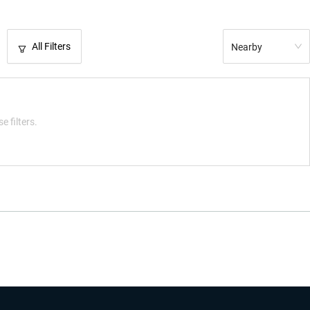
All Filters
Nearby
e filters.