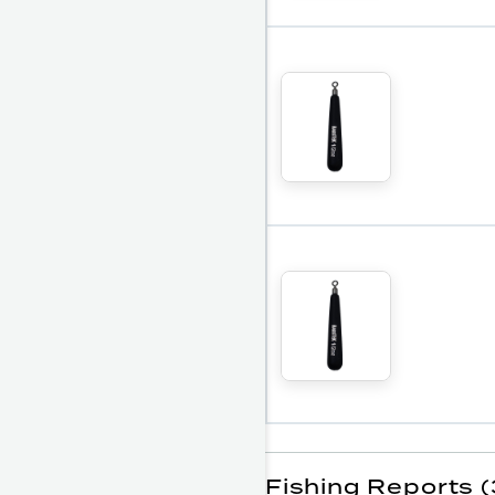
Fishing Reports (