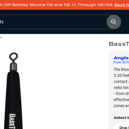
% Off Berkley Stunna 112 and 112 +1, Through 08/04.
Save 
ts
ts
BassT
Angle
From
32
Fi
The Bass
5-20 fee
contact 
neko tec
- from s
effectiv
zones an
Select 
Drop 