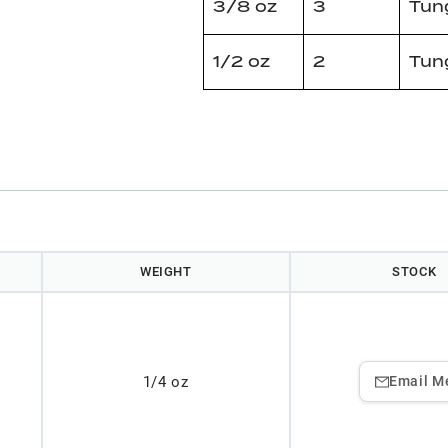
3/8 oz
3
Tun
1/2 oz
2
Tun
WEIGHT
STOCK
1/4 oz
Email M