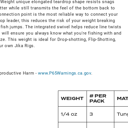
Weight unique elongated teardrop shape resists snags
er while still transmits the feel of the bottom back to
 connection point is the most reliable way to connect your
op leader, this reduces the risk of your weight breaking
a fish jumps. The integrated swivel helps reduce line twists
s will ensure you always know what you're fishing with and
ze. This weight is ideal for Drop-shotting, Flip-Shotting,
ur own Jika Rigs.
k
roductive Harm -
www.P65Warnings.ca.gov
.
# PER
WEIGHT
MAT
PACK
1/4 oz
3
Tun