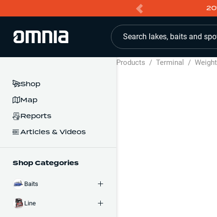
20
Search lakes, baits and spo
Products
/
Terminal
/
Weigh
Shop
Map
Reports
Articles & Videos
Shop Categories
Baits
Line