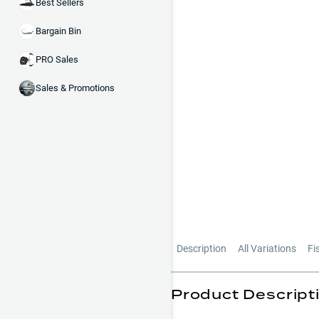
Best Sellers
Bargain Bin
PRO Sales
Sales & Promotions
Description
All Variations
Fi
Product Descript