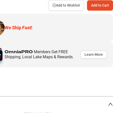
Add to Wishlist
Add to Cart
We Ship Fast!
OmniaPRO
Members Get FREE
Learn More
Shipping, Local Lake Maps & Rewards.