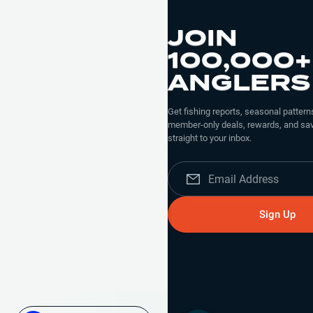
JOIN
100,000+
ANGLERS
Get fishing reports, seasonal patterns
member-only deals, rewards, and sav
straight to your inbox.
Sign Up