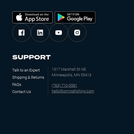
SUPPORT
1317 Marshall St NE
Talk to an Expert
Minneapolis, MN 55413
Shipping & Returns
FAQs
(763) 710-5581
hello@omniafishing.com
Contact Us