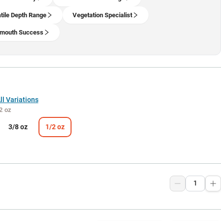
tile Depth Range
Vegetation Specialist
lmouth Success
l Variations
2 oz
3/8 oz
1/2 oz