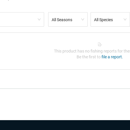
All Seasons
All Species
This product has no fishing reports for thes
Be the first to
file a report.