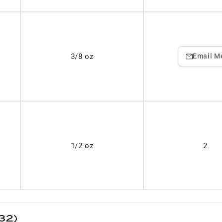
3/8 oz
Email M
1/2 oz
2
32)