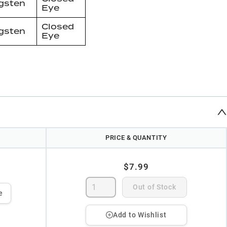
gsten
Eye
Closed
gsten
Eye
PRICE & QUANTITY
$7.99
Out of Stock
e
Add to Wishlist