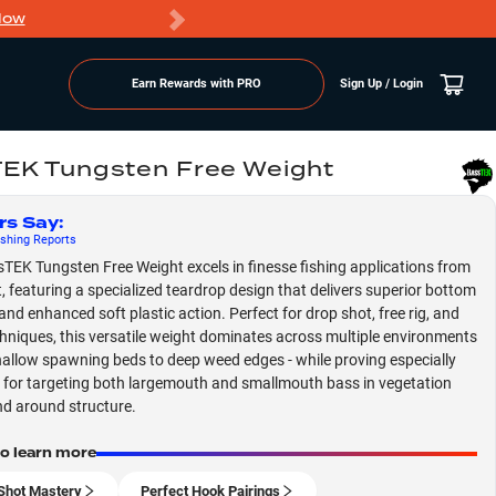
Now
PRO members ge
Earn Rewards with PRO
Sign Up / Login
EK Tungsten Free Weight
rs Say
:
shing
Reports
TEK Tungsten Free Weight excels in finesse fishing applications from
t, featuring a specialized teardrop design that delivers superior bottom
and enhanced soft plastic action. Perfect for drop shot, free rig, and
hniques, this versatile weight dominates across multiple environments
hallow spawning beds to deep weed edges - while proving especially
e for targeting both largemouth and smallmouth bass in vegetation
d around structure.
to learn more
Shot Mastery
Perfect Hook Pairings