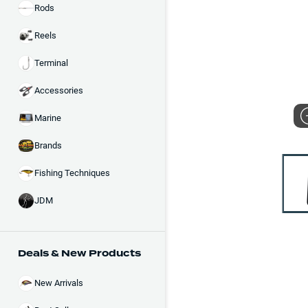
Rods
Reels
Terminal
Accessories
Marine
Brands
Fishing Techniques
JDM
Deals & New Products
New Arrivals