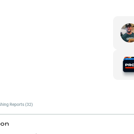
shing Reports (
32
)
ion