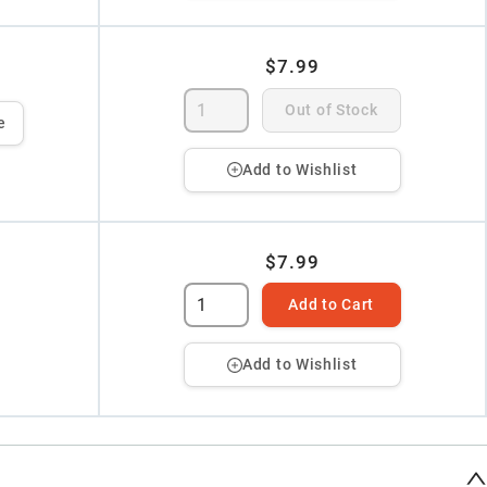
$7.99
Out of Stock
e
Add to Wishlist
$7.99
Add to Cart
Add to Wishlist