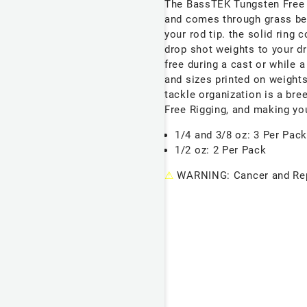
The BassTEK Tungsten Free 
and comes through grass bett
your rod tip. the solid ring
drop shot weights to your dr
free during a cast or while 
and sizes printed on weight
tackle organization is a bree
Free Rigging, and making yo
1/4 and 3/8 oz: 3 Per Pac
1/2 oz: 2 Per Pack
⚠
WARNING: Cancer and Rep