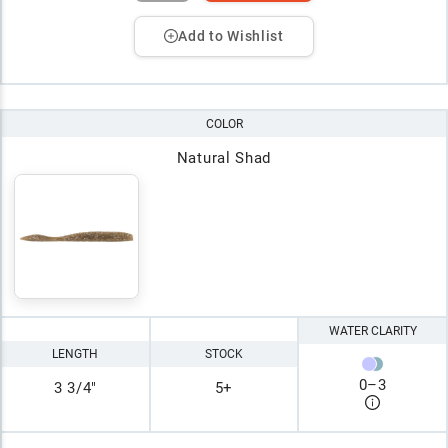
Add to Wishlist
COLOR
Natural Shad
WATER CLARITY
LENGTH
STOCK
0
–
3
3 3/4"
5+