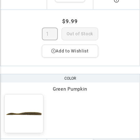
$9.99
Out of Stock
Add to Wishlist
COLOR
Green Pumpkin