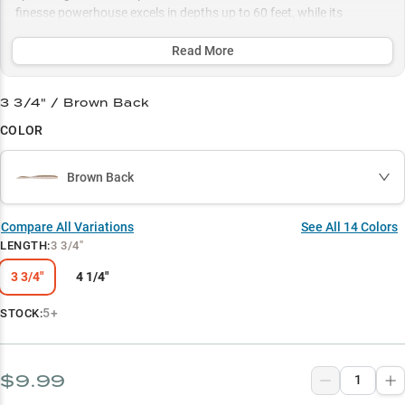
finesse powerhouse excels in depths up to 60 feet, while its
MaxScent technology and carefully selected color patterns ensure
maximum attraction in any water condition.
Read More
Select to learn more
3 3/4" / Brown Back
Dropshot Master
COLOR
Smallmouth Magnet
Brown Back
Color Selection Guide
Rock Structure Master
Compare All Variations
See All
14
Colors
LENGTH
:
3 3/4"
Multi-Species Success
3 3/4"
4 1/4"
5+
STOCK:
$9.99