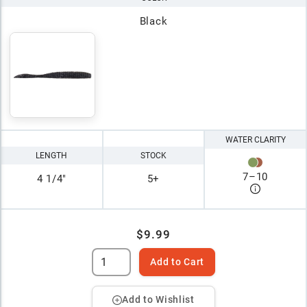
Black
WATER CLARITY
LENGTH
STOCK
7
–
10
4 1/4"
5+
$9.99
Add to Cart
Add to Wishlist