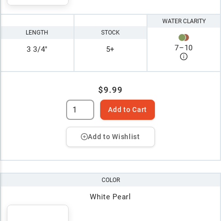
WATER CLARITY
LENGTH
STOCK
7
–
10
3 3/4"
5+
$9.99
Add to Cart
Add to Wishlist
COLOR
White Pearl