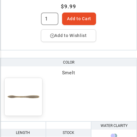
$9.99
Add to Cart
Add to Wishlist
COLOR
Smelt
WATER CLARITY
LENGTH
STOCK