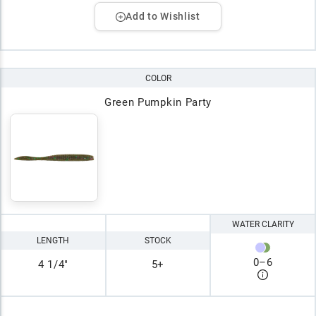
Add to Wishlist
COLOR
Green Pumpkin Party
WATER CLARITY
LENGTH
STOCK
0
–
6
4 1/4"
5+