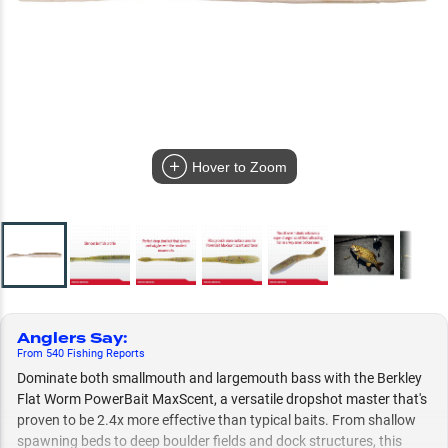
Hover to Zoom
Anglers Say
:
From
540
Fishing
Reports
Dominate both smallmouth and largemouth bass with the Berkley
Flat Worm PowerBait MaxScent, a versatile dropshot master that's
proven to be 2.4x more effective than typical baits. From shallow
spawning beds to deep boulder fields and dock structures, this