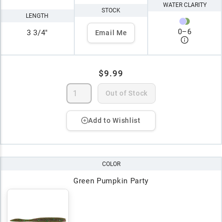
WATER CLARITY
STOCK
LENGTH
0
–
6
3 3/4"
Email Me
$9.99
Out of Stock
Add to Wishlist
COLOR
Green Pumpkin Party