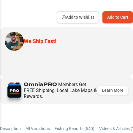
Add to Wishlist
Add to Cart
We Ship Fast!
OmniaPRO
Members Get
FREE Shipping, Local Lake Maps &
Learn More
Rewards.
Description
All Variations
Fishing Reports (
540
)
Videos & Articles (