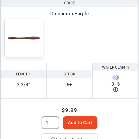
COLOR
Cinnamon Purple
WATER CLARITY
LENGTH
STOCK
0
–
6
3 3/4"
5+
$9.99
Add to Cart