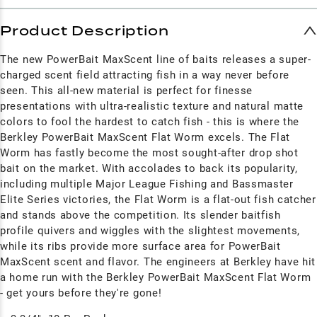
Product Description
The new PowerBait MaxScent line of baits releases a super-
charged scent field attracting fish in a way never before
seen. This all-new material is perfect for finesse
presentations with ultra-realistic texture and natural matte
colors to fool the hardest to catch fish - this is where the
Berkley PowerBait MaxScent Flat Worm excels. The Flat
Worm has fastly become the most sought-after drop shot
bait on the market. With accolades to back its popularity,
including multiple Major League Fishing and Bassmaster
Elite Series victories, the Flat Worm is a flat-out fish catcher
and stands above the competition. Its slender baitfish
profile quivers and wiggles with the slightest movements,
while its ribs provide more surface area for PowerBait
MaxScent scent and flavor. The engineers at Berkley have hit
a home run with the Berkley PowerBait MaxScent Flat Worm
- get yours before they're gone!