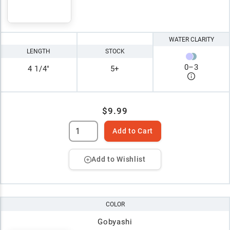
WATER CLARITY
LENGTH
STOCK
0
–
3
4 1/4"
5+
$9.99
Add to Cart
Add to Wishlist
COLOR
Gobyashi