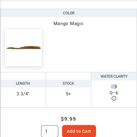
COLOR
Mango Magic
WATER CLARITY
LENGTH
STOCK
0
–
6
3 3/4"
5+
$9.99
Add to Cart