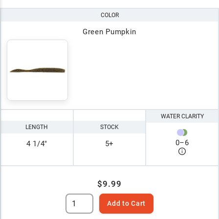
COLOR
Green Pumpkin
WATER CLARITY
LENGTH
STOCK
0
–
6
4 1/4"
5+
$9.99
Add to Cart