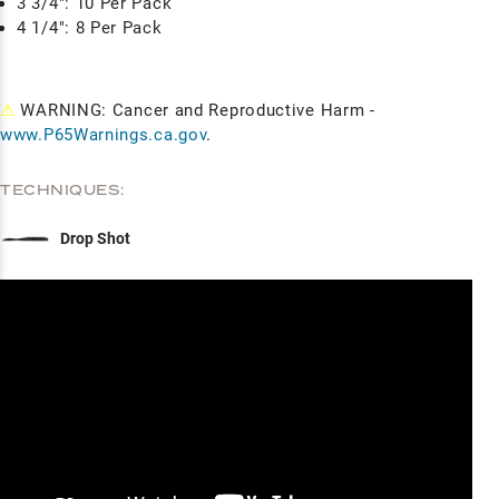
3 3/4": 10 Per Pack
4 1/4": 8 Per Pack
⚠
WARNING: Cancer and Reproductive Harm -
www.P65Warnings.ca.gov
.
TECHNIQUES:
Drop Shot