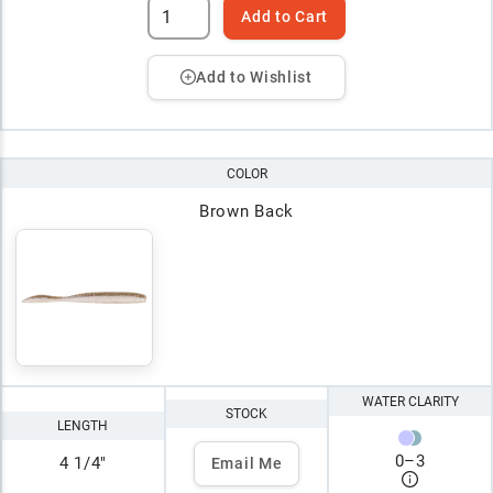
Add to Cart
Add to Wishlist
COLOR
Brown Back
WATER CLARITY
STOCK
LENGTH
0
–
3
4 1/4"
Email Me