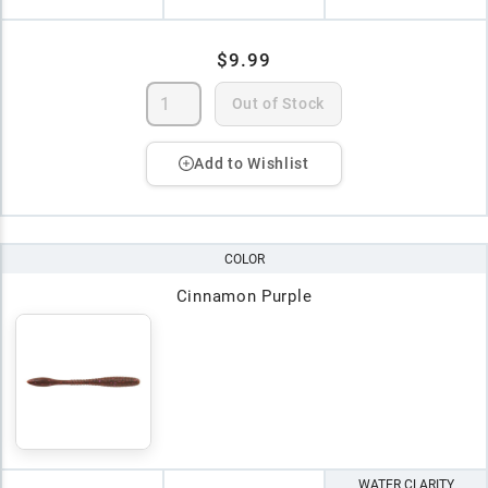
$9.99
Out of Stock
Add to Wishlist
COLOR
Cinnamon Purple
WATER CLARITY