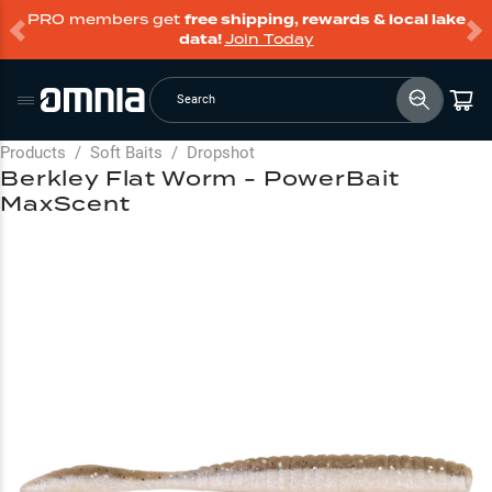
PRO members get
free shipping, rewards & local lake
data!
Join Today
Search
Products
/
Soft Baits
/
Dropshot
Berkley Flat Worm - PowerBait
MaxScent