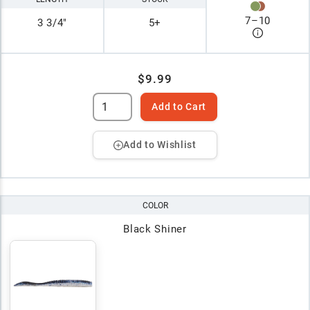
7
–
10
3 3/4"
5+
$9.99
Add to Cart
Add to Wishlist
COLOR
Black Shiner