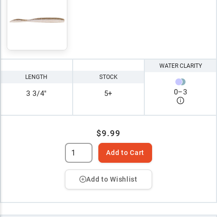
WATER CLARITY
LENGTH
STOCK
0
–
3
3 3/4"
5+
$9.99
Add to Cart
Add to Wishlist