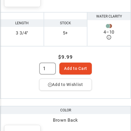
WATER CLARITY
LENGTH
STOCK
4
–
10
3 3/4"
5+
$9.99
Add to Cart
Add to Wishlist
COLOR
Brown Back