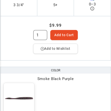
0
–
3
3 3/4"
5+
$9.99
Add to Cart
Add to Wishlist
COLOR
Smoke Black Purple