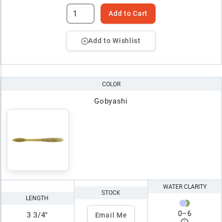
Add to Cart
Add to Wishlist
COLOR
Gobyashi
WATER CLARITY
STOCK
LENGTH
0
–
6
3 3/4"
Email Me