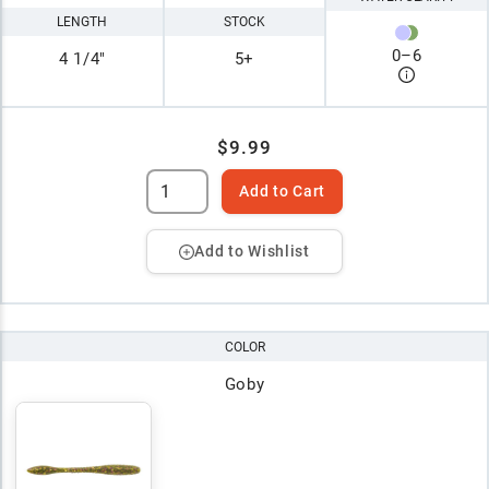
LENGTH
STOCK
0
–
6
4 1/4"
5+
$9.99
Add to Cart
Add to Wishlist
COLOR
Goby