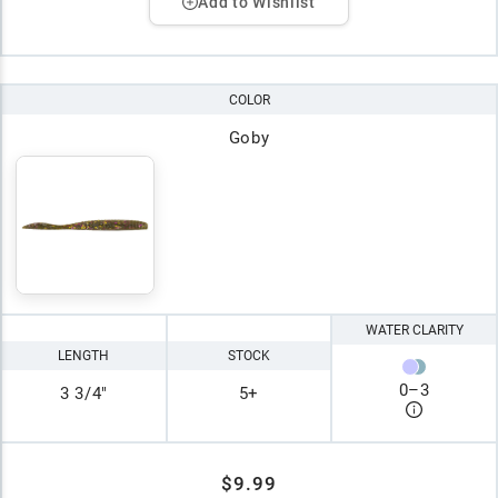
Add to Wishlist
COLOR
Goby
WATER CLARITY
LENGTH
STOCK
0
–
3
3 3/4"
5+
$9.99