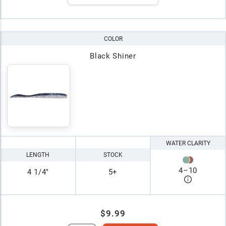
COLOR
Black Shiner
WATER CLARITY
LENGTH
STOCK
4
–
10
4 1/4"
5+
$9.99