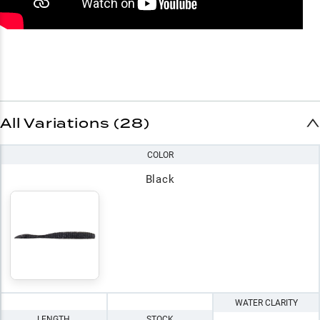
All Variations (28)
COLOR
Black
WATER CLARITY
LENGTH
STOCK