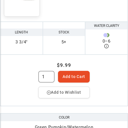
WATER CLARITY
LENGTH
STOCK
0
–
6
3 3/4"
5+
$9.99
Add to Cart
Add to Wishlist
COLOR
Green Pumpkin/Watermelon