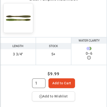
WATER CLARITY
LENGTH
STOCK
0
–
6
3 3/4"
5+
$9.99
Add to Cart
Add to Wishlist