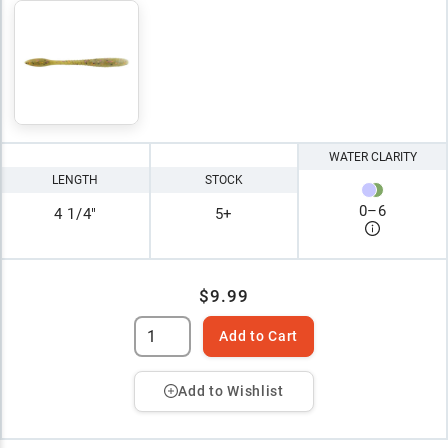
WATER CLARITY
LENGTH
STOCK
0
–
6
4 1/4"
5+
$9.99
Add to Cart
Add to Wishlist