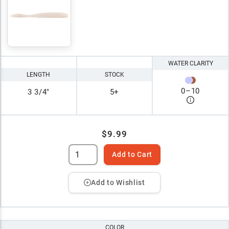
WATER CLARITY
LENGTH
STOCK
0
–
10
3 3/4"
5+
$9.99
Add to Cart
Add to Wishlist
COLOR