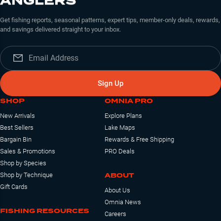
ANGLERS
Get fishing reports, seasonal patterns, expert tips, member-only deals, rewards,
and savings delivered straight to your inbox.
Sign Up
SHOP
OMNIA PRO
New Arrivals
Explore Plans
Best Sellers
Lake Maps
Bargain Bin
Rewards & Free Shipping
Sales & Promotions
PRO Deals
Shop by Species
ABOUT
Shop by Technique
Gift Cards
About Us
Omnia News
FISHING RESOURCES
Careers