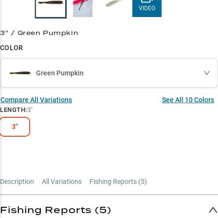
VIDEO
3" / Green Pumpkin
COLOR
Green Pumpkin
Compare All Variations
See All
10
Colors
LENGTH
:
3"
3"
Description
All Variations
Fishing Reports (
5
)
Fishing Reports (5)