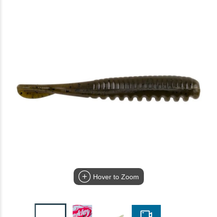
Hover to Zoom