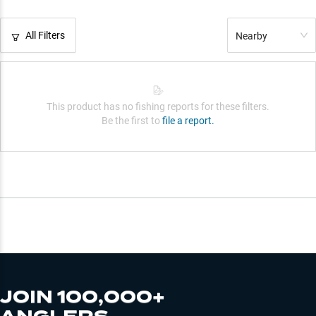
All Filters
Nearby
This product has no fishing reports for these filters.
Be the first to
file a report.
JOIN 100,000+