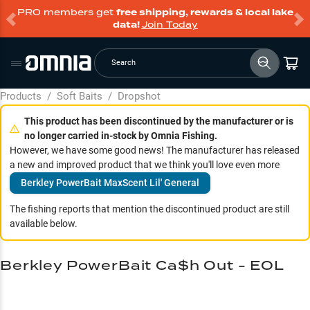
PRO members get
free shipping, rewards & local lake
data!
Join Today
Search
Products
/
Soft Baits
/
Dropshot
This product has been discontinued by the manufacturer or is
no longer carried in-stock by Omnia Fishing.
However, we have some good news! The manufacturer has released
a new and improved product that we think you'll love even more
Berkley PowerBait MaxScent Lil' General
The fishing reports that mention the discontinued product are still
available below.
Berkley PowerBait Ca$h Out - EOL