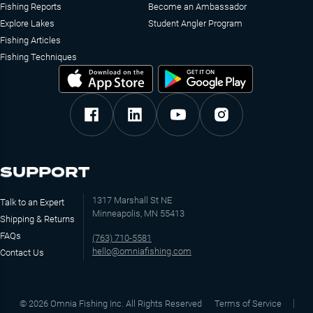
Fishing Reports
Become an Ambassador
Explore Lakes
Student Angler Program
Fishing Articles
Fishing Techniques
SUPPORT
1317 Marshall St NE
Talk to an Expert
Minneapolis, MN 55413
Shipping & Returns
FAQs
(763) 710-5581
hello@omniafishing.com
Contact Us
©
2026
Omnia Fishing Inc. All Rights Reserved
Terms of Service