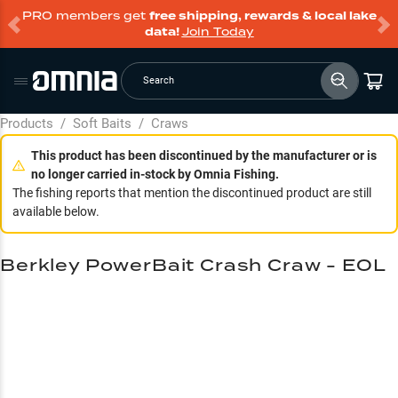
PRO members get
free shipping, rewards & local lake
data!
Join Today
Search
Products
/
Soft Baits
/
Craws
This product has been discontinued by the manufacturer or is
no longer carried in-stock by Omnia Fishing.
The fishing reports that mention the discontinued product are still
available below.
Berkley PowerBait Crash Craw - EOL