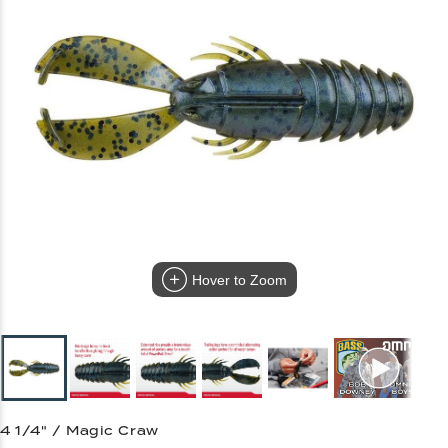
Hover to Zoom
4 1/4" / Magic Craw