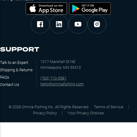
SUPPORT
1317 Marshall St NE
Talk to an Expert
Minneapolis, MN 55413
Shipping & Returns
FAQs
(763) 710-5581
hello@omniafishing.com
Contact Us
©
2026
Omnia Fishing Inc. All Rights Reserved
Terms of Service
Privacy Policy
Your Privacy Choices