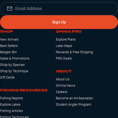
Sign Up
SHOP
OMNIA PRO
New Arrivals
Explore Plans
Best Sellers
Lake Maps
Bargain Bin
Rewards & Free Shipping
Sales & Promotions
PRO Deals
Shop by Species
ABOUT
Shop by Technique
Gift Cards
About Us
Omnia News
FISHING RESOURCES
Careers
Fishing Reports
Become an Ambassador
Explore Lakes
Student Angler Program
Fishing Articles
Fishing Techniques