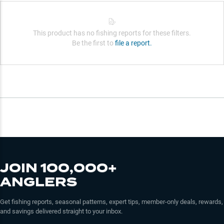
This product has no fishing reports for these filters.
Be the first to
file a report.
JOIN 100,000+
ANGLERS
Get fishing reports, seasonal patterns, expert tips, member-only deals, rewards,
and savings delivered straight to your inbox.