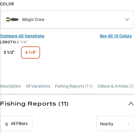
COLOR
Magic Craw
Compare All Variations
See All
10
Colors
LENGTH
:
4 1/4"
3 1/2"
4 1/4"
Description
All Variations
Fishing Reports (
11
)
Videos & Articles (
1
Fishing Reports (11)
All Filters
Nearby