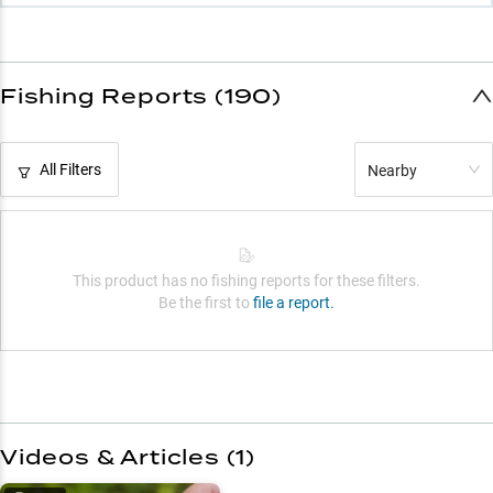
Fishing Reports (190)
All Filters
Nearby
This product has no fishing reports for these filters.
Be the first to
file a report.
Videos & Articles (
1
)