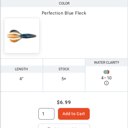
COLOR
Perfection Blue Fleck
WATER CLARITY
LENGTH
STOCK
4
–
10
4"
5+
$6.99
Add to Cart