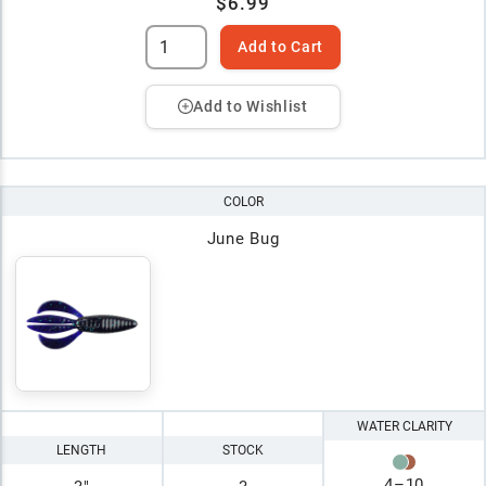
$6.99
Add to Cart
Add to Wishlist
COLOR
June Bug
WATER CLARITY
LENGTH
STOCK
4
–
10