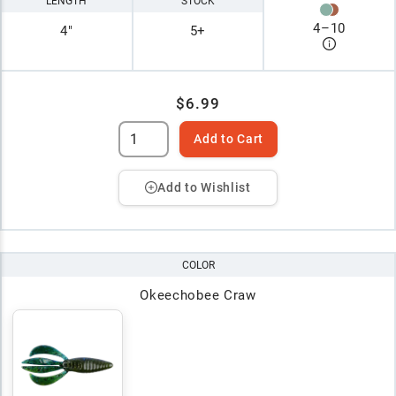
LENGTH
STOCK
4
–
10
4"
5+
$6.99
Add to Cart
Add to Wishlist
COLOR
Okeechobee Craw