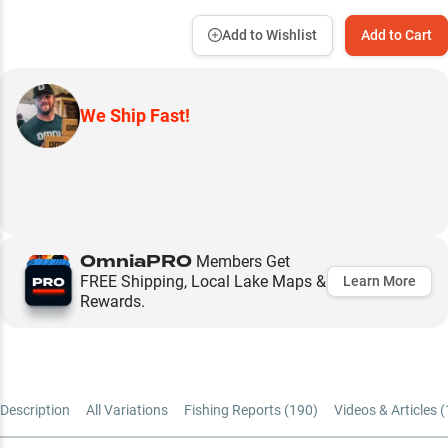
Add to Wishlist
Add to Cart
We Ship Fast!
OmniaPRO
Members Get
FREE Shipping, Local Lake Maps &
Learn More
Rewards.
Description
All Variations
Fishing Reports (
190
)
Videos & Articles (