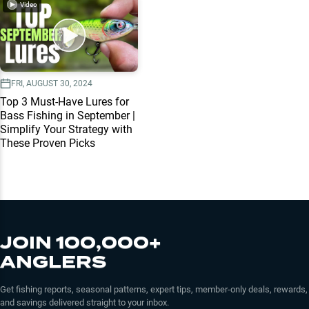
Video
FRI, AUGUST 30, 2024
Top 3 Must-Have Lures for
Bass Fishing in September |
Simplify Your Strategy with
These Proven Picks
JOIN 100,000+
ANGLERS
Get fishing reports, seasonal patterns, expert tips, member-only deals, rewards,
and savings delivered straight to your inbox.