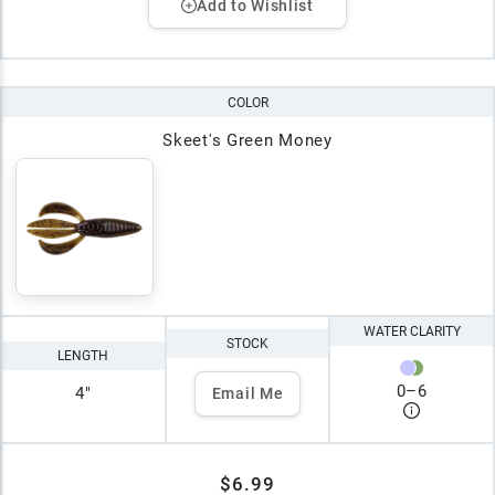
Add to Wishlist
COLOR
Skeet's Green Money
WATER CLARITY
STOCK
LENGTH
0
–
6
4"
Email Me
$6.99