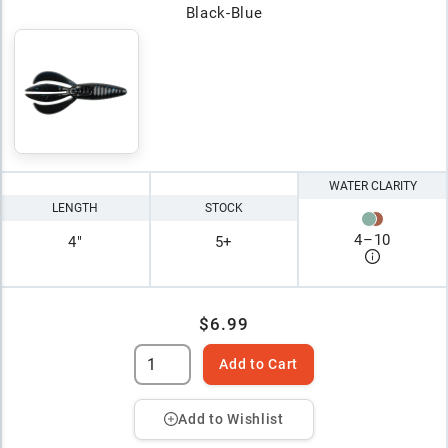
Black-Blue
WATER CLARITY
LENGTH
STOCK
4
–
10
4"
5+
$6.99
Add to Cart
Add to Wishlist