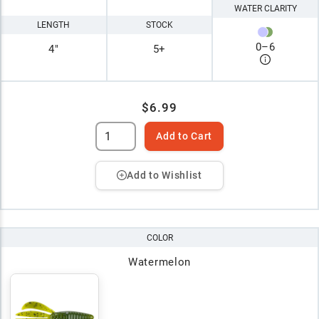
WATER CLARITY
LENGTH
STOCK
0
–
6
4"
5+
$6.99
Add to Cart
Add to Wishlist
COLOR
Watermelon