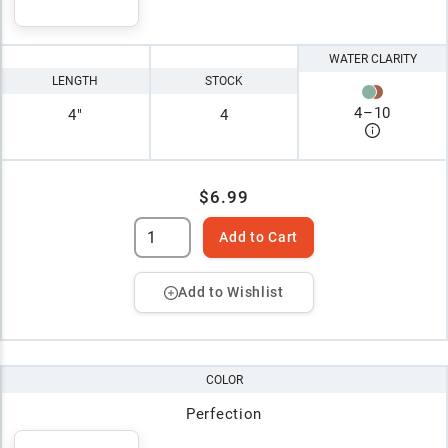
WATER CLARITY
LENGTH
STOCK
4
–
10
4"
4
$6.99
Add to Cart
Add to Wishlist
COLOR
Perfection