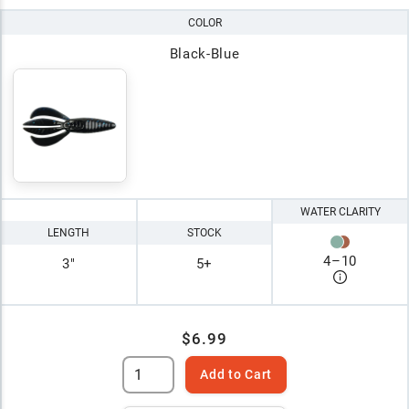
COLOR
Black-Blue
WATER CLARITY
LENGTH
STOCK
4
–
10
3"
5+
$6.99
Add to Cart