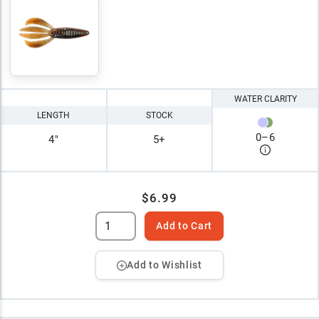
WATER CLARITY
LENGTH
STOCK
0
–
6
4"
5+
$6.99
Add to Cart
Add to Wishlist