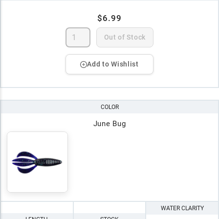
$6.99
Out of Stock
Add to Wishlist
COLOR
June Bug
WATER CLARITY