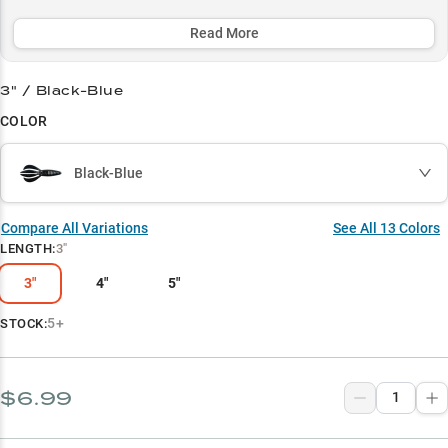
catches with its unique design and proven color patterns.
Experience unmatched performance in diverse fishing situations,
Read More
making it 5x more popular than other baits for targeting aggressive
bass in challenging cover.
3" / Black-Blue
Select to learn more
COLOR
Largemouth Bass Magnet
Black-Blue
Flipping & Pitching Pro
Color Strategy Guide
Compare All Variations
See All
13
Colors
LENGTH
:
3"
Vegetation Expert
3"
4"
5"
Dock Fishing Specialist
5+
STOCK:
$6.99