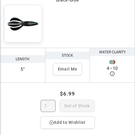
WATER CLARITY
STOCK
LENGTH
4
–
10
5"
Email Me
$6.99
Out of Stock
Add to Wishlist