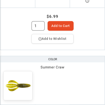
$6.99
Add to Cart
Add to Wishlist
COLOR
Summer Craw