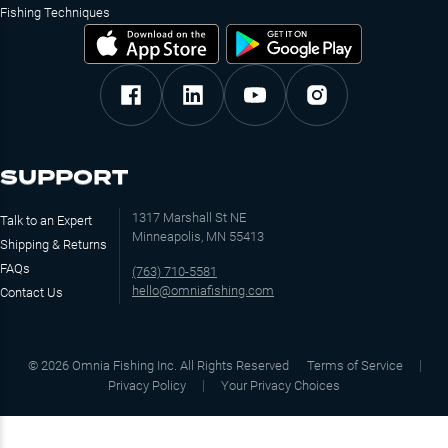
Fishing Techniques
SUPPORT
1317 Marshall St NE
Talk to an Expert
Minneapolis, MN 55413
Shipping & Returns
FAQs
(763) 710-5581
hello@omniafishing.com
Contact Us
©
2026
Omnia Fishing Inc. All Rights Reserved
Terms of Service
Privacy Policy
Your Privacy Choices