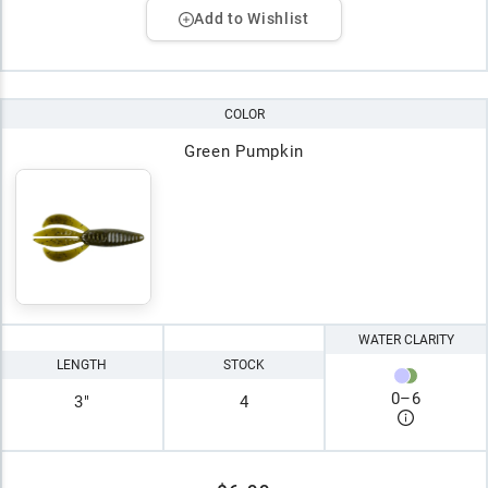
Add to Wishlist
COLOR
Green Pumpkin
WATER CLARITY
LENGTH
STOCK
0
–
6
3"
4