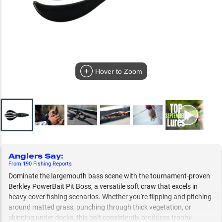
Hover to Zoom
Anglers Say
:
From
190
Fishing
Reports
Dominate the largemouth bass scene with the tournament-proven
Berkley PowerBait Pit Boss, a versatile soft craw that excels in
heavy cover fishing scenarios. Whether you're flipping and pitching
around matted grass, punching through thick vegetation, or
skipping under docks, this bait consistently produces trophy