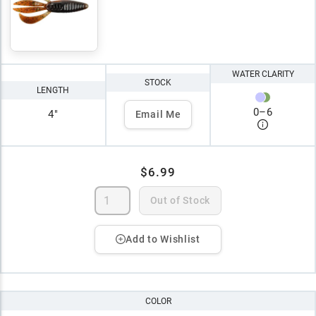
WATER CLARITY
STOCK
LENGTH
0
–
6
4"
Email Me
$6.99
Out of Stock
Add to Wishlist
COLOR