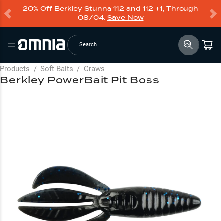
20% Off Berkley Stunna 112 and 112 +1, Through
08/04.
Save Now
Search
Products
/
Soft Baits
/
Craws
Berkley PowerBait Pit Boss