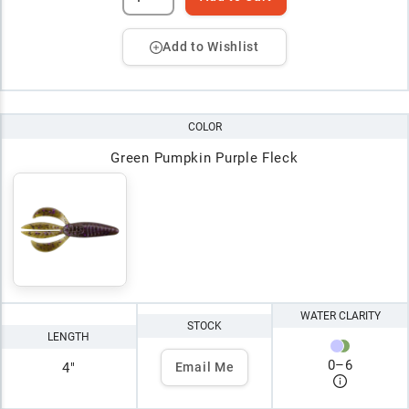
Add to Wishlist
COLOR
Green Pumpkin Purple Fleck
WATER CLARITY
STOCK
LENGTH
0
–
6
4"
Email Me