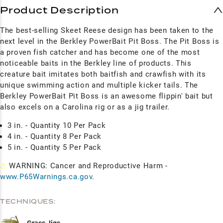
Product Description
The best-selling Skeet Reese design has been taken to the
next level in the Berkley PowerBait Pit Boss. The Pit Boss is
a proven fish catcher and has become one of the most
noticeable baits in the Berkley line of products. This
creature bait imitates both baitfish and crawfish with its
unique swimming action and multiple kicker tails. The
Berkley PowerBait Pit Boss is an awesome flippin' bait but
also excels on a Carolina rig or as a jig trailer.
3 in. - Quantity 10 Per Pack
4 in. -
Quantity
8 Per Pack
5 in. - Quantity 5 Per Pack
⚠
WARNING: Cancer and Reproductive Harm -
www.P65Warnings.ca.gov
.
TECHNIQUES: