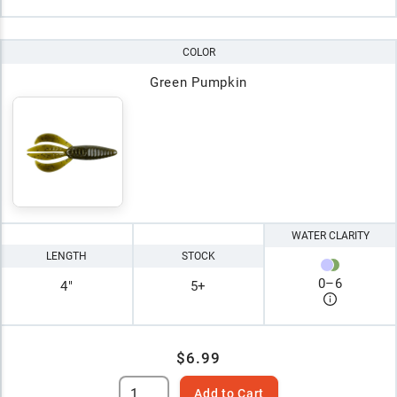
COLOR
Green Pumpkin
WATER CLARITY
LENGTH
STOCK
0
–
6
4"
5+
$6.99
Add to Cart