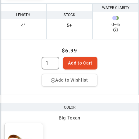
WATER CLARITY
LENGTH
STOCK
0
–
6
4"
5+
$6.99
Add to Cart
Add to Wishlist
COLOR
Big Texan