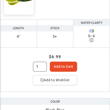
WATER CLARITY
LENGTH
STOCK
0
–
6
4"
5+
$6.99
Add to Cart
Add to Wishlist
COLOR
Black-Blue