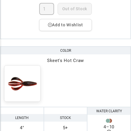
Out of Stock
Add to Wishlist
COLOR
Skeet's Hot Craw
WATER CLARITY
LENGTH
STOCK
4
–
10
4"
5+