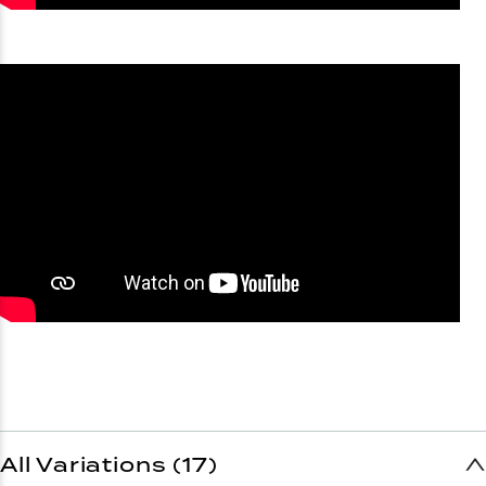
All Variations (17)