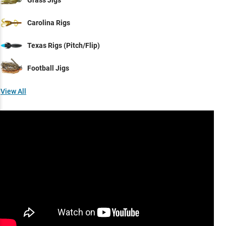
Grass Jigs
Carolina Rigs
Texas Rigs (Pitch/Flip)
Football Jigs
View All