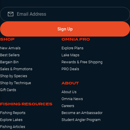
Sign Up
SHOP
OMNIA PRO
New Arrivals
Explore Plans
Best Sellers
Lake Maps
Bargain Bin
Rewards & Free Shipping
Sales & Promotions
PRO Deals
Shop by Species
ABOUT
Shop by Technique
Gift Cards
About Us
Omnia News
FISHING RESOURCES
Careers
Fishing Reports
Become an Ambassador
Explore Lakes
Student Angler Program
Fishing Articles