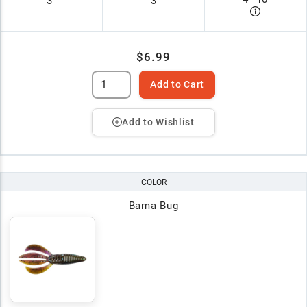
3"
3
$6.99
Add to Cart
Add to Wishlist
COLOR
Bama Bug