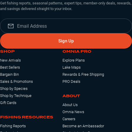
Get fishing reports, seasonal patterns, expert tips, member-only deals, rewards,
and savings delivered straight to your inbox.
Sign Up
SHOP
OMNIA PRO
New Arrivals
Explore Plans
Best Sellers
Lake Maps
Bargain Bin
Rewards & Free Shipping
Sales & Promotions
PRO Deals
Shop by Species
ABOUT
Shop by Technique
Gift Cards
About Us
Omnia News
FISHING RESOURCES
Careers
Fishing Reports
Become an Ambassador