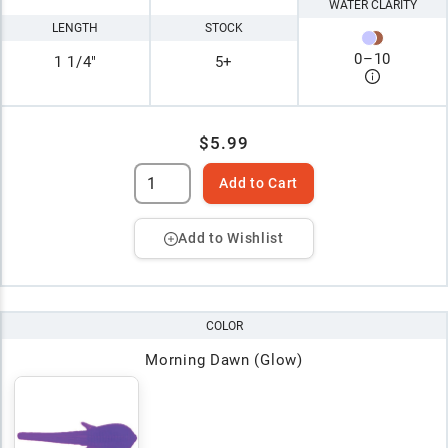
WATER CLARITY
LENGTH
STOCK
0
–
10
1 1/4"
5+
$5.99
Add to Cart
Add to Wishlist
COLOR
Morning Dawn (Glow)