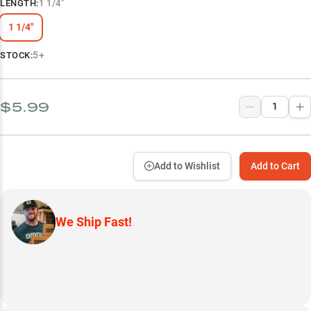
LENGTH
:
1 1/4"
1 1/4"
5+
STOCK:
$5.99
Add to Wishlist
Add to Cart
We Ship Fast!