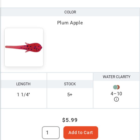
COLOR
Plum Apple
WATER CLARITY
LENGTH
STOCK
4
–
10
1 1/4"
5+
$5.99
Add to Cart