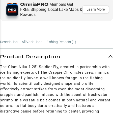
OmniaPRO
Members Get
FREE Shipping, Local Lake Maps &
Learn More
Rewards.
Description
All Variations
Fishing Reports (
1
)
Product Description
The Clam Niku 1.25" Soldier Fly, created in partnership with
ice fishing experts of The Crappie Chronicles crew, mimics
the soldier fly larvae, a well-known forage in the fishing
world. Its scientifically designed shape and profile
effectively attract strikes from even the most discerning
crappies and panfish. Infused with the scent of freshwater
shrimp, this versatile bait comes in both natural and vibrant
colors. Its flat body darts erratically and features a
distinctive pause before returning to center, providing