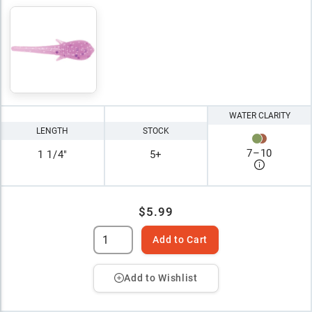
WATER CLARITY
LENGTH
STOCK
7
–
10
1 1/4"
5+
$5.99
Add to Cart
Add to Wishlist