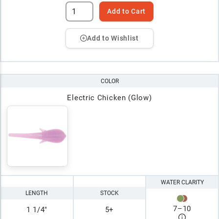
Add to Cart
Add to Wishlist
COLOR
Electric Chicken (Glow)
WATER CLARITY
LENGTH
STOCK
7
–
10
1 1/4"
5+