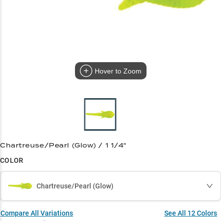
Hover to Zoom
Chartreuse/Pearl (Glow) / 1 1/4"
COLOR
Chartreuse/Pearl (Glow)
Compare All Variations
See All
12
Colors