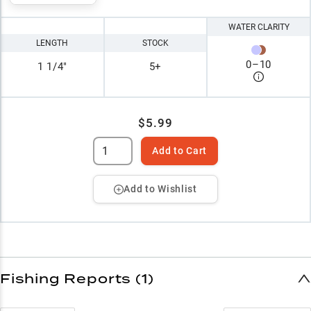
WATER CLARITY
LENGTH
STOCK
0
–
10
1 1/4"
5+
$5.99
Add to Cart
Add to Wishlist
Fishing Reports (1)