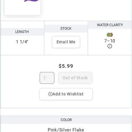
WATER CLARITY
STOCK
LENGTH
7
–
10
1 1/4"
Email Me
$5.99
Out of Stock
Add to Wishlist
COLOR
Pink/Silver Flake