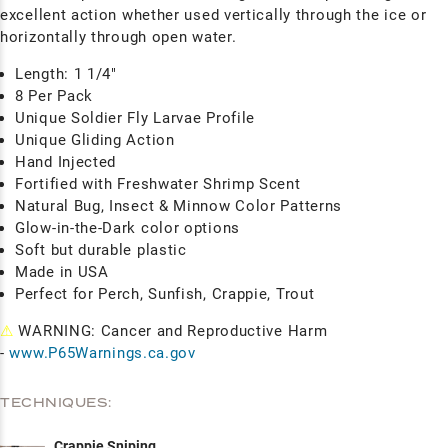
excellent action whether used vertically through the ice or
horizontally through open water.
Length: 1 1/4"
8 Per Pack
Unique Soldier Fly Larvae Profile
Unique Gliding Action
Hand Injected
Fortified with Freshwater Shrimp Scent
Natural Bug, Insect & Minnow Color Patterns
Glow-in-the-Dark color options
Soft but durable plastic
Made in USA
Perfect for Perch, Sunfish, Crappie, Trout
⚠
WARNING: Cancer and Reproductive Harm
-
www.P65Warnings.ca.gov
TECHNIQUES:
Crappie Sniping