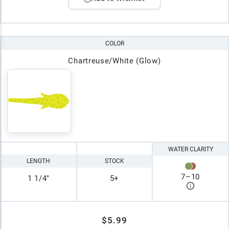
COLOR
Chartreuse/White (Glow)
WATER CLARITY
LENGTH
STOCK
7
–
10
1 1/4"
5+
$5.99