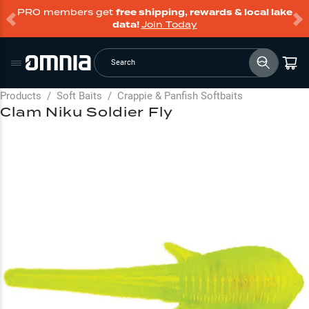
PRO members get
free shipping, rewards & local lake
data!
Join Today
Search
Products
/
Soft Baits
/
Crappie & Panfish Softbaits
Clam Niku Soldier Fly