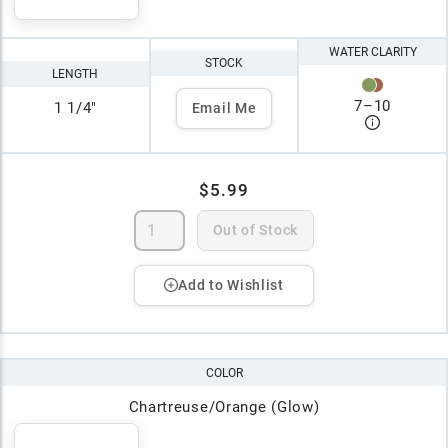
WATER CLARITY
STOCK
LENGTH
7
–
10
1 1/4"
Email Me
$5.99
Out of Stock
Add to Wishlist
COLOR
Chartreuse/Orange (Glow)