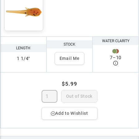
WATER CLARITY
STOCK
LENGTH
7
–
10
1 1/4"
Email Me
$5.99
Out of Stock
Add to Wishlist