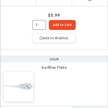
$5.99
Add to Cart
Add to Wishlist
COLOR
Ice/Blue Flake