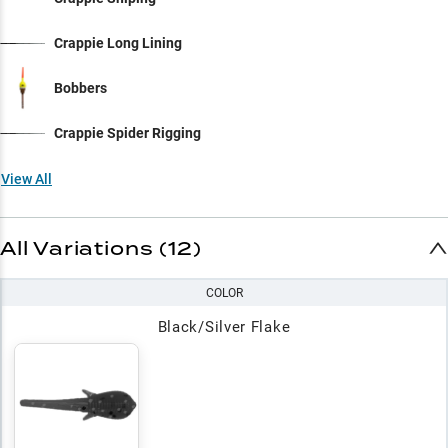
Crappie Long Lining
Bobbers
Crappie Spider Rigging
View All
All Variations (12)
COLOR
Black/Silver Flake