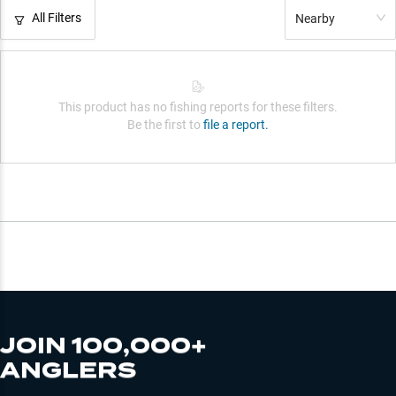
All Filters
Nearby
This product has no fishing reports for these filters.
Be the first to
file a report.
JOIN 100,000+
ANGLERS