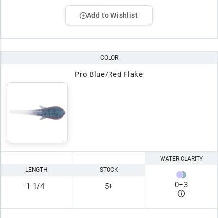
Add to Wishlist
COLOR
Pro Blue/Red Flake
WATER CLARITY
LENGTH
STOCK
0
–
3
1 1/4"
5+