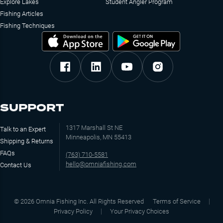
Explore Lakes
Student Angler Program
Fishing Articles
Fishing Techniques
SUPPORT
1317 Marshall St NE
Talk to an Expert
Minneapolis, MN 55413
Shipping & Returns
FAQs
(763) 710-5581
hello@omniafishing.com
Contact Us
©
2026
Omnia Fishing Inc. All Rights Reserved
Terms of Service
Privacy Policy
Your Privacy Choices