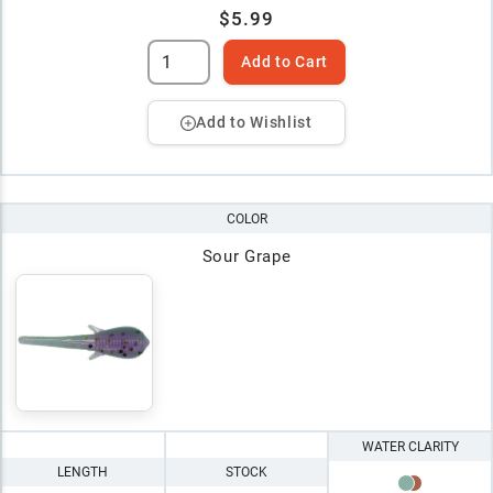
$5.99
Add to Cart
Add to Wishlist
COLOR
Sour Grape
WATER CLARITY
LENGTH
STOCK