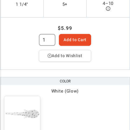
4
–
10
1 1/4"
5+
$5.99
Add to Cart
Add to Wishlist
COLOR
White (Glow)