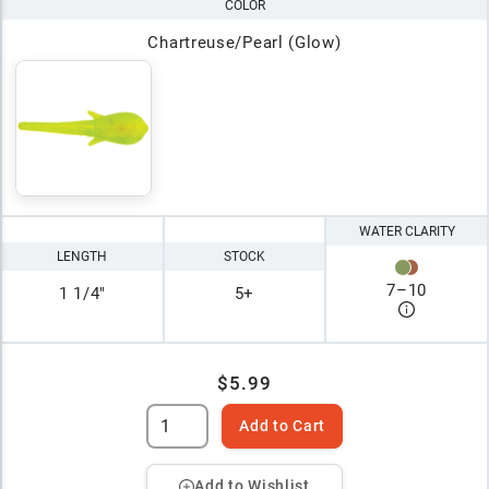
COLOR
Chartreuse/Pearl (Glow)
WATER CLARITY
LENGTH
STOCK
7
–
10
1 1/4"
5+
$5.99
Add to Cart
Add to Wishlist