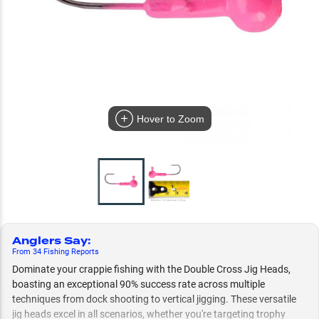
Hover to Zoom
Anglers Say
:
From
34
Fishing
Reports
Dominate your crappie fishing with the Double Cross Jig Heads,
boasting an exceptional 90% success rate across multiple
techniques from dock shooting to vertical jigging. These versatile
jig heads excel in all scenarios, whether you're targeting trophy