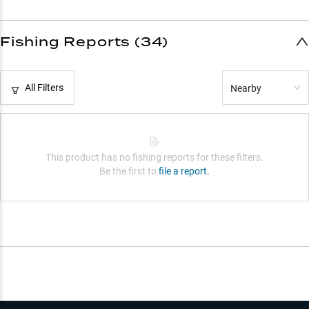
Fishing Reports (34)
All Filters
Nearby
This product has no fishing reports for these filters.
Be the first to
file a report.