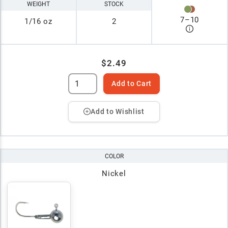
WEIGHT
STOCK
7
–
10
1/16 oz
2
$2.49
Add to Cart
Add to Wishlist
COLOR
Nickel