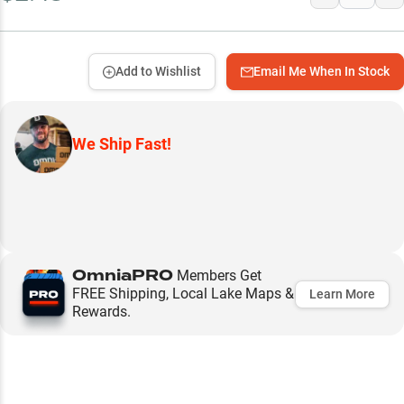
Add to Wishlist
Email Me When In Stock
We Ship Fast!
OmniaPRO
Members Get
FREE Shipping, Local Lake Maps &
Learn More
Rewards.