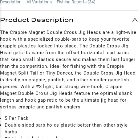
Description
All Variations
Fishing Reports (
34
)
Product Description
The Crappie Magnet Double Cross Jig Heads are a light-wire
hook with a specialized double-barb to keep your favorite
crappie plastics locked into place. The Double Cross Jig
Head gets its name from the offset horizontal lead barbs
that keep small plastics secure and makes them last longer
than the competition. Ideal for fishing with the Crappie
Magnet Split Tail or Tiny Dancer, the Double Cross Jig Head
is deadly on crappie, panfish, and other smaller gamefish
species. With a #3 light, but strong wire hook, Crappie
Magnet Double Cross Jig Heads feature the optimal shank
length and hook gap ratio to be the ultimate jig head for
serious crappie and panfish anglers.
5 Per Pack
Double-sided barb holds plastic better than other style
barbs