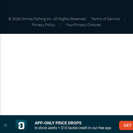
©
2026
Omnia Fishing Inc. All Rights Reserved
Terms of Service
Privacy Policy
Your Privacy Choices
APP‑ONLY PRICE DROPS
GET
In-stock alerts + $10 tackle credit in our free app