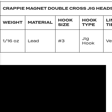
CRAPPIE MAGNET DOUBLE CROSS JIG HEAD
HOOK
HOOK
LI
WEIGHT
MATERIAL
SIZE
TYPE
TI
Jig
1/16 oz
Lead
#3
Ve
Hook