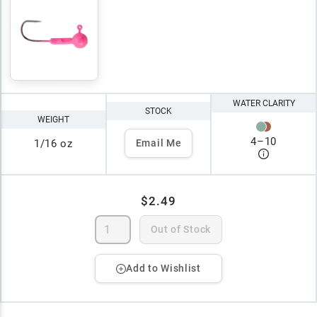
WATER CLARITY
STOCK
WEIGHT
4
–
10
1/16 oz
Email Me
$2.49
Out of Stock
Add to Wishlist