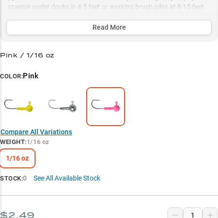
crappie under docks in 4-5 feet or working brush piles at 8-15 feet,
while their season-smart color selection ensures peak performance
from spring spawning to summer structure fishing.
Read More
Select to learn more
Pink / 1/16 oz
Proven Success Rate
Pink
COLOR:
Dock Master
Technique Versatility
Season-Smart Colors
Compare All Variations
Spawn Specialist
WEIGHT
:
1/16 oz
1/16 oz
0
See All Available Stock
STOCK:
$2.49