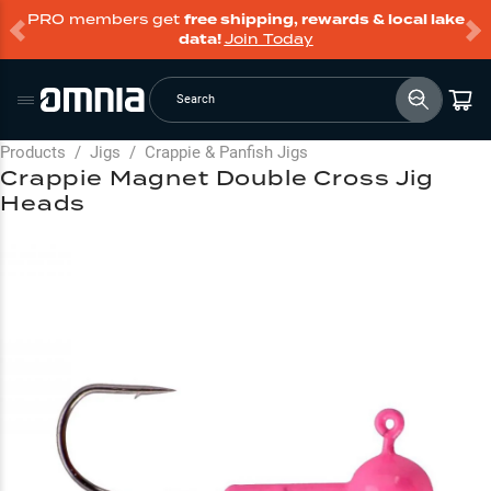
PRO members get
free shipping, rewards & local lake
data!
Join Today
Search
Products
/
Jigs
/
Crappie & Panfish Jigs
Crappie Magnet Double Cross Jig
Heads