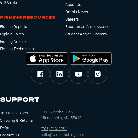
Gift Cards
About Us
Omnia News
FISHING RESOURCES
Careers
Fishing Reports
Become an Ambassador
Explore Lakes
Student Angler Program
Fishing Articles
Fishing Techniques
SUPPORT
1317 Marshall St NE
Talk to an Expert
Minneapolis, MN 55413
Shipping & Returns
FAQs
(763) 710-5581
hello@omniafishing.com
Contact Us