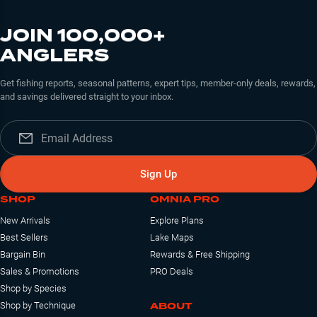
JOIN 100,000+
ANGLERS
Get fishing reports, seasonal patterns, expert tips, member-only deals, rewards,
and savings delivered straight to your inbox.
Sign Up
SHOP
OMNIA PRO
New Arrivals
Explore Plans
Best Sellers
Lake Maps
Bargain Bin
Rewards & Free Shipping
Sales & Promotions
PRO Deals
Shop by Species
ABOUT
Shop by Technique