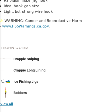
#3 black nickel jig hook
Ideal hook gap size
Light, but strong wire hook
⚠
WARNING: Cancer and Reproductive Harm
-
www.P65Warnings.ca.gov
.
TECHNIQUES:
Crappie Sniping
Crappie Long Lining
Ice Fishing Jigs
Bobbers
View All