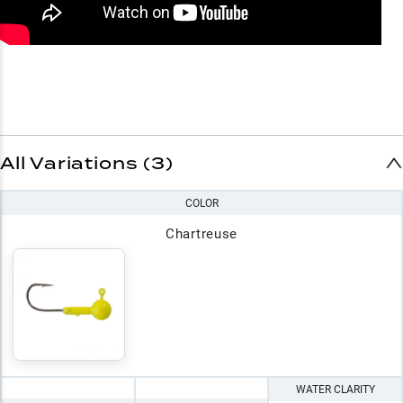
All Variations (3)
COLOR
Chartreuse
WATER CLARITY