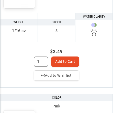
WATER CLARITY
WEIGHT
STOCK
0
–
6
1/16 oz
3
$2.49
Add to Cart
Add to Wishlist
COLOR
Pink