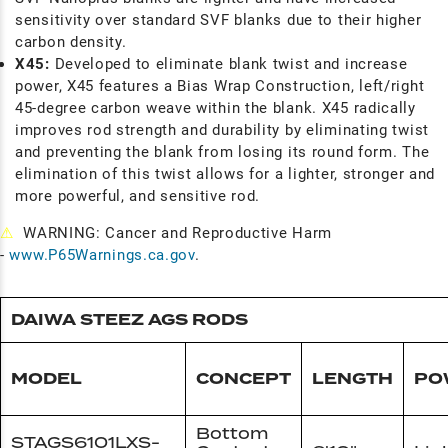
sensitivity over standard SVF blanks due to their higher
carbon density.
X45:
Developed to eliminate blank twist and increase
power, X45 features a Bias Wrap Construction, left/right
45-degree carbon weave within the blank. X45 radically
improves rod strength and durability by eliminating twist
and preventing the blank from losing its round form. The
elimination of this twist allows for a lighter, stronger and
more powerful, and sensitive rod.
⚠
WARNING: Cancer and Reproductive Harm
-
www.P65Warnings.ca.gov
.
DAIWA STEEZ AGS RODS
MODEL
CONCEPT
LENGTH
PO
Bottom
STAGS6101LXS-