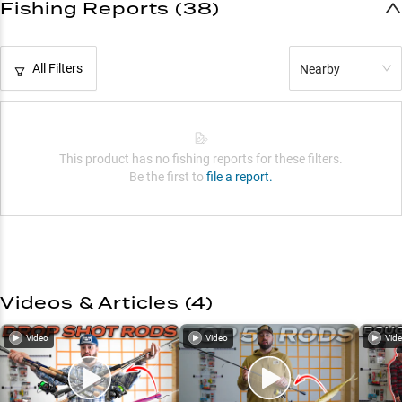
Fishing Reports (38)
All Filters
Nearby
This product has no fishing reports for these filters.
Be the first to
file a report.
Videos & Articles (
4
)
Video
Video
Vid