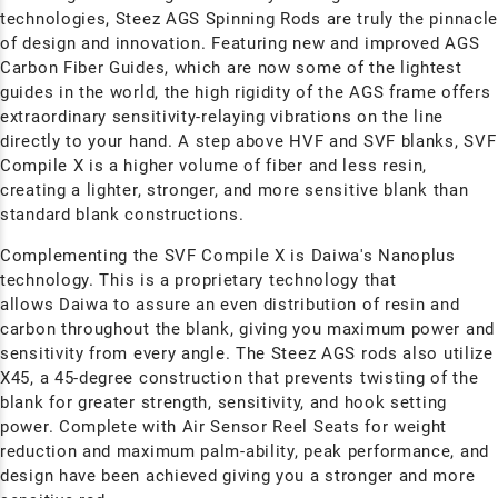
technologies, Steez AGS Spinning Rods are truly the pinnacl
of design and innovation. Featuring new and improved AGS
Carbon Fiber Guides, which are now some of the lightest
guides in the world, the high rigidity of the AGS frame offers
extraordinary sensitivity-relaying vibrations on the line
directly to your hand.
A step above HVF and SVF blanks, SVF
Compile X is a higher volume of fiber and less resin,
creating a lighter, stronger, and more sensitive blank than
standard blank constructions.
Complementing the SVF Compile X is Daiwa's Nanoplus
technology.
This is a proprietary technology that
allows Daiwa to assure an even distribution of resin and
carbon throughout the blank, giving you maximum power and
sensitivity from every angle. The Steez AGS rods also utilize
X45, a 45-degree construction that prevents twisting of the
blank for greater strength, sensitivity, and hook setting
power. Complete with Air Sensor Reel Seats for weight
reduction and maximum palm-ability, peak performance, and
design have been achieved giving you a stronger and more