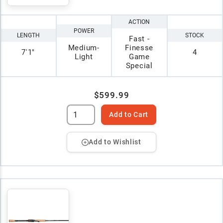
ACTION
POWER
LENGTH
STOCK
Fast -
Medium-
Finesse
7'1"
4
Light
Game
Special
$599.99
Add to Cart
Add to Wishlist