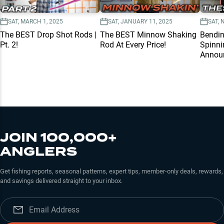
SAT, MARCH 1, 2025
SAT, JANUARY 11, 2025
SAT, 
The BEST Drop Shot Rods |
The BEST Minnow Shaking
Bendi
Pt. 2!
Rod At Every Price!
Spinni
Annou
JOIN 100,000+
ANGLERS
Get fishing reports, seasonal patterns, expert tips, member-only deals, rewards,
and savings delivered straight to your inbox.