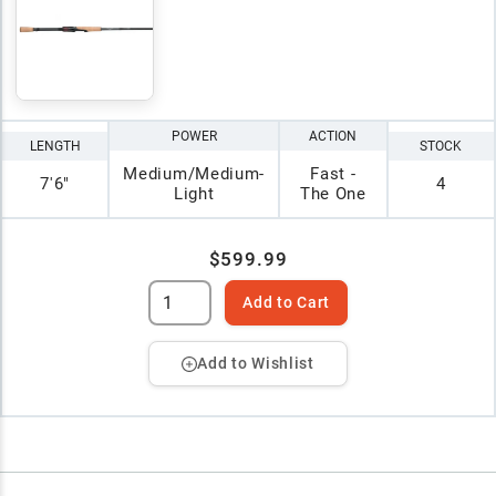
POWER
ACTION
LENGTH
STOCK
Medium/Medium-
Fast -
7'6"
4
Light
The One
$599.99
Add to Cart
Add to Wishlist