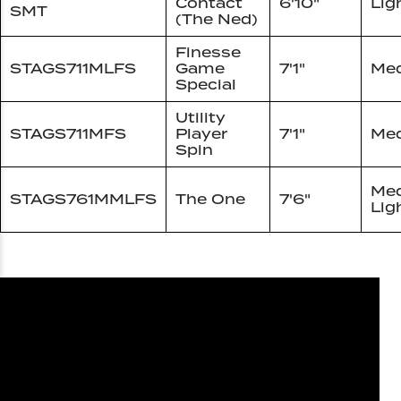
Contact
6'10"
Lig
SMT
(The Ned)
Finesse
STAGS711MLFS
Game
7'1"
Med
Special
Utility
STAGS711MFS
Player
7'1"
Me
Spin
Me
STAGS761MMLFS
The One
7'6"
Lig