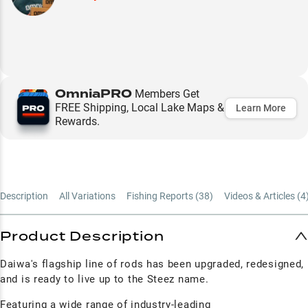
OmniaPRO
Members Get
FREE Shipping, Local Lake Maps &
Learn More
Rewards.
Description
All Variations
Fishing Reports (
38
)
Videos & Articles (
4
Product Description
Daiwa's flagship line of rods has been upgraded, redesigned,
and is ready to live up to the Steez name.
Featuring a wide range of industry-leading