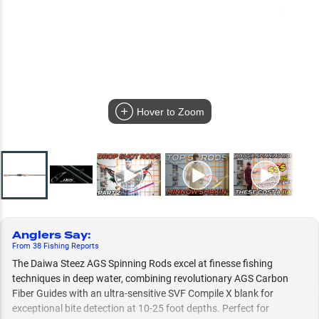
Hover to Zoom
Anglers Say
:
From
38
Fishing
Reports
The Daiwa Steez AGS Spinning Rods excel at finesse fishing
techniques in deep water, combining revolutionary AGS Carbon
Fiber Guides with an ultra-sensitive SVF Compile X blank for
exceptional bite detection at 10-25 foot depths. Perfect for