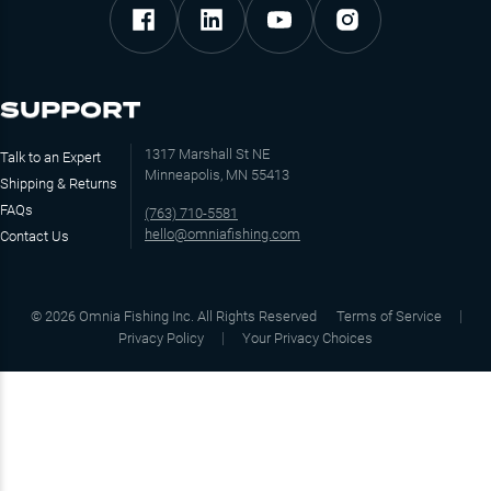
SUPPORT
1317 Marshall St NE
Talk to an Expert
Minneapolis, MN 55413
Shipping & Returns
FAQs
(763) 710-5581
hello@omniafishing.com
Contact Us
©
2026
Omnia Fishing Inc. All Rights Reserved
Terms of Service
Privacy Policy
Your Privacy Choices