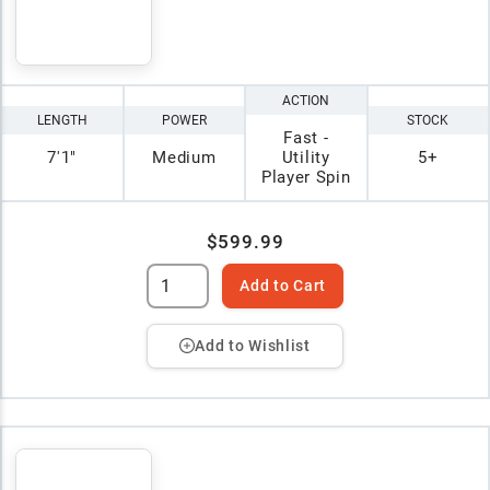
ACTION
LENGTH
POWER
STOCK
Fast -
7'1"
Medium
Utility
5+
Player Spin
$599.99
Add to Cart
Add to Wishlist