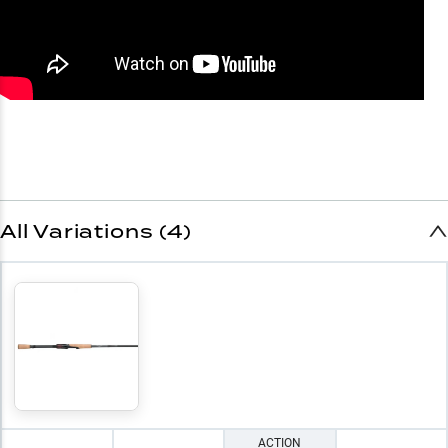
All Variations (4)
ACTION