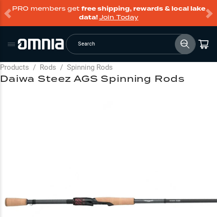
PRO members get
free shipping, rewards & local lake
data!
Join Today
Search
Products
/
Rods
/
Spinning Rods
Daiwa Steez AGS Spinning Rods