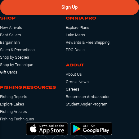
Sign Up
SHOP
OMNIA PRO
New Arrivals
Explore Plans
Best Sellers
Lake Maps
Bargain Bin
Rewards & Free Shipping
Sales & Promotions
PRO Deals
Shop by Species
ABOUT
Shop by Technique
Gift Cards
About Us
Omnia News
FISHING RESOURCES
Careers
Fishing Reports
Become an Ambassador
Explore Lakes
Student Angler Program
Fishing Articles
Fishing Techniques