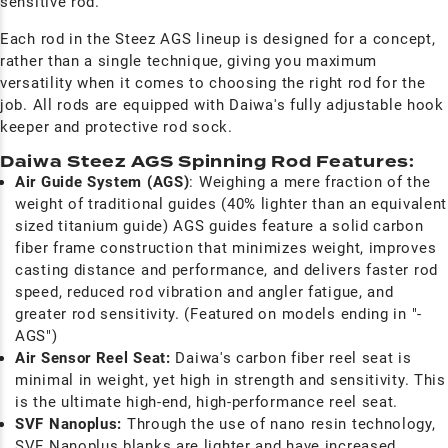
sensitive rod.
Each rod in the Steez AGS lineup is designed for a concept,
rather than a single technique, giving you maximum
versatility when it comes to choosing the right rod for the
job. All rods are equipped with Daiwa's fully adjustable hook
keeper and protective rod sock.
Daiwa Steez AGS Spinning Rod Features:
Air Guide System (AGS)
: Weighing a mere fraction of the
weight of traditional guides (40% lighter than an equivalent
sized titanium guide) AGS guides feature a solid carbon
fiber frame construction that minimizes weight, improves
casting distance and performance, and delivers faster rod
speed, reduced rod vibration and angler fatigue, and
greater rod sensitivity. (Featured on models ending in "-
AGS")
Air Sensor Reel Seat:
Daiwa's carbon fiber reel seat is
minimal in weight, yet high in strength and sensitivity. This
is the ultimate high-end, high-performance reel seat.
SVF
Nanoplus:
T
hrough the use of nano resin technology,
SVF Nanoplus blanks are lighter and have increased