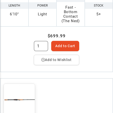
LENGTH
POWER
STOCK
Fast -
Bottom
6'10"
Light
5+
Contact
(The Ned)
$699.99
Add to Cart
Add to Wishlist