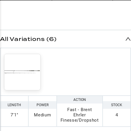
All Variations (6)
ACTION
LENGTH
POWER
STOCK
Fast - Brent
7'1"
Medium
Ehrler
4
Finesse/Dropshot