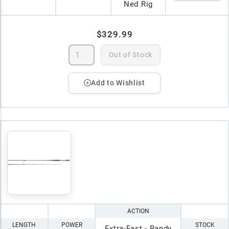
Ned Rig
$329.99
Out of Stock
Add to Wishlist
ACTION
LENGTH
POWER
STOCK
Extra-Fast - Randy