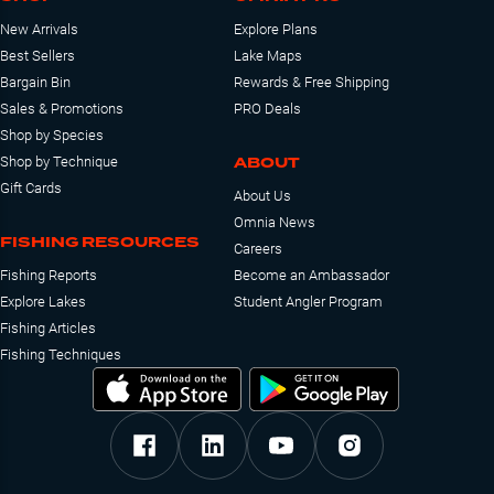
New Arrivals
Explore Plans
Best Sellers
Lake Maps
Bargain Bin
Rewards & Free Shipping
Sales & Promotions
PRO Deals
Shop by Species
ABOUT
Shop by Technique
Gift Cards
About Us
Omnia News
FISHING RESOURCES
Careers
Fishing Reports
Become an Ambassador
Explore Lakes
Student Angler Program
Fishing Articles
Fishing Techniques