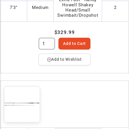
Howell Shakey
7'3"
Medium
2
Head/Small
Swimbait/Dropshot
$329.99
Add to Cart
Add to Wishlist