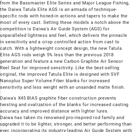
from the Bassmaster Elite Series and Major League Fishing,
the Daiwa Tatula Elite AGS is an armada of technique-
specific rods with honed-in actions and tapers to make the
most of every cast. Setting these models a notch above the
competition is Daiwa's Air Guide System (AGS) for
unparalleled lightness and feel, which delivers the pinnacle
in sensitivity and a crisp controlled action from cast to
catch. With a lightweight concept design, the new Tatula
Elite AGS rods weigh 5% less than the previous 2018
generation and feature a new Carbon Graphite Air Sensor
Reel Seat for improved sensitivity. Like the best-selling
original, the improved Tatula Elite is
designed with SVF
Nanoplus Super Volume Fiber blanks for increased
sensitivity and less weight with an unsanded matte finish.
Daiwa's
X45 BIAS graphite fiber construction prevents
twisting and ovalization of the blanks for increased casting
accuracy and improved distance with lighter lures.
Daiwa has taken its renowned pro-inspired rod family and
upgraded it to be lighter, stronger, and better performing than
ever, incorporating its industry-leading Air Guide System with