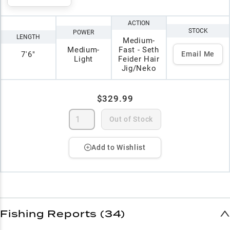
ACTION
STOCK
POWER
LENGTH
Medium-
Medium-
Fast - Seth
7'6"
Email Me
Light
Feider Hair
Jig/Neko
$329.99
Out of Stock
Add to Wishlist
Fishing Reports (34)