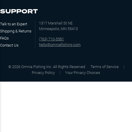
SUPPORT
1317 Marshall St NE
Talk to an Expert
Minneapolis, MN 55413
Shipping & Returns
FAQs
(763) 710-5581
hello@omniafishing.com
Contact Us
©
2026
Omnia Fishing Inc. All Rights Reserved
Terms of Service
Privacy Policy
Your Privacy Choices