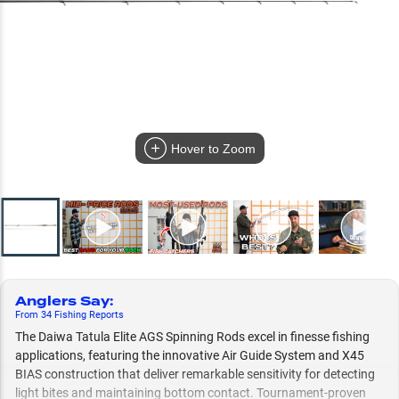
Hover to Zoom
Anglers Say
:
From
34
Fishing
Reports
The Daiwa Tatula Elite AGS Spinning Rods excel in finesse fishing
applications, featuring the innovative Air Guide System and X45
BIAS construction that deliver remarkable sensitivity for detecting
light bites and maintaining bottom contact. Tournament-proven