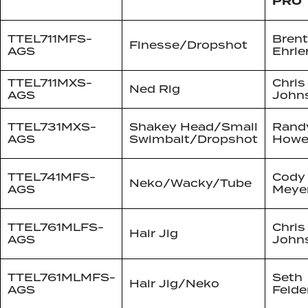
PRO
TTEL711MFS-
Brent
Finesse/Dropshot
AGS
Ehrle
TTEL711MXS-
Chris
Ned Rig
AGS
John
TTEL731MXS-
Shakey Head/Small
Rand
AGS
Swimbait/Dropshot
Howe
TTEL741MFS-
Cody
Neko/Wacky/Tube
AGS
Meye
TTEL761MLFS-
Chris
Hair Jig
AGS
John
TTEL761MLMFS-
Seth
Hair Jig/Neko
AGS
Feide