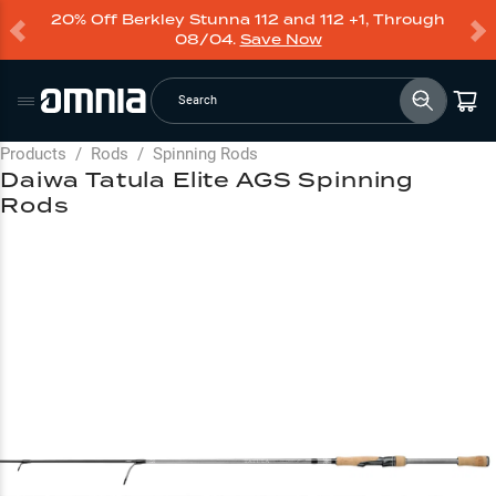
20% Off Berkley Stunna 112 and 112 +1, Through
08/04.
Save Now
Search
Products
/
Rods
/
Spinning Rods
Daiwa Tatula Elite AGS Spinning
Rods