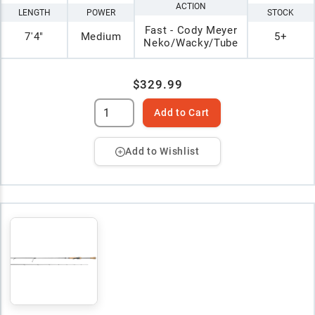
ACTION
LENGTH
POWER
STOCK
Fast - Cody Meyer
7'4"
Medium
5+
Neko/Wacky/Tube
$329.99
Add to Cart
Add to Wishlist