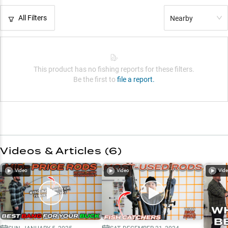
All Filters
Nearby
This product has no fishing reports for these filters.
Be the first to
file a report.
Videos & Articles (
6
)
Video
Video
Vid