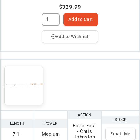
$329.99
Add to Cart
Add to Wishlist
ACTION
STOCK
LENGTH
POWER
Extra-Fast
- Chris
7'1"
Medium
Email Me
Johnston