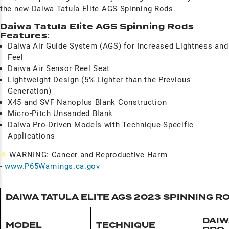
the new Daiwa Tatula Elite AGS Spinning Rods.
Daiwa Tatula Elite AGS Spinning Rods
Features
:
Daiwa Air Guide System (AGS) for Increased Lightness and
Feel
Daiwa Air Sensor Reel Seat
Lightweight Design (5% Lighter than the Previous
Generation)
X45 and SVF Nanoplus Blank Construction
Micro-Pitch Unsanded Blank
Daiwa Pro-Driven Models with Technique-Specific
Applications
⚠
WARNING: Cancer and Reproductive Harm
-
www.P65Warnings.ca.gov
DAIWA TATULA ELITE AGS 2023 SPINNING R
DAIW
MODEL
TECHNIQUE