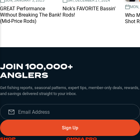
SUN, JANUARY 5, 2025
SAT, DECEMBER 21, 2024
MON, 
GREAT Performance
Nick's FAVORITE Bassin'
Without Breaking The Bank!
Rods!
Who Ma
(Mid-Price Rods)
Shot 
JOIN 100,000+
ANGLERS
Get fishing reports, seasonal patterns, expert tips, member-only deals, rewards,
and savings delivered straight to your inbox.
Sign Up
SHOP
OMNIA PRO