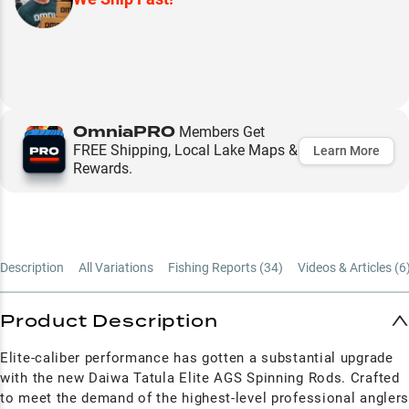
OmniaPRO
Members Get
FREE Shipping, Local Lake Maps &
Learn More
Rewards.
Description
All Variations
Fishing Reports (
34
)
Videos & Articles (
6
Product Description
Elite-caliber performance has gotten a substantial upgrade
with the new Daiwa Tatula Elite AGS Spinning Rods. Crafted
to meet the demand of the highest-level professional angler