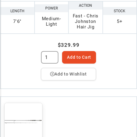
ACTION
POWER
LENGTH
STOCK
Fast - Chris
Medium-
7'6"
Johnston
5+
Light
Hair Jig
$329.99
Add to Cart
Add to Wishlist