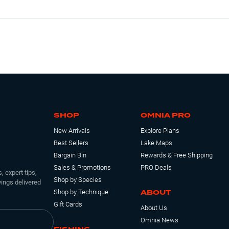
SHOP
OMNIA PRO
New Arrivals
Explore Plans
Best Sellers
Lake Maps
Bargain Bin
Rewards & Free Shipping
Sales & Promotions
PRO Deals
, expert tips,
Shop by Species
ings delivered
ABOUT
Shop by Technique
Gift Cards
About Us
Omnia News