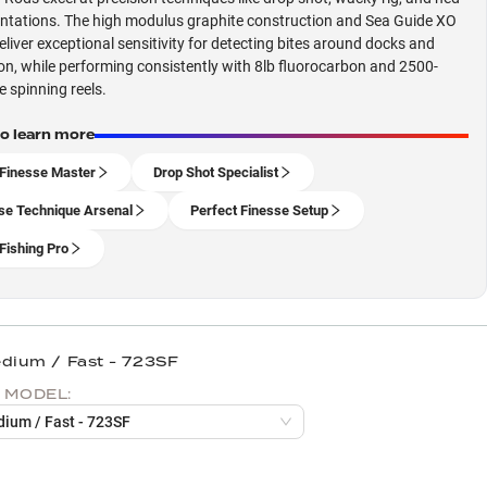
entations. The high modulus graphite construction and Sea Guide XO
eliver exceptional sensitivity for detecting bites around docks and
on, while performing consistently with 8lb fluorocarbon and 2500-
e spinning reels.
to learn more
Finesse Master
Drop Shot Specialist
se Technique Arsenal
Perfect Finesse Setup
Fishing Pro
edium / Fast - 723SF
 MODEL:
dium / Fast - 723SF