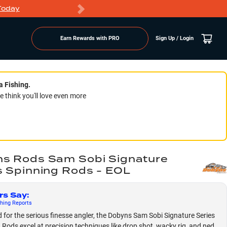
Today
Markdowns
Earn Rewards with PRO
Sign Up / Login
a Fishing.
think you'll love even more
s Rods Sam Sobi Signature
s Spinning Rods - EOL
rs Say
:
hing
Reports
 for the serious finesse angler, the Dobyns Sam Sobi Signature Series
 Rods excel at precision techniques like drop shot, wacky rig, and ned