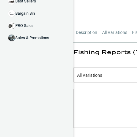
Best Sellers
Bargain Bin
PRO Sales
Description
All Variations
Fi
Sales & Promotions
Fishing Reports (
All Variations