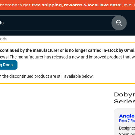
members get
free shipping, rewards & local lake data!
Join 
ts
Rods
continued by the manufacturer or is no longer carried in-stock by Omni
ws! The manufacturer has released a new and improved product that we 
g Rods
 the discontinued product are still available below.
Dobyn
Serie
Angle
From
7
Fis
Designed
Spinning