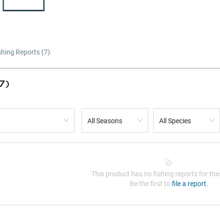
shing Reports (
7
)
7)
All Seasons
All Species
This product has no fishing reports for thes
Be the first to
file a report.