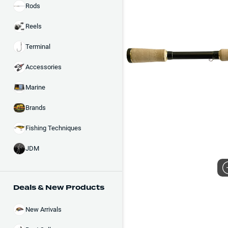
Rods
Reels
Terminal
Accessories
Marine
Brands
Fishing Techniques
JDM
Deals & New Products
New Arrivals