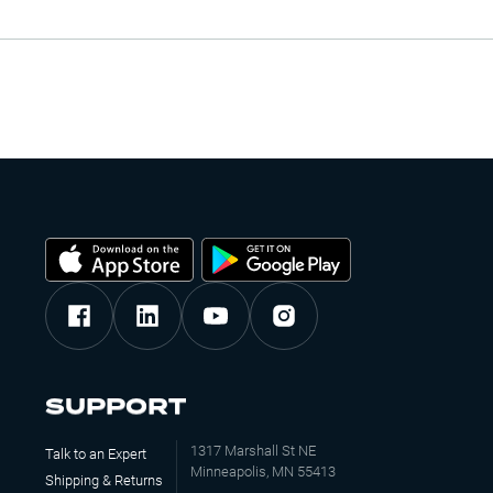
SUPPORT
1317 Marshall St NE
Talk to an Expert
Minneapolis, MN 55413
Shipping & Returns