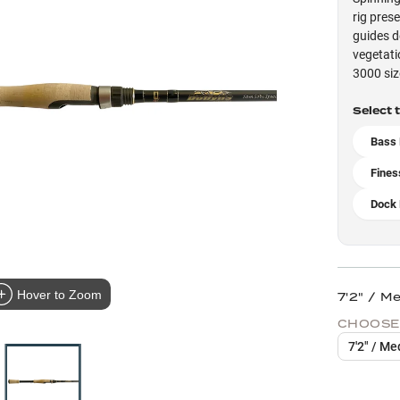
rig pres
guides d
vegetati
3000 siz
Select 
Bass 
Fines
Dock 
Hover to Zoom
7'2" / M
CHOOSE
7'2" / Me