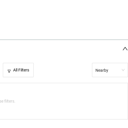
All Filters
Nearby
e filters.