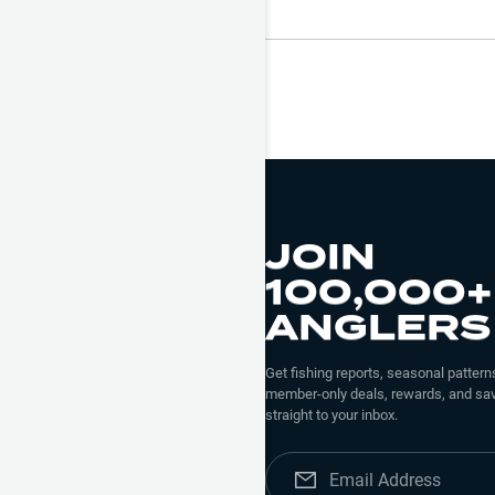
JOIN
100,000+
ANGLERS
Get fishing reports, seasonal patterns
member-only deals, rewards, and sav
straight to your inbox.