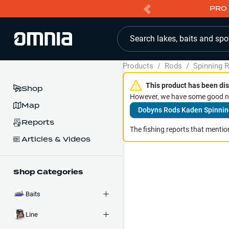
PRO 
Search lakes, baits and spo
Products
/
Rods
/
Spinning 
This product has been dis
Shop
However, we have some good ne
Map
Dobyns Rods Kaden Spinnin
Reports
The fishing reports that mention
Articles & Videos
Shop Categories
Baits
Line