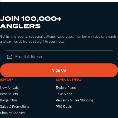
JOIN 100,000+
ANGLERS
Get fishing reports, seasonal patterns, expert tips, member-only deals, rewards,
and savings delivered straight to your inbox.
Sign Up
SHOP
OMNIA PRO
New Arrivals
Explore Plans
Best Sellers
Lake Maps
Bargain Bin
Rewards & Free Shipping
Sales & Promotions
PRO Deals
Shop by Species