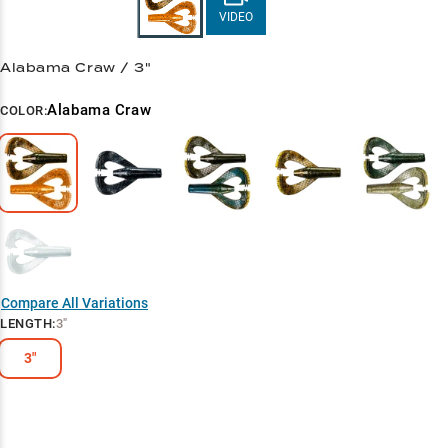
VIDEO
Alabama Craw / 3"
Alabama Craw
COLOR:
Compare All Variations
LENGTH
:
3"
3"