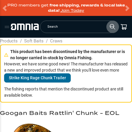
PRO members get
free shipping, rewards & local lake
data!
Join Today
Search
Products
/
Soft Baits
/
Craws
This product has been discontinued by the manufacturer or is
no longer carried in-stock by Omnia Fishing.
However, we have some good news! The manufacturer has released
a new and improved product that we think you'll love even more
Strike King Rage Chunk Trailer
The fishing reports that mention the discontinued product are still
available below.
Googan Baits Rattlin' Chunk - EOL