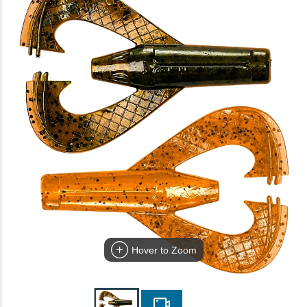
Hover to Zoom