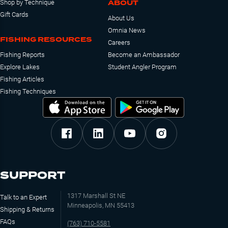
ABOUT
Shop by Technique
Gift Cards
About Us
Omnia News
FISHING RESOURCES
Careers
Fishing Reports
Become an Ambassador
Explore Lakes
Student Angler Program
Fishing Articles
Fishing Techniques
SUPPORT
1317 Marshall St NE
Talk to an Expert
Minneapolis, MN 55413
Shipping & Returns
FAQs
(763) 710-5581