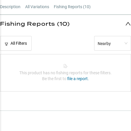
Description
All Variations
Fishing Reports (
10
)
Fishing Reports (10)
All Filters
Nearby
This product has no fishing reports for these filters.
Be the first to
file a report.