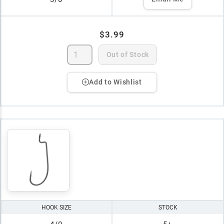
$3.99
Out of Stock
Add to Wishlist
HOOK SIZE
STOCK