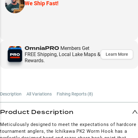
We Ship Fast!
OmniaPRO
Members Get
FREE Shipping, Local Lake Maps &
Learn More
Rewards.
Description
All Variations
Fishing Reports (
8
)
Product Description
Meticulously designed to meet the expectations of hardcore
tournament anglers, the Ichikawa PK2 Worm Hook has a
perfectly designed bend and razor-sharp hook point that