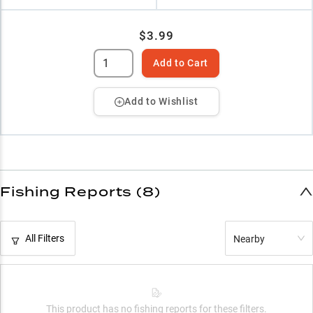
$3.99
Add to Cart
Add to Wishlist
Fishing Reports (8)
All Filters
Nearby
This product has no fishing reports for these filters.