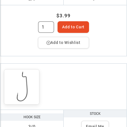
$3.99
Add to Cart
Add to Wishlist
STOCK
HOOK SIZE
3/0
Email Me