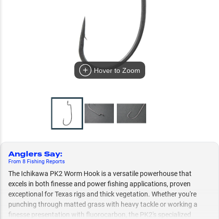
Hover to Zoom
Anglers Say
:
From
8
Fishing
Reports
The Ichikawa PK2 Worm Hook is a versatile powerhouse that
excels in both finesse and power fishing applications, proven
exceptional for Texas rigs and thick vegetation. Whether you're
punching through matted grass with heavy tackle or working a
finesse presentation with fluorocarbon, the PK2's specialized