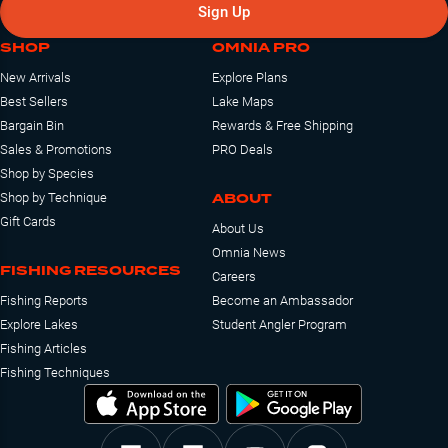
Sign Up
SHOP
OMNIA PRO
New Arrivals
Explore Plans
Best Sellers
Lake Maps
Bargain Bin
Rewards & Free Shipping
Sales & Promotions
PRO Deals
Shop by Species
ABOUT
Shop by Technique
Gift Cards
About Us
Omnia News
FISHING RESOURCES
Careers
Fishing Reports
Become an Ambassador
Explore Lakes
Student Angler Program
Fishing Articles
Fishing Techniques