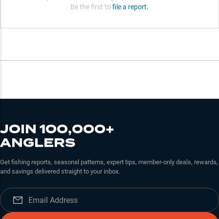
Be the first to
file a report.
JOIN 100,000+
ANGLERS
Get fishing reports, seasonal patterns, expert tips, member-only deals, rewards,
and savings delivered straight to your inbox.