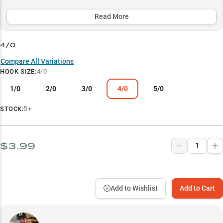
coating and optimized design delivers consistent performance
across multiple techniques and conditions.
Read More
Select to learn more
4/0
Worm Fishing Excellence
Compare All Variations
HOOK SIZE
:
4/0
Texas Rig Specialist
1/0
2/0
3/0
4/0
5/0
Size-Based Success
Vegetation Master
5+
STOCK:
Line Versatility
$3.99
Add to Wishlist
Add to Cart