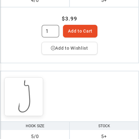
4/0
5+
$3.99
Add to Cart
Add to Wishlist
HOOK SIZE
STOCK
5/0
5+