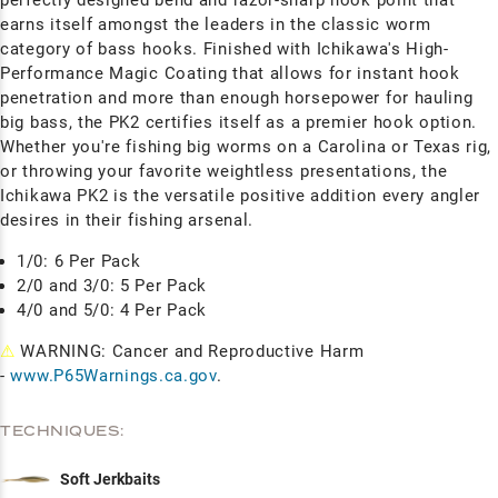
earns itself amongst the leaders in the classic worm
category of bass hooks. Finished with Ichikawa's High-
Performance Magic Coating that allows for instant hook
penetration and more than enough horsepower for hauling
big bass, the PK2 certifies itself as a premier hook option.
Whether you're fishing big worms on a Carolina or Texas rig,
or throwing your favorite weightless presentations, the
Ichikawa PK2 is the versatile positive addition every angler
desires in their fishing arsenal.
1/0: 6 Per Pack
2/0 and 3/0: 5 Per Pack
4/0 and 5/0: 4 Per Pack
⚠
WARNING: Cancer and Reproductive Harm
-
www.P65Warnings.ca.gov
.
TECHNIQUES:
Soft Jerkbaits