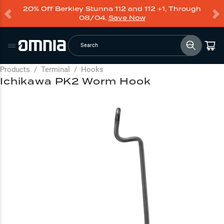
20% Off Berkley Stunna 112 and 112 +1, Through
08/04.
Save Now
Search
Products
/
Terminal
/
Hooks
Ichikawa PK2 Worm Hook