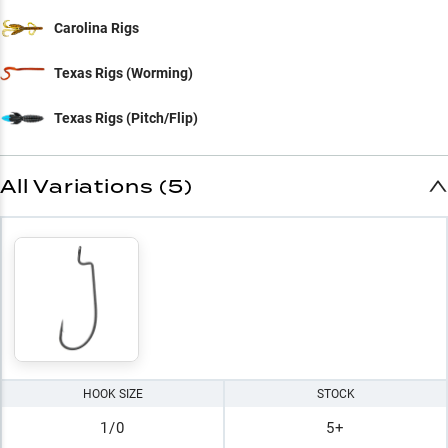
Carolina Rigs
Texas Rigs (Worming)
Texas Rigs (Pitch/Flip)
All Variations (5)
HOOK SIZE
STOCK
1/0
5+