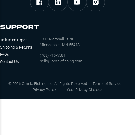
SUPPORT
1317 Marshall St NE
Talk to an Expert
Minneapolis, MN 55413
Shipping & Returns
FAQs
(763) 710-5581
hello@omniafishing.com
Contact Us
©
2026
Omnia Fishing Inc. All Rights Reserved
Terms of Service
Privacy Policy
Your Privacy Choices