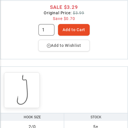
SALE
$3.29
Original Price:
$3.99
Save
$0.70
Add to Cart
Add to Wishlist
HOOK SIZE
STOCK
2/0
5+