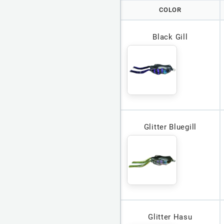
COLOR
Black Gill
Glitter Bluegill
Glitter Hasu