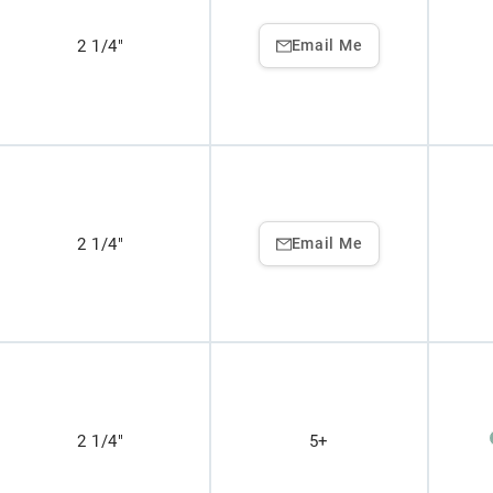
2 1/4"
Email Me
2 1/4"
Email Me
2 1/4"
5+