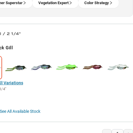
er Superstar
Vegetation Expert
Color Strategy
l / 2 1/4"
ck Gill
l Variations
1/4"
See All Available Stock