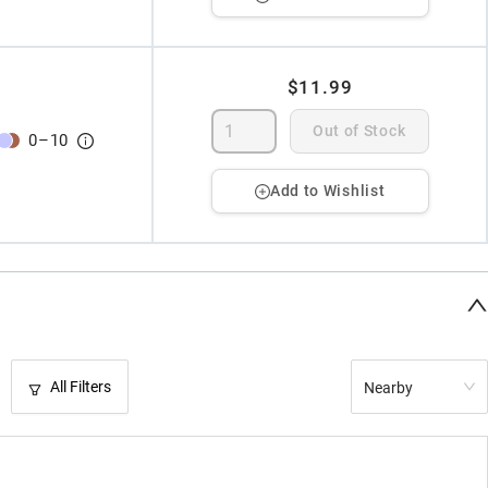
$11.99
Out of Stock
0
–
10
Add to Wishlist
All Filters
Nearby