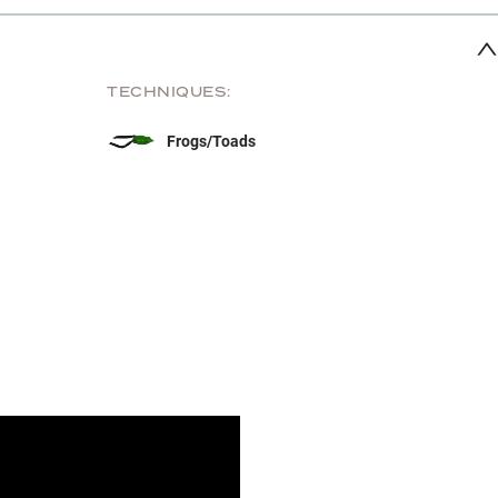
TECHNIQUES:
Frogs/Toads