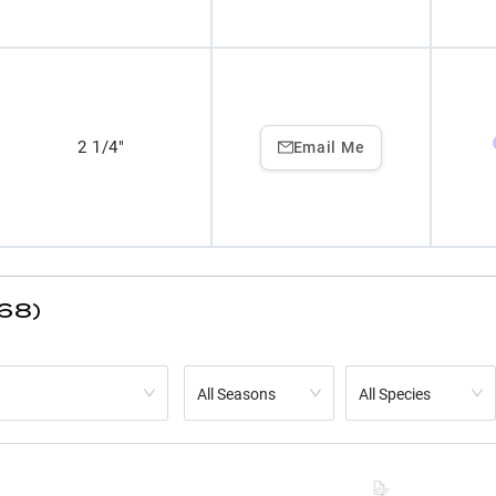
2 1/4"
Email Me
(68)
All Seasons
All Species