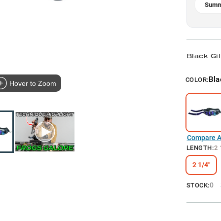
Summ
Black Gil
Bla
COLOR:
Hover to Zoom
Compare Al
LENGTH
:
2 
2 1/4"
0
STOCK: