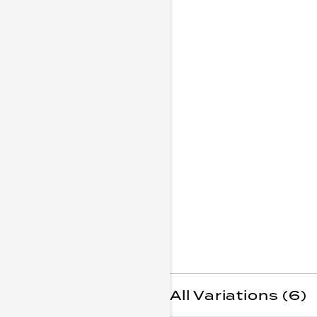
All Variations (6)