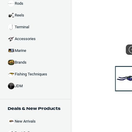
Rods
Reels
Terminal
Accessories
Marine
Brands
Fishing Techniques
JDM
Deals & New Products
New Arrivals