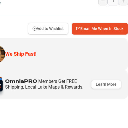
9
Add to Wishlist
Email Me When In Stock
We Ship Fast!
OmniaPRO
Members Get FREE
Learn More
Shipping, Local Lake Maps & Rewards.