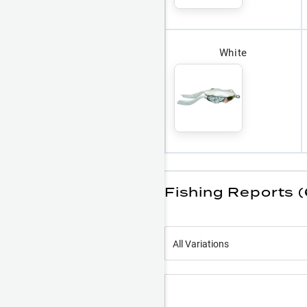
White
Fishing Reports 
All Variations