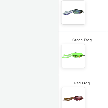
Green Frog
Red Frog