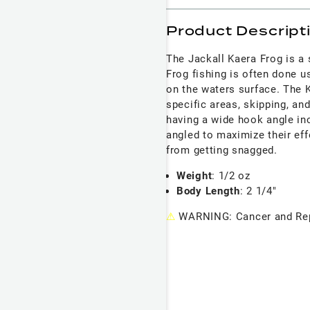
Product Descript
The Jackall Kaera Frog is a s
Frog fishing is often done 
on the waters surface. The K
specific areas, skipping, an
having a wide hook angle in
angled to maximize their ef
from getting snagged.
Weight
: 1/2 oz
Body Length
: 2 1/4"
⚠
WARNING: Cancer and Rep