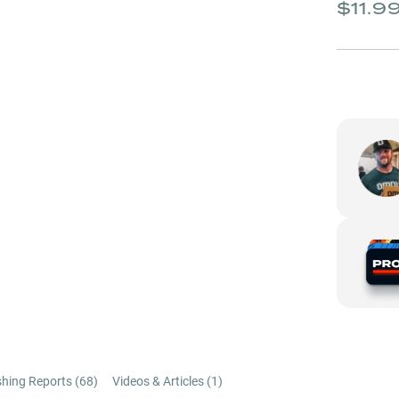
$11.9
shing Reports (
68
)
Videos & Articles (
1
)