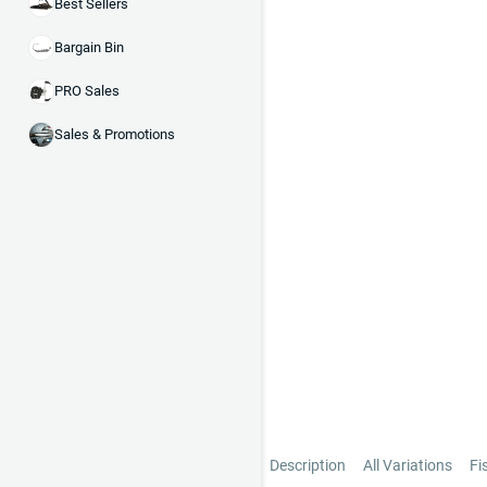
Best Sellers
Bargain Bin
PRO Sales
Sales & Promotions
Description
All Variations
Fi