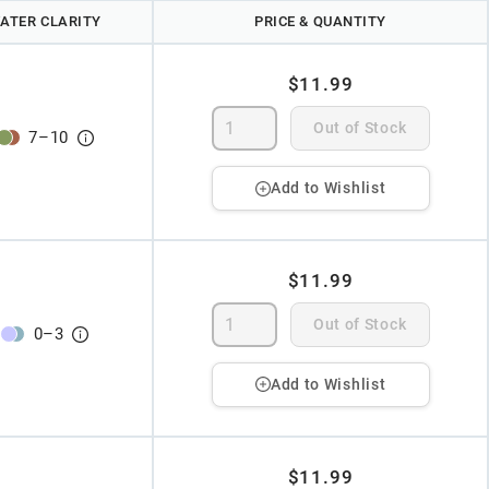
ATER CLARITY
PRICE & QUANTITY
$11.99
Out of Stock
7
–
10
Add to Wishlist
$11.99
Out of Stock
0
–
3
Add to Wishlist
$11.99