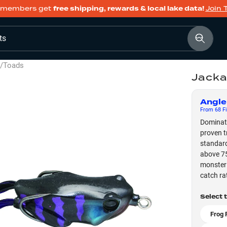
members get
free shipping, rewards & local lake data!
Join 
ts
s/Toads
Jacka
Angle
From
68
Fi
Dominate
proven t
standard
above 75
monster 
catch rat
Select 
Frog 