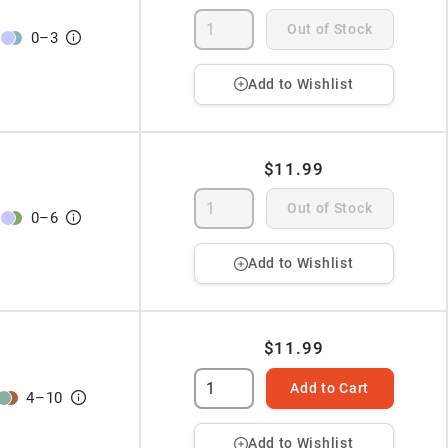
Out of Stock
0
–
3
Add to Wishlist
$11.99
Out of Stock
0
–
6
Add to Wishlist
$11.99
Add to Cart
4
–
10
Add to Wishlist