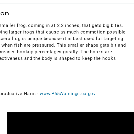
ion
maller frog, coming in at 2.2 inches, that gets big bites.
using larger frogs that cause as much commotion possible
aera frog is unique because it is best used for targeting
d when fish are pressured. This smaller shape gets bit and
creases hookup percentages greatly. The hooks are
fectiveness and the body is shaped to keep the hooks
roductive Harm -
www.P65Warnings.ca.gov
.