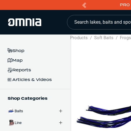
PRO 
Search lakes, baits and spo
Products
/
Soft Baits
/
Frog
Shop
Map
Reports
Articles & Videos
Shop Categories
Baits
Line