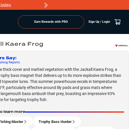
Today
Markdowns
Earn Rewards with PRO
Sign Up / Login
ll Kaera Frog
rs Say
:
shing
Reports
 thick cover and matted vegetation with the Jackall Kaera Frog, a
rophy bass magnet that delivers up to 8x more explosive strikes than
 topwater lures. This summer powerhouse excels in temperatures
°F, particularly effective around lily pads and grass mats where
largemouth bass ambush their prey, boasting an impressive 93%
e for targeting trophy fish.
to learn more
Fishing Master
Trophy Bass Hunter