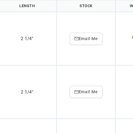
LENGTH
STOCK
W
2 1/4"
Email Me
2 1/4"
Email Me