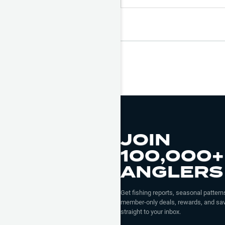
JOIN
100,000+
ANGLERS
Get fishing reports, seasonal patterns
member-only deals, rewards, and sav
straight to your inbox.