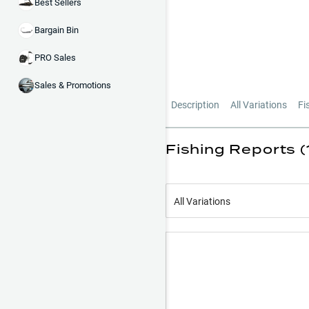
Best Sellers
Bargain Bin
PRO Sales
Sales & Promotions
Description
All Variations
Fi
Fishing Reports (
All Variations