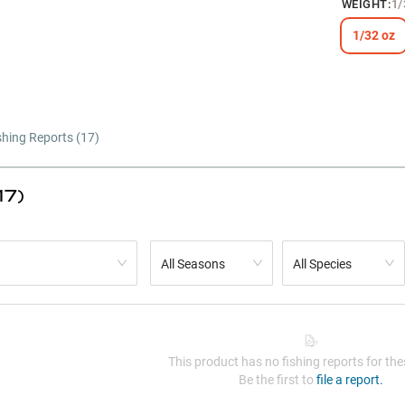
WEIGHT
:
1/
1/32 oz
shing Reports (
17
)
17)
All Seasons
All Species
This product has no fishing reports for thes
Be the first to
file a report.