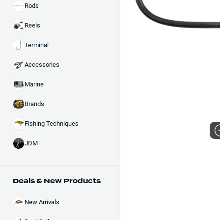
Rods
Reels
Terminal
Accessories
Marine
Brands
Fishing Techniques
JDM
Deals & New Products
New Arrivals