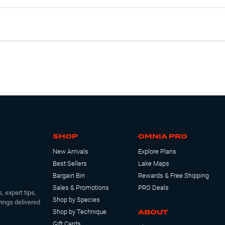
SHOP
OMNIA PRO
New Arrivals
Explore Plans
Best Sellers
Lake Maps
Bargain Bin
Rewards & Free Shipping
Sales & Promotions
PRO Deals
, expert tips,
Shop by Species
ings delivered
ABOUT
Shop by Technique
Gift Cards