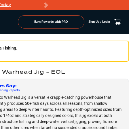
Today
Markdowns
Earn Rewards with PRO
Sign Up / Login
a Fishing.
 Warhead Jig - EOL
rs Say
:
shing
Reports
o Warhead Jig is a versatile crappie-catching powerhouse that
ntly produces 50+ fish days across all seasons, from shallow
 areas to deep winter haunts. Featuring depth-optimized sizes from
o 1/4oz and strategically designed colors, this jig excels at both
n structure fishing and deep-water vertical jigging, proving 5x more
e than other lures when targeting suspended crappie around timber,