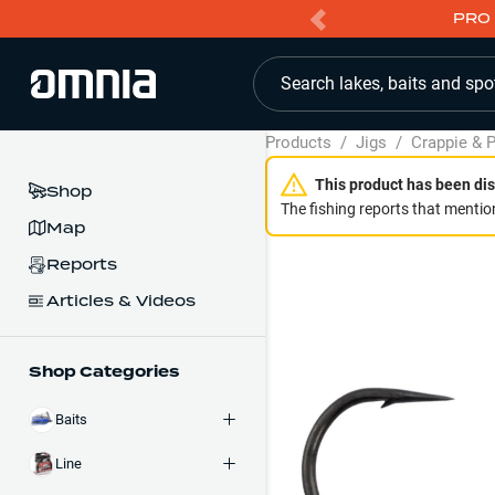
PRO 
Search lakes, baits and spo
Products
/
Jigs
/
Crappie & P
This product has been dis
Shop
The fishing reports that mention
Map
Reports
Articles & Videos
Shop Categories
Baits
Line