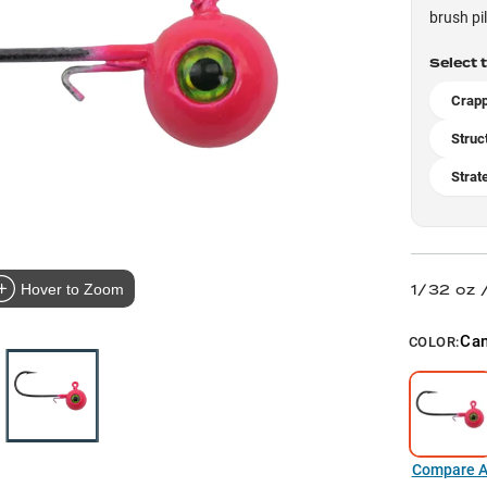
brush pi
Select 
Crapp
Struc
Strat
1/32 oz 
Hover to Zoom
Can
COLOR:
Compare Al