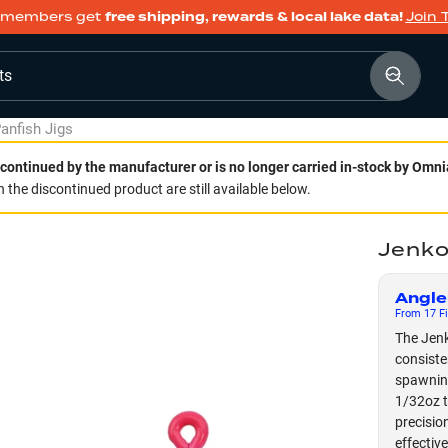
members get
free shipping, rewards & local lake data!
Join 
ts
anfish Jigs
continued by the manufacturer or is no longer carried in-stock by Omni
 the discontinued product are still available below.
Jenko
Angle
From
17
Fi
The Jenk
consiste
spawning
1/32oz t
precisio
effectiv