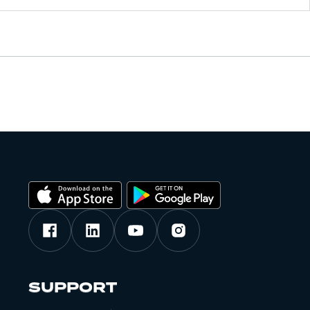
SUPPORT