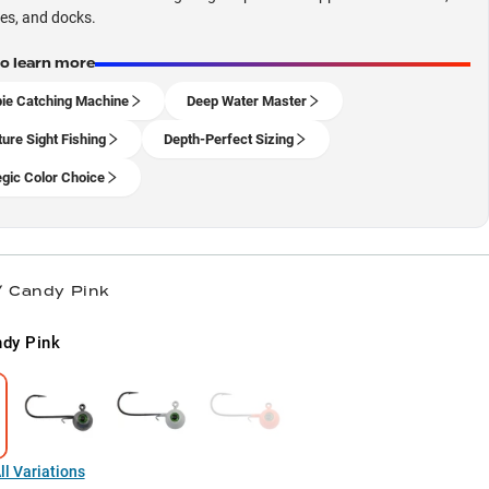
les, and docks.
to learn more
ie Catching Machine
Deep Water Master
ture Sight Fishing
Depth-Perfect Sizing
egic Color Choice
/ Candy Pink
dy Pink
l Variations