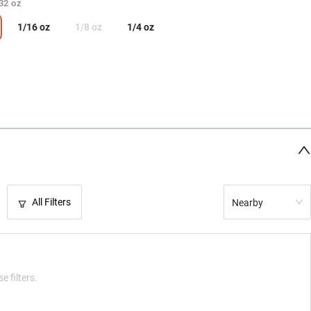
32 oz
1/16 oz
1/8 oz
1/4 oz
All Filters
Nearby
e filters.