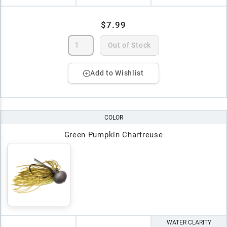
$7.99
Out of Stock
Add to Wishlist
COLOR
Green Pumpkin Chartreuse
WATER CLARITY