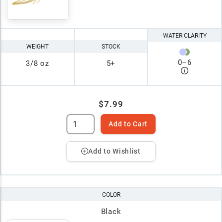
WATER CLARITY
WEIGHT
STOCK
0
–
6
3/8 oz
5+
$7.99
Add to Cart
Add to Wishlist
COLOR
Black