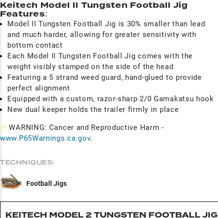
Keitech Model II Tungsten Football Jig
Features
:
Model II Tungsten Football Jig is 30% smaller than lead
and much harder, allowing for greater sensitivity with
bottom contact
Each Model II Tungsten Football Jig comes with the
weight visibly stamped on the side of the head
Featuring a 5 strand weed guard, hand-glued to provide
perfect alignment
Equipped with a custom, razor-sharp 2/0 Gamakatsu hook
New dual keeper holds the trailer firmly in place
⚠
WARNING: Cancer and Reproductive Harm -
www.P65Warnings.ca.gov
.
TECHNIQUES:
Football Jigs
KEITECH MODEL 2 TUNGSTEN FOOTBALL JIG