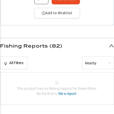
Add to Wishlist
Fishing Reports (82)
All Filters
Nearby
This product has no fishing reports for these filters.
Be the first to
file a report.