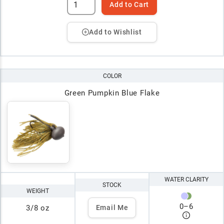
Add to Cart
Add to Wishlist
COLOR
Green Pumpkin Blue Flake
WATER CLARITY
STOCK
WEIGHT
0
–
6
3/8 oz
Email Me