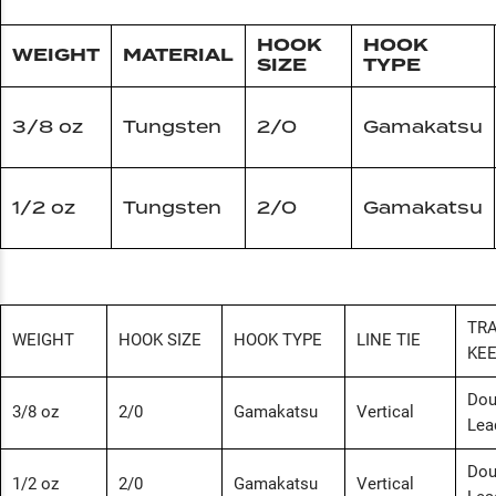
HOOK
HOOK
WEIGHT
MATERIAL
SIZE
TYPE
3/8 oz
Tungsten
2/0
Gamakatsu
1/2 oz
Tungsten
2/0
Gamakatsu
TRA
WEIGHT
HOOK SIZE
HOOK TYPE
LINE TIE
KE
Dou
3/8 oz
2/0
Gamakatsu
Vertical
Lea
Dou
1/2 oz
2/0
Gamakatsu
Vertical