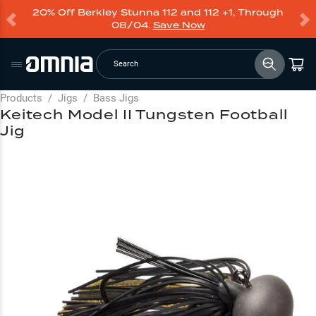
20% Off Berkley Stunna 112 and 112 +1, Through
08/04.
Save Now
Search
Products
/
Jigs
/
Bass Jigs
Keitech Model II Tungsten Football
Jig