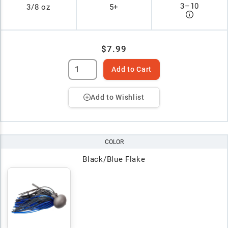
3
–
10
3/8 oz
5+
$7.99
Add to Cart
Add to Wishlist
COLOR
Black/Blue Flake