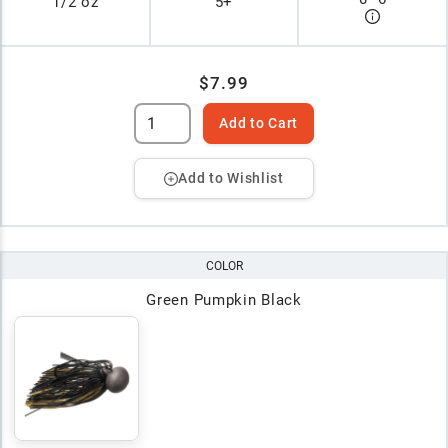
1/2 oz
5+
$7.99
Add to Cart
Add to Wishlist
COLOR
Green Pumpkin Black