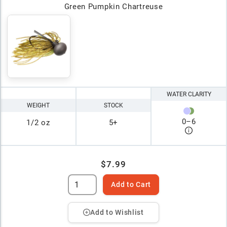
Green Pumpkin Chartreuse
WATER CLARITY
WEIGHT
STOCK
0
–
6
1/2 oz
5+
$7.99
Add to Cart
Add to Wishlist