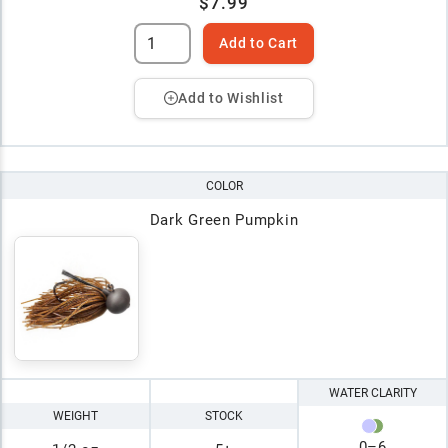
$7.99
Add to Cart
Add to Wishlist
COLOR
Dark Green Pumpkin
WATER CLARITY
WEIGHT
STOCK
0
–
6