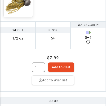
WATER CLARITY
WEIGHT
STOCK
0
–
6
1/2 oz
5+
$7.99
Add to Cart
Add to Wishlist
COLOR