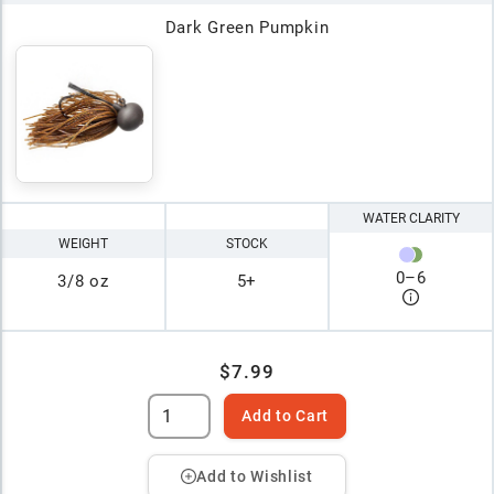
Dark Green Pumpkin
WATER CLARITY
WEIGHT
STOCK
0
–
6
3/8 oz
5+
$7.99
Add to Cart
Add to Wishlist