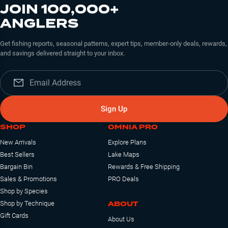
JOIN 100,000+
ANGLERS
Get fishing reports, seasonal patterns, expert tips, member-only deals, rewards,
and savings delivered straight to your inbox.
Sign Up
SHOP
OMNIA PRO
New Arrivals
Explore Plans
Best Sellers
Lake Maps
Bargain Bin
Rewards & Free Shipping
Sales & Promotions
PRO Deals
Shop by Species
ABOUT
Shop by Technique
Gift Cards
About Us