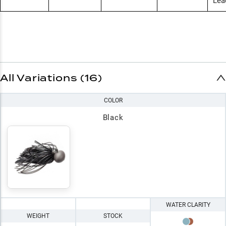
Lea
All Variations (16)
COLOR
Black
WATER CLARITY
WEIGHT
STOCK