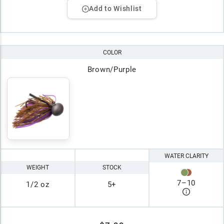
Add to Wishlist
COLOR
Brown/Purple
WATER CLARITY
WEIGHT
STOCK
7
–
10
1/2 oz
5+