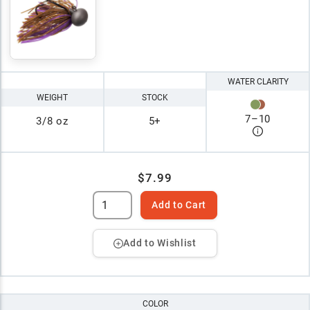
WATER CLARITY
WEIGHT
STOCK
7
–
10
3/8 oz
5+
$7.99
Add to Cart
Add to Wishlist
COLOR