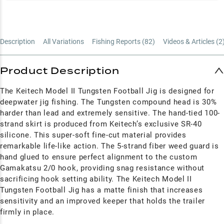
Description
All Variations
Fishing Reports (
82
)
Videos & Articles (
2
Product Description
The Keitech Model II Tungsten Football Jig is designed for
deepwater jig fishing. The Tungsten compound head is 30%
harder than lead and extremely sensitive. The hand-tied 100-
strand skirt is produced from Keitech’s exclusive SR-40
silicone. This super-soft fine-cut material provides
remarkable life-like action. The 5-strand fiber weed guard is
hand glued to ensure perfect alignment to the custom
Gamakatsu 2/0 hook, providing snag resistance without
sacrificing hook setting ability. The Keitech Model II
Tungsten Football Jig has a matte finish that increases
sensitivity and an improved keeper that holds the trailer
firmly in place.