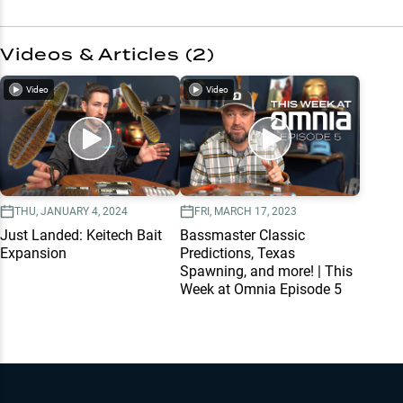
Videos & Articles (
2
)
Video
Video
THU, JANUARY 4, 2024
FRI, MARCH 17, 2023
Just Landed: Keitech Bait
Bassmaster Classic
Expansion
Predictions, Texas
Spawning, and more! | This
Week at Omnia Episode 5