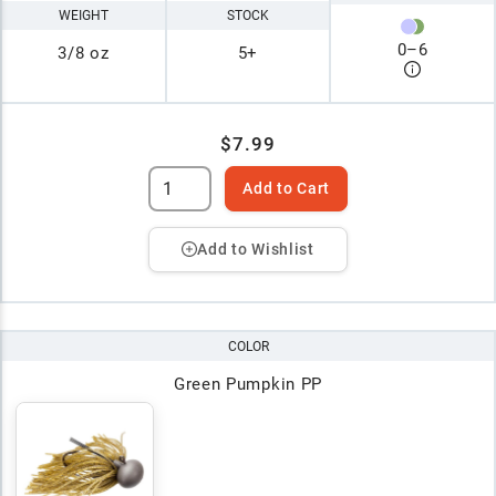
WEIGHT
STOCK
0
–
6
3/8 oz
5+
$7.99
Add to Cart
Add to Wishlist
COLOR
Green Pumpkin PP