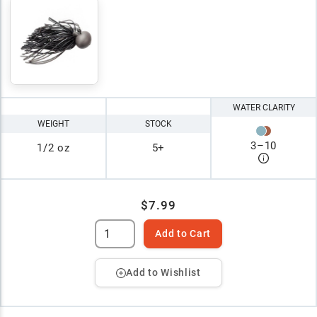
WATER CLARITY
WEIGHT
STOCK
3
–
10
1/2 oz
5+
$7.99
Add to Cart
Add to Wishlist