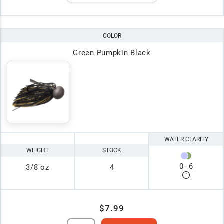
COLOR
Green Pumpkin Black
WATER CLARITY
WEIGHT
STOCK
0
–
6
3/8 oz
4
$7.99