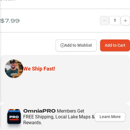
$7.99
Add to Wishlist
Add to Cart
We Ship Fast!
OmniaPRO
Members Get
FREE Shipping, Local Lake Maps &
Learn More
Rewards.