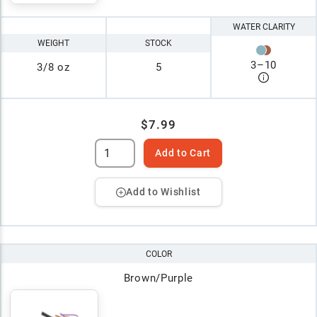
WATER CLARITY
WEIGHT
STOCK
3
–
10
3/8 oz
5
$7.99
Add to Cart
Add to Wishlist
COLOR
Brown/Purple