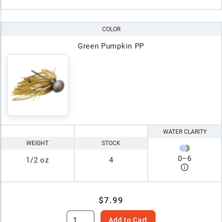
COLOR
Green Pumpkin PP
WATER CLARITY
WEIGHT
STOCK
0
–
6
1/2 oz
4
$7.99
Add to Cart