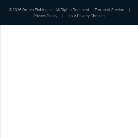
©
2026
Omnia Fishing Inc. All Rights Reserved
Terms of Service
Privacy Policy
Your Privacy Choices