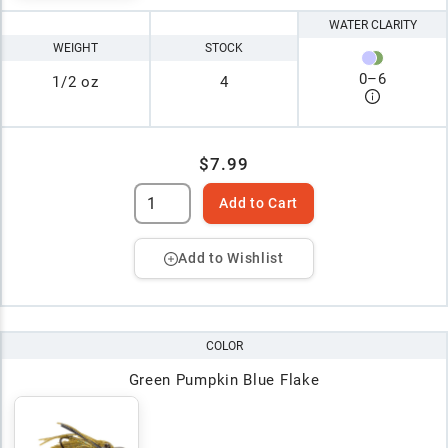
WATER CLARITY
WEIGHT
STOCK
0
–
6
1/2 oz
4
$7.99
Add to Cart
Add to Wishlist
COLOR
Green Pumpkin Blue Flake