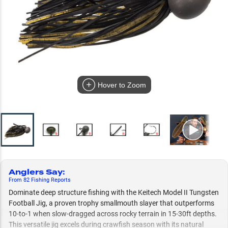
Hover to Zoom
Anglers Say
:
From
82
Fishing
Reports
Dominate deep structure fishing with the Keitech Model II Tungsten
Football Jig, a proven trophy smallmouth slayer that outperforms
10-to-1 when slow-dragged across rocky terrain in 15-30ft depths.
This versatile jig excels during crawfish season with its natural