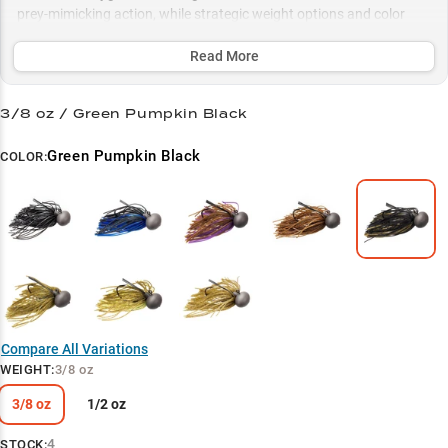
prey-mimicking action, while strategic weight options and color
selections let you dial in the perfect presentation for any water
condition.
Read More
Select to learn more
3/8 oz / Green Pumpkin Black
Deep Structure Dominator
Green Pumpkin Black
COLOR:
Crawfish Killer
Trophy Smallmouth Secret
Color-Match Success
Strategic Weight Selection
Compare All Variations
WEIGHT
:
3/8 oz
3/8 oz
1/2 oz
4
STOCK: