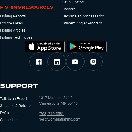
Omnia News
FISHING RESOURCES
Careers
Fishing Reports
Become an Ambassador
Explore Lakes
Student Angler Program
Fishing Articles
Fishing Techniques
SUPPORT
1317 Marshall St NE
Talk to an Expert
Minneapolis, MN 55413
Shipping & Returns
FAQs
(763) 710-5581
hello@omniafishing.com
Contact Us