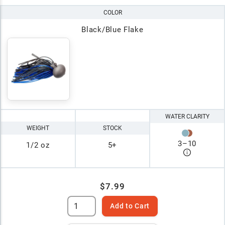
COLOR
Black/Blue Flake
WATER CLARITY
WEIGHT
STOCK
3
–
10
1/2 oz
5+
$7.99
Add to Cart