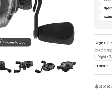
Optim
Swimb
Hover to Zoom
Right / 7
CHOOSE
Right / 7
2
STOCK:
$329