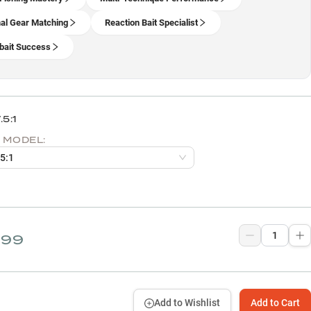
al Gear Matching
Reaction Bait Specialist
ait Success
.5:1
 MODEL:
.5:1
.99
Add to Wishlist
Add to Cart