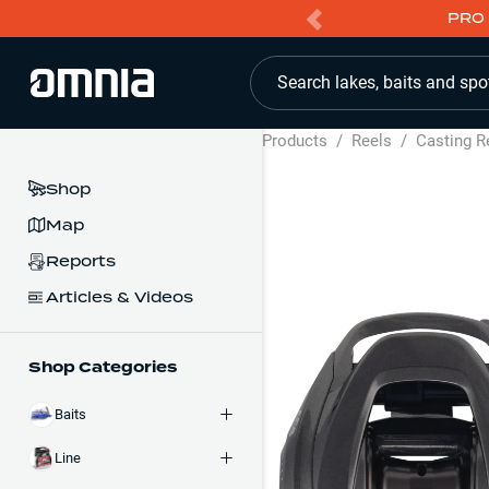
PRO 
Search lakes, baits and spo
Products
/
Reels
/
Casting R
Shop
Map
Reports
Articles & Videos
Shop Categories
Baits
Line