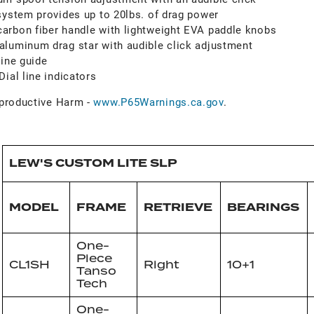
system provides up to 20lbs. of drag power
arbon fiber handle with lightweight EVA paddle knobs
luminum drag star with audible click adjustment
line guide
ial line indicators
roductive Harm -
www.P65Warnings.ca.gov
.
LEW'S CUSTOM LITE SLP
MODEL
FRAME
RETRIEVE
BEARINGS
One-
Piece
CL1SH
Right
10+1
Tanso
Tech
One-