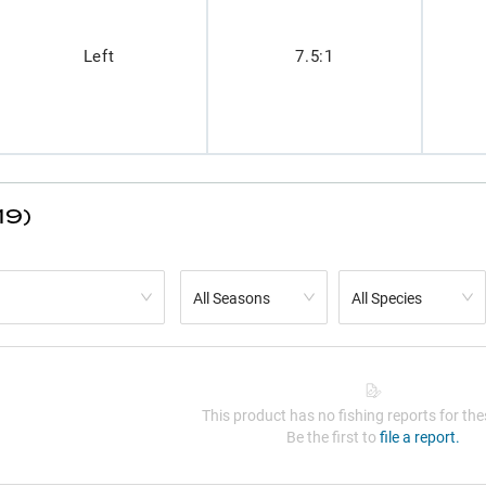
Left
7.5:1
19)
All Seasons
All Species
This product has no fishing reports for thes
Be the first to
file a report.