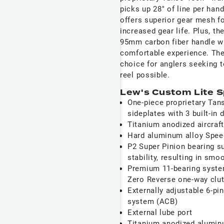
picks up 28" of line per han
offers superior gear mesh f
increased gear life. Plus, t
95mm carbon fiber handle w
comfortable experience. The
choice for anglers seeking t
reel possible.
Lew's Custom Lite S
One-piece proprietary Tan
sideplates with 3 built-in 
Titanium anodized aircraf
Hard aluminum alloy Spee
P2 Super Pinion bearing s
stability, resulting in sm
Premium 11-bearing system
Zero Reverse one-way clut
Externally adjustable 6-pi
system (ACB)
External lube port
Titanium anodized aluminu