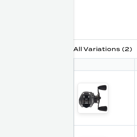
All Variations (2)