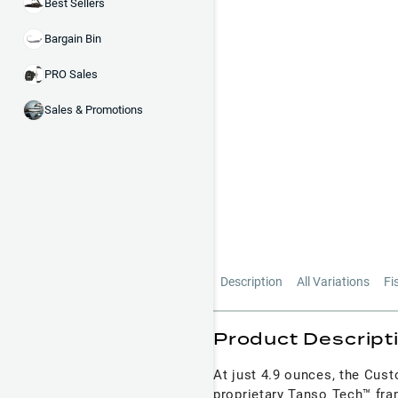
Best Sellers
Bargain Bin
PRO Sales
Sales & Promotions
Description
All Variations
Fi
Product Descript
At just 4.9 ounces, the Custo
proprietary Tanso Tech™ fr