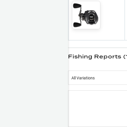
Fishing Reports (
All Variations