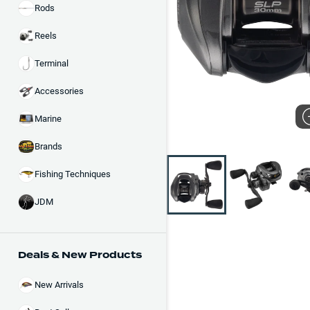
Rods
Reels
Terminal
Accessories
Marine
Brands
Fishing Techniques
JDM
Deals & New Products
New Arrivals