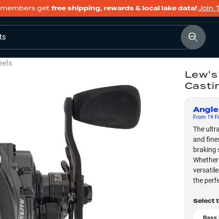
members get
free shipping, rewards & local lake data!
Join 
ts
eels
Lew's
Casti
Angle
From
19
Fi
The ultr
and fine
braking 
Whether 
versatil
the perf
Select 
Bass 