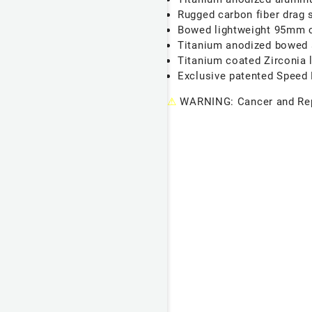
Rugged carbon fiber drag 
Bowed lightweight 95mm c
Titanium anodized bowed a
Titanium coated Zirconia 
Exclusive patented Speed D
⚠
WARNING: Cancer and Rep