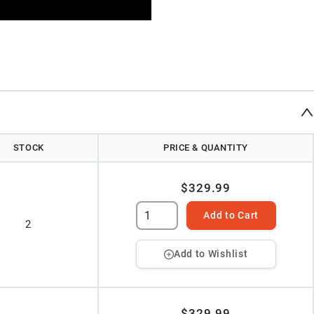
STOCK
PRICE & QUANTITY
$329.99
Add to Cart
2
Add to Wishlist
$329.99