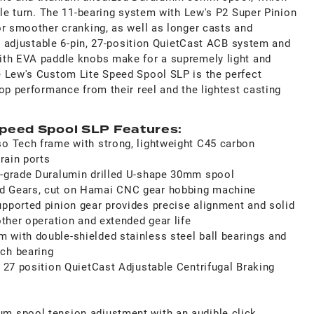
dle turn. The 11-bearing system with Lew's P2 Super Pinion
or smoother cranking, as well as longer casts and
he adjustable 6-pin, 27-position QuietCast ACB system and
ith EVA paddle knobs make for a supremely light and
 Lew's Custom Lite Speed Spool SLP is the perfect
op performance from their reel and the lightest casting
peed Spool SLP Features:
so Tech frame with strong, lightweight C45 carbon
drain ports
t-grade Duralumin drilled U-shape 30mm spool
d Gears, cut on Hamai CNC gear hobbing machine
upported pinion gear provides precise alignment and solid
oother operation and extended gear life
 with double-shielded stainless steel ball bearings and
ch bearing
n 27 position QuietCast Adjustable Centrifugal Braking
m spool tension adjustment with an audible click