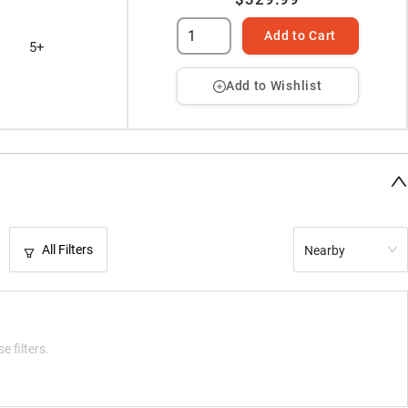
Add to Cart
5+
Add to Wishlist
All Filters
Nearby
e filters.