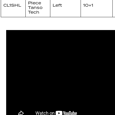
Piece
CL1SHL
Left
10+1
Tanso
Tech