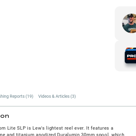
shing Reports (
19
)
Videos & Articles (
3
)
ion
m Lite SLP is Lew's lightest reel ever. It features a
ame and titanium anodized Duralumin 30mm spool, which