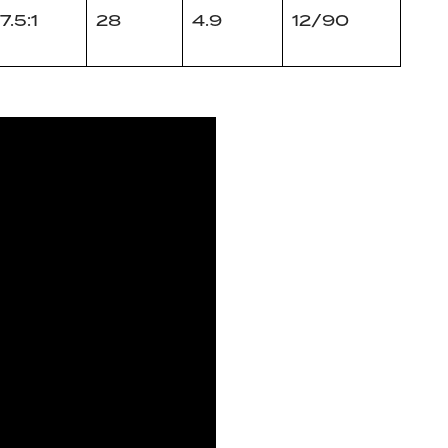
7.5:1
28
4.9
12/90