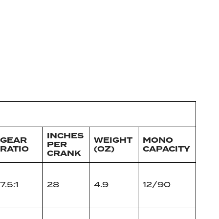
INCHES
GEAR
WEIGHT
MONO
PER
RATIO
(OZ)
CAPACITY
CRANK
7.5:1
28
4.9
12/90