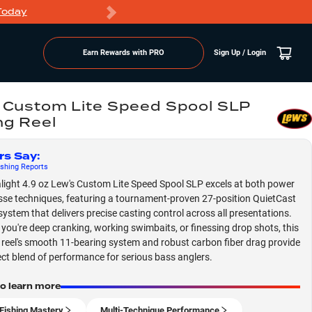
Today
Markdowns
Earn Rewards with PRO
Sign Up / Login
 Custom Lite Speed Spool SLP
ng Reel
rs Say
:
shing
Reports
alight 4.9 oz Lew's Custom Lite Speed Spool SLP excels at both power
sse techniques, featuring a tournament-proven 27-position QuietCast
system that delivers precise casting control across all presentations.
you're deep cranking, working swimbaits, or finessing drop shots, this
e reel's smooth 11-bearing system and robust carbon fiber drag provide
ect blend of performance for serious bass anglers.
to learn more
Fishing Mastery
Multi-Technique Performance