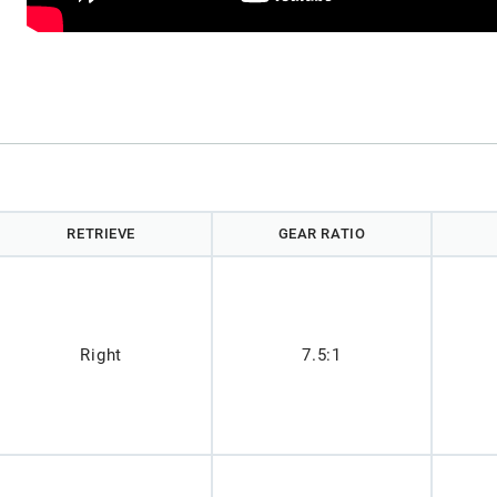
RETRIEVE
GEAR RATIO
Right
7.5:1