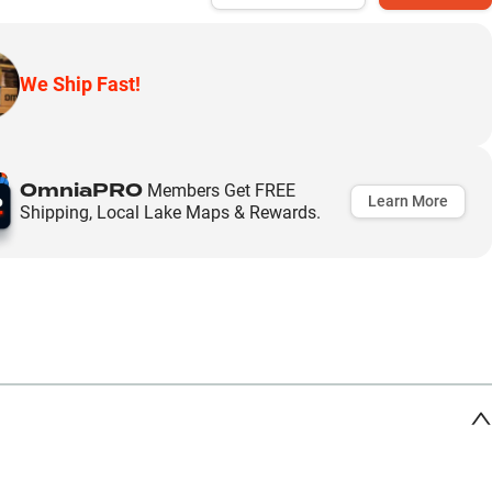
We Ship Fast!
OmniaPRO
Members Get FREE
Learn More
Shipping, Local Lake Maps & Rewards.