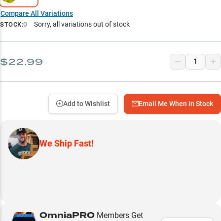
Compare All Variations
0
Sorry, all variations out of stock
STOCK:
$22.99
Add to Wishlist
Email Me When In Stock
We Ship Fast!
OmniaPRO
Members Get