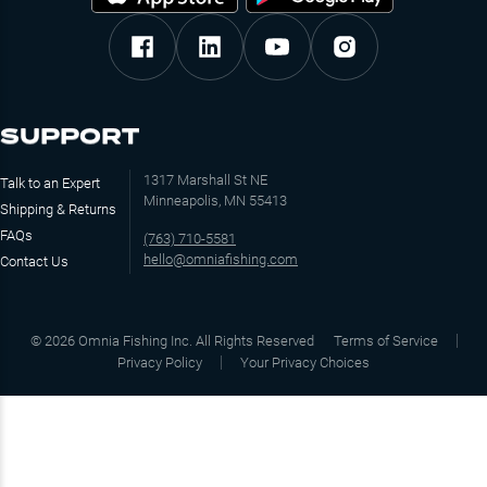
SUPPORT
1317 Marshall St NE
Talk to an Expert
Minneapolis, MN 55413
Shipping & Returns
FAQs
(763) 710-5581
hello@omniafishing.com
Contact Us
©
2026
Omnia Fishing Inc. All Rights Reserved
Terms of Service
Privacy Policy
Your Privacy Choices