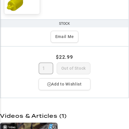
STOCK
Email Me
$22.99
Out of Stock
Add to Wishlist
Videos & Articles (
1
)
Video