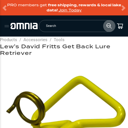
PRO members get
free shipping, rewards & local lake
data!
Join Today
Search
Products
/
Accessories
/
Tools
Lew's David Fritts Get Back Lure
Retriever