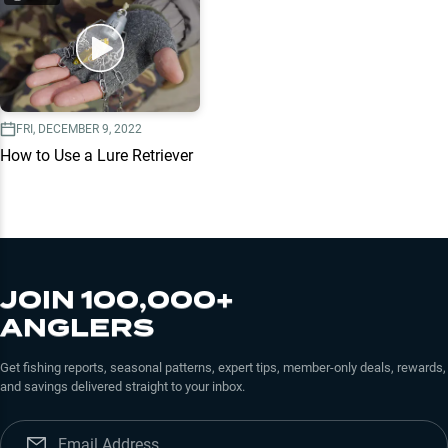
FRI, DECEMBER 9, 2022
How to Use a Lure Retriever
JOIN 100,000+
ANGLERS
Get fishing reports, seasonal patterns, expert tips, member-only deals, rewards,
and savings delivered straight to your inbox.