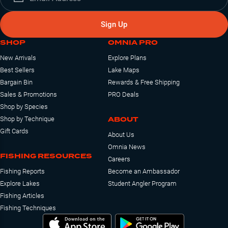
Sign Up
SHOP
OMNIA PRO
New Arrivals
Explore Plans
Best Sellers
Lake Maps
Bargain Bin
Rewards & Free Shipping
Sales & Promotions
PRO Deals
Shop by Species
ABOUT
Shop by Technique
Gift Cards
About Us
Omnia News
FISHING RESOURCES
Careers
Fishing Reports
Become an Ambassador
Explore Lakes
Student Angler Program
Fishing Articles
Fishing Techniques