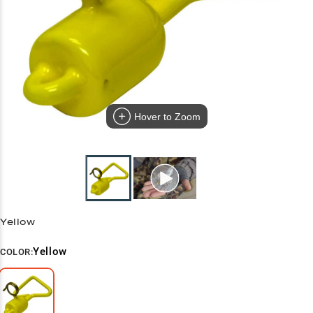
Hover to Zoom
Yellow
Yellow
COLOR: