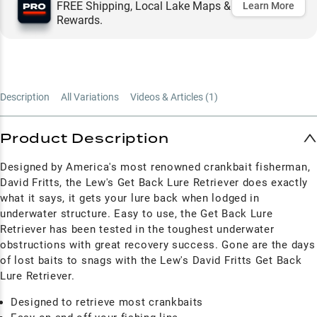
FREE Shipping, Local Lake Maps &
Learn More
Rewards.
Description
All Variations
Videos & Articles (
1
)
Product Description
Designed by America's most renowned crankbait fisherman,
David Fritts, the Lew's Get Back Lure Retriever does exactly
what it says, it gets your lure back when lodged in
underwater structure. Easy to use, the Get Back Lure
Retriever has been tested in the toughest underwater
obstructions with great recovery success. Gone are the days
of lost baits to snags with the Lew's David Fritts Get Back
Lure Retriever.
Designed to retrieve most crankbaits