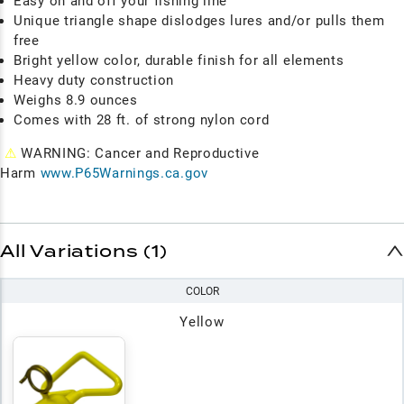
Easy on and off your fishing line
Unique triangle shape dislodges lures and/or pulls them
free
Bright yellow color, durable finish for all elements
Heavy duty construction
Weighs 8.9 ounces
Comes with 28 ft. of strong nylon cord
⚠
WARNING: Cancer and Reproductive
Harm
www.P65Warnings.ca.gov
All Variations (1)
COLOR
Yellow