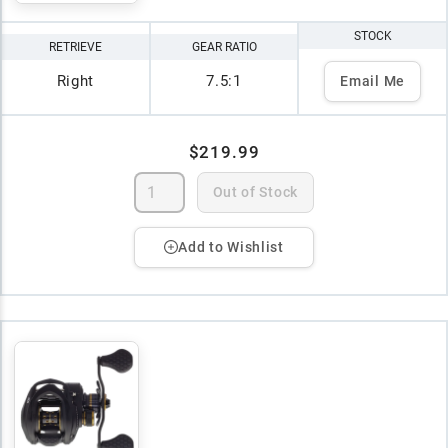
STOCK
RETRIEVE
GEAR RATIO
Right
7.5:1
Email Me
$219.99
Out of Stock
Add to Wishlist