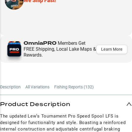
We Ship Fast!
OmniaPRO
Members Get
FREE Shipping, Local Lake Maps &
Learn More
Rewards.
Description
All Variations
Fishing Reports (
132
)
Product Description
The updated Lew’s Tournament Pro Speed Spool LFS is
designed for functionality and style. Boasting a reinforced
internal construction and adjustable centrifugal braking