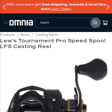
PRO members get
free shipping, rewards & local lake
data!
Join Today
Search
Products
/
Reels
/
Casting Reels
Lew's Tournament Pro Speed Spool
LFS Casting Reel