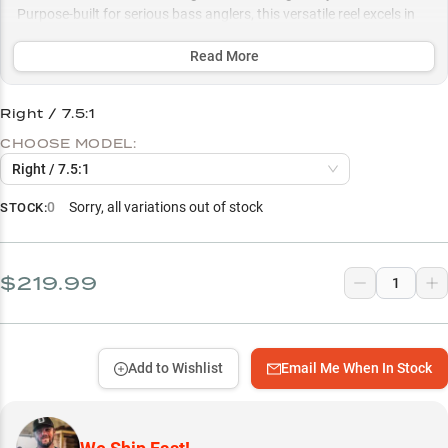
Purpose-built for serious bass anglers, this versatile reel excels in
both finesse presentations and power techniques, with multiple
gear ratio options optimized for everything from skipping docks to
Read More
punching through vegetation.
Right / 7.5:1
Select to learn more
CHOOSE MODEL:
Precision Casting Control
Right / 7.5:1
Heavy Cover Beast
0
Sorry, all variations out of stock
STOCK:
Largemouth Bass Specialist
Strategic Gear Ratio Choice
$219.99
Structure Fishing Powerhouse
Add to Wishlist
Email Me When In Stock