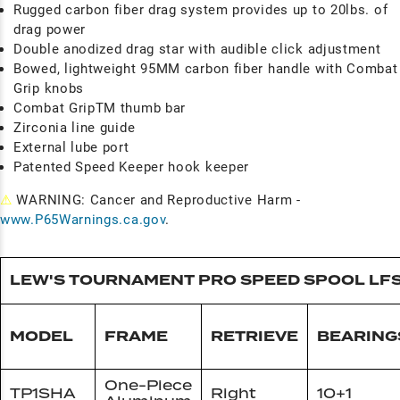
Rugged carbon fiber drag system provides up to 20lbs. of
drag power
Double anodized drag star with audible click adjustment
Bowed, lightweight 95MM carbon fiber handle with Combat
Grip knobs
Combat GripTM thumb bar
Zirconia line guide
External lube port
Patented Speed Keeper hook keeper
⚠
WARNING: Cancer and Reproductive Harm -
www.P65Warnings.ca.gov
.
LEW'S TOURNAMENT PRO SPEED SPOOL LF
MODEL
FRAME
RETRIEVE
BEARING
One-Piece
TP1SHA
Right
10+1