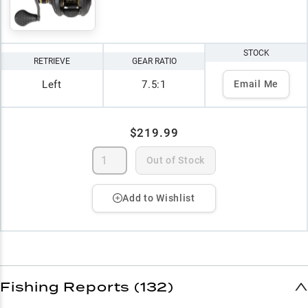
STOCK
RETRIEVE
GEAR RATIO
Left
7.5:1
Email Me
$219.99
Out of Stock
Add to Wishlist
Fishing Reports (132)