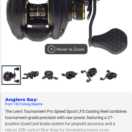
Hover to Zoom
Anglers Say
:
From
132
Fishing
Reports
The Lew's Tournament Pro Speed Spool LFS Casting Reel combines
tournament-grade precision with raw power, featuring a 27-
position QuietCast brake system for pinpoint accuracy and a
robust 20lb carbon fiber drag for dominating heavy cover.