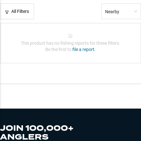
All Filters
Nearby
This product has no fishing reports for these filters.
Be the first to
file a report.
JOIN 100,000+
ANGLERS