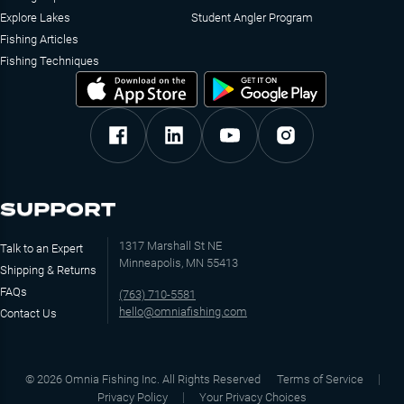
Explore Lakes
Student Angler Program
Fishing Articles
Fishing Techniques
SUPPORT
1317 Marshall St NE
Talk to an Expert
Minneapolis, MN 55413
Shipping & Returns
FAQs
(763) 710-5581
hello@omniafishing.com
Contact Us
©
2026
Omnia Fishing Inc. All Rights Reserved
Terms of Service
Privacy Policy
Your Privacy Choices