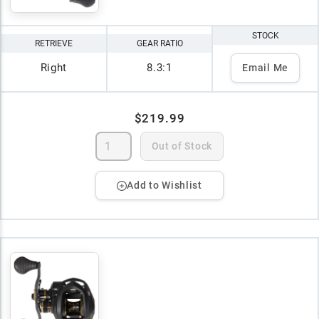
STOCK
RETRIEVE
GEAR RATIO
Right
8.3:1
Email Me
$219.99
Out of Stock
Add to Wishlist