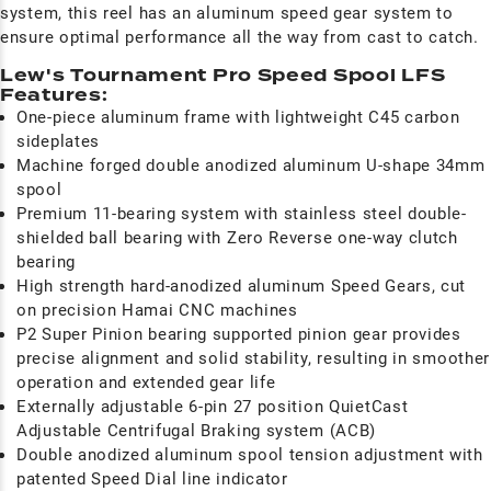
system, this reel has an aluminum speed gear system to
ensure optimal performance all the way from cast to catch.
Lew's Tournament Pro Speed Spool LFS
Features:
One-piece aluminum frame with lightweight C45 carbon
sideplates
Machine forged double anodized aluminum U-shape 34mm
spool
Premium 11-bearing system with stainless steel double-
shielded ball bearing with Zero Reverse one-way clutch
bearing
High strength hard-anodized aluminum Speed Gears, cut
on precision Hamai CNC machines
P2 Super Pinion bearing supported pinion gear provides
precise alignment and solid stability, resulting in smoother
operation and extended gear life
Externally adjustable 6-pin 27 position QuietCast
Adjustable Centrifugal Braking system (ACB)
Double anodized aluminum spool tension adjustment with
patented Speed Dial line indicator