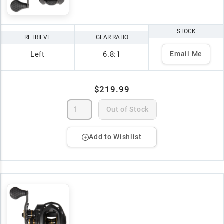
STOCK
RETRIEVE
GEAR RATIO
Left
6.8:1
Email Me
$219.99
Out of Stock
Add to Wishlist