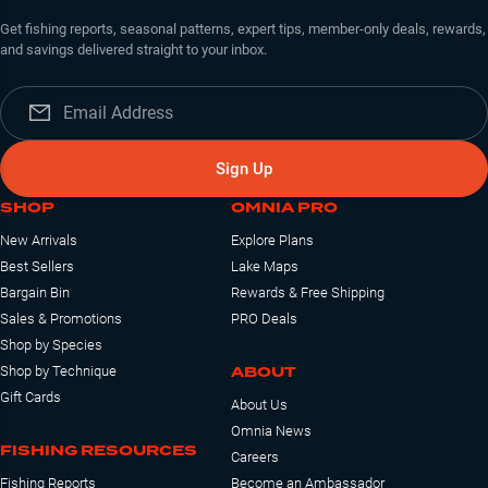
Get fishing reports, seasonal patterns, expert tips, member-only deals, rewards,
and savings delivered straight to your inbox.
Sign Up
SHOP
OMNIA PRO
New Arrivals
Explore Plans
Best Sellers
Lake Maps
Bargain Bin
Rewards & Free Shipping
Sales & Promotions
PRO Deals
Shop by Species
ABOUT
Shop by Technique
Gift Cards
About Us
Omnia News
FISHING RESOURCES
Careers
Fishing Reports
Become an Ambassador