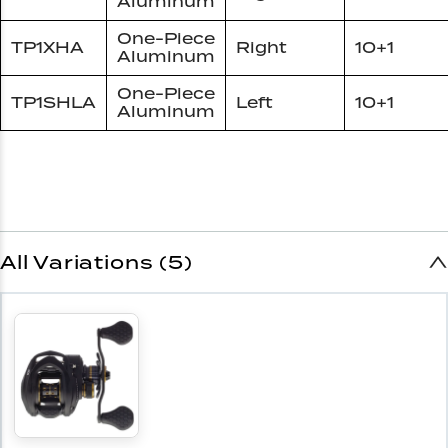
Aluminum
One-Piece
TP1XHA
Right
10+1
Aluminum
One-Piece
TP1SHLA
Left
10+1
Aluminum
All Variations (5)