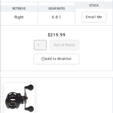
STOCK
RETRIEVE
GEAR RATIO
Right
6.8:1
Email Me
$219.99
Out of Stock
Add to Wishlist