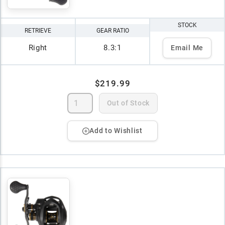
STOCK
RETRIEVE
GEAR RATIO
Right
8.3:1
Email Me
$219.99
Out of Stock
Add to Wishlist