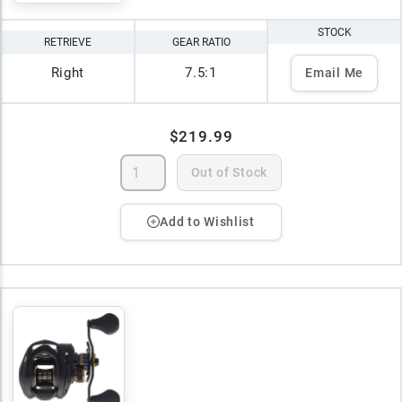
STOCK
RETRIEVE
GEAR RATIO
Right
7.5:1
Email Me
$219.99
Out of Stock
Add to Wishlist