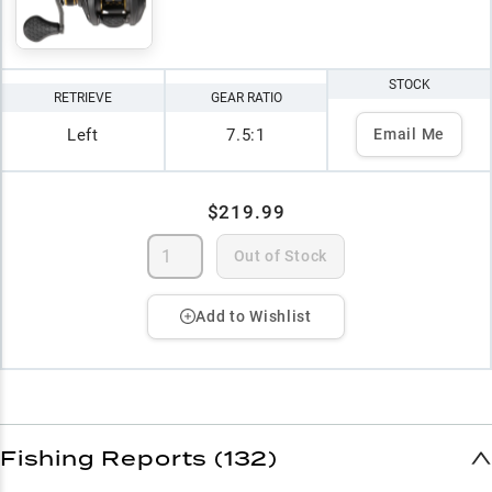
STOCK
RETRIEVE
GEAR RATIO
Left
7.5:1
Email Me
$219.99
Out of Stock
Add to Wishlist
Fishing Reports (132)