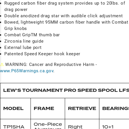
Rugged carbon fiber drag system provides up to 20lbs. of
drag power
Double anodized drag star with audible click adjustment
Bowed, lightweight 95MM carbon fiber handle with Combat
Grip knobs
Combat GripTM thumb bar
Zirconia line guide
External lube port
Patented Speed Keeper hook keeper
⚠
WARNING: Cancer and Reproductive Harm -
www.P65Warnings.ca.gov
.
LEW'S TOURNAMENT PRO SPEED SPOOL LF
MODEL
FRAME
RETRIEVE
BEARING
One-Piece
TP1SHA
Right
10+1