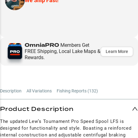
We Ship Fast!
OmniaPRO
Members Get
FREE Shipping, Local Lake Maps &
Learn More
Rewards.
Description
All Variations
Fishing Reports (
132
)
Product Description
The updated Lew’s Tournament Pro Speed Spool LFS is
designed for functionality and style. Boasting a reinforced
internal construction and adjustable centrifugal braking