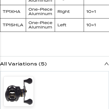
Aluminum
One-Piece
TP1XHA
Right
10+1
Aluminum
One-Piece
TP1SHLA
Left
10+1
Aluminum
All Variations (5)