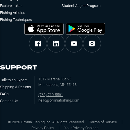
Explore Lakes
Student Angler Program
Fishing Articles
Fishing Techniques
SUPPORT
1317 Marshall St NE
Talk to an Expert
Minneapolis, MN 55413
Shipping & Returns
FAQs
(763) 710-5581
hello@omniafishing.com
Contact Us
©
2026
Omnia Fishing Inc. All Rights Reserved
Terms of Service
Privacy Policy
Your Privacy Choices