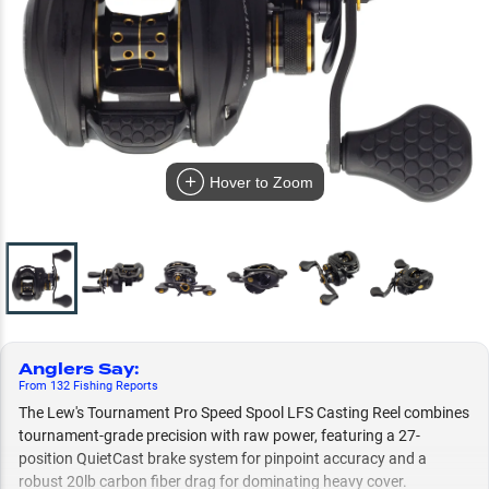
Hover to Zoom
Anglers Say
:
From
132
Fishing
Reports
The Lew's Tournament Pro Speed Spool LFS Casting Reel combines
tournament-grade precision with raw power, featuring a 27-
position QuietCast brake system for pinpoint accuracy and a
robust 20lb carbon fiber drag for dominating heavy cover.