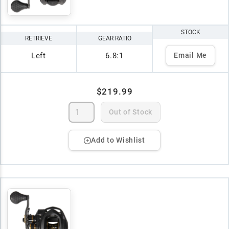
STOCK
RETRIEVE
GEAR RATIO
Left
6.8:1
Email Me
$219.99
Out of Stock
Add to Wishlist