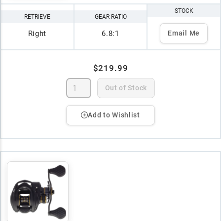
STOCK
RETRIEVE
GEAR RATIO
Right
6.8:1
Email Me
$219.99
Out of Stock
Add to Wishlist