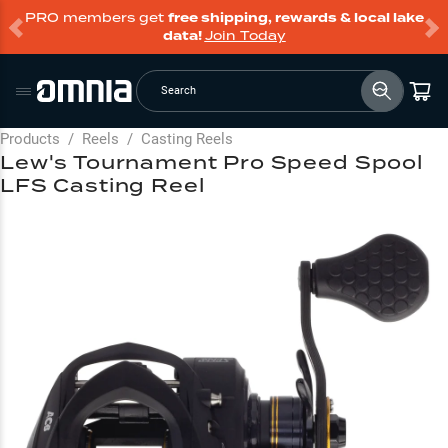
PRO members get
free shipping, rewards & local lake
data!
Join Today
Search
Products
/
Reels
/
Casting Reels
Lew's Tournament Pro Speed Spool
LFS Casting Reel