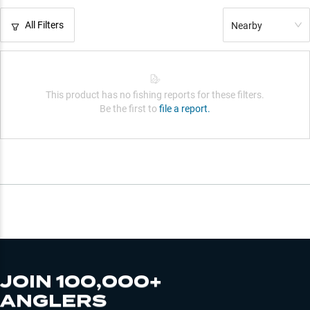
All Filters
Nearby
This product has no fishing reports for these filters.
Be the first to
file a report.
JOIN 100,000+
ANGLERS