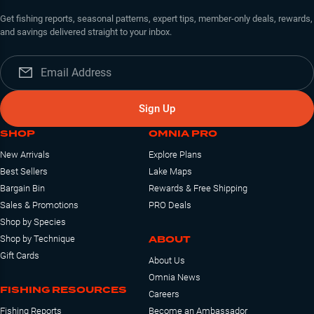
Get fishing reports, seasonal patterns, expert tips, member-only deals, rewards,
and savings delivered straight to your inbox.
Sign Up
SHOP
OMNIA PRO
New Arrivals
Explore Plans
Best Sellers
Lake Maps
Bargain Bin
Rewards & Free Shipping
Sales & Promotions
PRO Deals
Shop by Species
ABOUT
Shop by Technique
Gift Cards
About Us
Omnia News
FISHING RESOURCES
Careers
Fishing Reports
Become an Ambassador