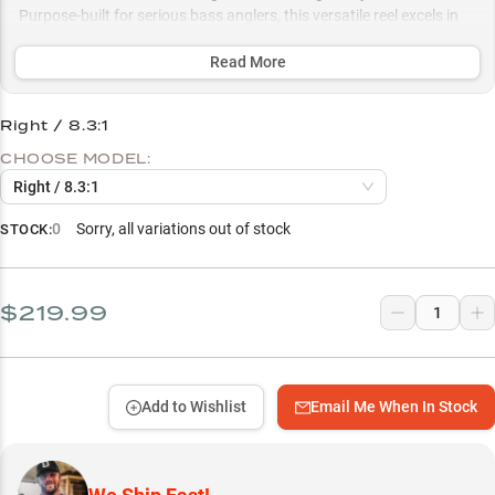
Purpose-built for serious bass anglers, this versatile reel excels in
both finesse presentations and power techniques, with multiple
gear ratio options optimized for everything from skipping docks to
Read More
punching through vegetation.
Right / 8.3:1
Select to learn more
CHOOSE MODEL:
Precision Casting Control
Right / 8.3:1
Heavy Cover Beast
0
Sorry, all variations out of stock
STOCK:
Largemouth Bass Specialist
Strategic Gear Ratio Choice
$219.99
Structure Fishing Powerhouse
Add to Wishlist
Email Me When In Stock