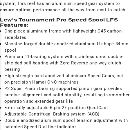
system, this reel has an aluminum speed gear system to
ensure optimal performance all the way from cast to catch.
Lew's Tournament Pro Speed Spool LFS
Features:
One-piece aluminum frame with lightweight C45 carbon
sideplates
Machine forged double anodized aluminum U-shape 34mm
spool
Premium 11-bearing system with stainless steel double-
shielded ball bearing with Zero Reverse one-way clutch
bearing
High strength hard-anodized aluminum Speed Gears, cut
on precision Hamai CNC machines
P2 Super Pinion bearing supported pinion gear provides
precise alignment and solid stability, resulting in smoother
operation and extended gear life
Externally adjustable 6-pin 27 position QuietCast
Adjustable Centrifugal Braking system (ACB)
Double anodized aluminum spool tension adjustment with
patented Speed Dial line indicator