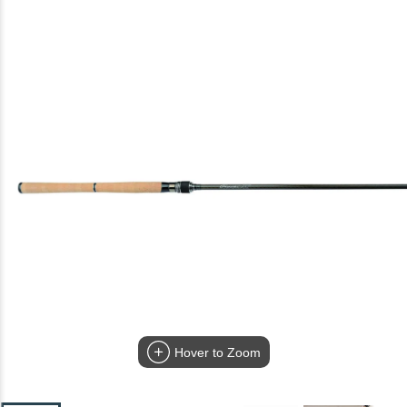
Hover to Zoom