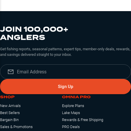
JOIN 100,000+
ANGLERS
Get fishing reports, seasonal patterns, expert tips, member-only deals, rewards,
and savings delivered straight to your inbox.
Sign Up
SHOP
OMNIA PRO
New Arrivals
Explore Plans
Best Sellers
Lake Maps
Bargain Bin
Rewards & Free Shipping
Sales & Promotions
PRO Deals