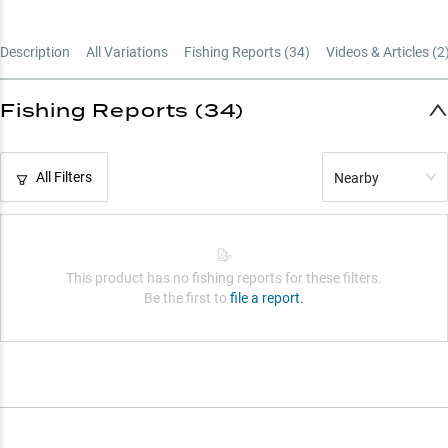
Power Rating Guide
Description
All Variations
Fishing Reports (
34
)
Videos & Articles (
2
Fishing Reports (34)
All Filters
Nearby
This product has no fishing reports for these filters.
Be the first to
file a report.