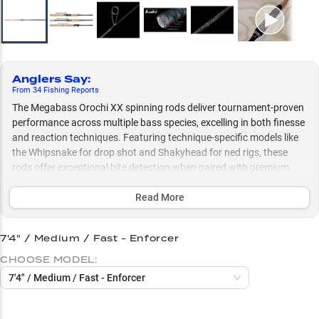
Anglers Say
:
From
34
Fishing
Reports
The Megabass Orochi XX spinning rods deliver tournament-proven
performance across multiple bass species, excelling in both finesse
and reaction techniques. Featuring technique-specific models like
the Whipsnake for drop shot and Shakyhead for ned rigs, these
rods offer exceptional bite detection when paired with premium
reels and optimized braid-to-fluorocarbon setups.
Read More
Select to learn more
Perfect Reel Pairings
7'4" / Medium / Fast - Enforcer
CHOOSE MODEL:
Line Setup Success
7'4" / Medium / Fast - Enforcer
Multi-Species Bass Success
Finesse Technique Masters