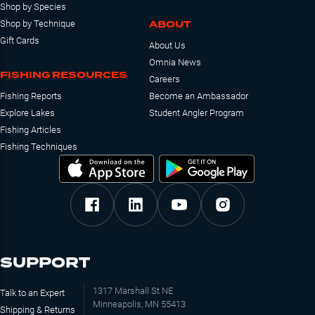
Shop by Species
ABOUT
Shop by Technique
Gift Cards
About Us
Omnia News
FISHING RESOURCES
Careers
Fishing Reports
Become an Ambassador
Explore Lakes
Student Angler Program
Fishing Articles
Fishing Techniques
SUPPORT
1317 Marshall St NE
Talk to an Expert
Minneapolis, MN 55413
Shipping & Returns