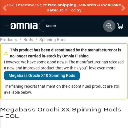
PRO members get
free shipping, rewards & local lake
data!
Join Today
Search
Products
/
Rods
/
Spinning Rods
This product has been discontinued by the manufacturer or is
no longer carried in-stock by Omnia Fishing.
However, we have some good news! The manufacturer has released
a new and improved product that we think you'll love even more
Megabass Orochi X10 Spinning Rods
The fishing reports that mention the discontinued product are still
available below.
Megabass Orochi XX Spinning Rods
- EOL