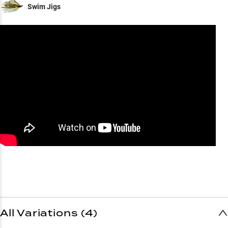
Swim Jigs
All Variations (4)