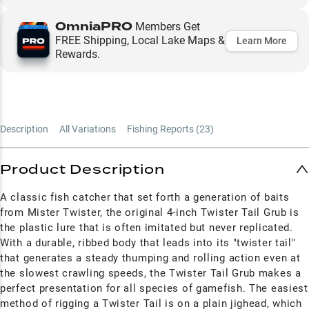
OmniaPRO
Members Get
FREE Shipping, Local Lake Maps &
Learn More
Rewards.
Description
All Variations
Fishing Reports (
23
)
Product Description
A classic fish catcher that set forth a generation of baits
from Mister Twister, the original 4-inch Twister Tail Grub is
the plastic lure that is often imitated but never replicated.
With a durable, ribbed body that leads into its "twister tail"
that generates a steady thumping and rolling action even at
the slowest crawling speeds, the Twister Tail Grub makes a
perfect presentation for all species of gamefish. The easiest
method of rigging a Twister Tail is on a plain jighead, which