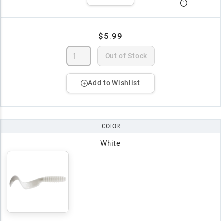
$5.99
Out of Stock
Add to Wishlist
COLOR
White