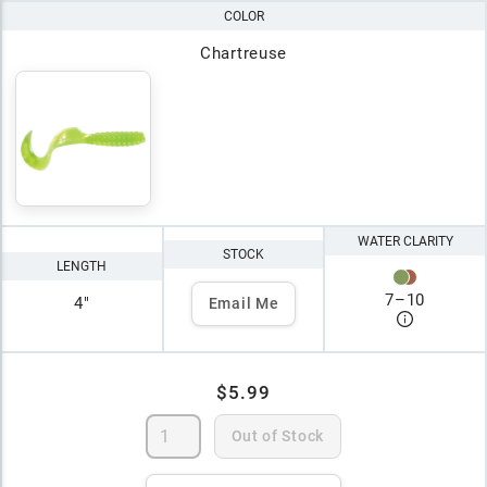
COLOR
Chartreuse
WATER CLARITY
STOCK
LENGTH
7
–
10
4"
Email Me
$5.99
Out of Stock