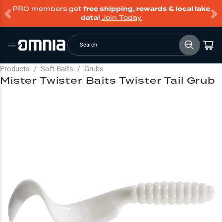
PRO members get
free shipping, rewards & local lake
data!
Join Today
Search
Products
/
Soft Baits
/
Grubs
Mister Twister Baits Twister Tail Grub