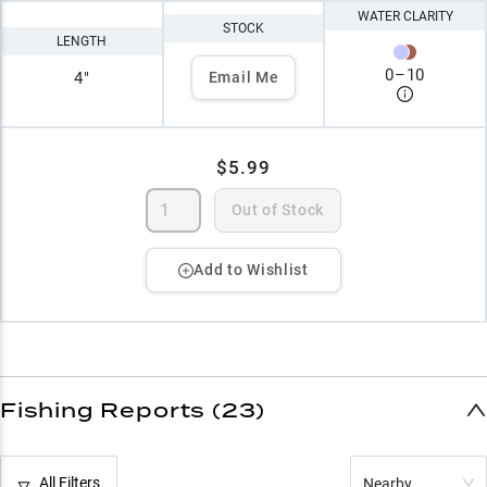
WATER CLARITY
STOCK
LENGTH
0
–
10
4"
Email Me
$5.99
Out of Stock
Add to Wishlist
Fishing Reports (23)
All Filters
Nearby