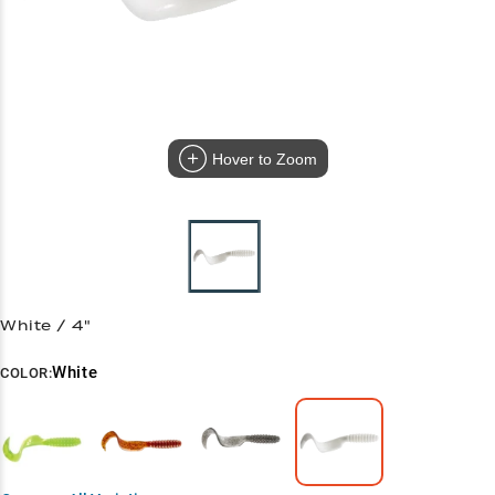
Hover to Zoom
White / 4"
White
COLOR: