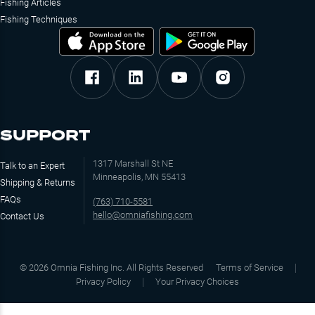
Fishing Articles
Fishing Techniques
SUPPORT
1317 Marshall St NE
Talk to an Expert
Minneapolis, MN 55413
Shipping & Returns
FAQs
(763) 710-5581
hello@omniafishing.com
Contact Us
©
2026
Omnia Fishing Inc. All Rights Reserved
Terms of Service
Privacy Policy
Your Privacy Choices