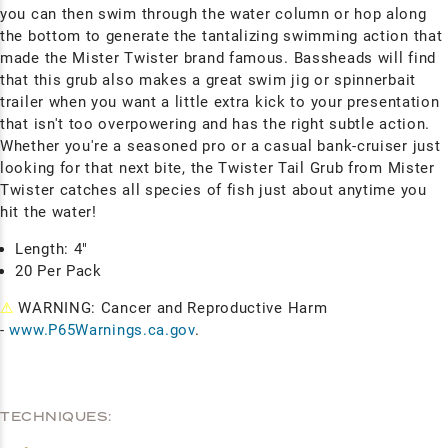
you can then swim through the water column or hop along
the bottom to generate the tantalizing swimming action that
made the Mister Twister brand famous. Bassheads will find
that this grub also makes a great swim jig or spinnerbait
trailer when you want a little extra kick to your presentation
that isn't too overpowering and has the right subtle action.
Whether you're a seasoned pro or a casual bank-cruiser just
looking for that next bite, the Twister Tail Grub from Mister
Twister catches all species of fish just about anytime you
hit the water!
Length: 4"
20 Per Pack
⚠
WARNING: Cancer and Reproductive Harm
-
www.P65Warnings.ca.gov
.
TECHNIQUES: