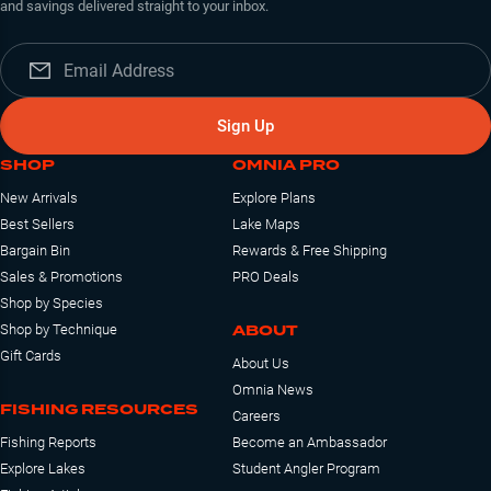
and savings delivered straight to your inbox.
Sign Up
SHOP
OMNIA PRO
New Arrivals
Explore Plans
Best Sellers
Lake Maps
Bargain Bin
Rewards & Free Shipping
Sales & Promotions
PRO Deals
Shop by Species
ABOUT
Shop by Technique
Gift Cards
About Us
Omnia News
FISHING RESOURCES
Careers
Fishing Reports
Become an Ambassador
Explore Lakes
Student Angler Program