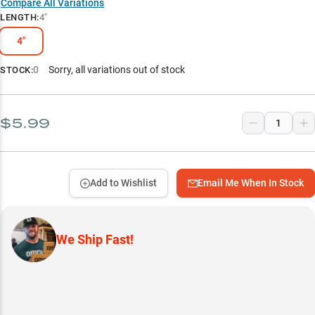
Compare All Variations
LENGTH
:
4"
4"
0
Sorry, all variations out of stock
STOCK:
$5.99
Add to Wishlist
Email Me When In Stock
We Ship Fast!