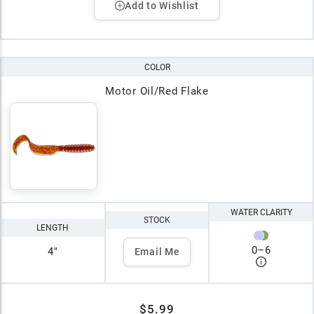
Add to Wishlist
COLOR
Motor Oil/Red Flake
WATER CLARITY
STOCK
LENGTH
0
–
6
4"
Email Me
$5.99