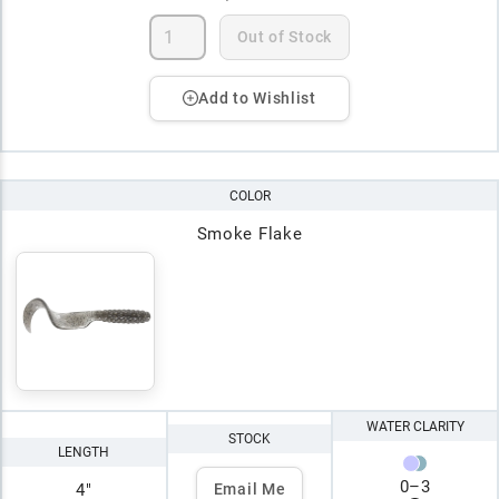
Out of Stock
Add to Wishlist
COLOR
Smoke Flake
WATER CLARITY
STOCK
LENGTH
0
–
3
4"
Email Me