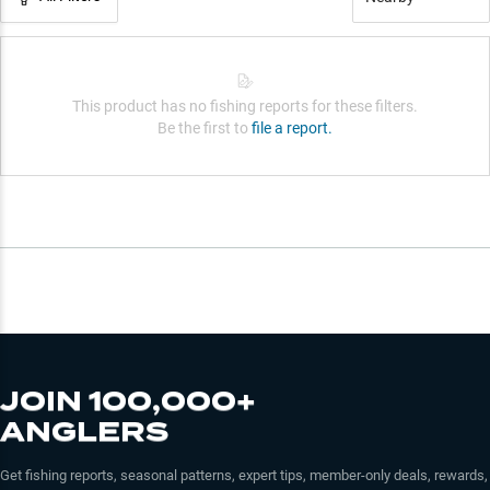
This product has no fishing reports for these filters.
Be the first to
file a report.
JOIN 100,000+
ANGLERS
Get fishing reports, seasonal patterns, expert tips, member-only deals, rewards,