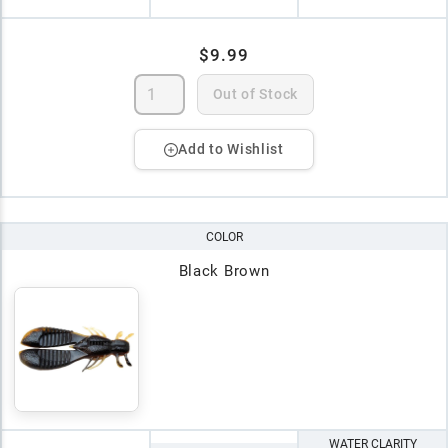
$9.99
Out of Stock
Add to Wishlist
COLOR
Black Brown
WATER CLARITY