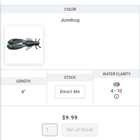
COLOR
Junebug
WATER CLARITY
STOCK
LENGTH
4
–
10
4"
Email Me
$9.99
Out of Stock