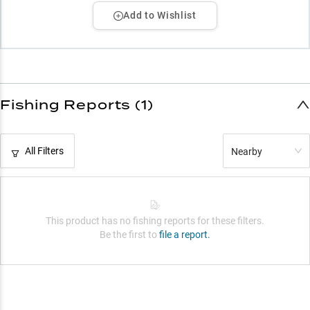
Add to Wishlist
Fishing Reports (1)
All Filters
Nearby
This product has no fishing reports for these filters.
Be the first to
file a report.