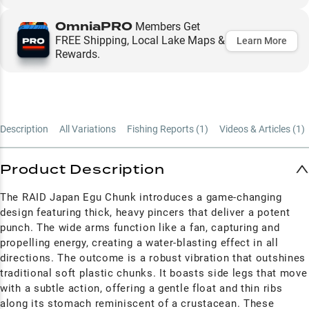
OmniaPRO
Members Get
FREE Shipping, Local Lake Maps &
Learn More
Rewards.
Description
All Variations
Fishing Reports (
1
)
Videos & Articles (
1
)
Product Description
The RAID Japan Egu Chunk introduces a game-changing
design featuring thick, heavy pincers that deliver a potent
punch. The wide arms function like a fan, capturing and
propelling energy, creating a water-blasting effect in all
directions. The outcome is a robust vibration that outshines
traditional soft plastic chunks. It boasts side legs that move
with a subtle action, offering a gentle float and thin ribs
along its stomach reminiscent of a crustacean. These