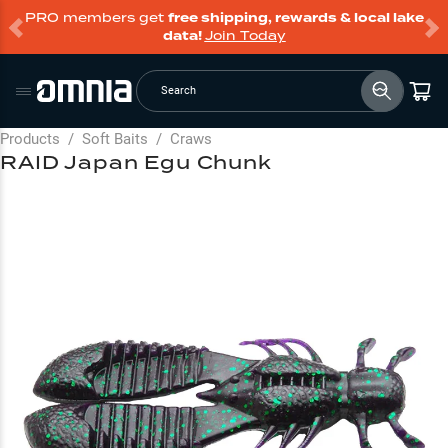
PRO members get
free shipping, rewards & local lake
data!
Join Today
Search
Products
/
Soft Baits
/
Craws
RAID Japan Egu Chunk