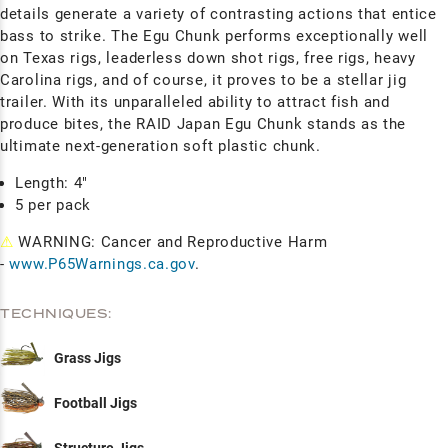
details generate a variety of contrasting actions that entice
bass to strike. The Egu Chunk performs exceptionally well
on Texas rigs, leaderless down shot rigs, free rigs, heavy
Carolina rigs, and of course, it proves to be a stellar jig
trailer. With its unparalleled ability to attract fish and
produce bites, the RAID Japan Egu Chunk stands as the
ultimate next-generation soft plastic chunk.
Length: 4"
5 per pack
⚠
WARNING: Cancer and Reproductive Harm
-
www.P65Warnings.ca.gov
.
TECHNIQUES:
Grass Jigs
Football Jigs
Structure Jigs