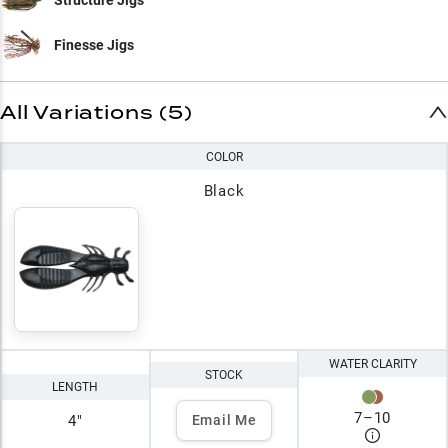
Finesse Jigs
All Variations (5)
COLOR
Black
WATER CLARITY
STOCK
LENGTH
7
–
10
4"
Email Me