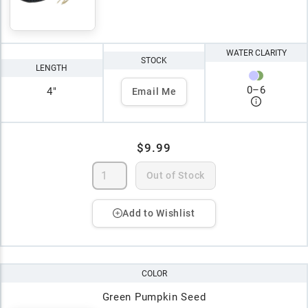
WATER CLARITY
STOCK
LENGTH
0
–
6
4"
Email Me
$9.99
Out of Stock
Add to Wishlist
COLOR
Green Pumpkin Seed