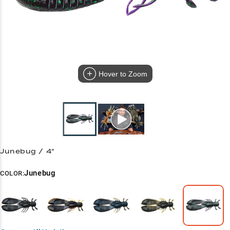
Hover to Zoom
Junebug / 4"
Junebug
COLOR: