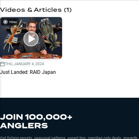
Videos & Articles (
1
)
Video
THU, JANUARY 4, 2024
Just Landed: RAID Japan
JOIN 100,000+
ANGLERS
Get fishing reports, seasonal patterns, expert tips, member-only deals, rewards,