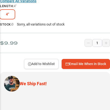
Compare All Variations
LENGTH
:
4"
4"
0
Sorry, all variations out of stock
STOCK:
$9.99
Add to Wishlist
Email Me When In Stock
We Ship Fast!