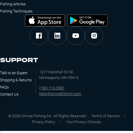
Fishing Articles
Fishing Techniques
SUPPORT
1317 Marshall St NE
Talk to an Expert
Minneapolis, MN 55413
Shipping & Returns
FAQs
(763) 710-5581
hello@omniafishing.com
Contact Us
©
2026
Omnia Fishing Inc. All Rights Reserved
Terms of Service
Privacy Policy
Your Privacy Choices