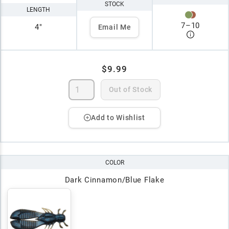
STOCK
LENGTH
7
–
10
4"
Email Me
$9.99
Out of Stock
Add to Wishlist
COLOR
Dark Cinnamon/Blue Flake