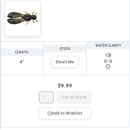
WATER CLARITY
STOCK
LENGTH
0
–
6
4"
Email Me
$9.99
Out of Stock
Add to Wishlist