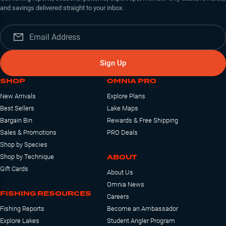
and savings delivered straight to your inbox.
Sign Up
SHOP
OMNIA PRO
New Arrivals
Explore Plans
Best Sellers
Lake Maps
Bargain Bin
Rewards & Free Shipping
Sales & Promotions
PRO Deals
Shop by Species
ABOUT
Shop by Technique
Gift Cards
About Us
Omnia News
FISHING RESOURCES
Careers
Fishing Reports
Become an Ambassador
Explore Lakes
Student Angler Program