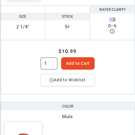
WATER CLARITY
SIZE
STOCK
0
–
6
2 1/4"
5+
$10.99
Add to Cart
Add to Wishlist
COLOR
Mule