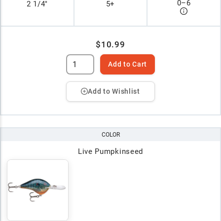
0
–
6
2 1/4"
5+
$10.99
Add to Cart
Add to Wishlist
COLOR
Live Pumpkinseed