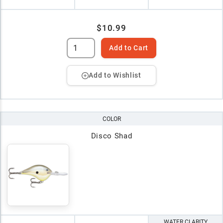
$10.99
Add to Cart
Add to Wishlist
COLOR
Disco Shad
WATER CLARITY