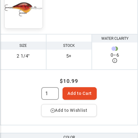
WATER CLARITY
SIZE
STOCK
0
–
6
2 1/4"
5+
$10.99
Add to Cart
Add to Wishlist
COLOR