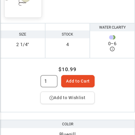
WATER CLARITY
SIZE
STOCK
0
–
6
2 1/4"
4
$10.99
Add to Cart
Add to Wishlist
COLOR
Bluegill