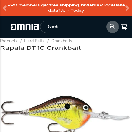
PRO members get
free shipping, rewards & local lake
data!
Join Today
Search
Products
/
Hard Baits
/
Crankbaits
Rapala DT 10 Crankbait