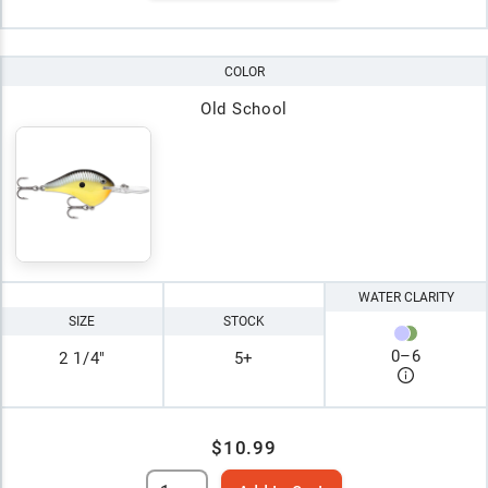
COLOR
Old School
WATER CLARITY
SIZE
STOCK
0
–
6
2 1/4"
5+
$10.99