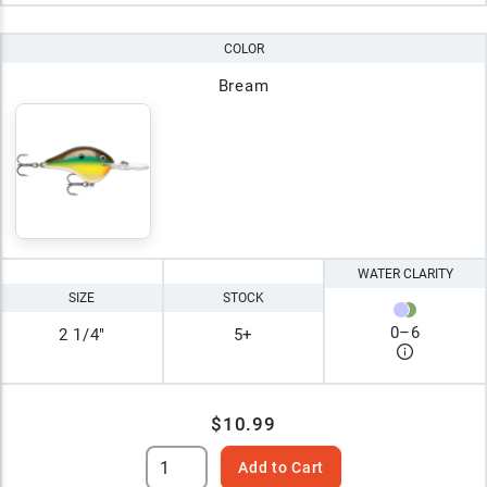
COLOR
Bream
WATER CLARITY
SIZE
STOCK
0
–
6
2 1/4"
5+
$10.99
Add to Cart