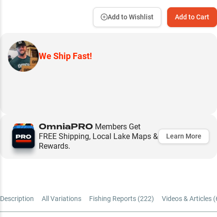
Add to Wishlist
Add to Cart
We Ship Fast!
OmniaPRO
Members Get
FREE Shipping, Local Lake Maps &
Learn More
Rewards.
Description
All Variations
Fishing Reports (
222
)
Videos & Articles (