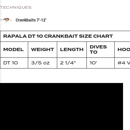
TECHNIQUES:
Crankbaits 7'-12'
RAPALA DT 10 CRANKBAIT SIZE CHART
DIVES
MODEL
WEIGHT
LENGTH
HOO
TO
DT 10
3/5 oz
2 1/4"
10'
#4 