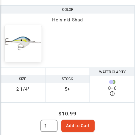
COLOR
Helsinki Shad
WATER CLARITY
SIZE
STOCK
0
–
6
2 1/4"
5+
$10.99
Add to Cart