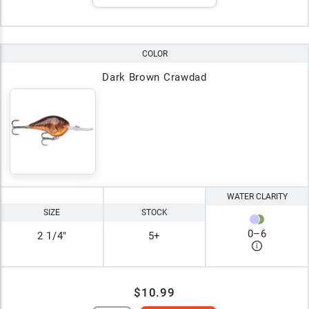
COLOR
Dark Brown Crawdad
WATER CLARITY
SIZE
STOCK
0
–
6
2 1/4"
5+
$10.99