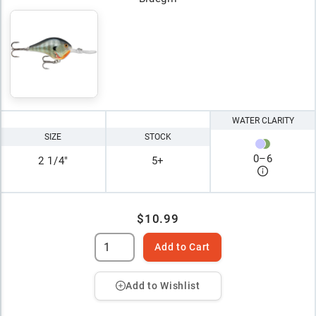
WATER CLARITY
SIZE
STOCK
0
–
6
2 1/4"
5+
$10.99
Add to Cart
Add to Wishlist