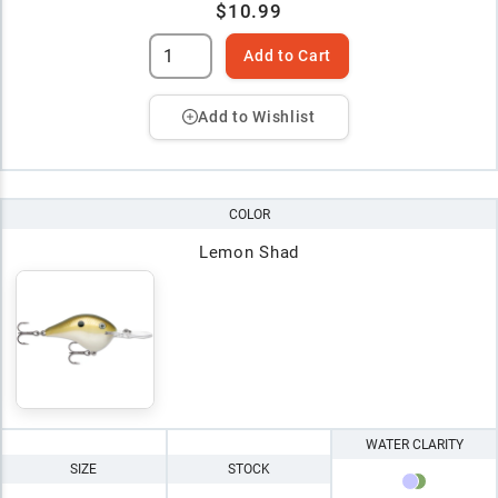
$10.99
Add to Cart
Add to Wishlist
COLOR
Lemon Shad
WATER CLARITY
SIZE
STOCK