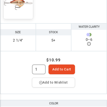
WATER CLARITY
SIZE
STOCK
0
–
6
2 1/4"
5+
$10.99
Add to Cart
Add to Wishlist
COLOR