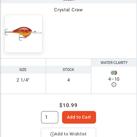
Crystal Craw
WATER CLARITY
SIZE
STOCK
4
–
10
2 1/4"
4
$10.99
Add to Cart
Add to Wishlist