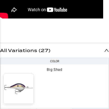
All Variations (27)
COLOR
Big Shad