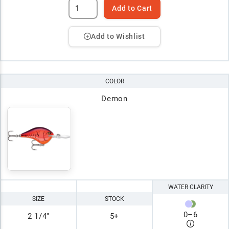
Add to Cart
Add to Wishlist
COLOR
Demon
WATER CLARITY
SIZE
STOCK
0
–
6
2 1/4"
5+