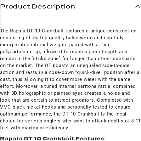
Product Description
The Rapala DT 10 Crankbait features a unique construction,
consisting of 7% top-quality balsa wood and carefully
incorporated internal weights paired with a thin
polycarbonate lip, allows it to reach a preset depth and
remain in the “strike zone” for longer than other crankbaits
on the market. The DT boasts an unequaled side-to-side
action and rests in a nose-down "quick-dive" position after a
cast, thus allowing it to cover more water with the same
effort. Moreover, a tuned internal baritone rattle, combined
with 3D holographic or painted eyes creates a noise and
look that are certain to attract predators. Completed with
VMC black nickel hooks and personally tested to ensure
optimum performance, the DT 10 Crankbait is the ideal
choice for serious anglers who want to attack depths of 8-1
feet with maximum efficiency.
Rapala DT 10 Crankbait Features
: