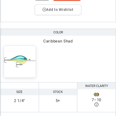
Add to Wishlist
COLOR
Caribbean Shad
WATER CLARITY
SIZE
STOCK
7
–
10
2 1/4"
5+