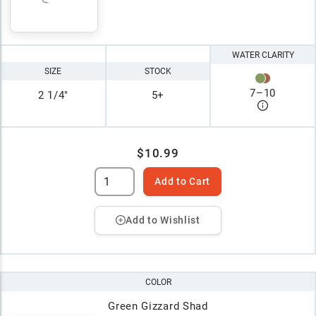
WATER CLARITY
SIZE
STOCK
7
–
10
2 1/4"
5+
$10.99
Add to Cart
Add to Wishlist
COLOR
Green Gizzard Shad