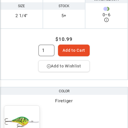
SIZE
STOCK
0
–
6
2 1/4"
5+
$10.99
Add to Cart
Add to Wishlist
COLOR
Firetiger