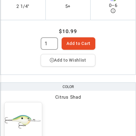
0
–
6
2 1/4"
5+
$10.99
Add to Cart
Add to Wishlist
COLOR
Citrus Shad