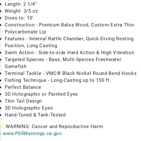
Length: 2 1/4"
Weight: 3/5 oz
Dives to: 10'
Construction - Premium Balsa Wood, Custom Extra Thin
Polycarbonate Lip
Features - Internal Rattle Chamber, Quick-Diving Resting
Position, Long Casting
Swim Action - Side-to-side Hard Action & High Vibration
Targeted Species - Bass, Multi-Species Freshwater
Gamefish
Terminal Tackle - VMC® Black Nickel Round Bend Hooks
Fishing Technique
- Long-Casting up to 150 ft.
Perfect Balance
3D Holographic or Painted Eyes
Thin Tail Design
3D Holographic Eyes
Hand-Tuned & Tank-Tested
⚠
WARNING: Cancer and Reproductive Harm
-
www.P65Warnings.ca.gov
.