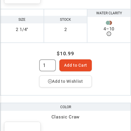
WATER CLARITY
SIZE
STOCK
4
–
10
2 1/4"
2
$10.99
Add to Cart
Add to Wishlist
COLOR
Classic Craw