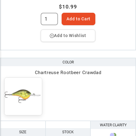
$10.99
Add to Cart
Add to Wishlist
COLOR
Chartreuse Rootbeer Crawdad
WATER CLARITY
SIZE
STOCK