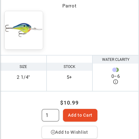
Parrot
WATER CLARITY
SIZE
STOCK
0
–
6
2 1/4"
5+
$10.99
Add to Cart
Add to Wishlist