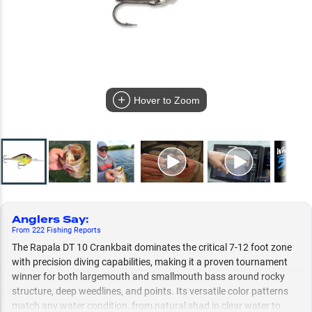
Hover to Zoom
Anglers Say
:
From
222
Fishing
Reports
The Rapala DT 10 Crankbait dominates the critical 7-12 foot zone
with precision diving capabilities, making it a proven tournament
winner for both largemouth and smallmouth bass around rocky
structure, deep weedlines, and points. Its versatile color patterns
match any water condition, from natural shad in clear water to