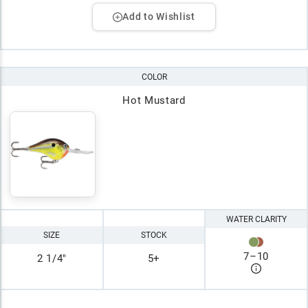
Add to Wishlist
COLOR
Hot Mustard
WATER CLARITY
SIZE
STOCK
7
–
10
2 1/4"
5+