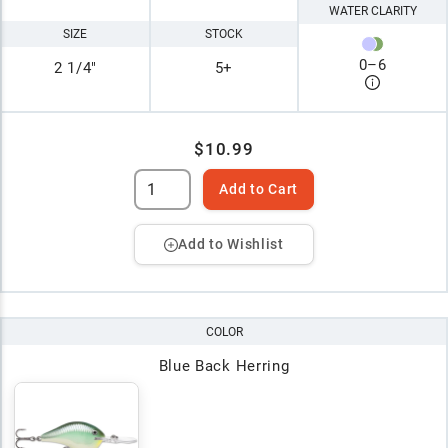
WATER CLARITY
SIZE
STOCK
0
–
6
2 1/4"
5+
$10.99
Add to Cart
Add to Wishlist
COLOR
Blue Back Herring