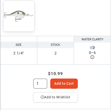
WATER CLARITY
SIZE
STOCK
0
–
6
2 1/4"
2
$10.99
Add to Cart
Add to Wishlist