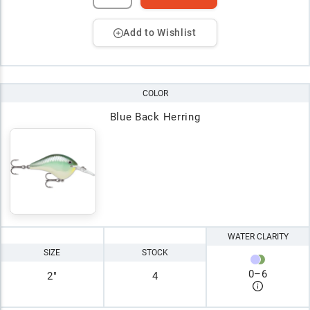
Add to Wishlist
COLOR
Blue Back Herring
WATER CLARITY
SIZE
STOCK
0
–
6
2"
4