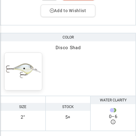
Add to Wishlist
COLOR
Disco Shad
WATER CLARITY
SIZE
STOCK
0
–
6
2"
5+