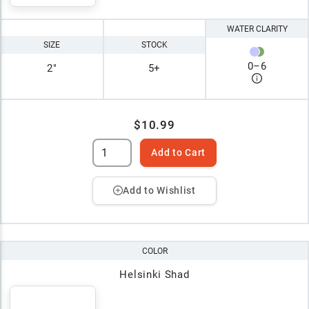
WATER CLARITY
SIZE
STOCK
0
–
6
2"
5+
$10.99
Add to Cart
Add to Wishlist
COLOR
Helsinki Shad