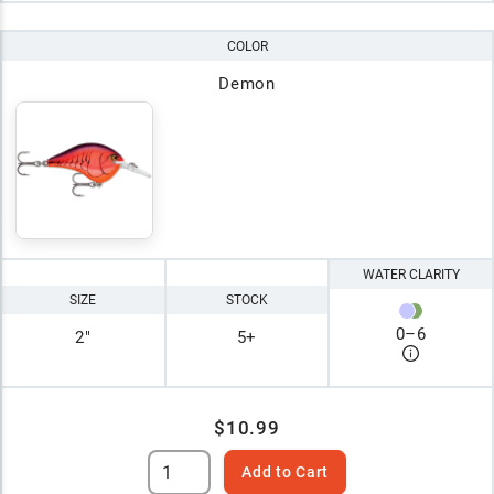
COLOR
Demon
WATER CLARITY
SIZE
STOCK
0
–
6
2"
5+
$10.99
Add to Cart