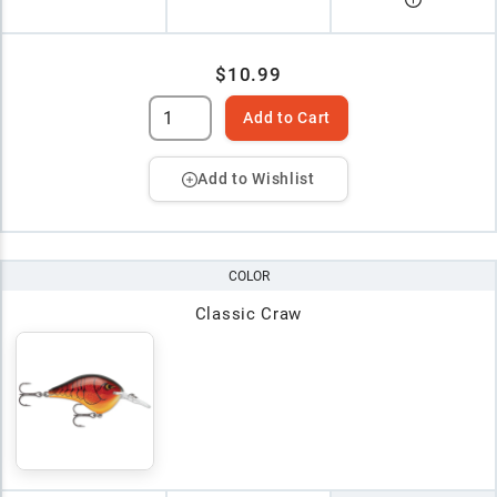
$10.99
Add to Cart
Add to Wishlist
COLOR
Classic Craw