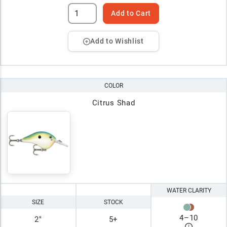
Add to Cart
Add to Wishlist
COLOR
Citrus Shad
WATER CLARITY
SIZE
STOCK
4
–
10
2"
5+