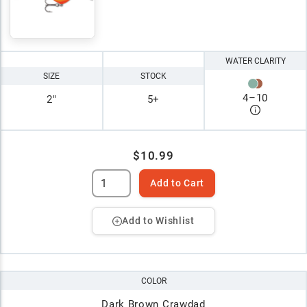
WATER CLARITY
SIZE
STOCK
4
–
10
2"
5+
$10.99
Add to Cart
Add to Wishlist
COLOR
Dark Brown Crawdad