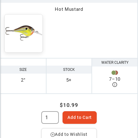
Hot Mustard
WATER CLARITY
SIZE
STOCK
7
–
10
2"
5+
$10.99
Add to Cart
Add to Wishlist