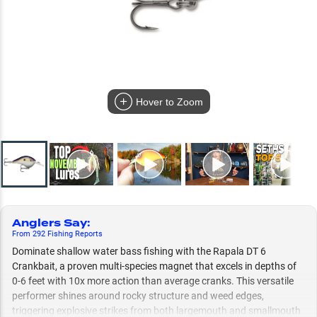
Hover to Zoom
Anglers Say
:
From
292
Fishing
Reports
Dominate shallow water bass fishing with the Rapala DT 6
Crankbait, a proven multi-species magnet that excels in depths of
0-6 feet with 10x more action than average cranks. This versatile
performer shines around rocky structure and weed edges,
triggering explosive strikes from both largemouth and smallmouth