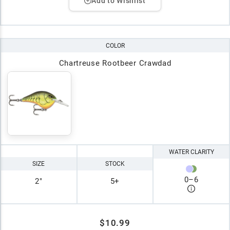
Add to Wishlist
COLOR
Chartreuse Rootbeer Crawdad
WATER CLARITY
SIZE
STOCK
0
–
6
2"
5+
$10.99