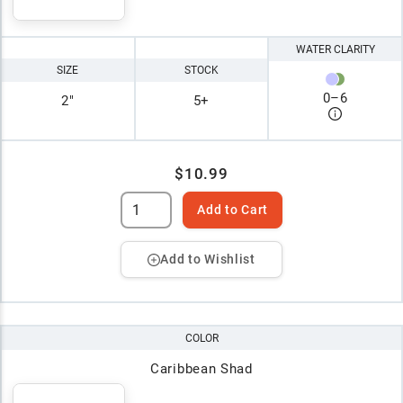
WATER CLARITY
SIZE
STOCK
0
–
6
2"
5+
$10.99
Add to Cart
Add to Wishlist
COLOR
Caribbean Shad