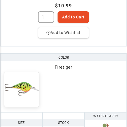
$10.99
Add to Cart
Add to Wishlist
COLOR
Firetiger
WATER CLARITY
SIZE
STOCK