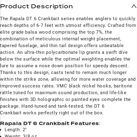
Product Description
The Rapala DT 6 Crankbait series enables anglers to quickly
reach depths of 6-7 feet with utmost efficiency. Crafted from
elite grade balsa wood comprising the top 7%, the
combination of meticulous internal weight placement,
tapered fuselage, and thin tail design offers unbeatable
action. An ultra-thin polycarbonate lip grants a swift dive
below the surface while the optimal weighting enables the
lure to assume a nose down position for speedy descent.
Thanks to this design, casts tend to remain much longer
within the strike zone, allowing for more water coverage and
improved success rates. VMC black nickel hooks, baritone
rattle tuned for maximum sound production, and life-like
finishes with 3D holographic or painted eyes complete the
package. Hand-tuned and tank-tested, the DT 6
Crankbait works perfectly right out of the box.
Rapala DT 6 Crankbait Features
:
Length: 2"
Weight: 3/8 oz