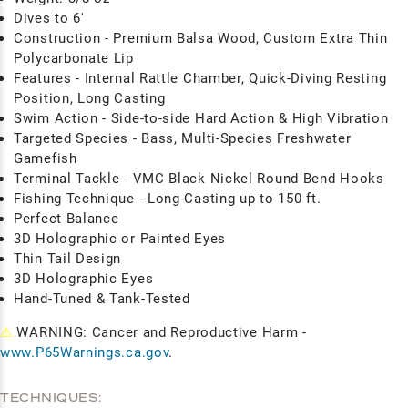
Dives to 6'
Construction - Premium Balsa Wood, Custom Extra Thin
Polycarbonate Lip
Features - Internal Rattle Chamber, Quick-Diving Resting
Position, Long Casting
Swim Action - Side-to-side Hard Action & High Vibration
Targeted Species - Bass, Multi-Species Freshwater
Gamefish
Terminal Tackle - VMC Black Nickel Round Bend Hooks
Fishing Technique - Long-Casting up to 150 ft.
Perfect Balance
3D Holographic or Painted Eyes
Thin Tail Design
3D Holographic Eyes
Hand-Tuned & Tank-Tested
⚠
WARNING: Cancer and Reproductive Harm -
www.P65Warnings.ca.gov
.
TECHNIQUES: