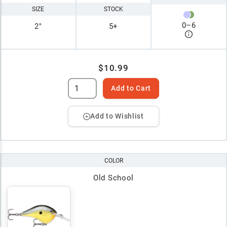
SIZE
STOCK
0
–
6
2"
5+
$10.99
Add to Cart
Add to Wishlist
COLOR
Old School