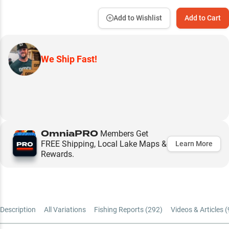
Add to Wishlist
Add to Cart
We Ship Fast!
OmniaPRO
Members Get
FREE Shipping, Local Lake Maps &
Learn More
Rewards.
Description
All Variations
Fishing Reports (
292
)
Videos & Articles (