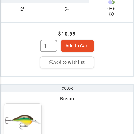
0
–
6
2"
5+
$10.99
Add to Cart
Add to Wishlist
COLOR
Bream