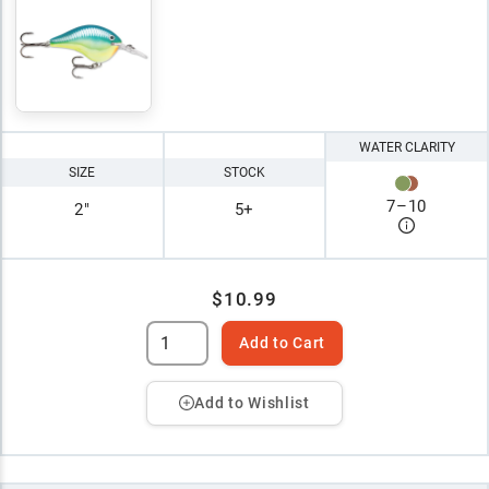
WATER CLARITY
SIZE
STOCK
7
–
10
2"
5+
$10.99
Add to Cart
Add to Wishlist