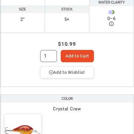
WATER CLARITY
SIZE
STOCK
0
–
6
2"
5+
$10.99
Add to Cart
Add to Wishlist
COLOR
Crystal Craw