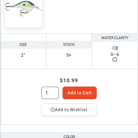
WATER CLARITY
SIZE
STOCK
0
–
6
2"
5+
$10.99
Add to Cart
Add to Wishlist
COLOR