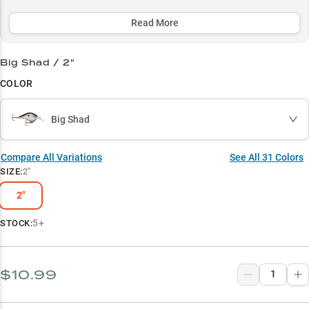
bass, while its strategic color selection lets you match any forage
and water condition for year-round success.
Read More
Select to learn more
Big Shad / 2"
Shallow Water Champion
COLOR
Multi-Species Bass Magnet
Big Shad
Rocky Structure Master
Strategic Color Selection
Compare All Variations
See All
31
Colors
SIZE
:
2"
Fall Fishing Ace
2"
5+
STOCK:
$10.99