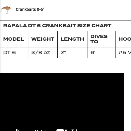
Crankbaits 0-6'
RAPALA DT 6 CRANKBAIT SIZE CHART
DIVES
MODEL
WEIGHT
LENGTH
HOO
TO
DT 6
3/8 oz
2"
6'
#5 