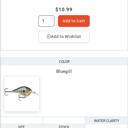
$10.99
Add to Cart
Add to Wishlist
COLOR
Bluegill
WATER CLARITY
SIZE
STOCK