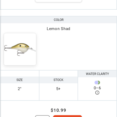
COLOR
Lemon Shad
WATER CLARITY
SIZE
STOCK
0
–
6
2"
5+
$10.99