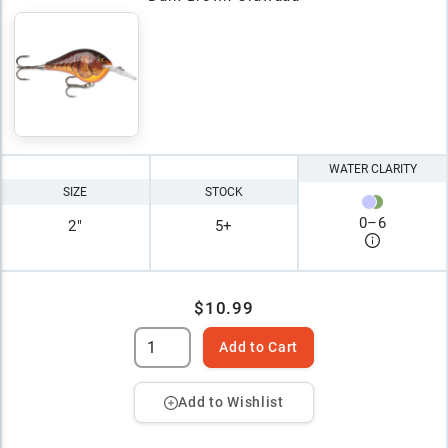
WATER CLARITY
SIZE
STOCK
0
–
6
2"
5+
$10.99
Add to Cart
Add to Wishlist