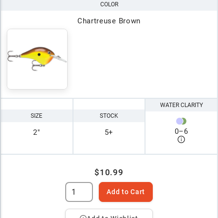
COLOR
Chartreuse Brown
WATER CLARITY
SIZE
STOCK
0
–
6
2"
5+
$10.99
Add to Cart