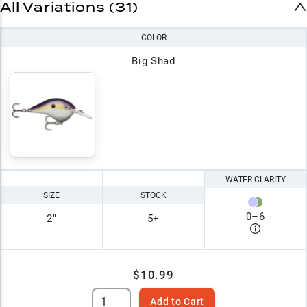
All Variations (31)
COLOR
Big Shad
WATER CLARITY
SIZE
STOCK
0
–
6
2"
5+
$10.99
Add to Cart