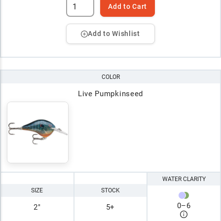
Add to Cart
Add to Wishlist
COLOR
Live Pumpkinseed
WATER CLARITY
SIZE
STOCK
0
–
6
2"
5+