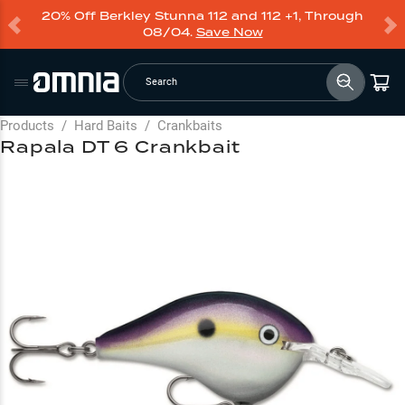
20% Off Berkley Stunna 112 and 112 +1, Through
08/04.
Save Now
Search
Products
/
Hard Baits
/
Crankbaits
Rapala DT 6 Crankbait