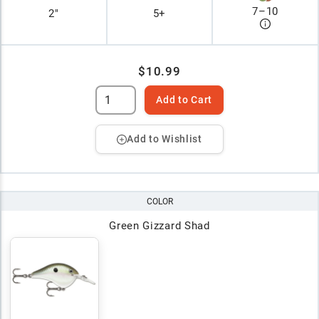
7
–
10
2"
5+
$10.99
Add to Cart
Add to Wishlist
COLOR
Green Gizzard Shad