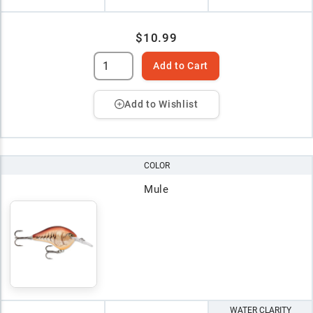
$10.99
Add to Cart
Add to Wishlist
COLOR
Mule
WATER CLARITY