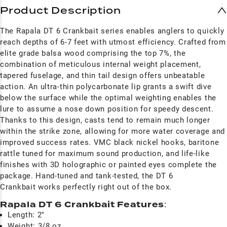
Product Description
The Rapala DT 6 Crankbait series enables anglers to quickly
reach depths of 6-7 feet with utmost efficiency. Crafted from
elite grade balsa wood comprising the top 7%, the
combination of meticulous internal weight placement,
tapered fuselage, and thin tail design offers unbeatable
action. An ultra-thin polycarbonate lip grants a swift dive
below the surface while the optimal weighting enables the
lure to assume a nose down position for speedy descent.
Thanks to this design, casts tend to remain much longer
within the strike zone, allowing for more water coverage and
improved success rates. VMC black nickel hooks, baritone
rattle tuned for maximum sound production, and life-like
finishes with 3D holographic or painted eyes complete the
package. Hand-tuned and tank-tested, the DT 6
Crankbait works perfectly right out of the box.
Rapala DT 6 Crankbait Features
:
Length: 2"
Weight: 3/8 oz