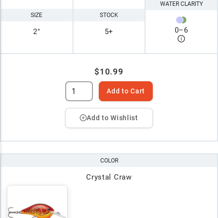
WATER CLARITY
SIZE
STOCK
0
–
6
2"
5+
$10.99
Add to Cart
Add to Wishlist
COLOR
Crystal Craw