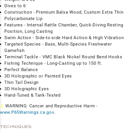
Dives to 6'
Construction - Premium Balsa Wood, Custom Extra Thin
Polycarbonate Lip
Features - Internal Rattle Chamber, Quick-Diving Resting
Position, Long Casting
Swim Action - Side-to-side Hard Action & High Vibration
Targeted Species - Bass, Multi-Species Freshwater
Gamefish
Terminal Tackle - VMC Black Nickel Round Bend Hooks
Fishing Technique - Long-Casting up to 150 ft.
Perfect Balance
3D Holographic or Painted Eyes
Thin Tail Design
3D Holographic Eyes
Hand-Tuned & Tank-Tested
⚠
WARNING: Cancer and Reproductive Harm -
www.P65Warnings.ca.gov
.
TECHNIQUES: