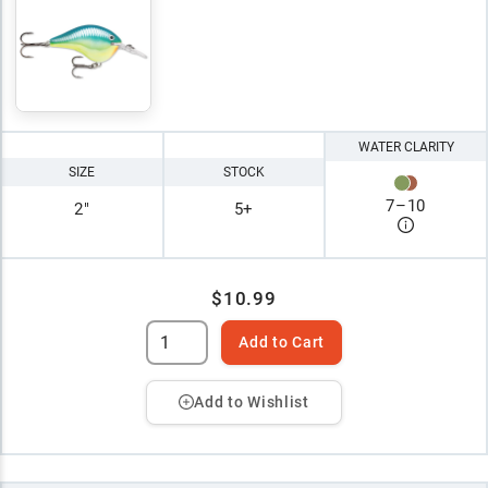
WATER CLARITY
SIZE
STOCK
7
–
10
2"
5+
$10.99
Add to Cart
Add to Wishlist