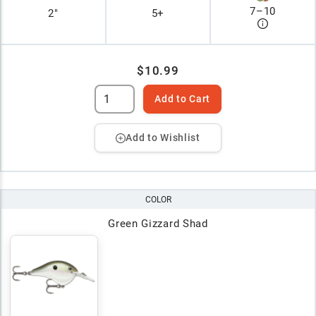
7
–
10
2"
5+
$10.99
Add to Cart
Add to Wishlist
COLOR
Green Gizzard Shad