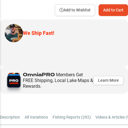
Add to Wishlist
Add to Cart
We Ship Fast!
OmniaPRO
Members Get
FREE Shipping, Local Lake Maps &
Learn More
Rewards.
Description
All Variations
Fishing Reports (
292
)
Videos & Articles (