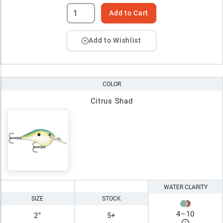
Add to Cart
Add to Wishlist
COLOR
Citrus Shad
WATER CLARITY
SIZE
STOCK
4
–
10
2"
5+