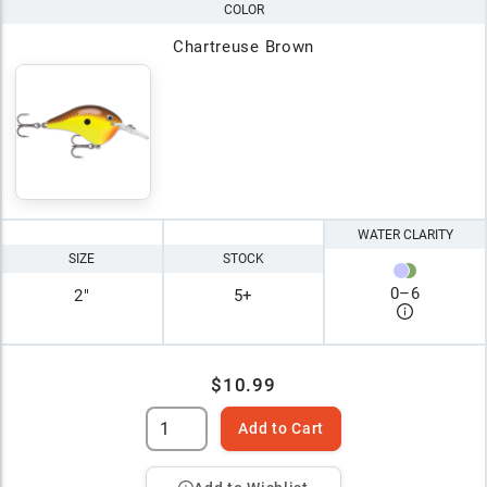
COLOR
Chartreuse Brown
WATER CLARITY
SIZE
STOCK
0
–
6
2"
5+
$10.99
Add to Cart