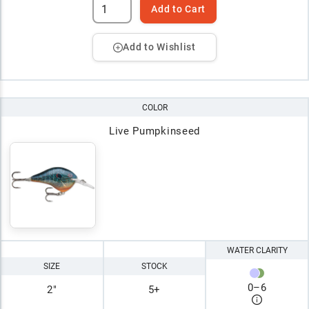
Add to Cart
Add to Wishlist
COLOR
Live Pumpkinseed
WATER CLARITY
SIZE
STOCK
0
–
6
2"
5+