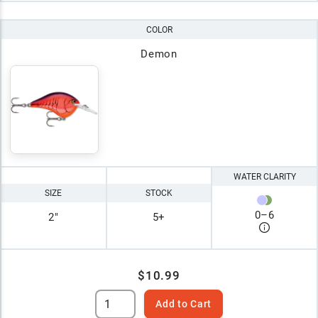
COLOR
Demon
WATER CLARITY
SIZE
STOCK
0
–
6
2"
5+
$10.99
Add to Cart