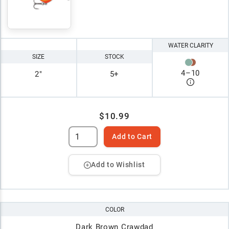
WATER CLARITY
SIZE
STOCK
4
–
10
2"
5+
$10.99
Add to Cart
Add to Wishlist
COLOR
Dark Brown Crawdad