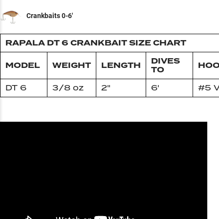
Crankbaits 0-6'
RAPALA DT 6 CRANKBAIT SIZE CHART
DIVES
MODEL
WEIGHT
LENGTH
HOO
TO
DT 6
3/8 oz
2"
6'
#5 