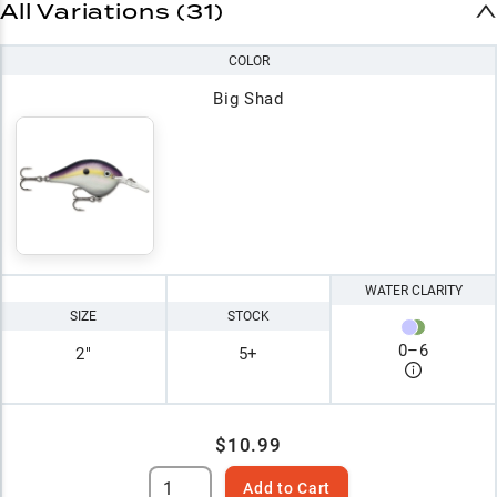
All Variations (31)
COLOR
Big Shad
WATER CLARITY
SIZE
STOCK
0
–
6
2"
5+
$10.99
Add to Cart