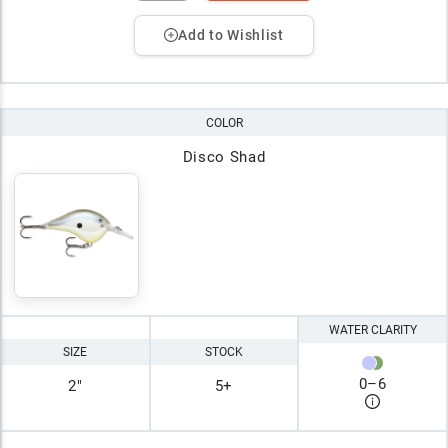
Add to Wishlist
COLOR
Disco Shad
WATER CLARITY
SIZE
STOCK
0
–
6
2"
5+