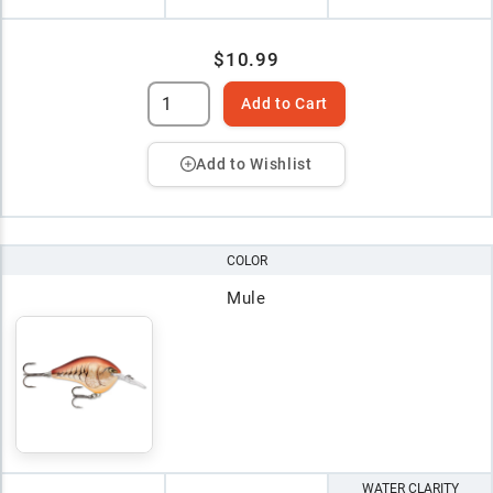
$10.99
Add to Cart
Add to Wishlist
COLOR
Mule
WATER CLARITY