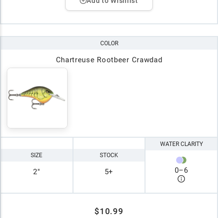
Add to Wishlist
COLOR
Chartreuse Rootbeer Crawdad
WATER CLARITY
SIZE
STOCK
0
–
6
2"
5+
$10.99