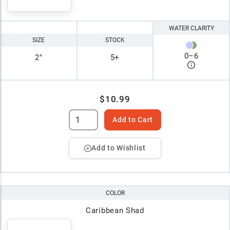
WATER CLARITY
SIZE
STOCK
0
–
6
2"
5+
$10.99
Add to Cart
Add to Wishlist
COLOR
Caribbean Shad