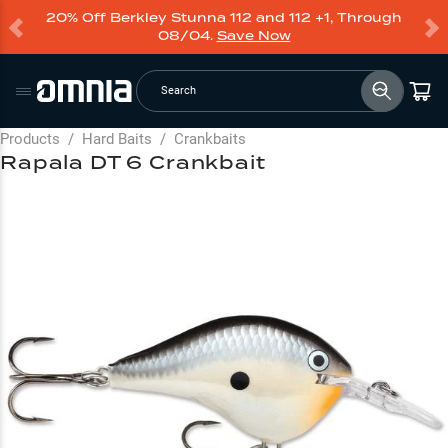
20% Off Berkley Stunna 112 and 112 +1, Through
08/04.
Save Now
Search
Products
/
Hard Baits
/
Crankbaits
Rapala DT 6 Crankbait