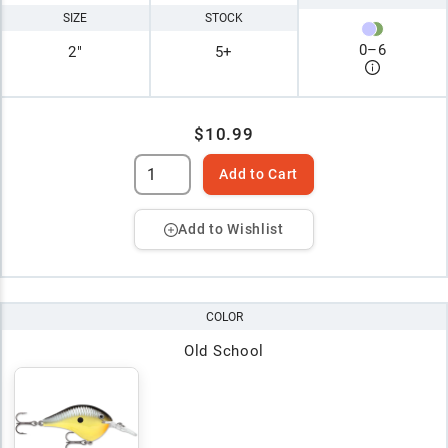
SIZE
STOCK
0
–
6
2"
5+
$10.99
Add to Cart
Add to Wishlist
COLOR
Old School