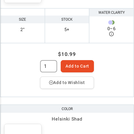
WATER CLARITY
SIZE
STOCK
0
–
6
2"
5+
$10.99
Add to Cart
Add to Wishlist
COLOR
Helsinki Shad