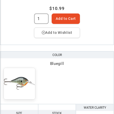
$10.99
Add to Cart
Add to Wishlist
COLOR
Bluegill
WATER CLARITY
SIZE
STOCK