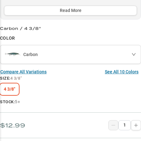
structure, with its deadly effective pause-and-jerk retrieve
accounting for over 60% of reported catches, especially during pre-
Read More
spawn and winter periods.
Carbon / 4 3/8"
Select to learn more
COLOR
Premium Jerkbait Target
Multi-Bass Producer
Carbon
Rock Structure Specialist
Compare All Variations
See All
10
Colors
Pre-Spawn Success
SIZE
:
4 3/8"
Cold Water Champion
4 3/8"
5+
STOCK:
$12.99