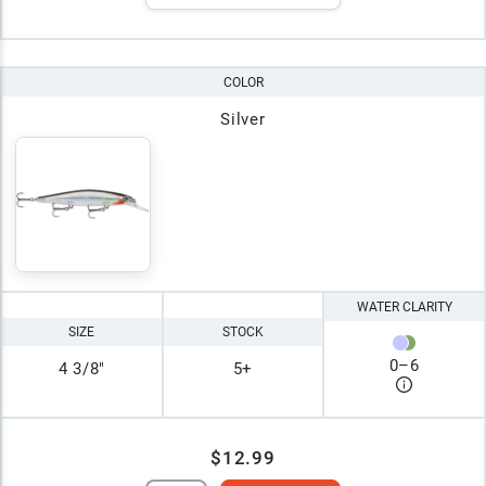
COLOR
Silver
WATER CLARITY
SIZE
STOCK
0
–
6
4 3/8"
5+
$12.99