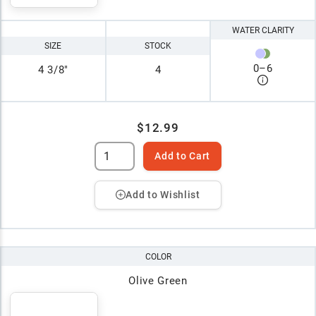
WATER CLARITY
SIZE
STOCK
0
–
6
4 3/8"
4
$12.99
Add to Cart
Add to Wishlist
COLOR
Olive Green