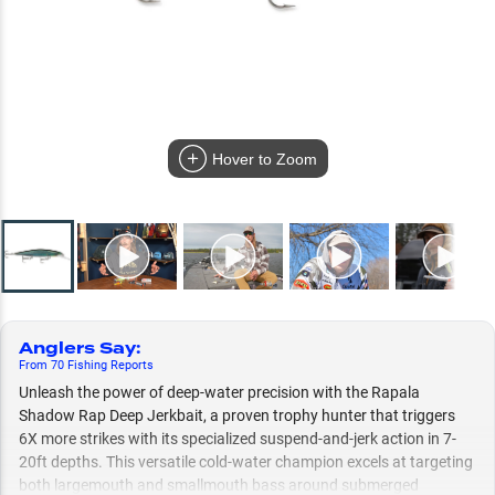
Hover to Zoom
Anglers Say
:
From
70
Fishing
Reports
Unleash the power of deep-water precision with the Rapala
Shadow Rap Deep Jerkbait, a proven trophy hunter that triggers
6X more strikes with its specialized suspend-and-jerk action in 7-
20ft depths. This versatile cold-water champion excels at targeting
both largemouth and smallmouth bass around submerged