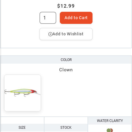
$12.99
Add to Cart
Add to Wishlist
COLOR
Clown
WATER CLARITY
SIZE
STOCK