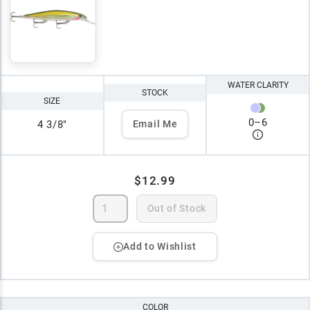
WATER CLARITY
STOCK
SIZE
0
–
6
4 3/8"
Email Me
$12.99
Out of Stock
Add to Wishlist
COLOR