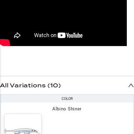
All Variations (10)
COLOR
Albino Shiner