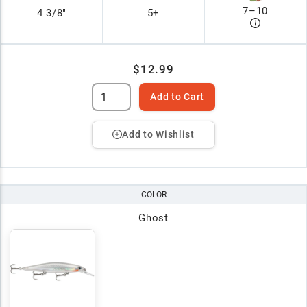
7
–
10
4 3/8"
5+
$12.99
Add to Cart
Add to Wishlist
COLOR
Ghost