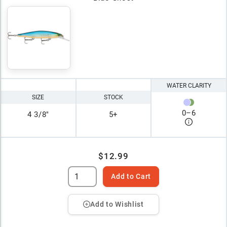
WATER CLARITY
SIZE
STOCK
0
–
6
4 3/8"
5+
$12.99
Add to Cart
Add to Wishlist