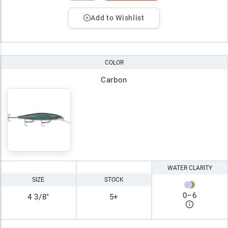
Add to Wishlist
COLOR
Carbon
WATER CLARITY
SIZE
STOCK
0
–
6
4 3/8"
5+