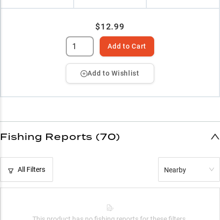
$12.99
Add to Cart
Add to Wishlist
Fishing Reports (70)
All Filters
Nearby
This product has no fishing reports for these filters.