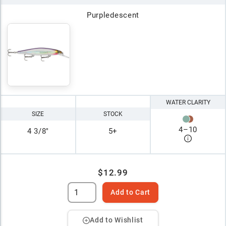
Purpledescent
WATER CLARITY
SIZE
STOCK
4
–
10
4 3/8"
5+
$12.99
Add to Cart
Add to Wishlist