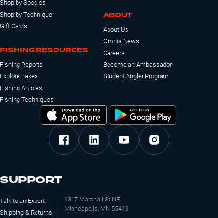
Shop by Species
ABOUT
Shop by Technique
Gift Cards
About Us
Omnia News
FISHING RESOURCES
Careers
Fishing Reports
Become an Ambassador
Explore Lakes
Student Angler Program
Fishing Articles
Fishing Techniques
SUPPORT
1317 Marshall St NE
Talk to an Expert
Minneapolis, MN 55413
Shipping & Returns