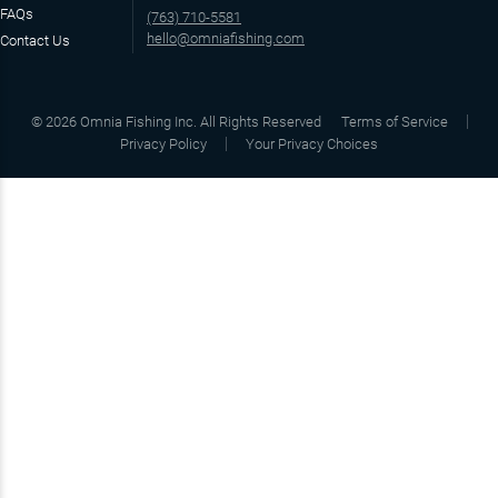
FAQs
(763) 710-5581
hello@omniafishing.com
Contact Us
©
2026
Omnia Fishing Inc. All Rights Reserved
Terms of Service
Privacy Policy
Your Privacy Choices