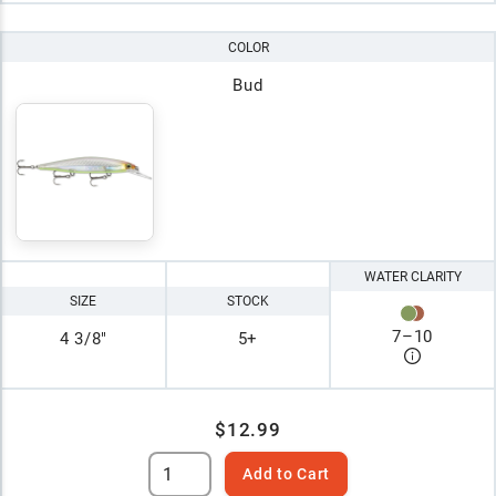
COLOR
Bud
WATER CLARITY
SIZE
STOCK
7
–
10
4 3/8"
5+
$12.99
Add to Cart