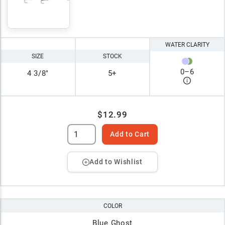
WATER CLARITY
SIZE
STOCK
0
–
6
4 3/8"
5+
$12.99
Add to Cart
Add to Wishlist
COLOR
Blue Ghost