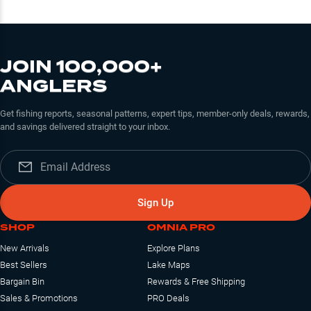
JOIN 100,000+
ANGLERS
Get fishing reports, seasonal patterns, expert tips, member-only deals, rewards,
and savings delivered straight to your inbox.
Sign Up
SHOP
OMNIA PRO
New Arrivals
Explore Plans
Best Sellers
Lake Maps
Bargain Bin
Rewards & Free Shipping
Sales & Promotions
PRO Deals