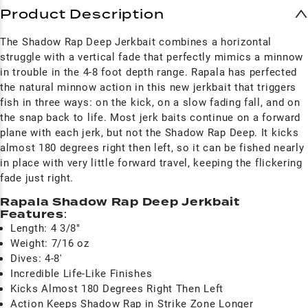
Product Description
The Shadow Rap Deep Jerkbait combines a horizontal
struggle with a vertical fade that perfectly mimics a minnow
in trouble in the 4-8 foot depth range. Rapala has perfected
the natural minnow action in this new jerkbait that triggers
fish in three ways: on the kick, on a slow fading fall, and on
the snap back to life. Most jerk baits continue on a forward
plane with each jerk, but not the Shadow Rap Deep. It kicks
almost 180 degrees right then left, so it can be fished nearly
in place with very little forward travel, keeping the flickering
fade just right.
Rapala Shadow Rap Deep Jerkbait
Features
:
Length: 4 3/8"
Weight: 7/16 oz
Dives: 4-8'
Incredible Life-Like Finishes
Kicks Almost 180 Degrees Right Then Left
Action Keeps Shadow Rap in Strike Zone Longer