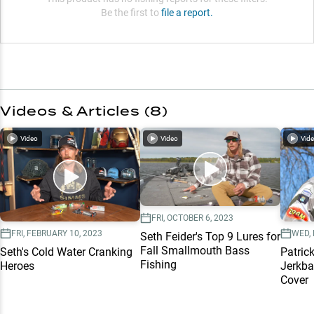
Be the first to
file a report.
Videos & Articles (
8
)
Video
Video
Vid
FRI, OCTOBER 6, 2023
FRI, FEBRUARY 10, 2023
WED,
Seth Feider's Top 9 Lures for
Fall Smallmouth Bass
Seth's Cold Water Cranking
Patric
Fishing
Heroes
Jerkba
Cover