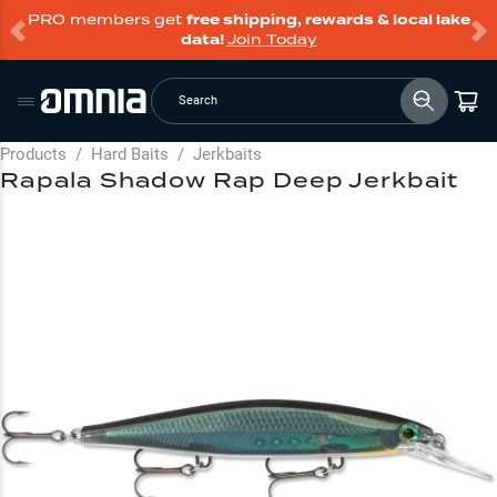
PRO members get
free shipping, rewards & local lake
data!
Join Today
Search
Products
/
Hard Baits
/
Jerkbaits
Rapala Shadow Rap Deep Jerkbait