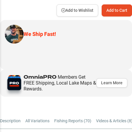
Add to Wishlist
Add to Cart
We Ship Fast!
OmniaPRO
Members Get
FREE Shipping, Local Lake Maps &
Learn More
Rewards.
Description
All Variations
Fishing Reports (
70
)
Videos & Articles (
8