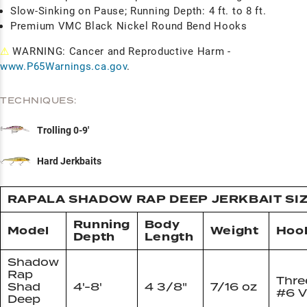
Slow-Sinking on Pause; Running Depth: 4 ft. to 8 ft.
Premium VMC Black Nickel Round Bend Hooks
⚠
WARNING: Cancer and Reproductive Harm -
www.P65Warnings.ca.gov
.
TECHNIQUES:
Trolling 0-9'
Hard Jerkbaits
RAPALA SHADOW RAP DEEP JERKBAIT SI
Running
Body
Model
Weight
Hoo
Depth
Length
Shadow
Rap
Thre
Shad
4'-8'
4 3/8"
7/16 oz
#6 
Deep