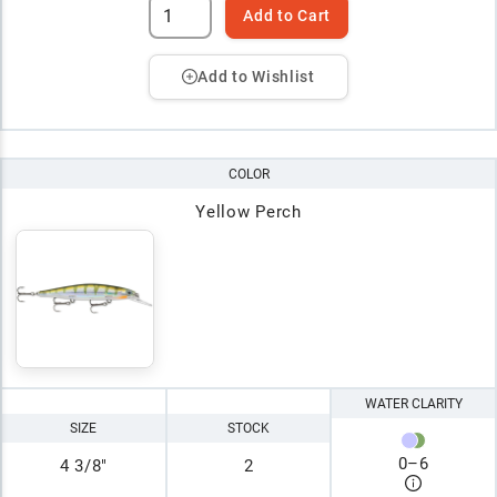
Add to Cart
Add to Wishlist
COLOR
Yellow Perch
WATER CLARITY
SIZE
STOCK
0
–
6
4 3/8"
2