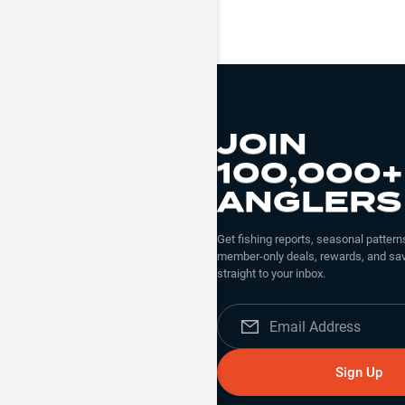
JOIN
100,000+
ANGLERS
Get fishing reports, seasonal patterns
member-only deals, rewards, and sav
straight to your inbox.
Sign Up