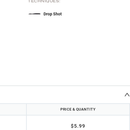
TECHNIQUES:
Drop Shot
PRICE & QUANTITY
$5.99