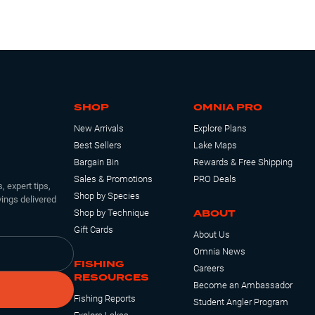
SHOP
OMNIA PRO
New Arrivals
Explore Plans
Best Sellers
Lake Maps
Bargain Bin
Rewards & Free Shipping
Sales & Promotions
PRO Deals
, expert tips,
Shop by Species
ings delivered
ABOUT
Shop by Technique
Gift Cards
About Us
Omnia News
FISHING
Careers
RESOURCES
Become an Ambassador
Fishing Reports
Student Angler Program