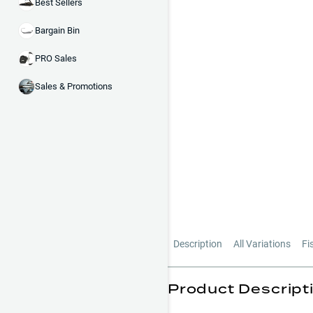
Best Sellers
Bargain Bin
PRO Sales
Sales & Promotions
Description
All Variations
Fi
Product Descript