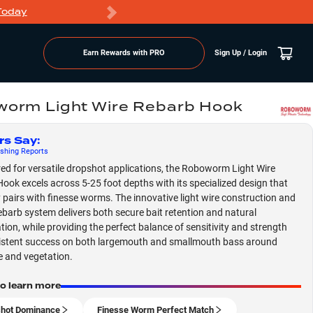
Today
Markdowns
Earn Rewards with PRO
Sign Up / Login
orm Light Wire Rebarb Hook
rs Say
:
shing
Reports
ed for versatile dropshot applications, the Roboworm Light Wire
ook excels across 5-25 foot depths with its specialized design that
y pairs with finesse worms. The innovative light wire construction and
rebarb system delivers both secure bait retention and natural
tion, while providing the perfect balance of sensitivity and strength
istent success on both largemouth and smallmouth bass around
e and vegetation.
to learn more
hot Dominance
Finesse Worm Perfect Match