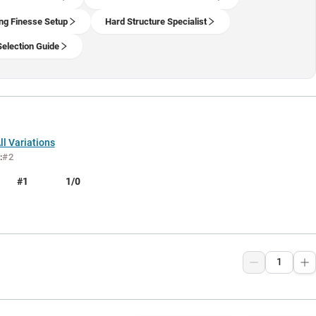
ng Finesse Setup
Hard Structure Specialist
Selection Guide
l Variations
:
#2
#1
1/0
9