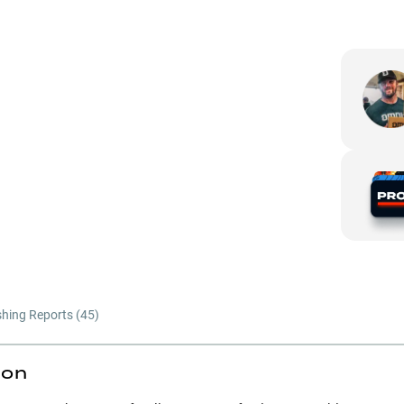
shing Reports (
45
)
ion