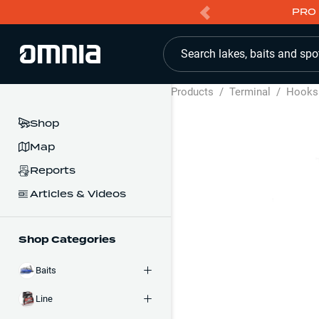
PRO 
Search lakes, baits and spo
Products
/
Terminal
/
Hooks
Shop
Map
Reports
Articles & Videos
Shop Categories
Baits
Line