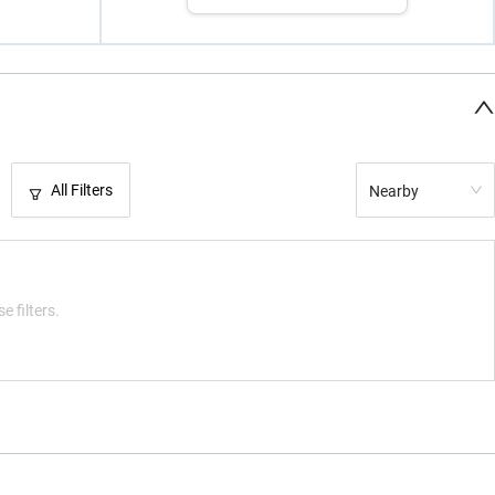
All Filters
Nearby
e filters.