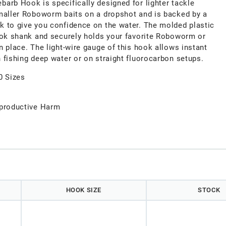
arb Hook is specifically designed for lighter tackle
maller Roboworm baits on a dropshot and is backed by a
 to give you confidence on the water. The molded plastic
ook shank and securely holds your favorite Roboworm or
 place. The light-wire gauge of this hook allows instant
 fishing deep water or on straight fluorocarbon setups.
0 Sizes
productive Harm
HOOK SIZE
STOCK