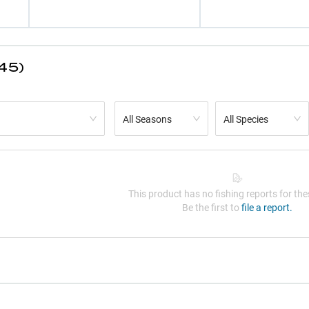
45)
All Seasons
All Species
This product has no fishing reports for thes
Be the first to
file a report.