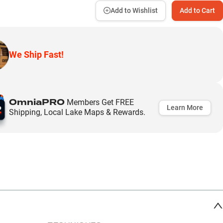
Add to Wishlist
Add to Cart
We Ship Fast!
OmniaPRO
Members Get FREE
Learn More
Shipping, Local Lake Maps & Rewards.