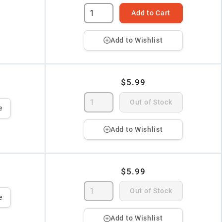
Add to Cart
Add to Wishlist
$5.99
Out of Stock
e
Add to Wishlist
$5.99
Out of Stock
e
Add to Wishlist