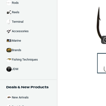
Rods
Reels
Terminal
Accessories
Marine
Brands
Fishing Techniques
JDM
Deals & New Products
New Arrivals