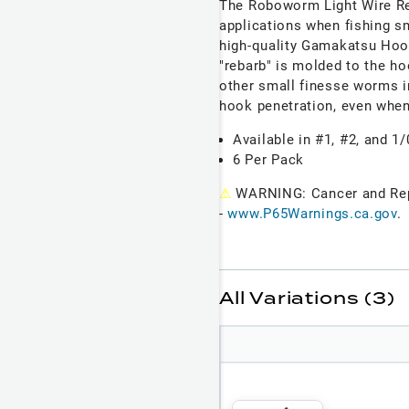
The Roboworm Light Wire Reb
applications when fishing s
high-quality Gamakatsu Hook
"rebarb" is molded to the h
other small finesse worms in
hook penetration, even when
Available in #1, #2, and 1/
6 Per Pack
⚠
WARNING: Cancer and Re
-
www.P65Warnings.ca.gov
.
All Variations (3)