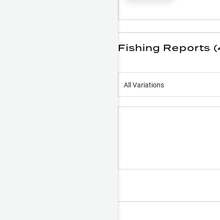
Fishing Reports (
All Variations