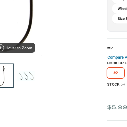
Winni
Size 
#2
Hover to Zoom
Compare Al
HOOK SIZE
#2
5+
STOCK:
$5.9