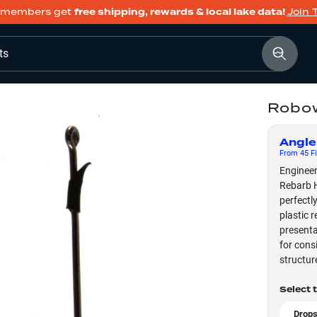
members get
free shipping, rewards & local lake data!
Join 
ts
Robow
Angle
From
45
Fi
Engineer
Rebarb H
perfectl
plastic 
presenta
for cons
structur
Select 
Drops