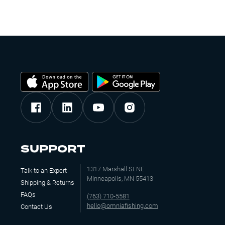
SUPPORT
1317 Marshall St NE
Talk to an Expert
Minneapolis, MN 55413
Shipping & Returns
FAQs
(763) 710-5581
hello@omniafishing.com
Contact Us