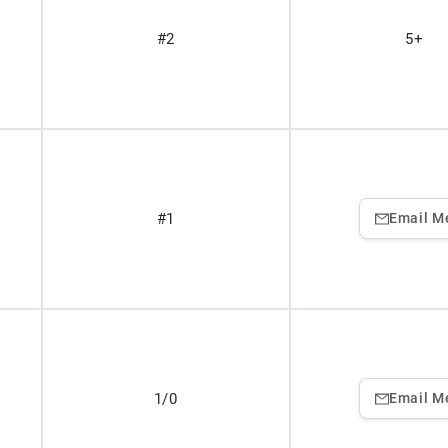
#2
5+
#1
Email M
1/0
Email M