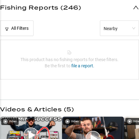
Fishing Reports (246)
All Filters
Nearby
This product has no fishing reports for these filters.
Be the first to
file a report.
Videos & Articles (
5
)
Video
Video
Vid