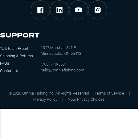
SUPPORT
1317 Marshall St NE
Talk to an Expert
Minneapolis, MN 55413
Shipping & Returns
FAQs
(763) 710-5581
hello@omniafishing.com
Contact Us
©
2026
Omnia Fishing Inc. All Rights Reserved
Terms of Service
Privacy Policy
Your Privacy Choices