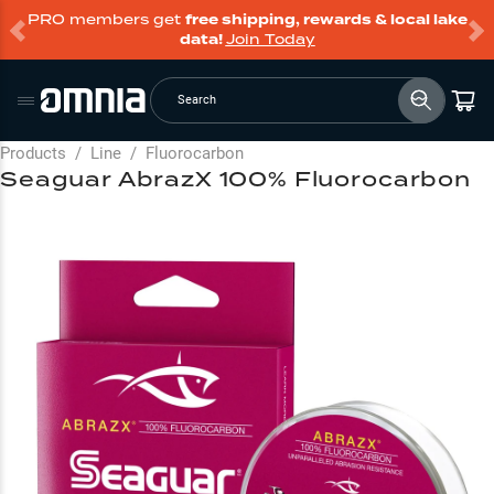
PRO members get
free shipping, rewards & local lake
data!
Join Today
Search
Products
/
Line
/
Fluorocarbon
Seaguar AbrazX 100% Fluorocarbon