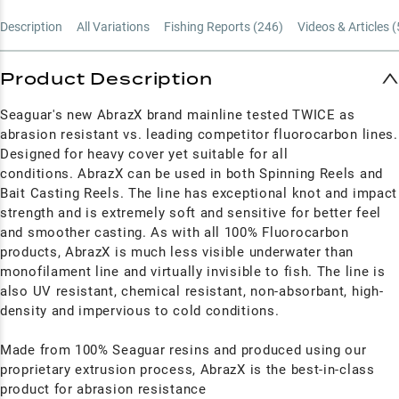
Description
All Variations
Fishing Reports (
246
)
Videos & Articles (
Product Description
Seaguar's new AbrazX brand mainline tested TWICE as
abrasion resistant vs. leading competitor fluorocarbon lines.
Designed for heavy cover yet suitable for all
conditions. AbrazX can be used in both Spinning Reels and
Bait Casting Reels. The line has exceptional knot and impact
strength and is extremely soft and sensitive for better feel
and smoother casting. As with all 100% Fluorocarbon
products, AbrazX is much less visible underwater than
monofilament line and virtually invisible to fish. The line is
also UV resistant, chemical resistant, non-absorbant, high-
density and impervious to cold conditions.
Made from 100% Seaguar resins and produced using our
proprietary extrusion process, AbrazX is the best-in-class
product for abrasion resistance