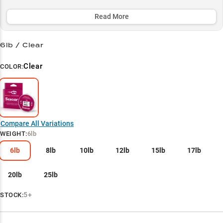
line delivers the perfect balance of sensitivity and durability while
maintaining stealth in clear water conditions.
Read More
Select to learn more
6lb / Clear
Bass Cover Champion
Clear
COLOR:
Soft Plastic Specialist
Jig Fishing Powerhouse
Baitcaster's Best Friend
Compare All Variations
Line Weight Selector
WEIGHT
:
6lb
6lb
8lb
10lb
12lb
15lb
17lb
20lb
25lb
5+
STOCK: