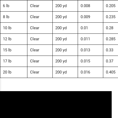
6 lb
Clear
200 yd
0.008
0.205
8 lb
Clear
200 yd
0.009
0.235
10 lb
Clear
200 yd
0.01
0.28
12 lb
Clear
200 yd
0.011
0.285
15 lb
Clear
200 yd
0.013
0.33
17 lb
Clear
200 yd
0.015
0.37
20 lb
Clear
200 yd
0.016
0.405