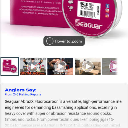
Hover to Zoom
Anglers Say
:
From
246
Fishing
Reports
Seaguar AbrazX Fluorocarbon is a versatile, high-performance line
engineered for demanding bass fishing applications, excelling in
heavy cover with superior abrasion resistance around docks,
timber, and rocks. From power techniques like flipping jigs (15-
20lb) to finesse presentations (8-12lb), this baitcasting-optimized