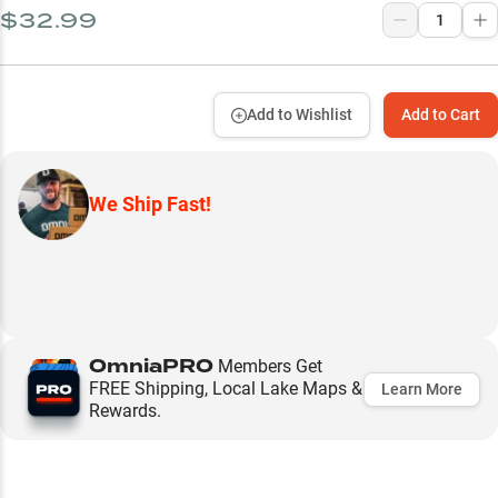
$32.99
Add to Wishlist
Add to Cart
We Ship Fast!
OmniaPRO
Members Get
FREE Shipping, Local Lake Maps &
Learn More
Rewards.