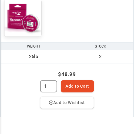
WEIGHT
STOCK
25lb
2
$48.99
Add to Cart
Add to Wishlist