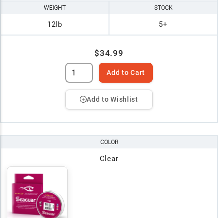
WEIGHT
STOCK
12lb
5+
$34.99
Add to Cart
Add to Wishlist
COLOR
Clear