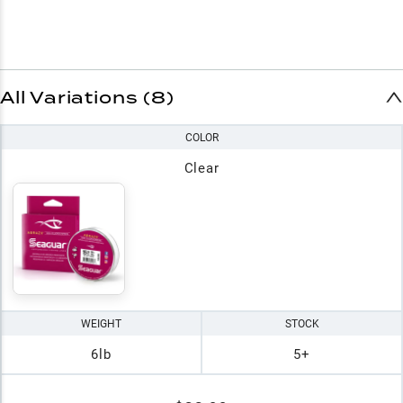
All Variations (8)
COLOR
Clear
WEIGHT
STOCK
6lb
5+