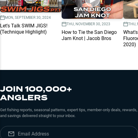
MON, SEPTEMBER 30, 2024
THU, NOVEMBER 30, 2023
THU, 
Let's Talk SWIM JIGS!
(Technique Highlight)
How to Tie the San Diego
What'
Jam Knot | Jacob Bros
Fluoro
2020)
JOIN 100,000+
ANGLERS
Get fishing reports, seasonal patterns, expert tips, member-only deals, rewards,
and savings delivered straight to your inbox.