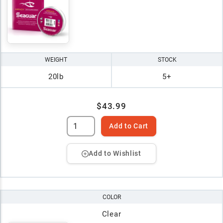
WEIGHT
STOCK
20lb
5+
$43.99
Add to Cart
Add to Wishlist
COLOR
Clear