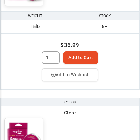
WEIGHT
STOCK
15lb
5+
$36.99
Add to Cart
Add to Wishlist
COLOR
Clear