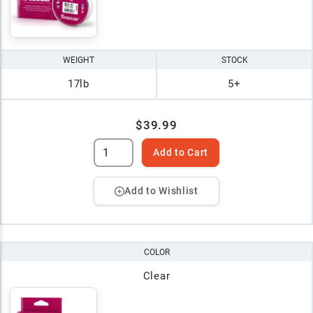
WEIGHT
STOCK
17lb
5+
$39.99
Add to Cart
Add to Wishlist
COLOR
Clear