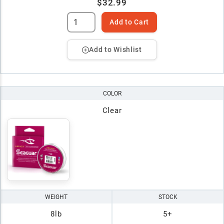
$32.99
Add to Cart
Add to Wishlist
COLOR
Clear
WEIGHT
STOCK
8lb
5+