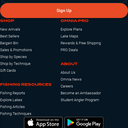
Sign Up
SHOP
OMNIA PRO
New Arrivals
Explore Plans
Best Sellers
Lake Maps
Bargain Bin
Rewards & Free Shipping
Sales & Promotions
PRO Deals
Shop by Species
ABOUT
Shop by Technique
Gift Cards
About Us
Omnia News
FISHING RESOURCES
Careers
Fishing Reports
Become an Ambassador
Explore Lakes
Student Angler Program
Fishing Articles
Fishing Techniques