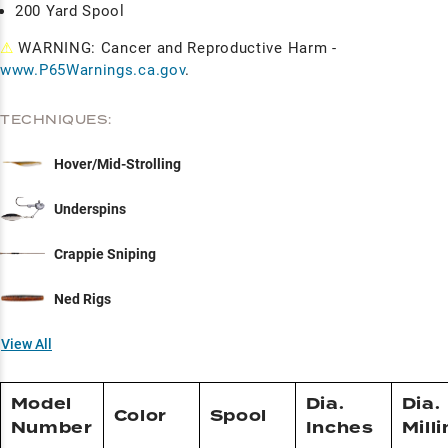
200 Yard Spool
⚠
WARNING: Cancer and Reproductive Harm -
www.P65Warnings.ca.gov
.
TECHNIQUES:
Hover/Mid-Strolling
Underspins
Crappie Sniping
Ned Rigs
View All
Model
Dia.
Dia.
Color
Spool
Number
Inches
Mill