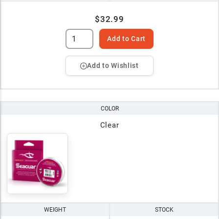
$32.99
Add to Cart
Add to Wishlist
COLOR
Clear
WEIGHT
STOCK