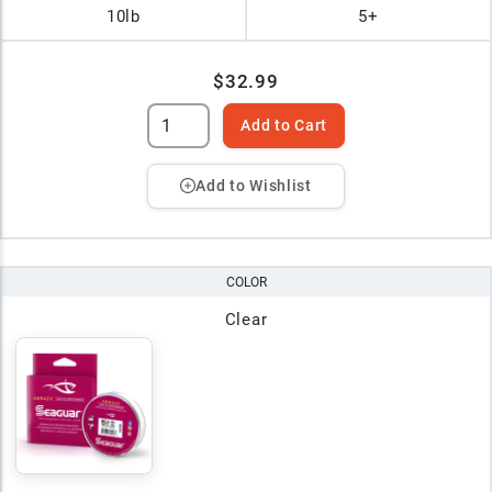
10lb
5+
$32.99
Add to Cart
Add to Wishlist
COLOR
Clear