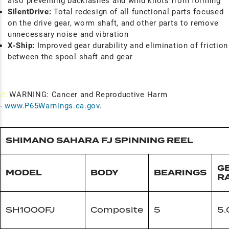
also preventing backlashes and wind knots from forming
SilentDrive:
Total redesign of all functional parts focused
on the drive gear, worm shaft, and other parts to remove
unnecessary noise and vibration
X-Ship:
Improved gear durability and elimination of friction
between the spool shaft and gear
⚠
WARNING: Cancer and Reproductive Harm
-
www.P65Warnings.ca.gov
.
SHIMANO SAHARA FJ SPINNING REEL
G
MODEL
BODY
BEARINGS
R
SH1000FJ
Composite
5
5.