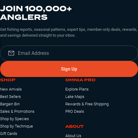
JOIN 100,000+
ANGLERS
Get fishing reports, seasonal patterns, expert tips, member-only deals, rewards,
and savings delivered straight to your inbox.
Sign Up
SHOP
OMNIA PRO
New Arrivals
Explore Plans
Best Sellers
Lake Maps
Bargain Bin
Rewards & Free Shipping
Sales & Promotions
PRO Deals
Shop by Species
ABOUT
Shop by Technique
Gift Cards
About Us