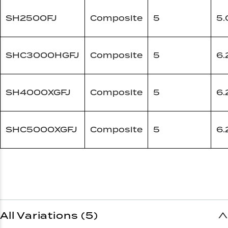
SH2500FJ
Composite
5
5.
SHC3000HGFJ
Composite
5
6.
SH4000XGFJ
Composite
5
6.
SHC5000XGFJ
Composite
5
6.
All Variations (5)