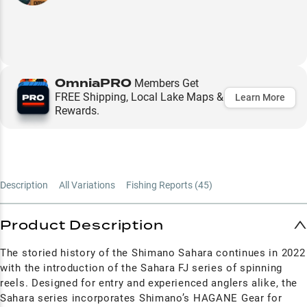
OmniaPRO
Members Get
FREE Shipping, Local Lake Maps &
Learn More
Rewards.
Description
All Variations
Fishing Reports (
45
)
Product Description
The storied history of the Shimano Sahara continues in 2022
with the introduction of the Sahara FJ series of spinning
reels. Designed for entry and experienced anglers alike, the
Sahara series incorporates Shimano’s HAGANE Gear for