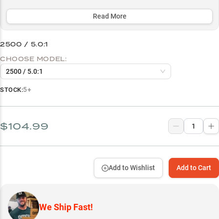
performs optimally with a 10lb braid to 8-10lb fluorocarbon leader
setup.
Read More
Select to learn more
2500 / 5.0:1
Perfect Rod Pairings
CHOOSE MODEL:
Line Setup Success
2500 / 5.0:1
Finesse Fishing Pro
5+
STOCK:
Bass Fishing Versatility
All-Season Performer
$104.99
Size-Specific Strengths
Add to Wishlist
Add to Cart
We Ship Fast!