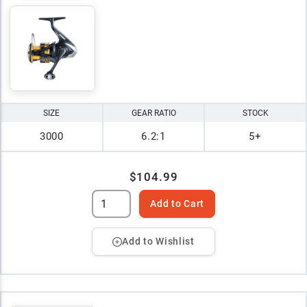
SIZE
GEAR RATIO
STOCK
3000
6.2:1
5+
$104.99
Add to Cart
Add to Wishlist