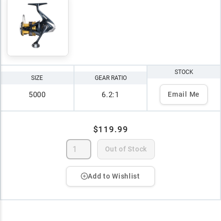
STOCK
SIZE
GEAR RATIO
5000
6.2:1
Email Me
$119.99
Out of Stock
Add to Wishlist