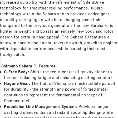
increased durability with the refinement of SilentDrive
technology for smoother reeling performance. X-Ship
technology within the Sahara series provides added gear
durability during fights with hard-charging game fish.
Compared to the previous generation, the new Saraha FJ is
lighter in weight and boasts an entirely new body and rotor
design for extra in-hand appeal. The Sahara FJ features a
screw-in handle and an anti-reverse switch, providing anglers
with dependable performance while pursuing their next
trophy catch.
Shimano Sahara FJ Features:
G-Free Body:
Shifts the reel's center of gravity closer to
the rod, reducing fatigue and enhancing casting comfort
Hagane Gear:
The fruit of Shimano's inexhaustible pursuit
for durability - the strength and power of forged metal
continues to represent the fundamental concept of
Shimano reel
Propulsion Line Management System:
Provides longer
casting distances than a standard spool lip design while