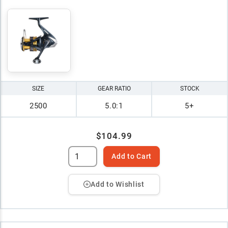
SIZE
GEAR RATIO
STOCK
2500
5.0:1
5+
$104.99
Add to Cart
Add to Wishlist