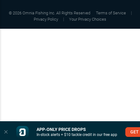
©
2026
Omnia Fishing Inc. All Rights Reserved
Terms of Service
Privacy Policy
Your Privacy Choices
APP‑ONLY PRICE DROPS
GET
In-stock alerts + $10 tackle credit in our free app