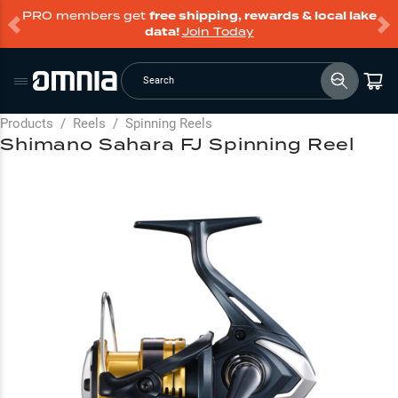
PRO members get
free shipping, rewards & local lake
data!
Join Today
Search
Products
/
Reels
/
Spinning Reels
Shimano Sahara FJ Spinning Reel