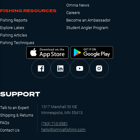
Omnia News
FISHING RESOURCES
Careers
Fishing Reports
Become an Ambassador
Explore Lakes
Student Angler Program
Fishing Articles
Fishing Techniques
SUPPORT
1317 Marshall St NE
Talk to an Expert
Minneapolis, MN 55413
Shipping & Returns
FAQs
(763) 710-5581
hello@omniafishing.com
Contact Us