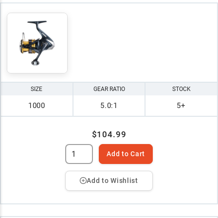
SIZE
GEAR RATIO
STOCK
1000
5.0:1
5+
$104.99
Add to Cart
Add to Wishlist