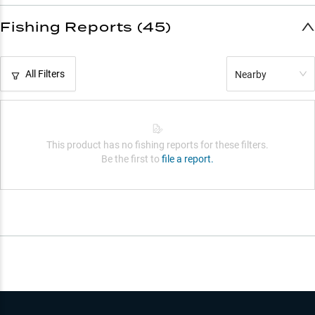
Fishing Reports (45)
All Filters
Nearby
This product has no fishing reports for these filters.
Be the first to
file a report.