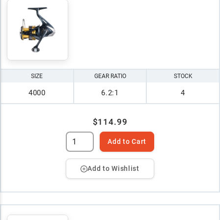
SIZE
GEAR RATIO
STOCK
4000
6.2:1
4
$114.99
Add to Cart
Add to Wishlist