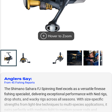
Hover to Zoom
Anglers Say
:
From
45
Fishing
Reports
The Shimano Sahara FJ Spinning Reel excels as a versatile finesse
fishing specialist, delivering exceptional performance with Ned rigs,
drop shots, and wacky rigs across all seasons. With size-specific
strengths from light-line techniques to multi-species applications, it
pairs perfectly with medium-light to medium power rods and