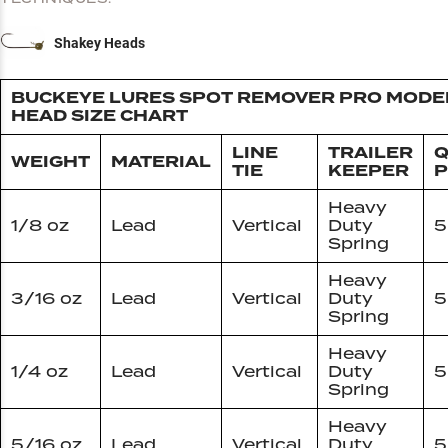
Shakey Heads
BUCKEYE LURES SPOT REMOVER PRO MODEL
HEAD SIZE CHART
LINE
TRAILER
Q
WEIGHT
MATERIAL
TIE
KEEPER
P
Heavy
1/8 oz
Lead
Vertical
Duty
5
Spring
Heavy
3/16 oz
Lead
Vertical
Duty
5
Spring
Heavy
1/4 oz
Lead
Vertical
Duty
5
Spring
Heavy
5/16 oz
Lead
Vertical
Duty
5