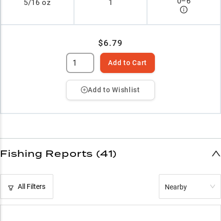
0
–
6
5/16 oz
1
$6.79
Add to Cart
Add to Wishlist
Fishing Reports (41)
All Filters
Nearby