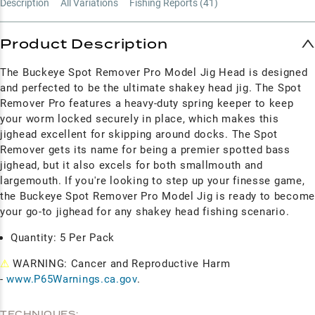
Description
All Variations
Fishing Reports (
41
)
Product Description
The Buckeye Spot Remover Pro Model Jig Head is designed
and perfected to be the ultimate shakey head jig.
The Spot
Remover Pro features a heavy-duty spring keeper to keep
your worm locked securely in place, which makes this
jighead excellent for skipping around docks. The Spot
Remover gets its name for being a premier spotted bass
jighead, but it also excels for both smallmouth and
largemouth. If you're looking to step up your finesse game,
the Buckeye Spot Remover Pro Model Jig is ready to become
your go-to jighead for any shakey head fishing scenario.
Quantity: 5 Per Pack
⚠
WARNING: Cancer and Reproductive Harm
-
www.P65Warnings.ca.gov
.
TECHNIQUES: