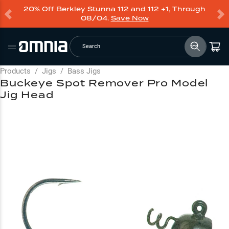
20% Off Berkley Stunna 112 and 112 +1, Through
08/04.
Save Now
Search
Products
/
Jigs
/
Bass Jigs
Buckeye Spot Remover Pro Model
Jig Head