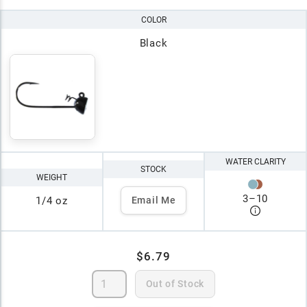
COLOR
Black
WATER CLARITY
STOCK
WEIGHT
3
–
10
1/4 oz
Email Me
$6.79
Out of Stock