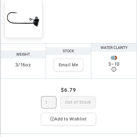
WATER CLARITY
STOCK
WEIGHT
3
–
10
3/16oz
Email Me
$6.79
Out of Stock
Add to Wishlist