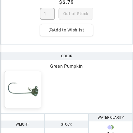
$6.79
Out of Stock
Add to Wishlist
COLOR
Green Pumpkin
WATER CLARITY
WEIGHT
STOCK