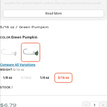
weights for optimal depth control, this year-round producer excels
from shallow docks to deep summer brush piles, making it your
ultimate choice for consistent quality catches.
Read More
Select to learn more
5/16 oz / Green Pumpkin
Shakey Head Specialist
Green Pumpkin
COLOR:
Multi-Bass Producer
Perfect Weight Match
Summer Success
Compare All Variations
Strategic Colors
WEIGHT
:
5/16 oz
1/8 oz
3/16oz
1/4 oz
5/16 oz
1
STOCK:
$6.79