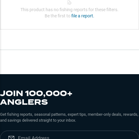
This product has no fishing reports for these filters.
Be the first to
file a report.
JOIN 100,000+
ANGLERS
Get fishing reports, seasonal patterns, expert tips, member-only deals, rewards,
and savings delivered straight to your inbox.