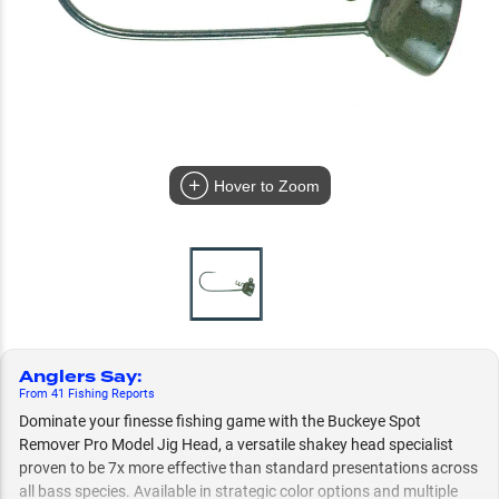
Hover to Zoom
Anglers Say
:
From
41
Fishing
Reports
Dominate your finesse fishing game with the Buckeye Spot
Remover Pro Model Jig Head, a versatile shakey head specialist
proven to be 7x more effective than standard presentations across
all bass species. Available in strategic color options and multiple