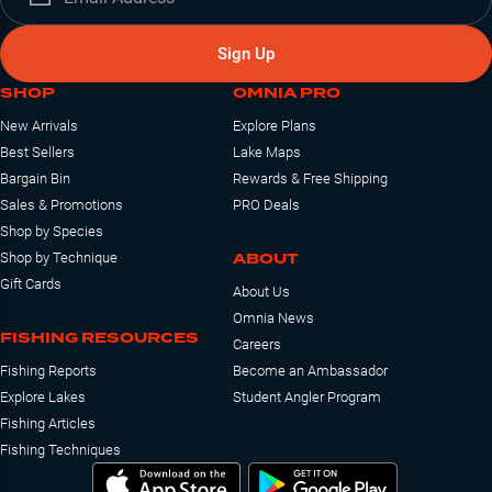
Sign Up
SHOP
OMNIA PRO
New Arrivals
Explore Plans
Best Sellers
Lake Maps
Bargain Bin
Rewards & Free Shipping
Sales & Promotions
PRO Deals
Shop by Species
ABOUT
Shop by Technique
Gift Cards
About Us
Omnia News
FISHING RESOURCES
Careers
Fishing Reports
Become an Ambassador
Explore Lakes
Student Angler Program
Fishing Articles
Fishing Techniques