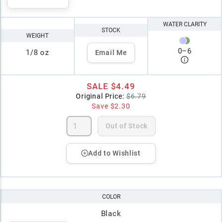
WATER CLARITY
STOCK
WEIGHT
0
–
6
1/8 oz
Email Me
SALE
$4.49
Original Price:
$6.79
Save
$2.30
Out of Stock
Add to Wishlist
COLOR
Black