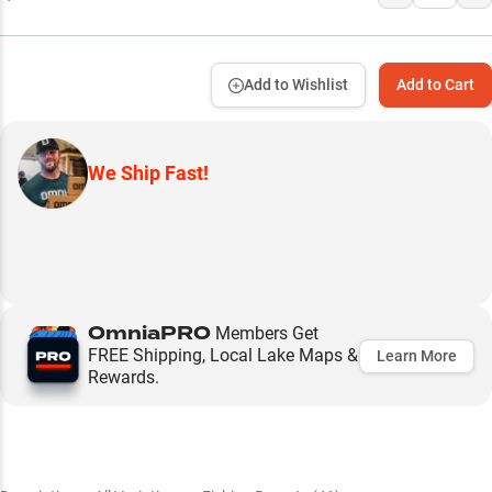
Add to Wishlist
Add to Cart
We Ship Fast!
OmniaPRO
Members Get
FREE Shipping, Local Lake Maps &
Learn More
Rewards.