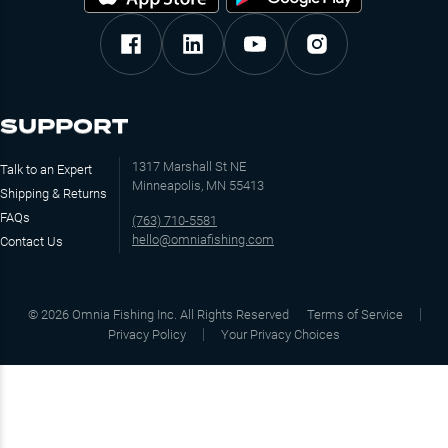
SUPPORT
1317 Marshall St NE
Talk to an Expert
Minneapolis, MN 55413
Shipping & Returns
FAQs
(763) 710-5581
hello@omniafishing.com
Contact Us
©
2026
Omnia Fishing Inc. All Rights Reserved
Terms of Service
Privacy Policy
Your Privacy Choices