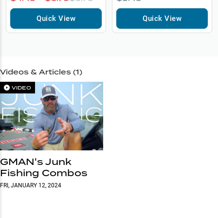
Quick View
Quick View
Videos & Articles (
1
)
VIDEO
GMAN's Junk
Fishing Combos
FRI, JANUARY 12, 2024