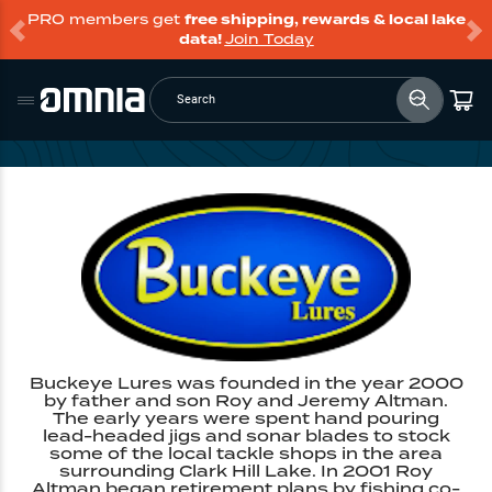
PRO members get
free shipping, rewards & local lake
data!
Join Today
Search
Buckeye Lures was founded in the year 2000
by father and son Roy and Jeremy Altman.
The early years were spent hand pouring
lead-headed jigs and sonar blades to stock
some of the local tackle shops in the area
surrounding Clark Hill Lake. In 2001 Roy
Altman began retirement plans by fishing co-