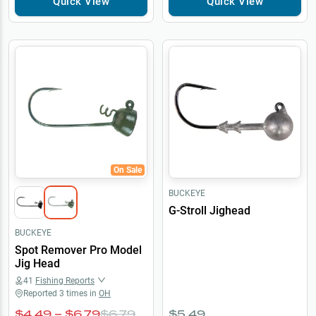
Quick View
Quick View
On Sale
BUCKEYE
G-Stroll Jighead
BUCKEYE
Spot Remover Pro Model
Jig Head
41
Fishing Reports
Reported
3
times in
OH
$4.49 – $6.79
$6.79
$5.49