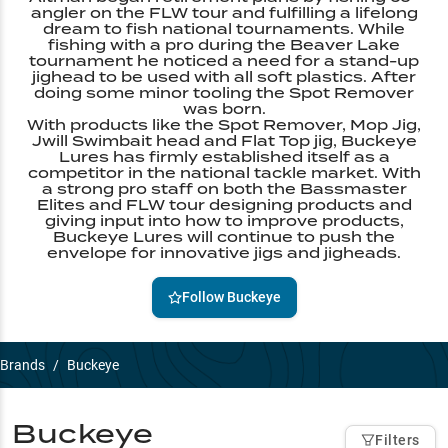
angler on the FLW tour and fulfilling a lifelong
dream to fish national tournaments. While
fishing with a pro during the Beaver Lake
tournament he noticed a need for a stand-up
jighead to be used with all soft plastics. After
doing some minor tooling the Spot Remover
was born.
With products like the Spot Remover, Mop Jig,
Jwill Swimbait head and Flat Top jig, Buckeye
Lures has firmly established itself as a
competitor in the national tackle market. With
a strong pro staff on both the Bassmaster
Elites and FLW tour designing products and
giving input into how to improve products,
Buckeye Lures will continue to push the
envelope for innovative jigs and jigheads.
Follow
Buckeye
Brands
/
Buckeye
Buckeye
Filters