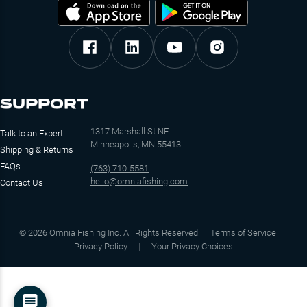
SUPPORT
1317 Marshall St NE
Talk to an Expert
Minneapolis, MN 55413
Shipping & Returns
FAQs
(763) 710-5581
hello@omniafishing.com
Contact Us
©
2026
Omnia Fishing Inc. All Rights Reserved
Terms of Service
Privacy Policy
Your Privacy Choices