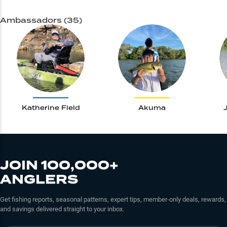
Ambassadors (35)
Katherine Field
Akuma
JOIN 100,000+
ANGLERS
Get fishing reports, seasonal patterns, expert tips, member-only deals, rewards,
and savings delivered straight to your inbox.