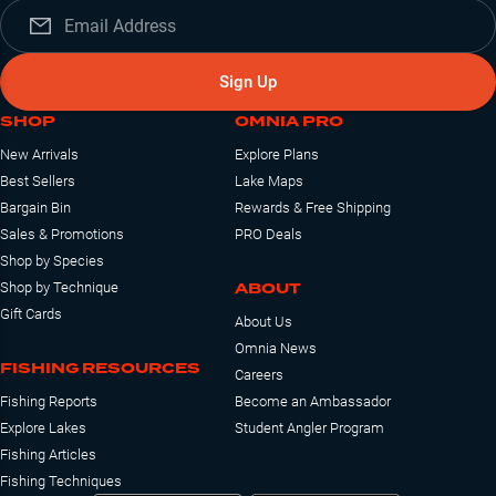
Sign Up
SHOP
OMNIA PRO
New Arrivals
Explore Plans
Best Sellers
Lake Maps
Bargain Bin
Rewards & Free Shipping
Sales & Promotions
PRO Deals
Shop by Species
ABOUT
Shop by Technique
Gift Cards
About Us
Omnia News
FISHING RESOURCES
Careers
Fishing Reports
Become an Ambassador
Explore Lakes
Student Angler Program
Fishing Articles
Fishing Techniques