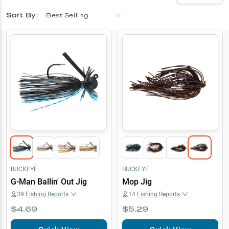
Sort By:
Best Selling
BUCKEYE
BUCKEYE
G-Man Ballin' Out Jig
Mop Jig
39
Fishing Reports
14
Fishing Reports
$4.69
$5.29