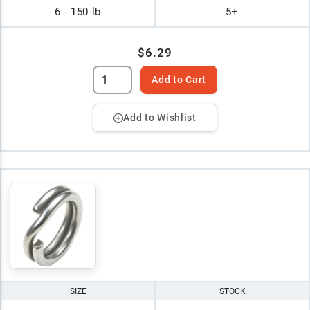
6 - 150 lb
5+
$6.29
Add to Cart
Add to Wishlist
SIZE
STOCK