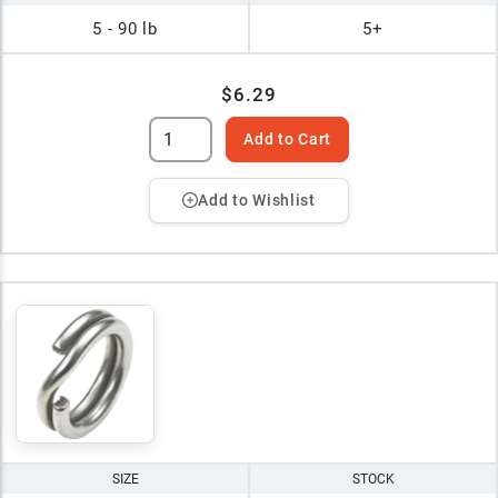
5 - 90 lb
5+
$6.29
Add to Cart
Add to Wishlist
SIZE
STOCK