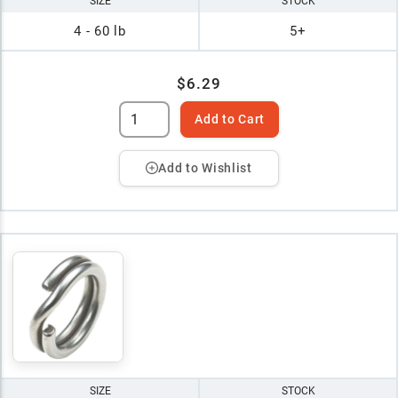
SIZE
STOCK
4 - 60 lb
5+
$6.29
Add to Cart
Add to Wishlist
SIZE
STOCK