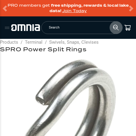
PRO members get
free shipping, rewards & local lake
data!
Join Today
Search
Products
/
Terminal
/
Swivels, Snaps, Clevises
SPRO Power Split Rings