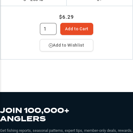
$6.29
Add to Cart
Add to Wishlist
JOIN 100,000+
ANGLERS
Get fishing reports, seasonal patterns, expert tips, member-only deals, rewards,