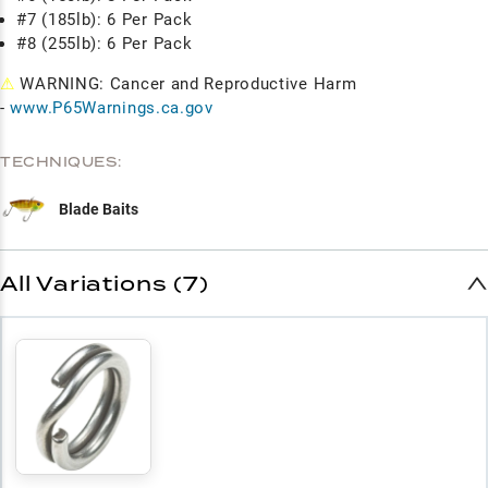
#7 (185lb): 6 Per Pack
#8 (255lb): 6 Per Pack
⚠
WARNING: Cancer and Reproductive Harm
-
www.P65Warnings.ca.gov
TECHNIQUES:
Blade Baits
All Variations (7)