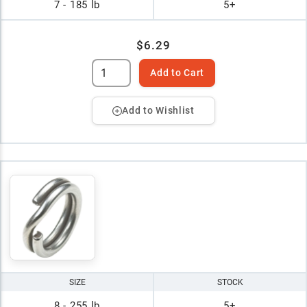
7 - 185 lb
5+
$6.29
Add to Cart
Add to Wishlist
SIZE
STOCK
8 - 255 lb
5+