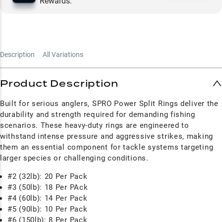
Rewards.
Description
All Variations
Product Description
Built for serious anglers, SPRO Power Split Rings deliver the
durability and strength required for demanding fishing
scenarios. These heavy-duty rings are engineered to
withstand intense pressure and aggressive strikes, making
them an essential component for tackle systems targeting
larger species or challenging conditions.
#2 (32lb): 20 Per Pack
#3 (50lb): 18 Per PAck
#4 (60lb): 14 Per Pack
#5 (90lb): 10 Per Pack
#6 (150lb): 8 Per Pack