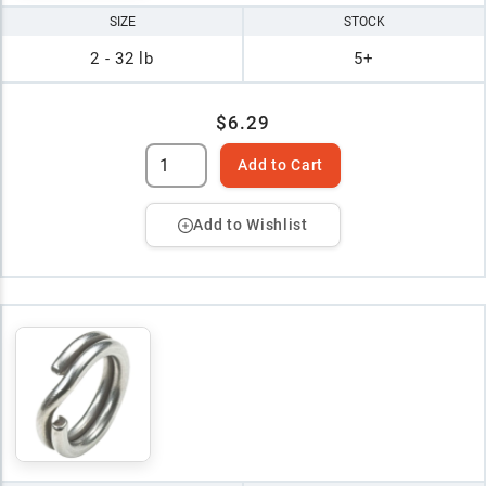
SIZE
STOCK
2 - 32 lb
5+
$6.29
Add to Cart
Add to Wishlist