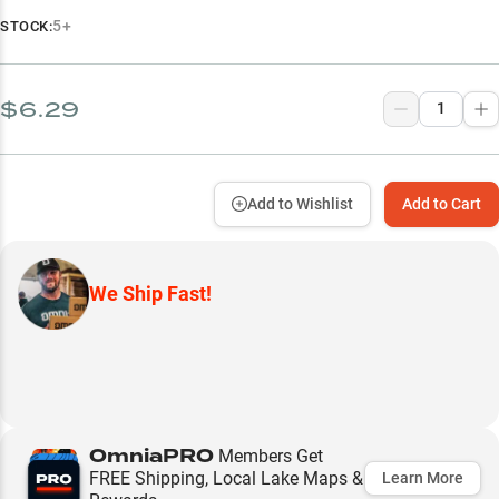
5+
STOCK:
$6.29
Add to Wishlist
Add to Cart
We Ship Fast!
OmniaPRO
Members Get
FREE Shipping, Local Lake Maps &
Learn More