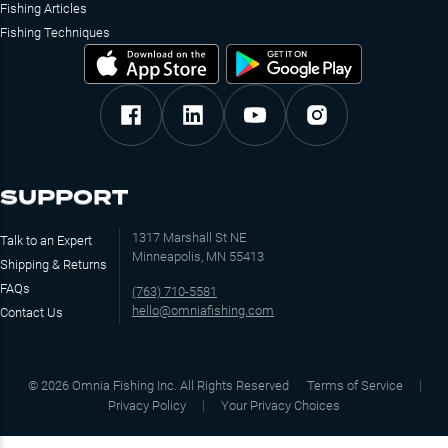
Fishing Articles
Fishing Techniques
SUPPORT
1317 Marshall St NE
Talk to an Expert
Minneapolis, MN 55413
Shipping & Returns
FAQs
(763) 710-5581
hello@omniafishing.com
Contact Us
©
2026
Omnia Fishing Inc. All Rights Reserved
Terms of Service
Privacy Policy
Your Privacy Choices