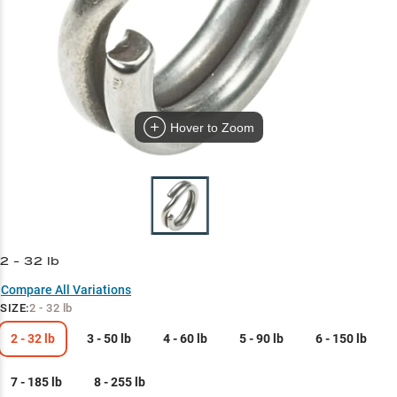
Hover to Zoom
2 - 32 lb
Compare All Variations
SIZE
:
2 - 32 lb
2 - 32 lb
3 - 50 lb
4 - 60 lb
5 - 90 lb
6 - 150 lb
7 - 185 lb
8 - 255 lb