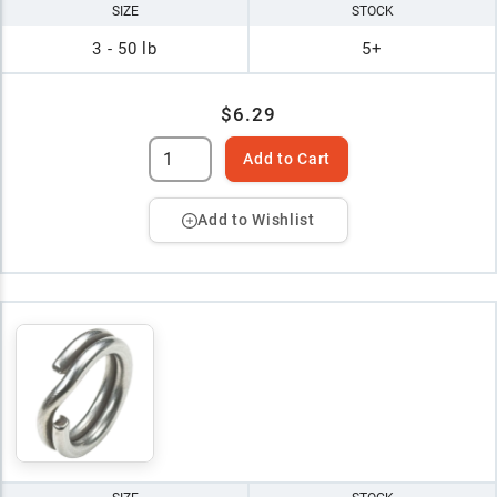
SIZE
STOCK
3 - 50 lb
5+
$6.29
Add to Cart
Add to Wishlist