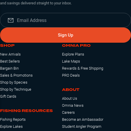
and savings delivered straight to your inbox.
Sign Up
SHOP
OMNIA PRO
New Arrivals
Explore Plans
Best Sellers
Lake Maps
Bargain Bin
Rewards & Free Shipping
Sales & Promotions
PRO Deals
Shop by Species
ABOUT
Shop by Technique
Gift Cards
About Us
Omnia News
FISHING RESOURCES
Careers
Fishing Reports
Become an Ambassador
Explore Lakes
Student Angler Program