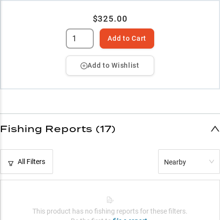
$325.00
Add to Cart
Add to Wishlist
Fishing Reports (17)
All Filters
Nearby
This product has no fishing reports for these filters.