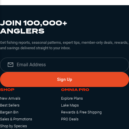
JOIN 100,000+
ANGLERS
Get fishing reports, seasonal patterns, expert tips, member-only deals, rewards,
and savings delivered straight to your inbox.
Sign Up
SHOP
OMNIA PRO
New Arrivals
Explore Plans
Best Sellers
Lake Maps
Bargain Bin
Rewards & Free Shipping
Sales & Promotions
PRO Deals
Shop by Species