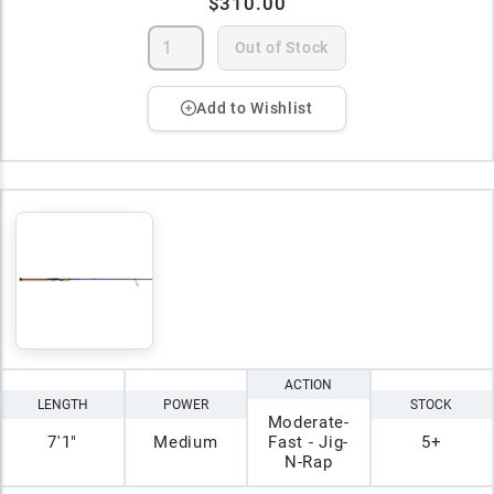
$310.00
Out of Stock
Add to Wishlist
ACTION
LENGTH
POWER
STOCK
Moderate-
7'1"
Medium
Fast - Jig-
5+
N-Rap