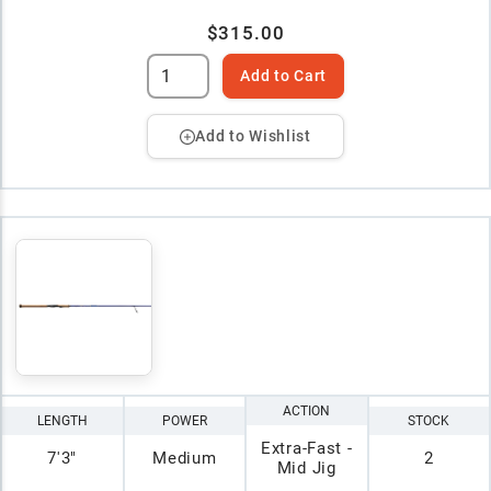
$315.00
Add to Cart
Add to Wishlist
ACTION
LENGTH
POWER
STOCK
Extra-Fast -
7'3"
Medium
2
Mid Jig