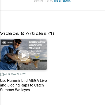
Be the first to
file a report.
Videos & Articles (
1
)
Video
WED, MAY 3, 2023
Use Humminbird MEGA Live
and Jigging Raps to Catch
Summer Walleyes