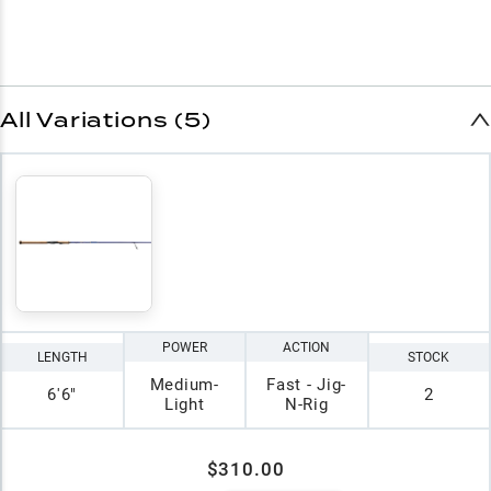
All Variations (5)
POWER
ACTION
LENGTH
STOCK
Medium-
Fast - Jig-
6'6"
2
Light
N-Rig
$310.00