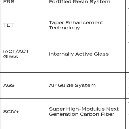
FRS
Fortified Resin System
Taper Enhancement
TET
Technology
iACT/ACT
Internally Active Glass
Glass
AGS
Air Guide System
Super High-Modulus Next
SCIV+
Generation Carbon Fiber