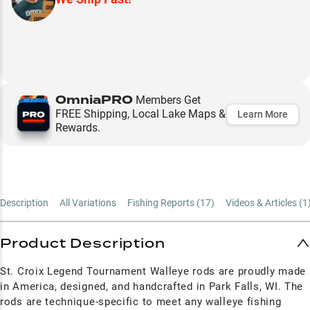
OmniaPRO
Members Get
FREE Shipping, Local Lake Maps &
Learn More
Rewards.
Description
All Variations
Fishing Reports (
17
)
Videos & Articles (
1
Product Description
St. Croix Legend Tournament Walleye rods are proudly made
in America, designed, and handcrafted in Park Falls, WI. The
rods are technique-specific to meet any walleye fishing