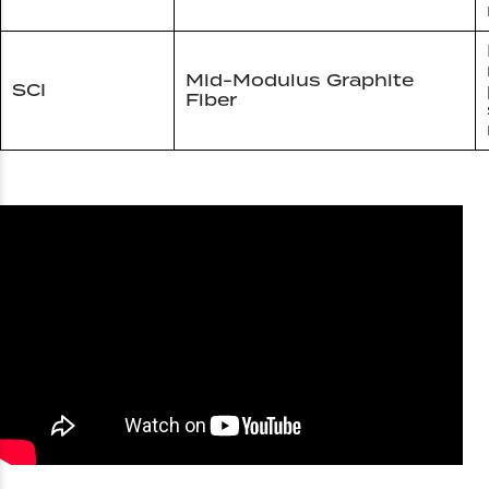
Mid-Modulus Graphite
SCI
Fiber