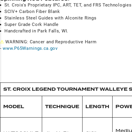
St. Croix's Proprietary IPC, ART, TET, and FRS Technologies
SCIV+ Carbon Fiber Blank
Stainless Steel Guides with Alconite Rings
Super Grade Cork Handle
Handcrafted in Park Falls, WI.
⚠
WARNING: Cancer and Reproductive Harm
-
www.P65Warnings.ca.gov
ST. CROIX LEGEND TOURNAMENT WALLEYE 
MODEL
TECHNIQUE
LENGTH
POW
Medi