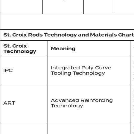
St. Croix Rods Technology and Materials Chart
St. Croix
Meaning
Technology
Integrated Poly Curve
IPC
Tooling Technology
Advanced Reinforcing
ART
Technology