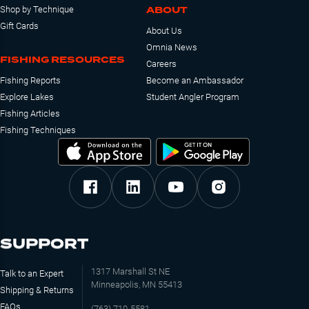
ABOUT
Shop by Technique
Gift Cards
About Us
Omnia News
FISHING RESOURCES
Careers
Fishing Reports
Become an Ambassador
Explore Lakes
Student Angler Program
Fishing Articles
Fishing Techniques
SUPPORT
1317 Marshall St NE
Talk to an Expert
Minneapolis, MN 55413
Shipping & Returns
FAQs
(763) 710-5581