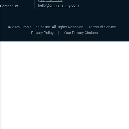
hello@omniafishing.com
Contact Us
©
2026
Omnia Fishing Inc. All Rights Reserved
Terms of Service
Privacy Policy
Your Privacy Choices