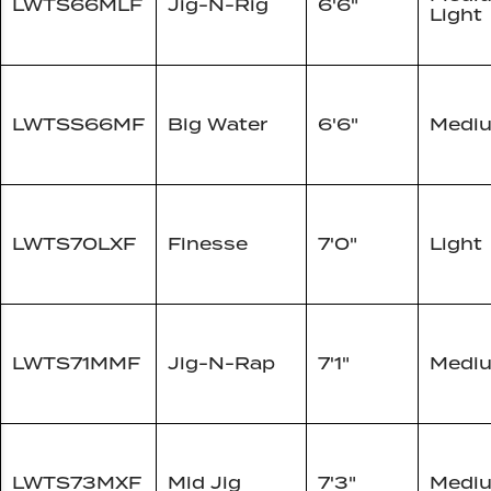
LWTS66MLF
Jig-N-Rig
6'6"
Light
LWTSS66MF
Big Water
6'6"
Medi
LWTS70LXF
Finesse
7'0"
Light
LWTS71MMF
Jig-N-Rap
7'1"
Medi
LWTS73MXF
Mid Jig
7'3"
Medi