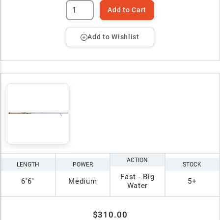
Add to Cart
Add to Wishlist
ACTION
LENGTH
POWER
STOCK
Fast - Big
6'6"
Medium
5+
Water
$310.00