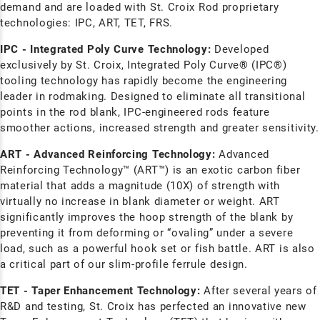
demand and are loaded with St. Croix Rod proprietary
technologies: IPC, ART, TET, FRS.
IPC - Integrated Poly Curve Technology:
Developed
exclusively by St. Croix, Integrated Poly Curve® (IPC®)
tooling technology has rapidly become the engineering
leader in rodmaking. Designed to eliminate all transitional
points in the rod blank, IPC-engineered rods feature
smoother actions, increased strength and greater sensitivity.
ART - Advanced Reinforcing Technology:
Advanced
Reinforcing Technology™ (ART™) is an exotic carbon fiber
material that adds a magnitude (10X) of strength with
virtually no increase in blank diameter or weight. ART
significantly improves the hoop strength of the blank by
preventing it from deforming or “ovaling” under a severe
load, such as a powerful hook set or fish battle. ART is also
a critical part of our slim-profile ferrule design.
TET - Taper Enhancement Technology:
After several years of
R&D and testing, St. Croix has perfected an innovative new