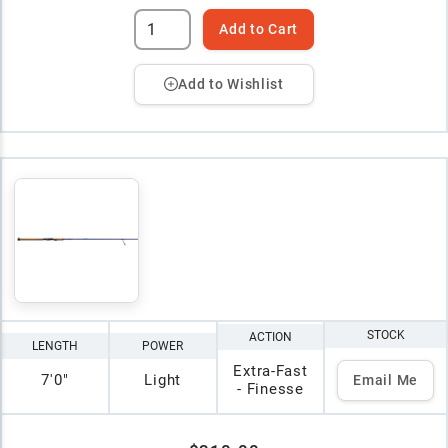
Add to Cart
Add to Wishlist
STOCK
ACTION
LENGTH
POWER
Extra-Fast
7'0"
Light
Email Me
- Finesse