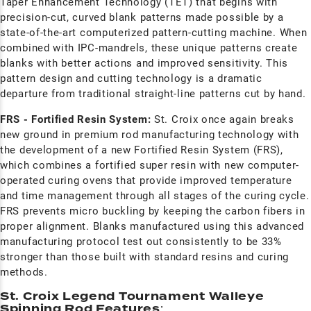
Taper Enhancement Technology (TET) that begins with
precision-cut, curved blank patterns made possible by a
state-of-the-art computerized pattern-cutting machine. When
combined with IPC-mandrels, these unique patterns create
blanks with better actions and improved sensitivity. This
pattern design and cutting technology is a dramatic
departure from traditional straight-line patterns cut by hand.
FRS - Fortified Resin System:
St. Croix once again breaks
new ground in premium rod manufacturing technology with
the development of a new Fortified Resin System (FRS),
which combines a fortified super resin with new computer-
operated curing ovens that provide improved temperature
and time management through all stages of the curing cycle.
FRS prevents micro buckling by keeping the carbon fibers in
proper alignment. Blanks manufactured using this advanced
manufacturing protocol test out consistently to be 33%
stronger than those built with standard resins and curing
methods.
St. Croix Legend Tournament Walleye
Spinning Rod Features
: