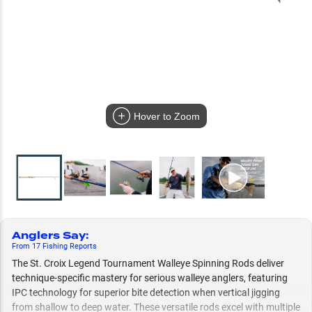
Hover to Zoom
Anglers Say
:
From
17
Fishing
Reports
The St. Croix Legend Tournament Walleye Spinning Rods deliver
technique-specific mastery for serious walleye anglers, featuring
IPC technology for superior bite detection when vertical jigging
from shallow to deep water. These versatile rods excel with multiple