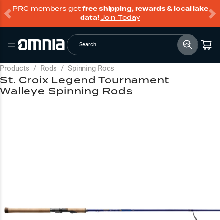
PRO members get
free shipping, rewards & local lake
data!
Join Today
Search
Products
/
Rods
/
Spinning Rods
St. Croix Legend Tournament
Walleye Spinning Rods