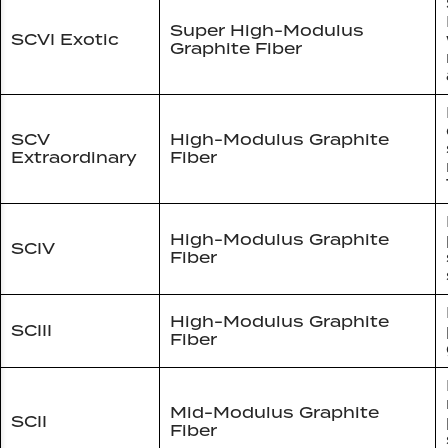
Super High-Modulus
SCVI Exotic
Graphite Fiber
SCV
High-Modulus Graphite
Extraordinary
Fiber
High-Modulus Graphite
SCIV
Fiber
High-Modulus Graphite
SCIII
Fiber
Mid-Modulus Graphite
SCII
Fiber