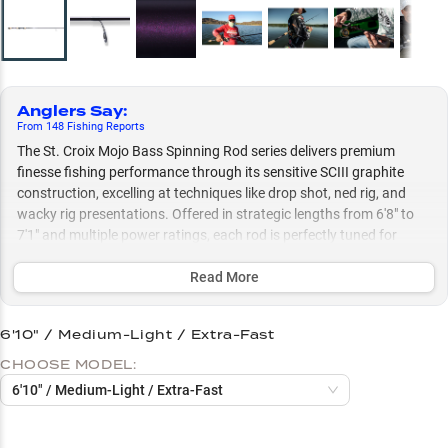
Anglers Say
:
From
148
Fishing
Reports
The St. Croix Mojo Bass Spinning Rod series delivers premium
finesse fishing performance through its sensitive SCIII graphite
construction, excelling at techniques like drop shot, ned rig, and
wacky rig presentations. Offered in strategic lengths from 6'8" to
7'1" and multiple power ratings, each rod is perfectly tuned for
specific techniques, while the advanced guide system optimizes
performance with modern braided line to fluorocarbon leader
Read More
combinations.
6'10" / Medium-Light / Extra-Fast
Select to learn more
CHOOSE MODEL:
Perfect Reel Pairings
6'10" / Medium-Light / Extra-Fast
Line Setup Success
Finesse Plastic Master