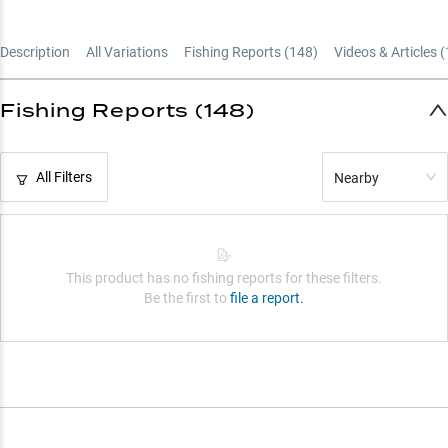
Choose Your Length
Description
All Variations
Fishing Reports (
148
)
Videos & Articles (
Power Up Right
Fishing Reports (148)
All Filters
Nearby
This product has no fishing reports for these filters.
Be the first to
file a report.