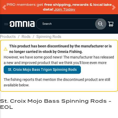
PRO members get
free shipping, rewards & local lake
data!
Join Today
Search
Products
/
Rods
/
Spinning Rods
This product has been discontinued by the manufacturer or is
no longer carried in-stock by Omnia Fishing.
However, we have some good news! The manufacturer has released
a new and improved product that we think you'll love even more
St. Croix Mojo Bass Trigon Spinning Rods
The fishing reports that mention the discontinued product are still
available below.
St. Croix Mojo Bass Spinning Rods -
EOL