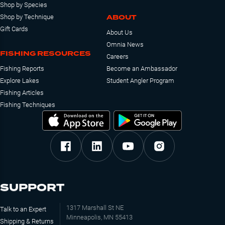
Shop by Species
ABOUT
Shop by Technique
Gift Cards
About Us
Omnia News
FISHING RESOURCES
Careers
Fishing Reports
Become an Ambassador
Explore Lakes
Student Angler Program
Fishing Articles
Fishing Techniques
SUPPORT
1317 Marshall St NE
Talk to an Expert
Minneapolis, MN 55413
Shipping & Returns