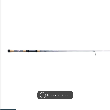
Hover to Zoom