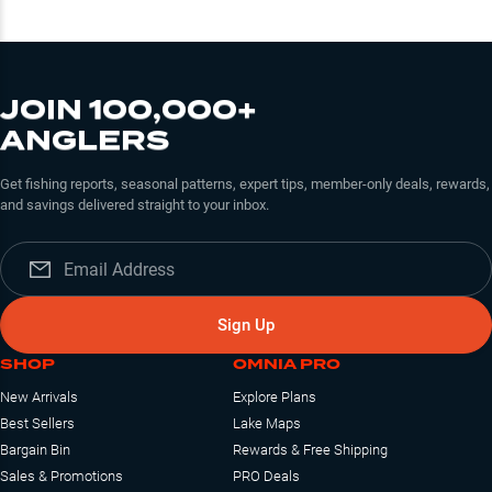
JOIN 100,000+
ANGLERS
Get fishing reports, seasonal patterns, expert tips, member-only deals, rewards,
and savings delivered straight to your inbox.
Sign Up
SHOP
OMNIA PRO
New Arrivals
Explore Plans
Best Sellers
Lake Maps
Bargain Bin
Rewards & Free Shipping
Sales & Promotions
PRO Deals