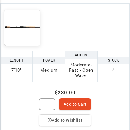
ACTION
LENGTH
POWER
STOCK
Moderate-
7'10"
Medium
Fast - Open
4
Water
$230.00
Add to Cart
Add to Wishlist