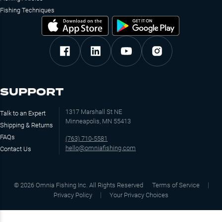
Fishing Techniques
SUPPORT
1317 Marshall St NE
Talk to an Expert
Minneapolis, MN 55413
Shipping & Returns
FAQs
(763) 710-5581
hello@omniafishing.com
Contact Us
©
2026
Omnia Fishing Inc. All Rights Reserved
Terms of Service
Privacy Policy
Your Privacy Choices