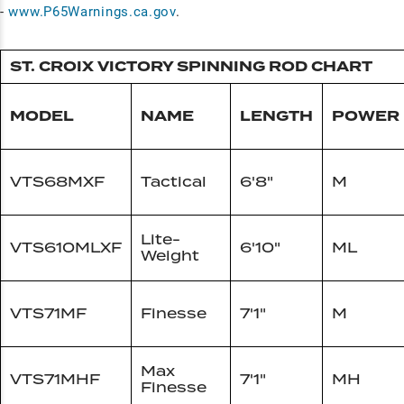
-
www.P65Warnings.ca.gov
.
ST. CROIX VICTORY SPINNING ROD CHART
MODEL
NAME
LENGTH
POWER
VTS68MXF
Tactical
6'8"
M
Lite-
VTS610MLXF
6'10"
ML
Weight
VTS71MF
Finesse
7'1"
M
Max
VTS71MHF
7'1"
MH
Finesse