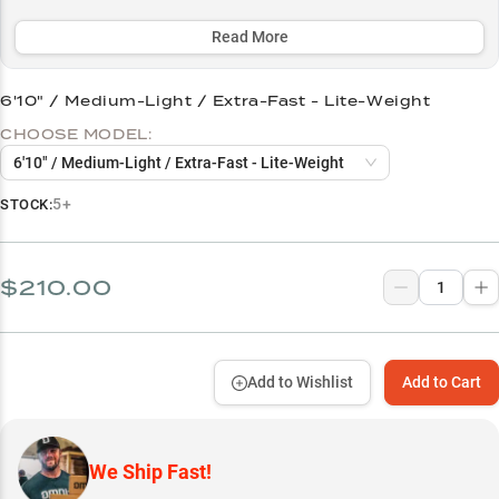
detecting subtle bites and power for solid hooksets across multiple
techniques and depths.
Read More
Select to learn more
6'10" / Medium-Light / Extra-Fast - Lite-Weight
Premium Reel Pairing Unlocks Performance
CHOOSE MODEL:
Smallmouth Success Story
6'10" / Medium-Light / Extra-Fast - Lite-Weight
Finesse Fishing Mastery
5+
STOCK:
Optimal Line Setup
Power Selection Guide
$210.00
Add to Wishlist
Add to Cart
We Ship Fast!