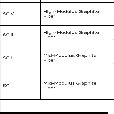
High-Modulus Graphite
SCIV
Fiber
High-Modulus Graphite
SCIII
Fiber
Mid-Modulus Graphite
SCII
Fiber
Mid-Modulus Graphite
SCI
Fiber