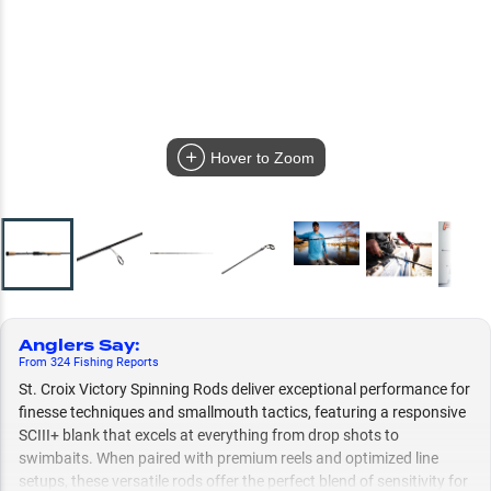
Hover to Zoom
Anglers Say
:
From
324
Fishing
Reports
St. Croix Victory Spinning Rods deliver exceptional performance for
finesse techniques and smallmouth tactics, featuring a responsive
SCIII+ blank that excels at everything from drop shots to
swimbaits. When paired with premium reels and optimized line
setups, these versatile rods offer the perfect blend of sensitivity for