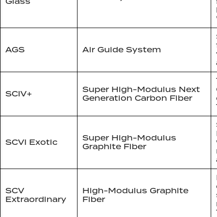
Glass
AGS
Air Guide System
Super High-Modulus Next
SCIV+
Generation Carbon Fiber
Super High-Modulus
SCVI Exotic
Graphite Fiber
SCV
High-Modulus Graphite
Extraordinary
Fiber