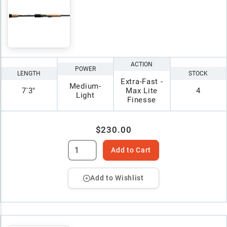
ACTION
POWER
LENGTH
STOCK
Extra-Fast -
Medium-
7'3"
Max Lite
4
Light
Finesse
$230.00
Add to Cart
Add to Wishlist