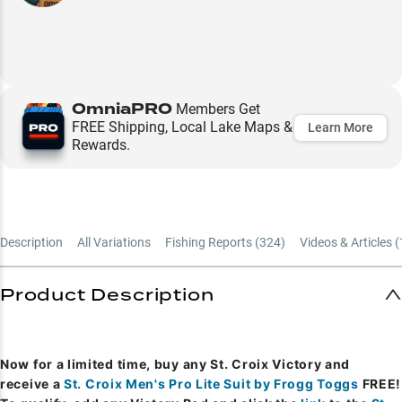
OmniaPRO
Members Get
FREE Shipping, Local Lake Maps &
Learn More
Rewards.
Description
All Variations
Fishing Reports (
324
)
Videos & Articles (
Product Description
Now for a limited time, buy any St. Croix Victory and
receive a
St. Croix Men's Pro Lite Suit by Frogg Toggs
FREE!