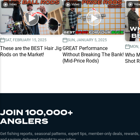
Video
Video
Vid
SAT, FEBRUARY 15, 2025
SUN, JANUARY 5, 2025
MON, 
These are the BEST Hair Jig
GREAT Performance
Rods on the Market!
Without Breaking The Bank!
Who Ma
(Mid-Price Rods)
Shot 
JOIN 100,000+
ANGLERS
Get fishing reports, seasonal patterns, expert tips, member-only deals, rewards,
and savings delivered straight to your inbox.