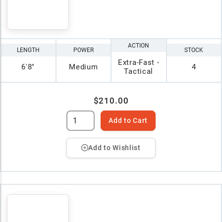
ACTION
LENGTH
POWER
STOCK
Extra-Fast -
6'8"
Medium
4
Tactical
$210.00
Add to Cart
Add to Wishlist