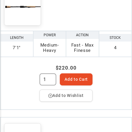
POWER
ACTION
LENGTH
STOCK
Medium-
Fast - Max
7'1"
4
Heavy
Finesse
$220.00
Add to Cart
Add to Wishlist