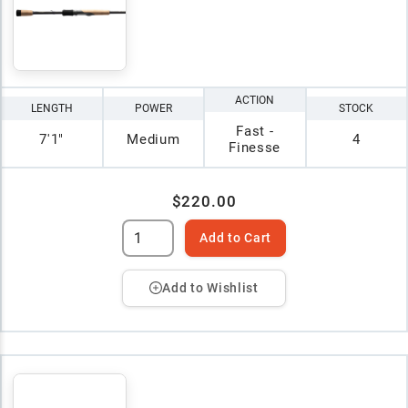
ACTION
LENGTH
POWER
STOCK
Fast -
7'1"
Medium
4
Finesse
$220.00
Add to Cart
Add to Wishlist