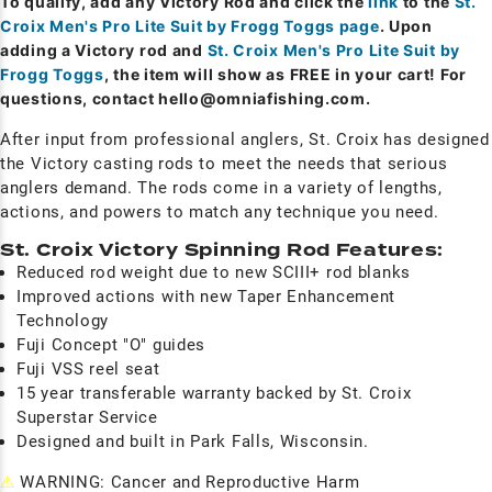
To qualify, add any Victory Rod and click the
link
to the
St.
Croix Men's Pro Lite Suit by Frogg Toggs page
. Upon
adding a Victory rod and
St. Croix Men's Pro Lite Suit by
Frogg Toggs
, the item will show as FREE in your cart! For
questions, contact
hello@omniafishing.com
.
After input from professional anglers, St. Croix has designed
the Victory casting rods to meet the needs that serious
anglers demand. The rods come in a variety of lengths,
actions, and powers to match any technique you need.
St. Croix Victory Spinning Rod Features:
Reduced rod weight due to new SCIII+ rod blanks
Improved actions with new Taper Enhancement
Technology
Fuji Concept "O" guides
Fuji VSS reel seat
15 year transferable warranty backed by St. Croix
Superstar Service
Designed and built in Park Falls, Wisconsin.
⚠
WARNING: Cancer and Reproductive Harm