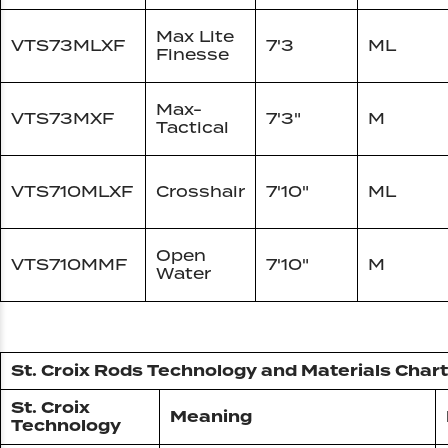
Max Lite
VTS73MLXF
7'3
ML
Finesse
Max-
VTS73MXF
7'3"
M
Tactical
VTS710MLXF
Crosshair
7'10"
ML
Open
VTS710MMF
7'10"
M
Water
St. Croix Rods Technology and Materials Chart
St. Croix
Meaning
Technology