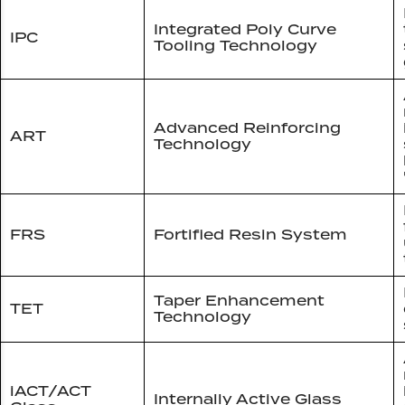
Integrated Poly Curve
IPC
Tooling Technology
Advanced Reinforcing
ART
Technology
FRS
Fortified Resin System
Taper Enhancement
TET
Technology
iACT/ACT
Internally Active Glass