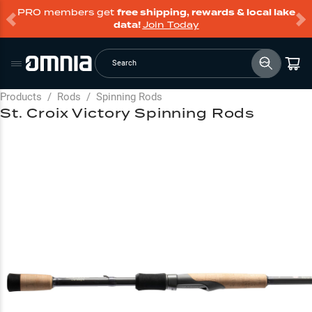
PRO members get
free shipping, rewards & local lake
data!
Join Today
Search
Products
/
Rods
/
Spinning Rods
St. Croix Victory Spinning Rods