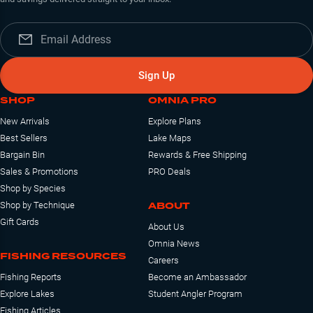
Sign Up
SHOP
OMNIA PRO
New Arrivals
Explore Plans
Best Sellers
Lake Maps
Bargain Bin
Rewards & Free Shipping
Sales & Promotions
PRO Deals
Shop by Species
ABOUT
Shop by Technique
Gift Cards
About Us
Omnia News
FISHING RESOURCES
Careers
Fishing Reports
Become an Ambassador
Explore Lakes
Student Angler Program
Fishing Articles