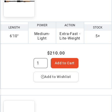
POWER
ACTION
LENGTH
STOCK
Medium-
Extra-Fast -
6'10"
5+
Light
Lite-Weight
$210.00
Add to Cart
Add to Wishlist