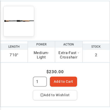
POWER
ACTION
LENGTH
STOCK
Medium-
Extra-Fast -
7'10"
2
Light
Crosshair
$230.00
Add to Cart
Add to Wishlist