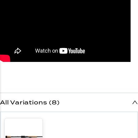
All Variations (8)