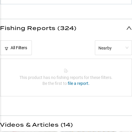
Fishing Reports (324)
All Filters
Nearby
This product has no fishing reports for these filters.
Be the first to
file a report.
Videos & Articles (
14
)