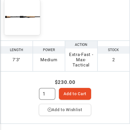
ACTION
LENGTH
POWER
STOCK
Extra-Fast -
7'3"
Medium
Max-
2
Tactical
$230.00
Add to Cart
Add to Wishlist