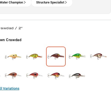
Water Champion
Structure Specialist
rawdad / 2"
own Crawdad
l Variations