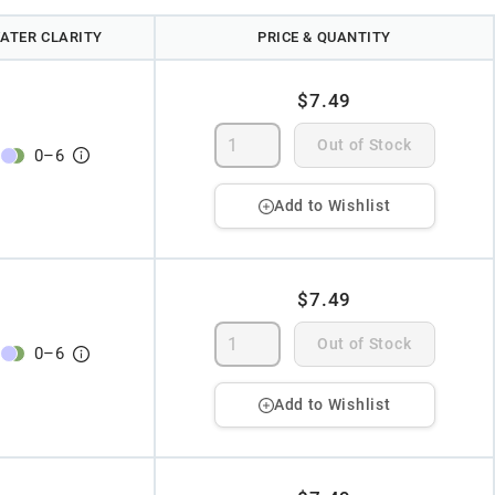
ATER CLARITY
PRICE & QUANTITY
$7.49
Out of Stock
0
–
6
Add to Wishlist
$7.49
Out of Stock
0
–
6
Add to Wishlist