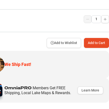
Add to Wishlist
Add to Cart
We Ship Fast!
OmniaPRO
Members Get FREE
Learn More
Shipping, Local Lake Maps & Rewards.