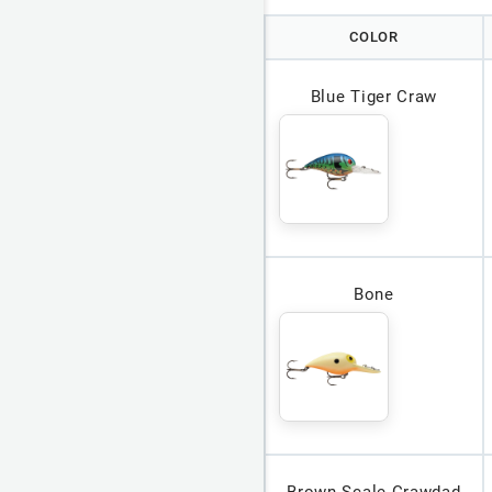
COLOR
Blue Tiger Craw
Bone
Brown Scale Crawdad