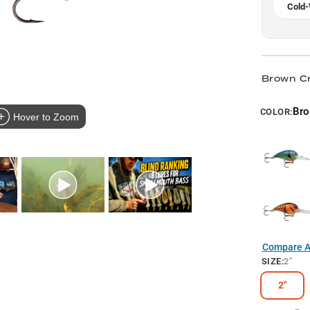
Cold-
Brown C
Br
COLOR:
Hover to Zoom
Compare Al
SIZE
:
2"
2"