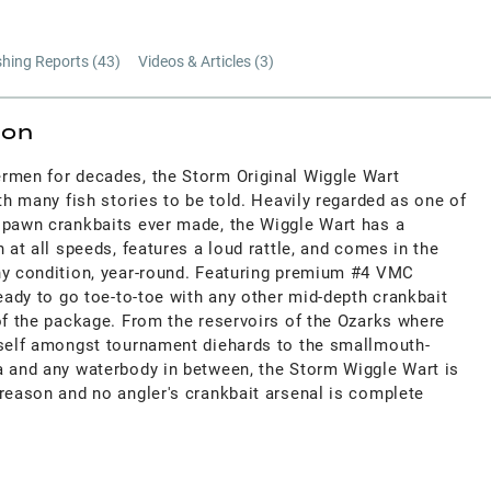
shing Reports (
43
)
Videos & Articles (
3
)
ion
rmen for decades, the Storm Original Wiggle Wart
ith many fish stories to be told. Heavily regarded as one of
spawn crankbaits ever made, the Wiggle Wart has a
 at all speeds, features a loud rattle, and comes in the
ny condition, year-round. Featuring premium #4 VMC
ready to go toe-to-toe with any other mid-depth crankbait
of the package. From the reservoirs of the Ozarks where
tself amongst tournament diehards to the smallmouth-
a and any waterbody in between, the Storm Wiggle Wart is
 reason and no angler's crankbait arsenal is complete