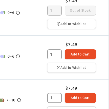
$7.49
Out of Stock
0
–
6
Add to Wishlist
$7.49
Add to Cart
0
–
6
Add to Wishlist
$7.49
Add to Cart
7
–
10