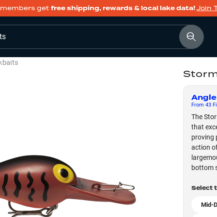
members get
free shipping, rewards & local lake data!
Join 
ts
kbaits
Storm
Angle
From
43
Fi
The Stor
that exc
proving 
action o
largemou
bottom s
Select 
Mid-D