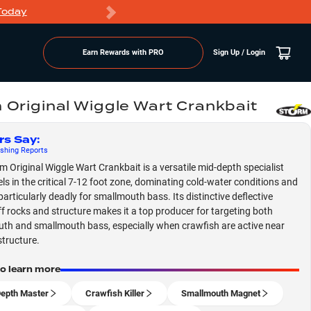
Today
Markdowns
Earn Rewards with PRO
Sign Up / Login
 Original Wiggle Wart Crankbait
rs Say
:
shing
Reports
m Original Wiggle Wart Crankbait is a versatile mid-depth specialist
els in the critical 7-12 foot zone, dominating cold-water conditions and
particularly deadly for smallmouth bass. Its distinctive deflective
ff rocks and structure makes it a top producer for targeting both
th and smallmouth bass, especially when crawfish are active near
tructure.
to learn more
epth Master
Crawfish Killer
Smallmouth Magnet