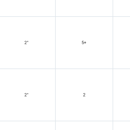
2"
5+
2"
2