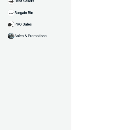
Best Sellers
Bargain Bin
PRO Sales
Sales & Promotions