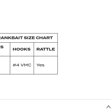
ANKBAIT SIZE CHART
ES
HOOKS
RATTLE
#4 VMC
Yes