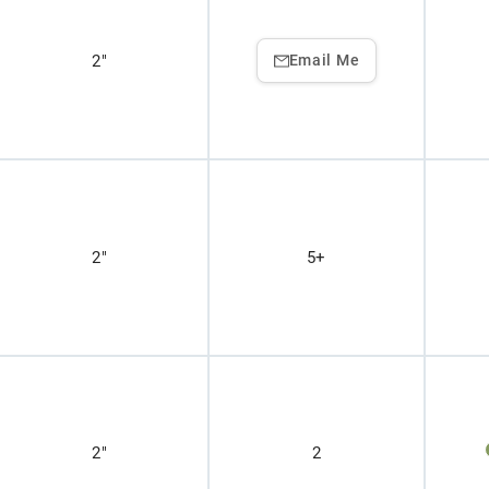
2"
Email Me
2"
5+
2"
2