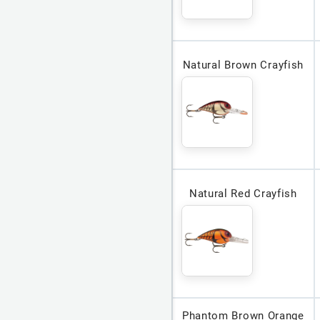
Natural Brown Crayfish
Natural Red Crayfish
Phantom Brown Orange