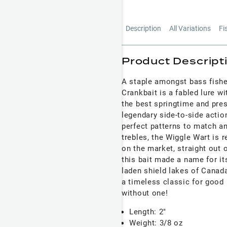
Description
All Variations
Fi
Product Descript
A staple amongst bass fishe
Crankbait is a fabled lure w
the best springtime and pre
legendary side-to-side action
perfect patterns to match a
trebles, the Wiggle Wart is 
on the market, straight out 
this bait made a name for i
laden shield lakes of Canad
a timeless classic for good
without one!
Length: 2"
Weight: 3/8 oz