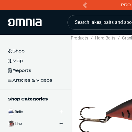
PRO 
Search lakes, baits and spo
Products
/
Hard Baits
/
Cran
Shop
Map
Reports
Articles & Videos
Shop Categories
Baits
Line