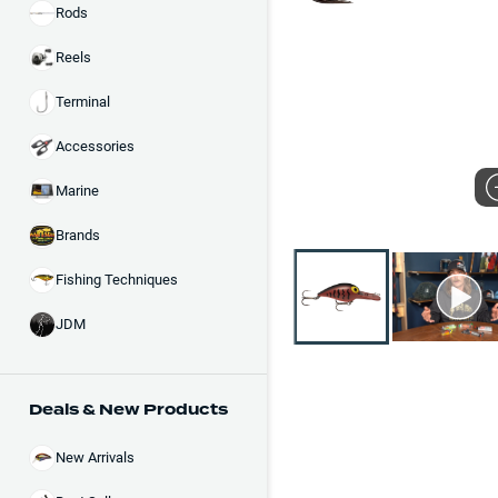
Rods
Reels
Terminal
Accessories
Marine
Brands
Fishing Techniques
JDM
Deals & New Products
New Arrivals