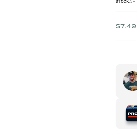
5+
STOCK:
$7.49