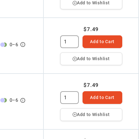
Add to Wishlist
$7.49
Add to Cart
0
–
6
Add to Wishlist
$7.49
Add to Cart
0
–
6
Add to Wishlist