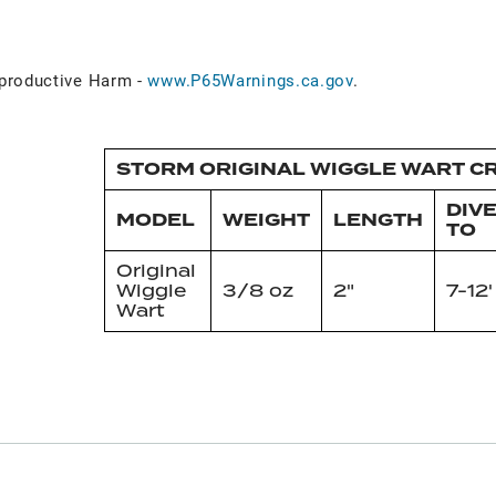
roductive Harm -
www.P65Warnings.ca.gov
.
STORM ORIGINAL WIGGLE WART CR
DIV
MODEL
WEIGHT
LENGTH
TO
Original
Wiggle
3/8 oz
2"
7-12'
Wart