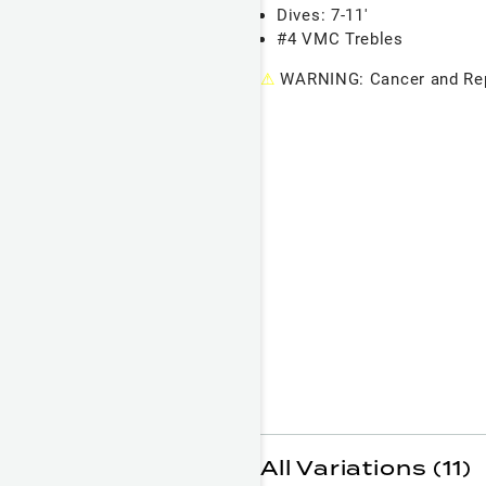
Dives: 7-11'
#4 VMC Trebles
⚠
WARNING: Cancer and Rep
All Variations (11)