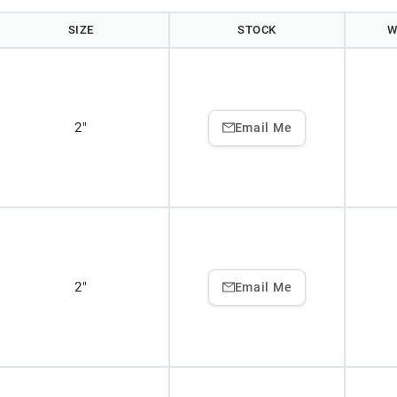
SIZE
STOCK
W
2"
Email Me
2"
Email Me