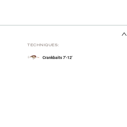
TECHNIQUES:
Crankbaits 7'-12'