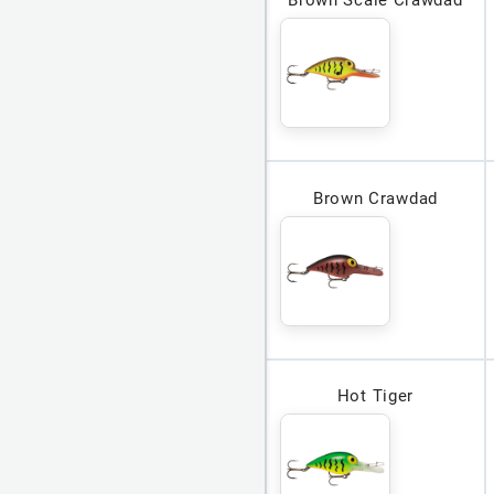
Brown Crawdad
Hot Tiger