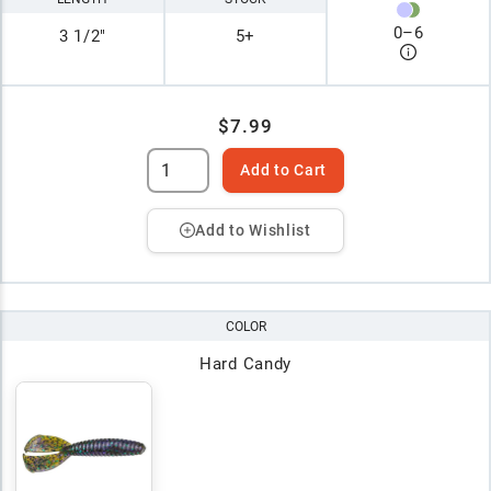
0
–
6
3 1/2"
5+
$7.99
Add to Cart
Add to Wishlist
COLOR
Hard Candy