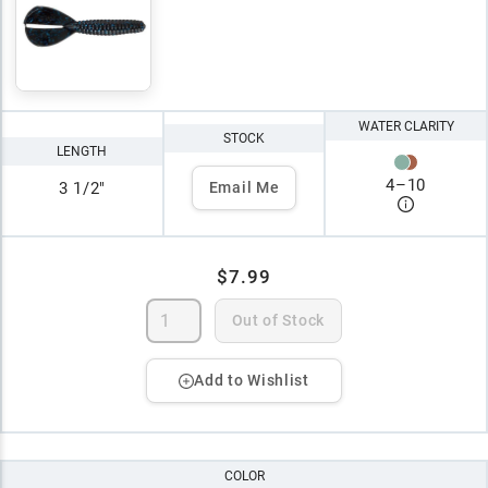
WATER CLARITY
STOCK
LENGTH
4
–
10
3 1/2"
Email Me
$7.99
Out of Stock
Add to Wishlist
COLOR