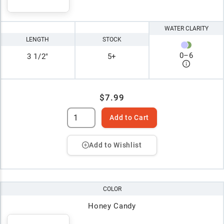
WATER CLARITY
LENGTH
STOCK
0
–
6
3 1/2"
5+
$7.99
Add to Cart
Add to Wishlist
COLOR
Honey Candy