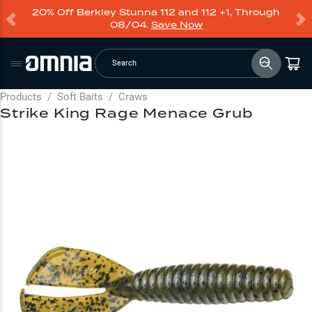
20% Off Berkley Stunna 112 and 112 +1, Through
08/04.
Save Now
Search
Products
/
Soft Baits
/
Craws
Strike King Rage Menace Grub