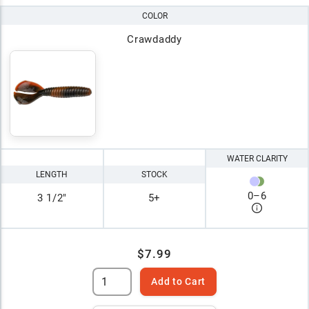
COLOR
Crawdaddy
WATER CLARITY
LENGTH
STOCK
0
–
6
3 1/2"
5+
$7.99
Add to Cart