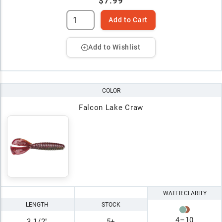
$7.99
Add to Cart
Add to Wishlist
COLOR
Falcon Lake Craw
WATER CLARITY
LENGTH
STOCK
4
–
10
3 1/2"
5+