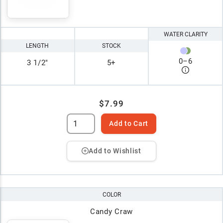
WATER CLARITY
LENGTH
STOCK
0
–
6
3 1/2"
5+
$7.99
Add to Cart
Add to Wishlist
COLOR
Candy Craw