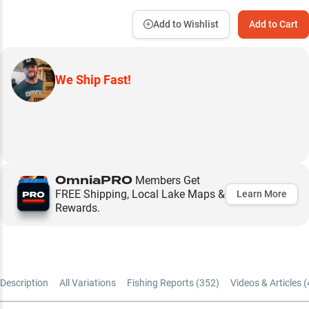
Add to Wishlist
Add to Cart
We Ship Fast!
OmniaPRO
Members Get
FREE Shipping, Local Lake Maps &
Learn More
Rewards.
Description
All Variations
Fishing Reports (
352
)
Videos & Articles (