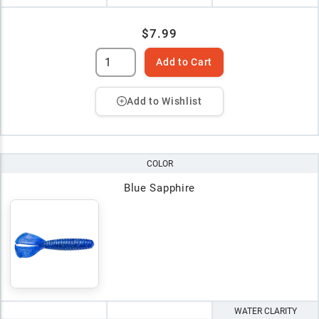
$7.99
Add to Cart
Add to Wishlist
COLOR
Blue Sapphire
WATER CLARITY