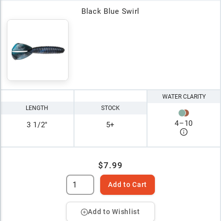
Black Blue Swirl
WATER CLARITY
LENGTH
STOCK
4
–
10
3 1/2"
5+
$7.99
Add to Cart
Add to Wishlist