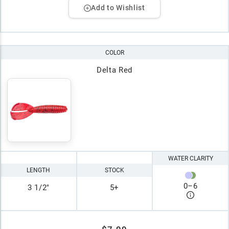
Add to Wishlist
COLOR
Delta Red
WATER CLARITY
LENGTH
STOCK
0
–
6
3 1/2"
5+