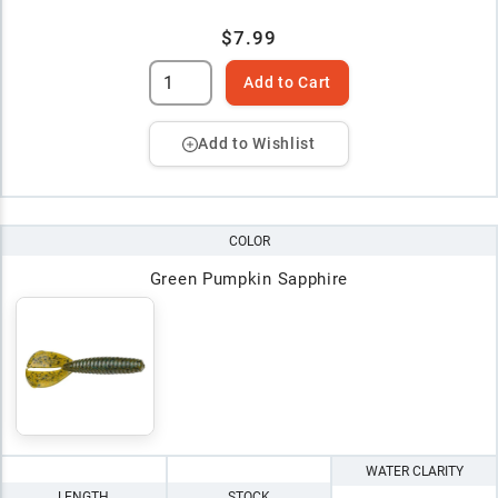
$7.99
Add to Cart
Add to Wishlist
COLOR
Green Pumpkin Sapphire
WATER CLARITY
LENGTH
STOCK