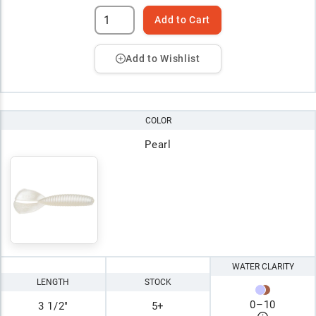
Add to Cart
Add to Wishlist
COLOR
Pearl
WATER CLARITY
LENGTH
STOCK
0
–
10
3 1/2"
5+