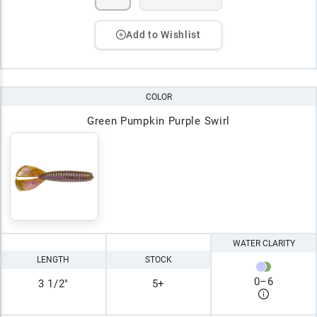
Add to Wishlist
COLOR
Green Pumpkin Purple Swirl
WATER CLARITY
LENGTH
STOCK
0
–
6
3 1/2"
5+