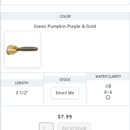
COLOR
Green Pumpkin Purple & Gold
WATER CLARITY
STOCK
LENGTH
0
–
6
3 1/2"
Email Me
$7.99
Out of Stock