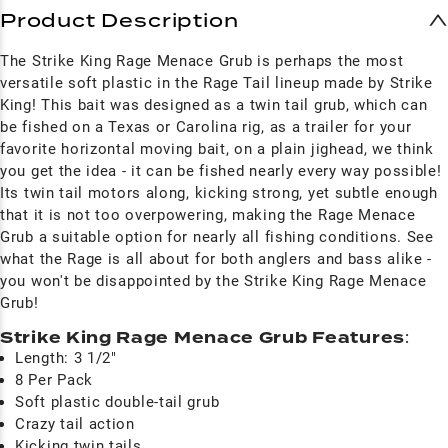
Product Description
The Strike King Rage Menace Grub is perhaps the most
versatile soft plastic in the Rage Tail lineup made by Strike
King! This bait was designed as a twin tail grub, which can
be fished on a Texas or Carolina rig, as a trailer for your
favorite horizontal moving bait, on a plain jighead, we think
you get the idea - it can be fished nearly every way possible!
Its twin tail motors along, kicking strong, yet subtle enough
that it is not too overpowering, making the Rage Menace
Grub a suitable option for nearly all fishing conditions. See
what the Rage is all about for both anglers and bass alike -
you won't be disappointed by the Strike King Rage Menace
Grub!
Strike King Rage Menace Grub Features
:
Length: 3 1/2"
8 Per Pack
Soft plastic double-tail grub
Crazy tail action
Kicking twin tails