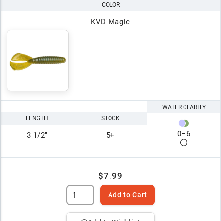
COLOR
KVD Magic
WATER CLARITY
LENGTH
STOCK
0
–
6
3 1/2"
5+
$7.99
Add to Cart