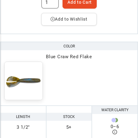
Add to Cart
Add to Wishlist
COLOR
Blue Craw Red Flake
WATER CLARITY
LENGTH
STOCK
0
–
6
3 1/2"
5+