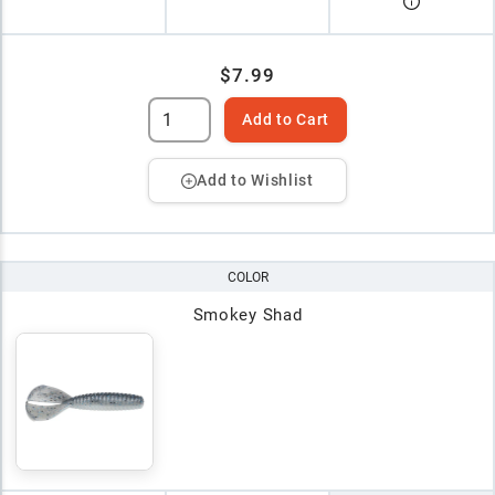
$7.99
Add to Cart
Add to Wishlist
COLOR
Smokey Shad