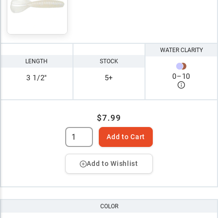
WATER CLARITY
LENGTH
STOCK
0
–
10
3 1/2"
5+
$7.99
Add to Cart
Add to Wishlist
COLOR