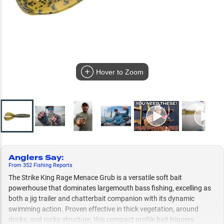
Hover to Zoom
Anglers Say
:
From
352
Fishing
Reports
The Strike King Rage Menace Grub is a versatile soft bait
powerhouse that dominates largemouth bass fishing, excelling as
both a jig trailer and chatterbait companion with its dynamic
swimming action. Proven effective in thick vegetation, around
docks, and rocky structure, this compact profile bait triggers