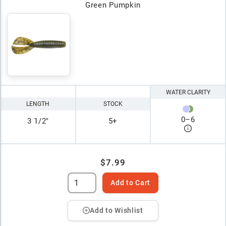
Green Pumpkin
WATER CLARITY
LENGTH
STOCK
0
–
6
3 1/2"
5+
$7.99
Add to Cart
Add to Wishlist