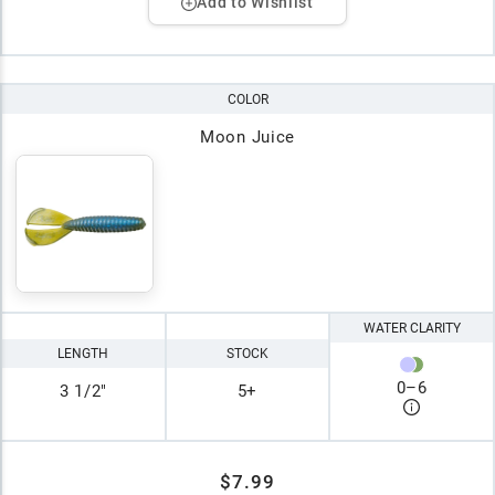
Add to Wishlist
COLOR
Moon Juice
WATER CLARITY
LENGTH
STOCK
0
–
6
3 1/2"
5+
$7.99