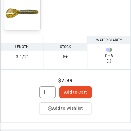
WATER CLARITY
LENGTH
STOCK
0
–
6
3 1/2"
5+
$7.99
Add to Cart
Add to Wishlist