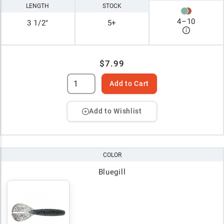
LENGTH
STOCK
4
–
10
3 1/2"
5+
$7.99
Add to Cart
Add to Wishlist
COLOR
Bluegill