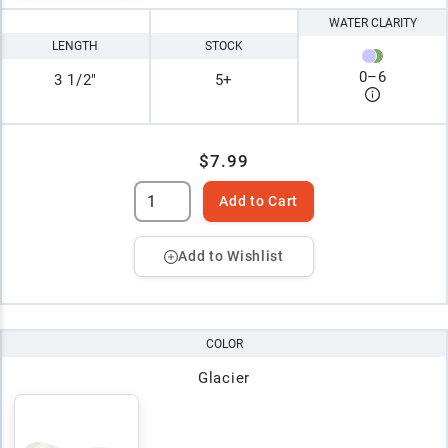
WATER CLARITY
LENGTH
STOCK
0
–
6
3 1/2"
5+
$7.99
Add to Cart
Add to Wishlist
COLOR
Glacier