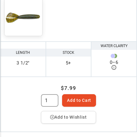
WATER CLARITY
LENGTH
STOCK
0
–
6
3 1/2"
5+
$7.99
Add to Cart
Add to Wishlist