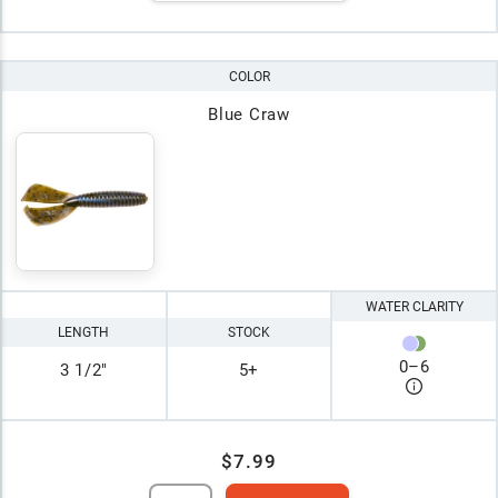
COLOR
Blue Craw
WATER CLARITY
LENGTH
STOCK
0
–
6
3 1/2"
5+
$7.99