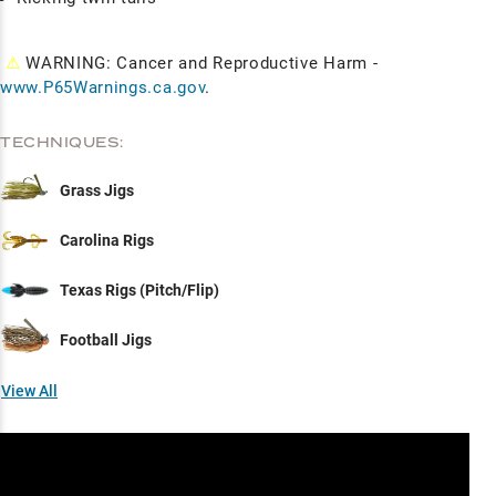
⚠
WARNING: Cancer and Reproductive Harm -
www.P65Warnings.ca.gov
.
TECHNIQUES:
Grass Jigs
Carolina Rigs
Texas Rigs (Pitch/Flip)
Football Jigs
View All