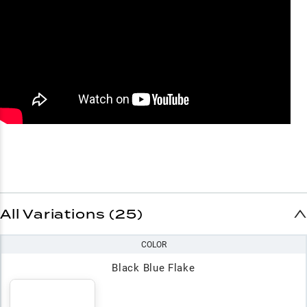
All Variations (25)
COLOR
Black Blue Flake