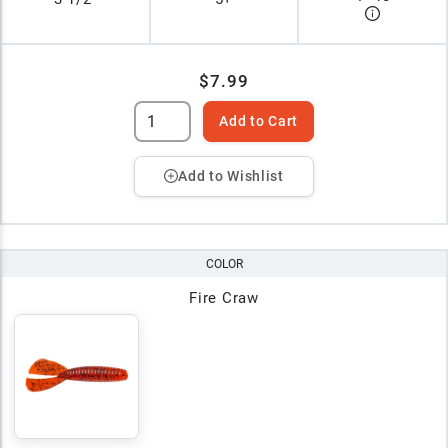
$7.99
Add to Cart
Add to Wishlist
COLOR
Fire Craw