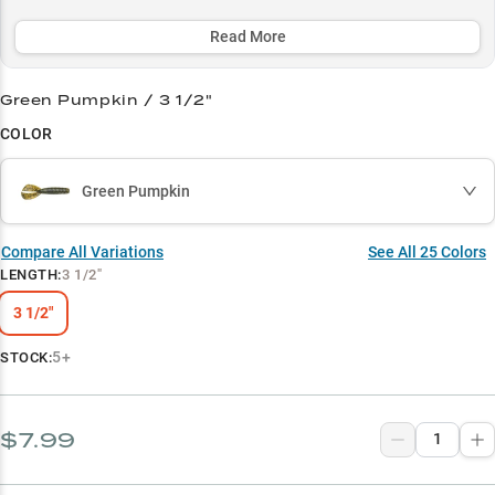
aggressive strikes in all conditions, with 8 out of 10 anglers
reporting success when targeting bucket-mouths.
Read More
Select to learn more
Green Pumpkin / 3 1/2"
Jig Master
COLOR
Largemouth Legend
Green Pumpkin
Green Pumpkin Power
Vegetation Virtuoso
Compare All Variations
See All
25
Colors
LENGTH
:
3 1/2"
Chatterbait Champion
3 1/2"
5+
STOCK:
$7.99