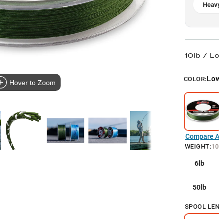
Heavy
10lb / L
Low
COLOR:
Hover to Zoom
Compare Al
WEIGHT
:
10
6lb
50lb
SPOOL LE