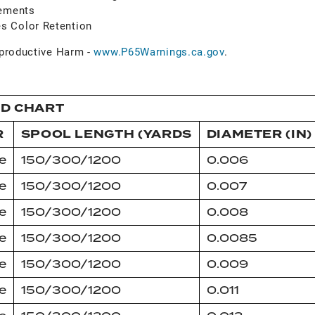
vements
s Color Retention
roductive Harm -
www.P65Warnings.ca.gov
.
ID CHART
R
SPOOL LENGTH (YARDS
DIAMETER (IN)
e
150/300/1200
0.006
e
150/300/1200
0.007
e
150/300/1200
0.008
e
150/300/1200
0.0085
e
150/300/1200
0.009
e
150/300/1200
0.011