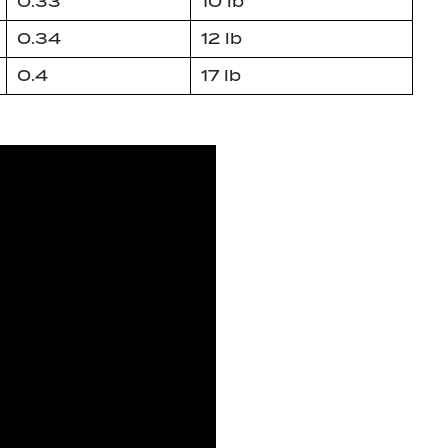
0.33
10 lb
0.34
12 lb
0.4
17 lb