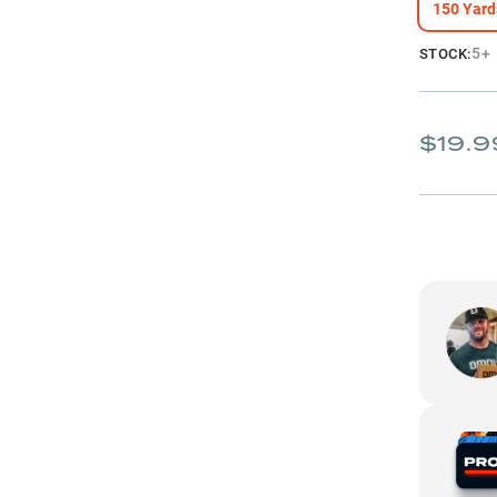
150 Yard
5+
STOCK:
$19.9