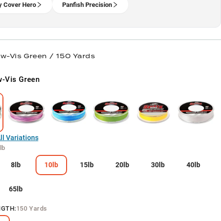
 Cover Hero
Panfish Precision
ow-Vis Green / 150 Yards
-Vis Green
l Variations
lb
8lb
10lb
15lb
20lb
30lb
40lb
65lb
NGTH
:
150 Yards