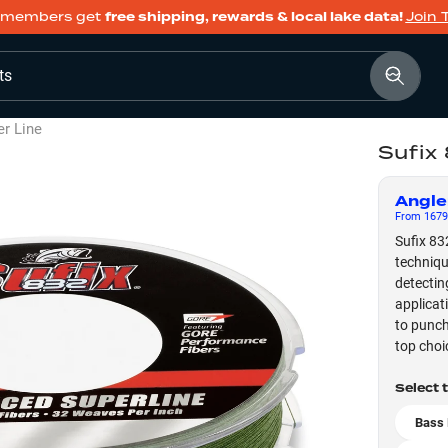
members get
free shipping, rewards & local lake data!
Join 
ts
er Line
Sufix
Angle
From
1679
Sufix 83
techniqu
detectin
applicat
to punch
top choi
Select 
Bass 