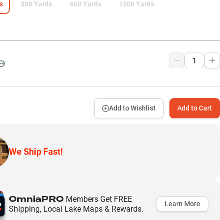
s
300 Yards
600 Yards
1200 Yards
9
Add to Wishlist
Add to Cart
We Ship Fast!
OmniaPRO
Members Get FREE
Learn More
Shipping, Local Lake Maps & Rewards.