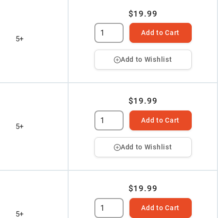
$19.99
Add to Cart
5+
Add to Wishlist
$19.99
Add to Cart
5+
Add to Wishlist
$19.99
Add to Cart
5+