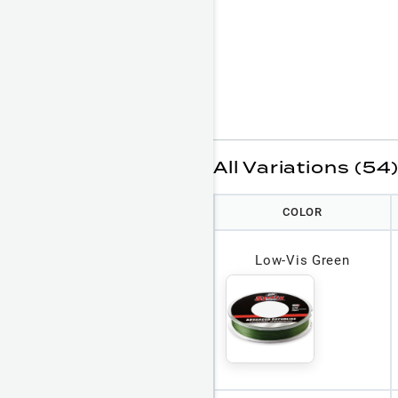
All Variations (54
COLOR
Low-Vis Green