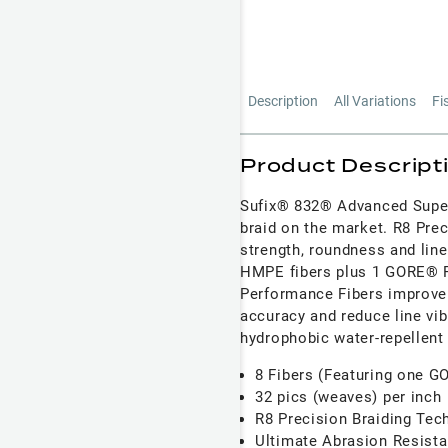
Description
All Variations
Fi
Product Descript
Sufix® 832® Advanced Super
braid on the market. R8 Prec
strength, roundness and line
HMPE fibers plus 1 GORE® P
Performance Fibers improve 
accuracy and reduce line vib
hydrophobic water-repellent
8 Fibers (Featuring one 
32 pics (weaves) per inch
R8 Precision Braiding Tec
Ultimate Abrasion Resista