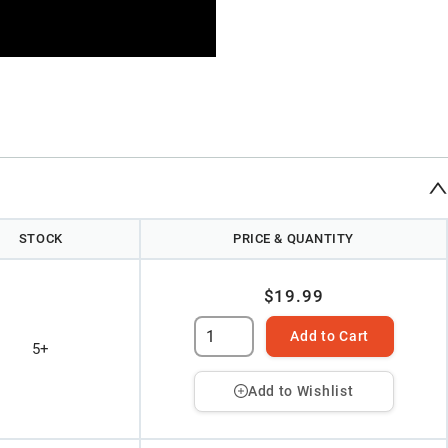
STOCK
PRICE & QUANTITY
$19.99
Add to Cart
5+
Add to Wishlist