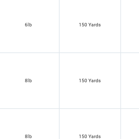
6lb
150 Yards
8lb
150 Yards
8lb
150 Yards