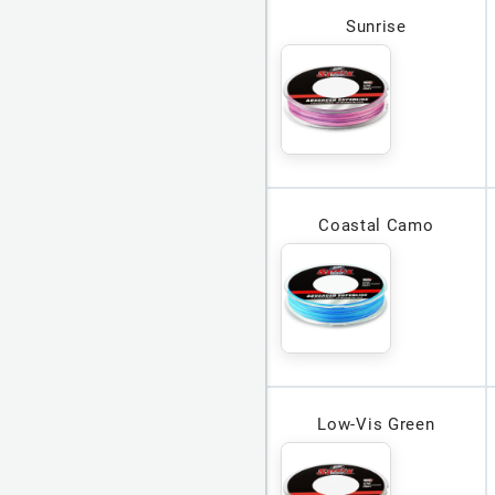
Sunrise
Coastal Camo
Low-Vis Green