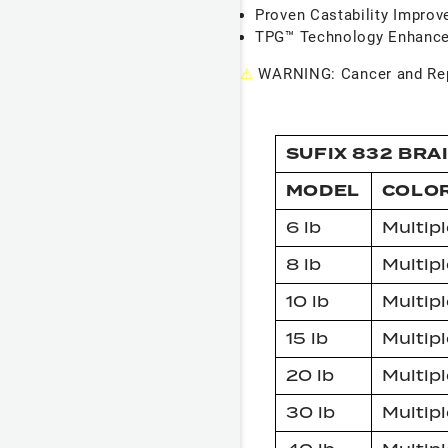
Proven Castability Impro
TPG™ Technology Enhance
⚠
WARNING: Cancer and Rep
SUFIX 832 BRA
MODEL
COLO
6 lb
Multipl
8 lb
Multipl
10 lb
Multipl
15 lb
Multipl
20 lb
Multipl
30 lb
Multipl