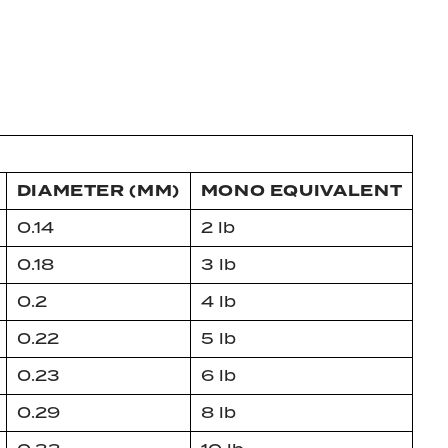
DIAMETER (MM)
MONO EQUIVALENT
0.14
2 lb
0.18
3 lb
0.2
4 lb
0.22
5 lb
0.23
6 lb
0.29
8 lb