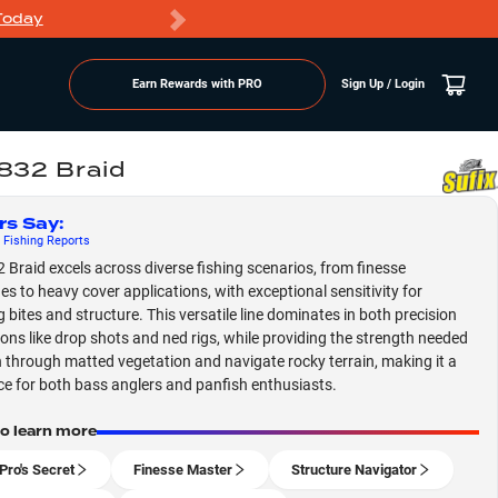
Today
Markdowns
Earn Rewards with PRO
Sign Up / Login
 832 Braid
rs Say
:
Fishing
Reports
2 Braid excels across diverse fishing scenarios, from finesse
es to heavy cover applications, with exceptional sensitivity for
g bites and structure. This versatile line dominates in both precision
ions like drop shots and ned rigs, while providing the strength needed
 through matted vegetation and navigate rocky terrain, making it a
ce for both bass anglers and panfish enthusiasts.
to learn more
Pro's Secret
Finesse Master
Structure Navigator