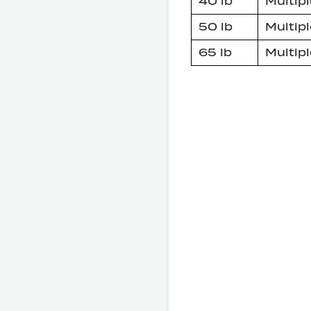
40 lb
Multipl
50 lb
Multipl
65 lb
Multipl