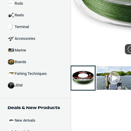
Rods
Reels
Terminal
Accessories
Marine
Brands
Fishing Techniques
JDM
Deals & New Products
New Arrivals