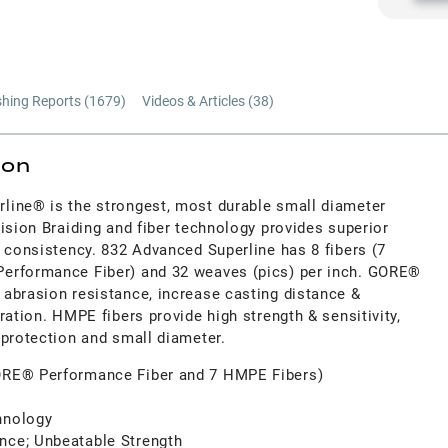
shing Reports (
1679
)
Videos & Articles (
38
)
ion
line® is the strongest, most durable small diameter
ision Braiding and fiber technology provides superior
 consistency. 832 Advanced Superline has 8 fibers (7
erformance Fiber) and 32 weaves (pics) per inch. GORE®
abrasion resistance, increase casting distance &
ration. HMPE fibers provide high strength & sensitivity,
 protection and small diameter.
GORE® Performance Fiber and 7 HMPE Fibers)
hnology
nce; Unbeatable Strength