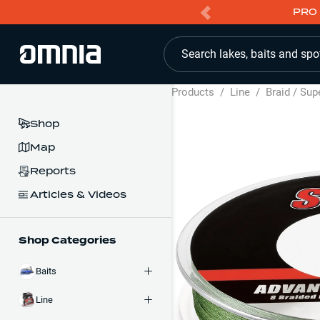
PRO 
Search lakes, baits and spo
Products
/
Line
/
Braid / Sup
Shop
Map
Reports
Articles & Videos
Shop Categories
Baits
Line