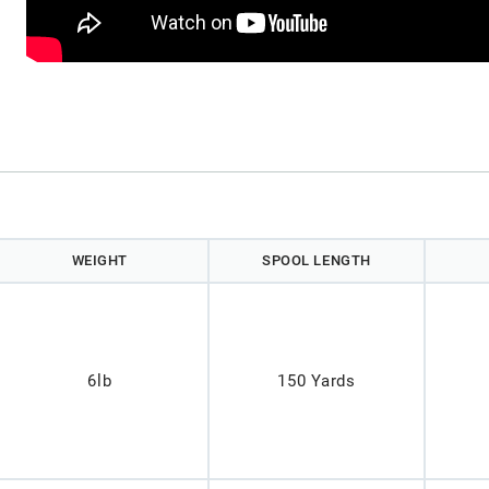
)
WEIGHT
SPOOL LENGTH
6lb
150 Yards