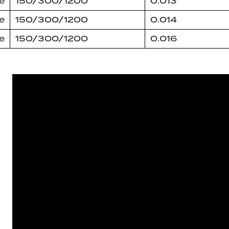
e
150/300/1200
0.013
e
150/300/1200
0.014
e
150/300/1200
0.016