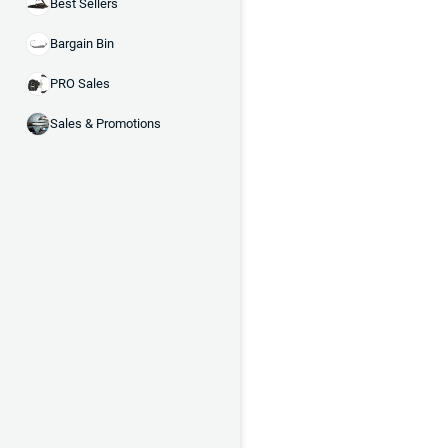
Best Sellers
Bargain Bin
PRO Sales
Sales & Promotions