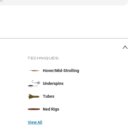
TECHNIQUES:
Hover/Mid-Strolling
Underspins
Tubes
Ned Rigs
View All